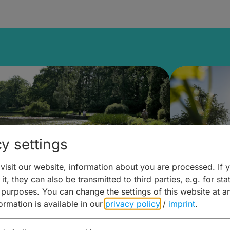
y settings
isit our website, information about you are processed. If 
it, they can also be transmitted to third parties, e.g. for stat
lanen & Buchen –
Planen 
 purposes. You can change the settings of this website at a
formation is available in our
privacy policy
/
imprint
.
amberg für... zweiter Tag
Trinken 
Wein