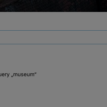
query
„museum“