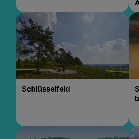
Schlüsselfeld
S