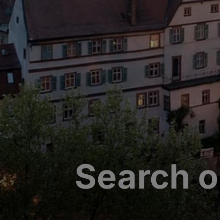
Search o