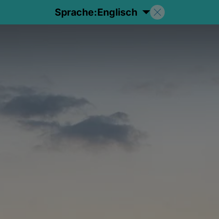
Sprache:
Englisch