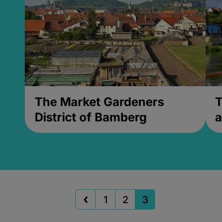
The Market Gardeners
T
District of Bamberg
a
1
2
3