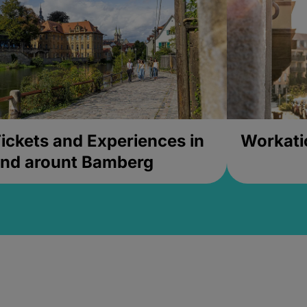
ickets and Experiences in
Workati
nd arount Bamberg