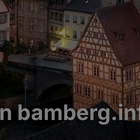
n bamberg.in