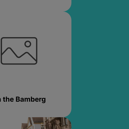
in the Bamberg