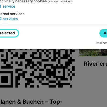
chnically necessary cookies
(always required)
1
service
ternal services
2
services
selected
A
Realize
River cr
lanen & Buchen – Top-