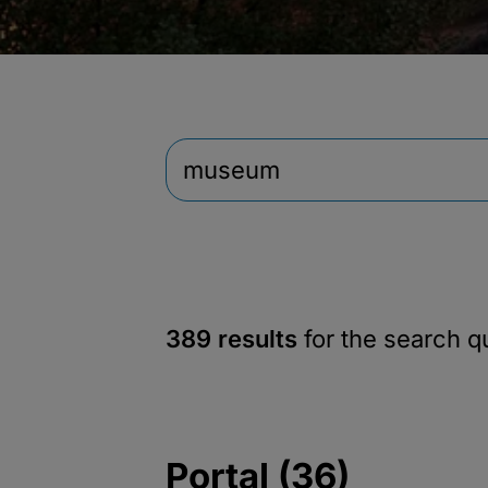
389 results
for the search 
Portal (36)