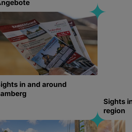
Angebote
ights in and around
bamberg
Sights 
region