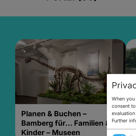
Privac
When you v
consent to 
Planen & Buchen –
P
evaluation
Further in
Bamberg für... Familien &
B
Kinder – Museen