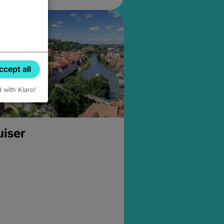
ccept all
d with Klaro!
uiser