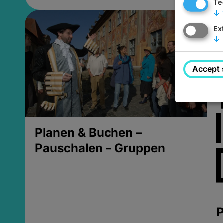
Te
↓
Ex
↓
Accept 
Planen & Buchen –
Pauschalen – Gruppen
P