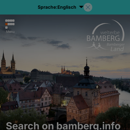
Sprache:
Englisch
Menu
Search on bamberg.info