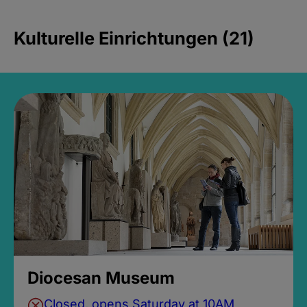
Kulturelle Einrichtungen (21)
Diocesan Museum
Closed, opens Saturday at 10AM