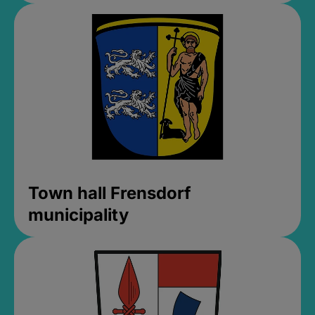
Town hall Frensdorf
municipality