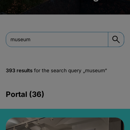
393 results
for the search query
„museum“
Portal (36)