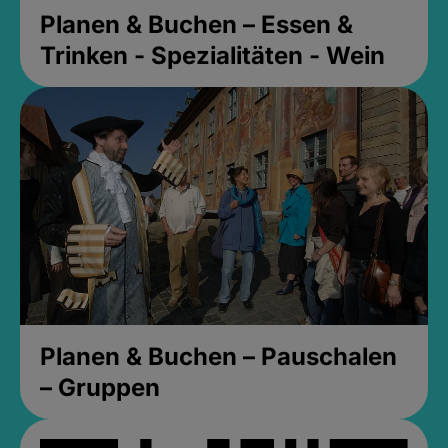
Planen & Buchen – Essen &
Trinken - Spezialitäten - Wein
Planen & Buchen – Pauschalen
– Gruppen