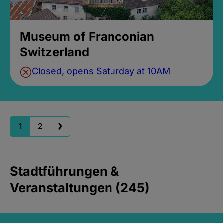
Museum of Franconian
Switzerland
Closed, opens Saturday at 10AM
1
2
Stadtführungen &
Veranstaltungen (245)