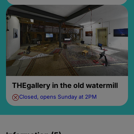
THEgallery in the old watermill
Closed, opens Sunday at 2PM