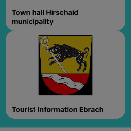
Town hall Hirschaid
municipality
Tourist Information Ebrach