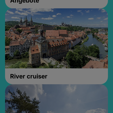
Angebote
River cruiser