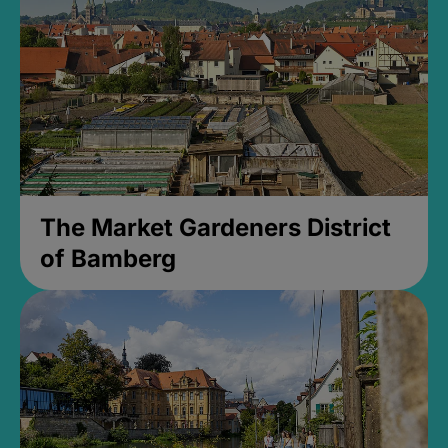
The Market Gardeners District
of Bamberg