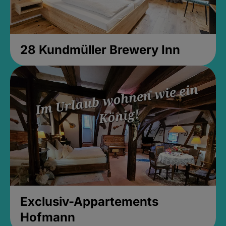
28 Kundmüller Brewery Inn
Exclusiv-Appartements
Hofmann