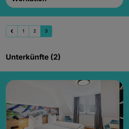
1
2
3
Unterkünfte (2)