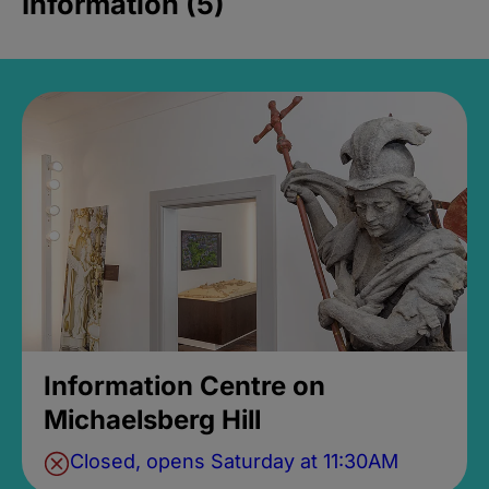
Information (5)
Information Centre on
Michaelsberg Hill
Closed, opens Saturday at 11:30AM