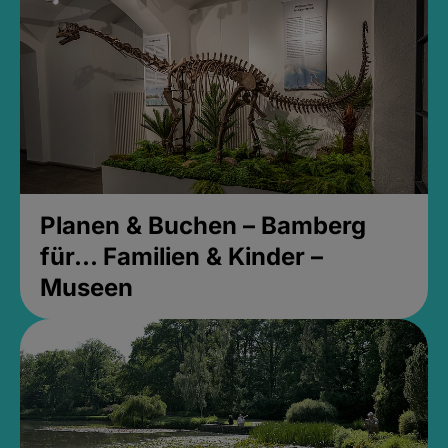
Planen & Buchen – Bamberg
für... Familien & Kinder –
Museen