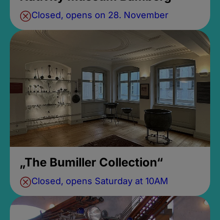
Closed, opens on 28. November
„The Bumiller Collection“
Closed, opens Saturday at 10AM