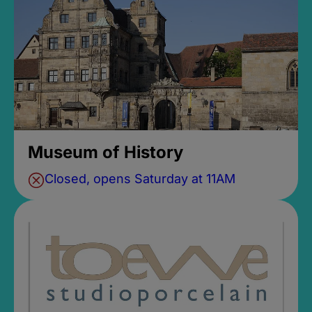
Museum of History
Closed, opens Saturday at 11AM