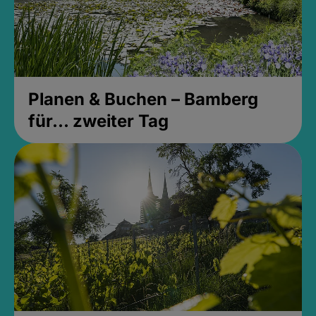
Planen & Buchen – Bamberg
für... zweiter Tag