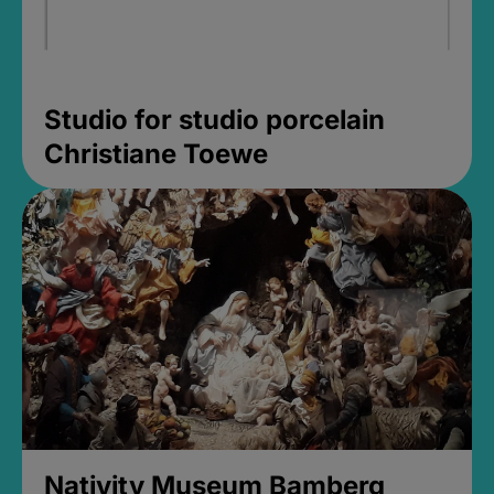
Studio for studio porcelain
Christiane Toewe
Nativity Museum Bamberg