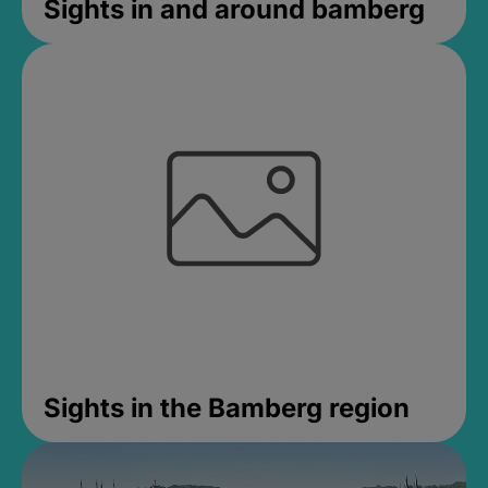
Sights in and around bamberg
Sights in the Bamberg region