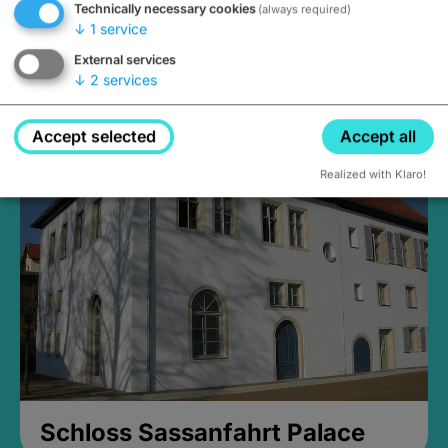
Technically necessary cookies
(always required)
↓
1
service
External services
↓
2
services
Medieval Mikvah
Closed, opens Sunday at 2PM
Accept selected
Accept all
Realized with Klaro!
Schloss Sassanfahrt Palace