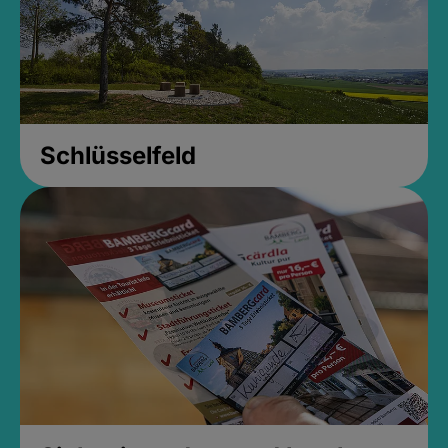
Schlüsselfeld