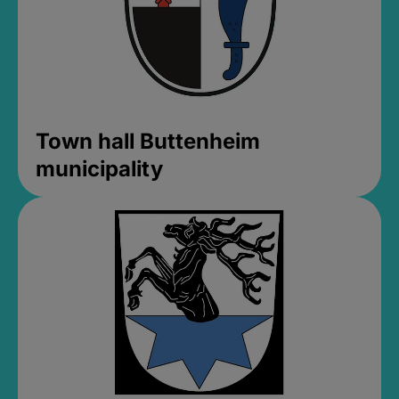
Town hall Buttenheim
municipality