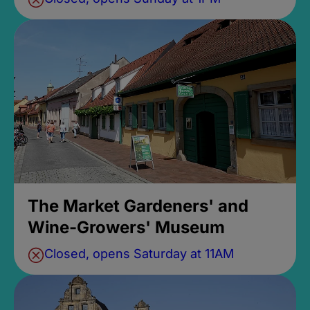
The Market Gardeners' and
Wine-Growers' Museum
Closed, opens Saturday at 11AM