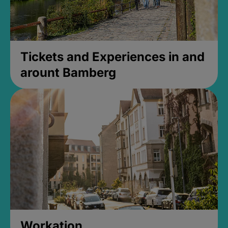
Tickets and Experiences in and
arount Bamberg
Workation