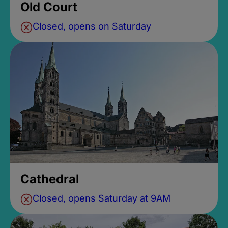
Old Court
Closed, opens on Saturday
Cathedral
Closed, opens Saturday at 9AM