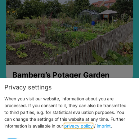
Bamberg’s Potager Garden
Privacy settings
When you visit our website, information about you are
processed. If you consent to it, they can also be transmitted
to third parties, e.g. for statistical evaluation purposes. You
can change the settings of this website at any time.
Further
information is available in our
privacy policy
/
imprint
.