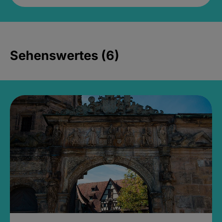
Sehenswertes (6)