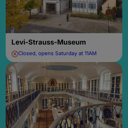
Levi-Strauss-Museum
Closed, opens Saturday at 11AM