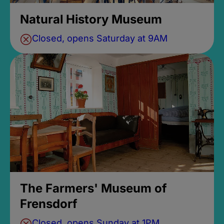
Natural History Museum
Closed, opens Saturday at 9AM
The Farmers' Museum of
Frensdorf
Closed, opens Sunday at 1PM