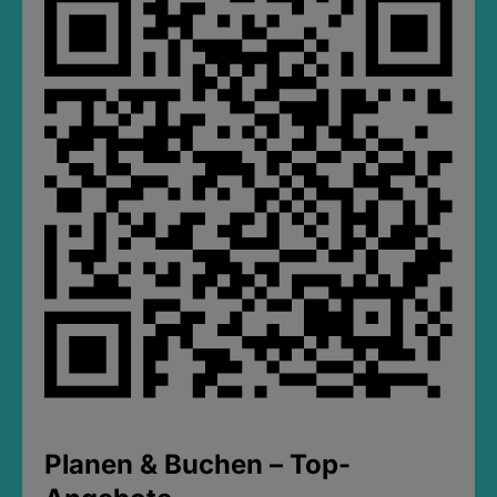
Planen & Buchen – Top-