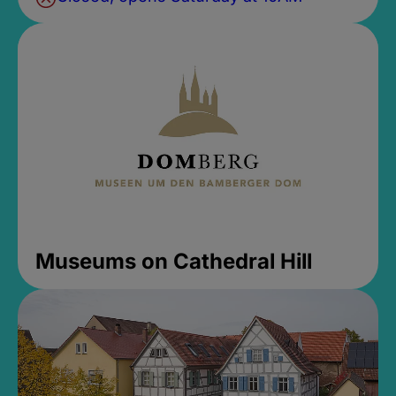
Museums on Cathedral Hill