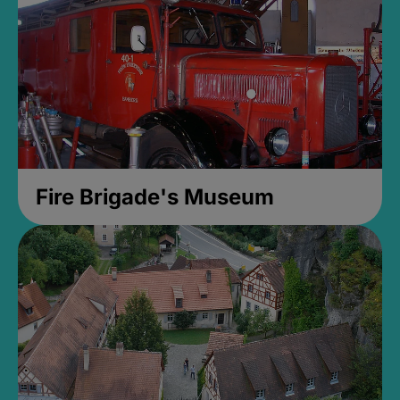
Fire Brigade's Museum