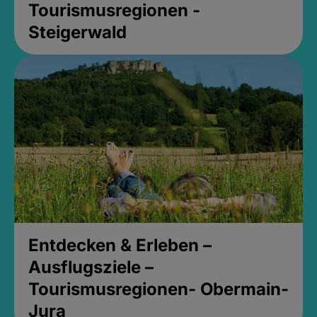
Tourismusregionen -
Steigerwald
Entdecken & Erleben –
Ausflugsziele –
Tourismusregionen- Obermain-
Jura