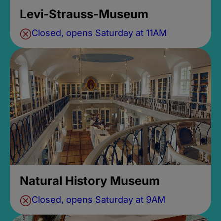
Levi-Strauss-Museum
Closed, opens Saturday at 11AM
Natural History Museum
Closed, opens Saturday at 9AM