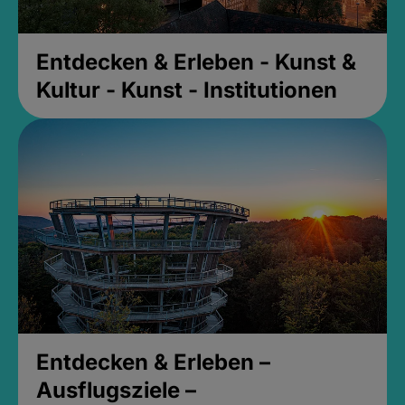
Entdecken & Erleben - Kunst &
Kultur - Kunst - Institutionen
Entdecken & Erleben –
Ausflugsziele –