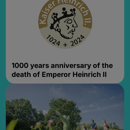
1000 years anniversary of the
death of Emperor Heinrich II