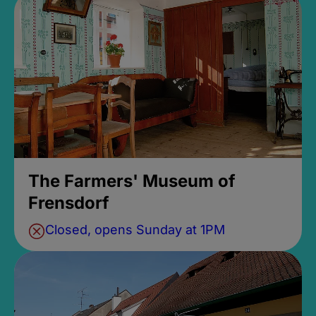
The Farmers' Museum of
Frensdorf
Closed, opens Sunday at 1PM