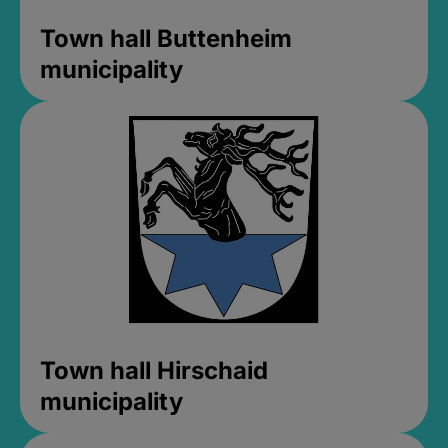
Town hall Buttenheim
municipality
Town hall Hirschaid
municipality