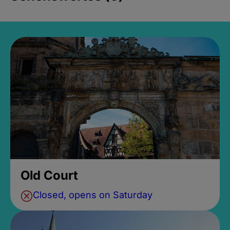
Old Court
Closed, opens on Saturday