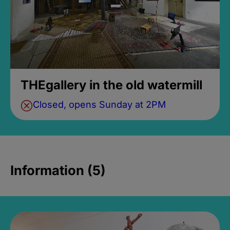
THEgallery in the old watermill
Closed, opens Sunday at 2PM
Information (5)