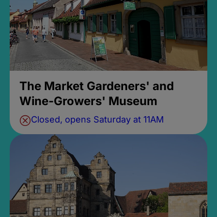
The Market Gardeners' and
Wine-Growers' Museum
Closed, opens Saturday at 11AM