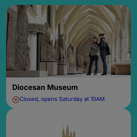
Diocesan Museum
Closed, opens Saturday at 10AM