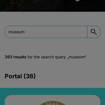
393 results
for the search query
„museum“
Portal (36)