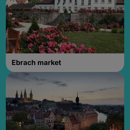
Ebrach market