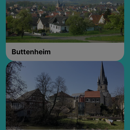
Buttenheim