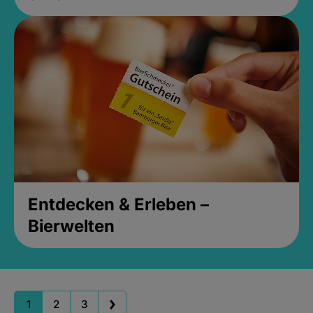
Entdecken & Erleben –
Bierwelten
1
2
3