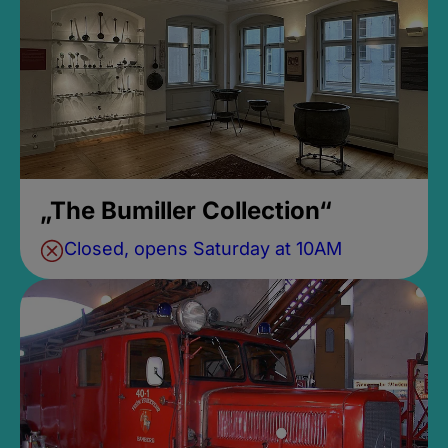
„The Bumiller Collection“
Closed, opens Saturday at 10AM