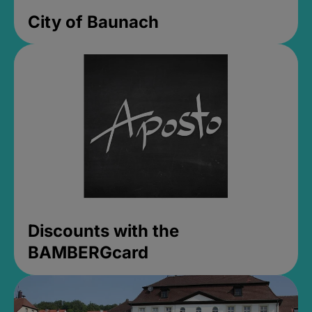
City of Baunach
Discounts with the
BAMBERGcard