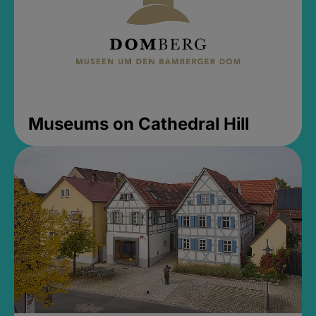
Museums on Cathedral Hill