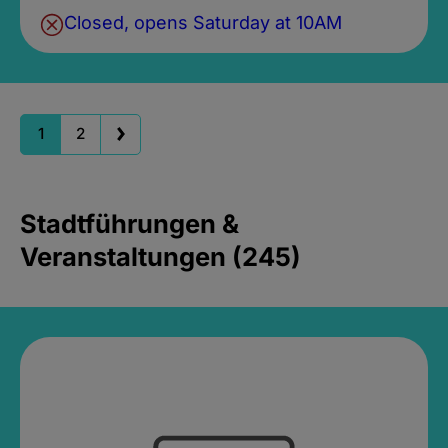
Closed, opens Saturday at 10AM
1
2
Stadtführungen &
Veranstaltungen (245)