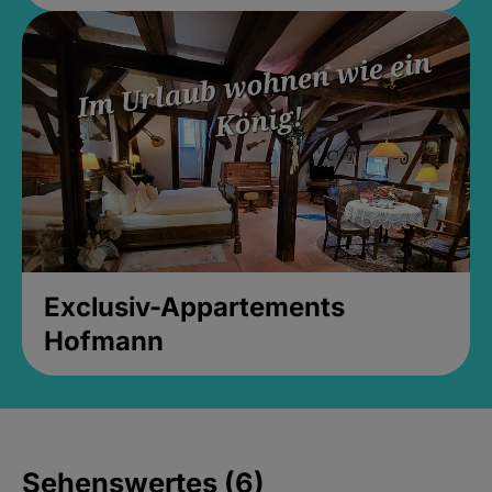
Exclusiv-Appartements
Hofmann
Sehenswertes (6)