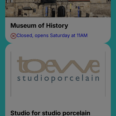
Museum of History
Closed, opens Saturday at 11AM
Studio for studio porcelain