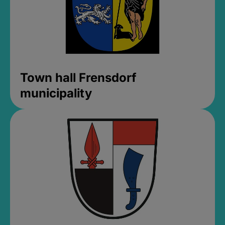
Town hall Frensdorf
municipality