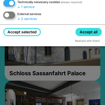
Technically necessary cookies
(always required)
Closed, opens Sunday at 2PM
↓
1
service
External services
↓
2
services
Accept selected
Accept all
Realized with Klaro!
Schloss Sassanfahrt Palace