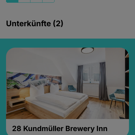
Unterkünfte (2)
28 Kundmüller Brewery Inn