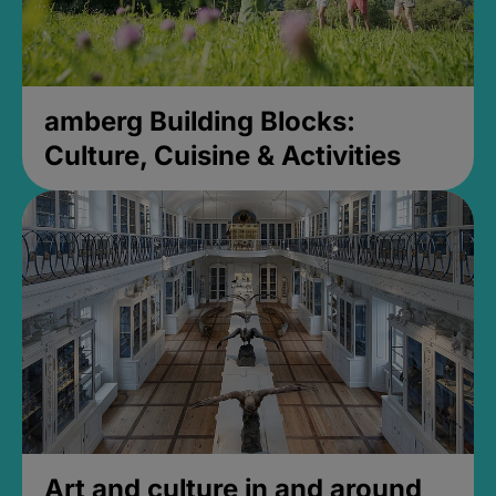
amberg Building Blocks:
Culture, Cuisine & Activities
Art and culture in and around