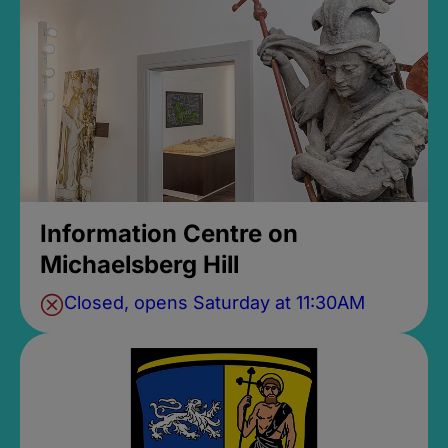
Information Centre on
Michaelsberg Hill
Closed, opens Saturday at 11:30AM