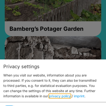
Bamberg’s Potager Garden
Privacy settings
When you visit our website, information about you are
processed. If you consent to it, they can also be transmitted
to third parties, e.g. for statistical evaluation purposes. You
can change the settings of this website at any time.
Further
information is available in our
privacy policy
/
imprint
.
Medieval Mikvah