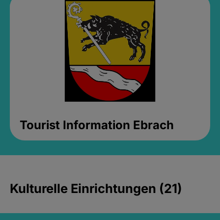
Tourist Information Ebrach
Kulturelle Einrichtungen (21)