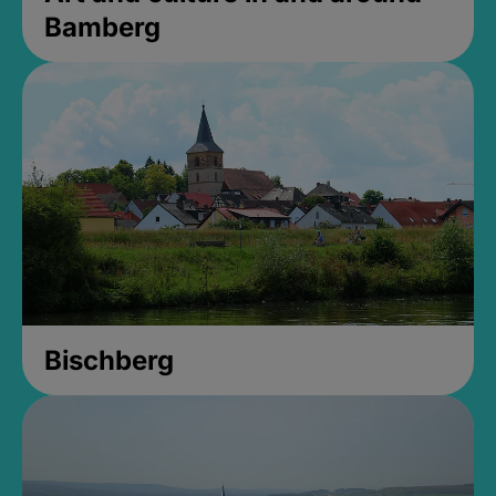
Bamberg
Bischberg