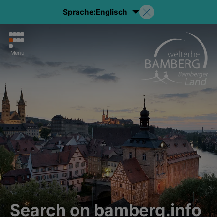
Sprache:
Englisch
Menu
Search on bamberg.info