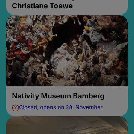
Christiane Toewe
Nativity Museum Bamberg
Closed, opens on 28. November