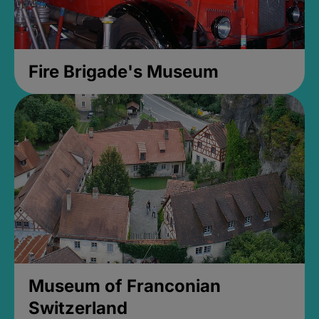
Fire Brigade's Museum
Museum of Franconian
Switzerland