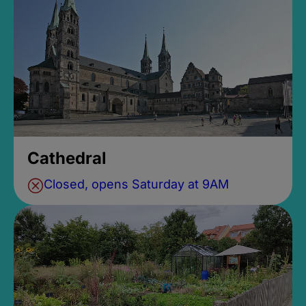
Cathedral
Closed, opens Saturday at 9AM