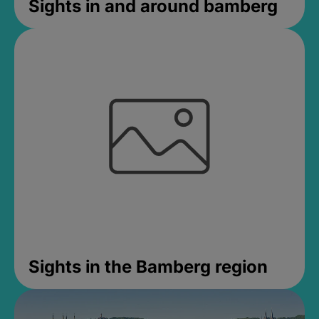
Sights in and around bamberg
Sights in the Bamberg region