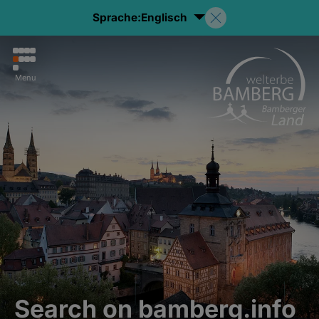
Sprache:
Englisch
Menu
Search on bamberg.info