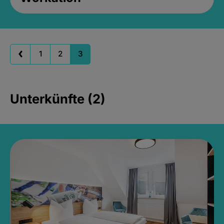
1
2
3
Unterkünfte (2)