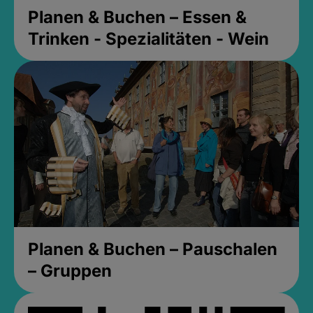
Planen & Buchen – Essen &
Trinken - Spezialitäten - Wein
Planen & Buchen – Pauschalen
– Gruppen