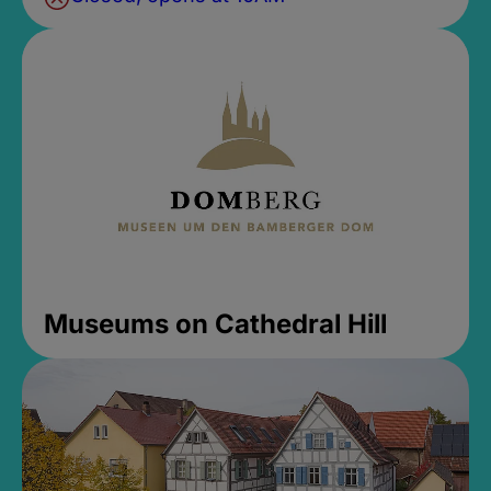
Museums on Cathedral Hill