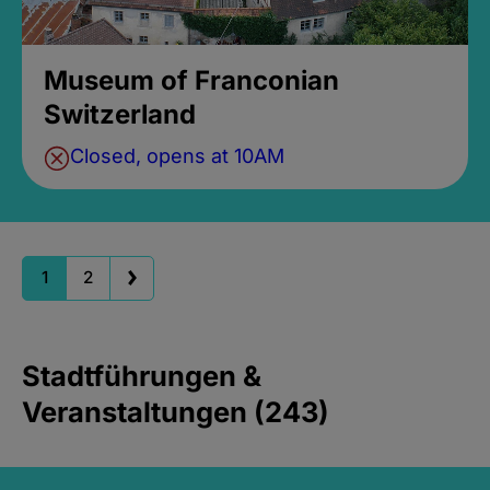
Museum of Franconian
Switzerland
Closed, opens at 10AM
1
2
Stadtführungen &
Veranstaltungen (243)