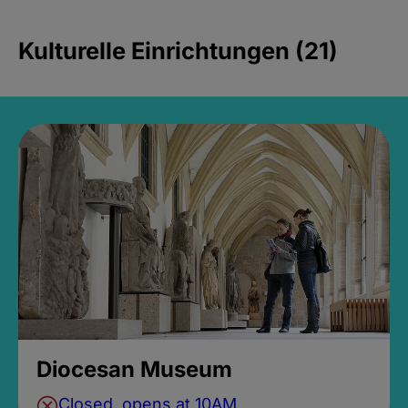
Kulturelle Einrichtungen (21)
Diocesan Museum
Closed, opens at 10AM