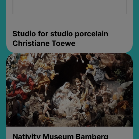
Studio for studio porcelain
Christiane Toewe
Nativity Museum Bamberg