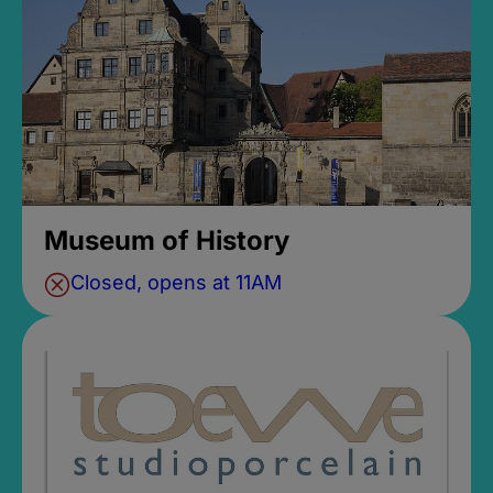
Museum of History
Closed, opens at 11AM