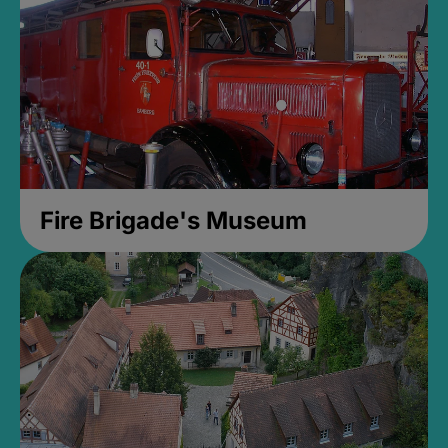
Fire Brigade's Museum