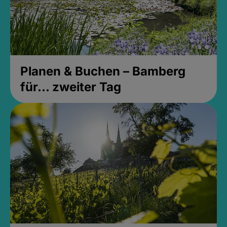
Planen & Buchen – Bamberg
für... zweiter Tag