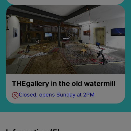
THEgallery in the old watermill
Closed, opens Sunday at 2PM