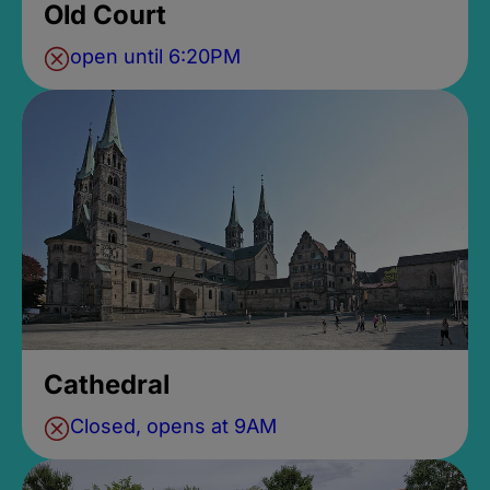
Old Court
open until 6:20PM
Cathedral
Closed, opens at 9AM