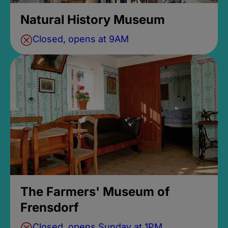
Natural History Museum
Closed, opens at 9AM
The Farmers' Museum of
Frensdorf
Closed, opens Sunday at 1PM