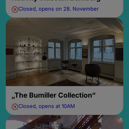
Closed, opens on 28. November
„The Bumiller Collection“
Closed, opens at 10AM