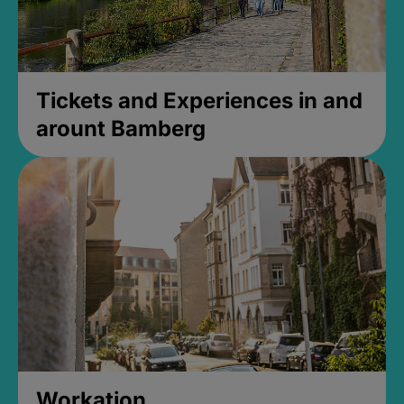
Tickets and Experiences in and
arount Bamberg
Workation