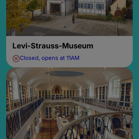
Levi-Strauss-Museum
Closed, opens at 11AM