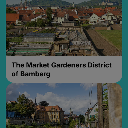
The Market Gardeners District
of Bamberg