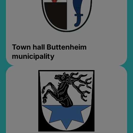
Town hall Buttenheim
municipality