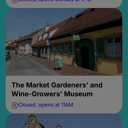
The Market Gardeners' and
Wine-Growers' Museum
Closed, opens at 11AM