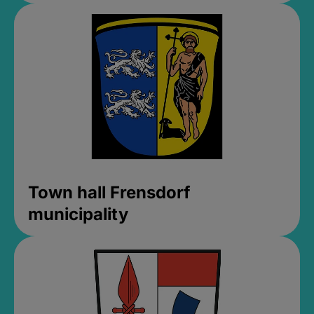
Town hall Frensdorf
municipality