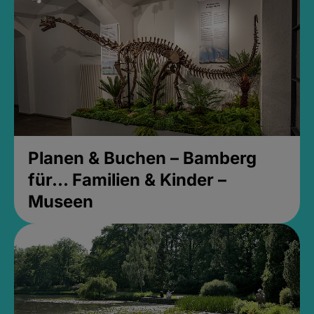
Planen & Buchen – Bamberg
für... Familien & Kinder –
Museen