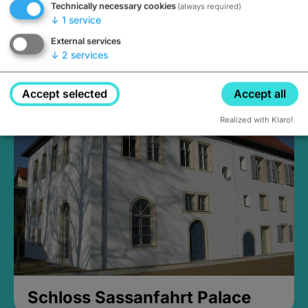
Technically necessary cookies
(always required)
↓
1
service
External services
↓
2
services
Medieval Mikvah
Closed, opens Sunday at 2PM
Accept selected
Accept all
Realized with Klaro!
Schloss Sassanfahrt Palace