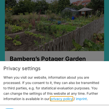
Bamberg’s Potager Garden
Privacy settings
When you visit our website, information about you are
processed. If you consent to it, they can also be transmitted
to third parties, e.g. for statistical evaluation purposes. You
can change the settings of this website at any time.
Further
information is available in our
privacy policy
/
imprint
.