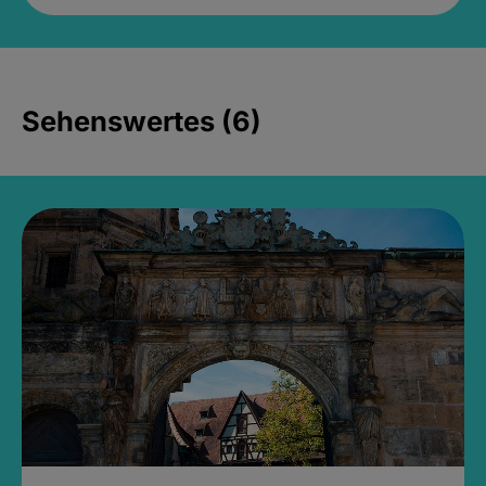
Sehenswertes (6)