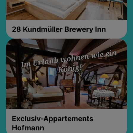
28 Kundmüller Brewery Inn
Exclusiv-Appartements
Hofmann