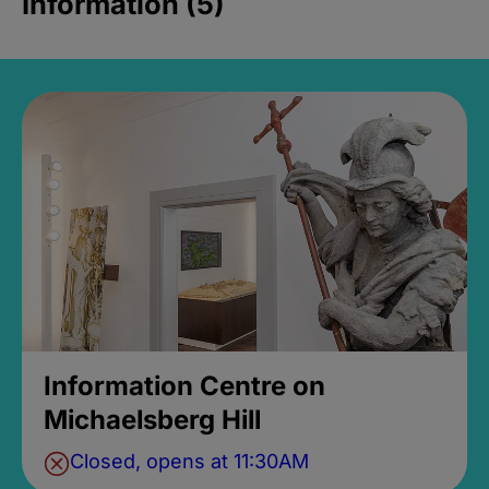
Information (5)
Information Centre on
Michaelsberg Hill
Closed, opens at 11:30AM