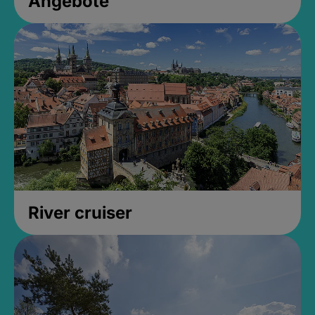
Angebote
River cruiser