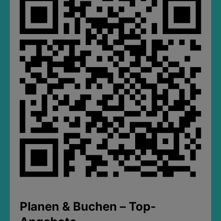
Planen & Buchen – Top-