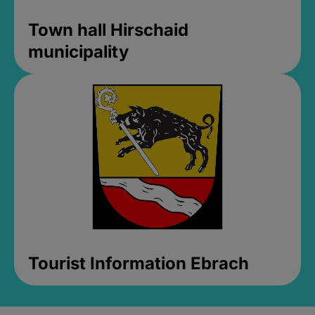
Town hall Hirschaid
municipality
Tourist Information Ebrach