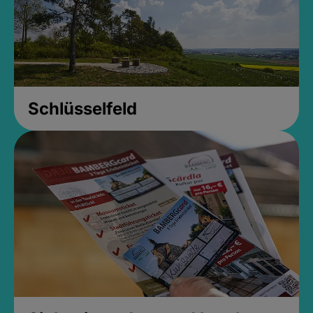
Schlüsselfeld