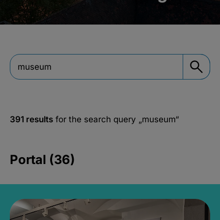
391 results
for the search query
„museum“
Portal (36)