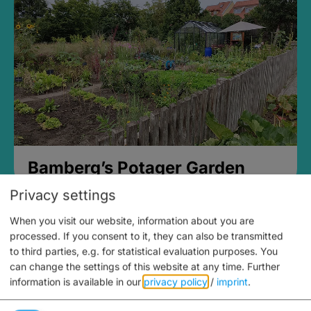
Bamberg’s Potager Garden
Privacy settings
When you visit our website, information about you are
processed. If you consent to it, they can also be transmitted
to third parties, e.g. for statistical evaluation purposes. You
can change the settings of this website at any time.
Further
information is available in our
privacy policy
/
imprint
.