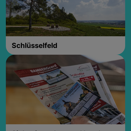
Schlüsselfeld