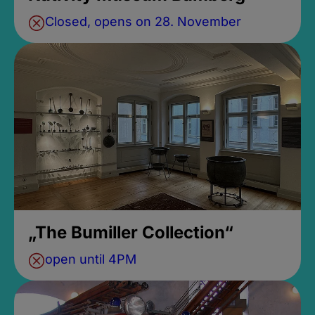
Closed, opens on 28. November
„The Bumiller Collection“
open until 4PM