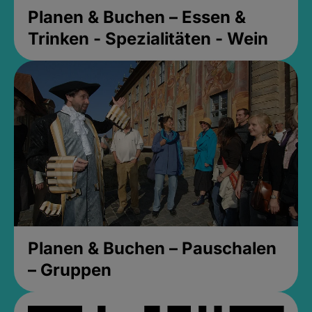
Planen & Buchen – Essen &
Trinken - Spezialitäten - Wein
Planen & Buchen – Pauschalen
– Gruppen