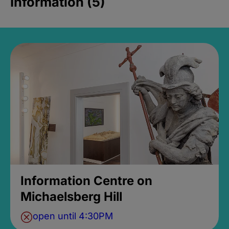
Information (5)
Information Centre on
Michaelsberg Hill
open until 4:30PM