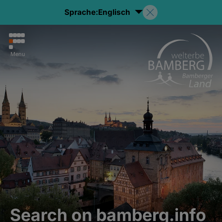
Sprache:
Englisch
Menu
Search on bamberg.info