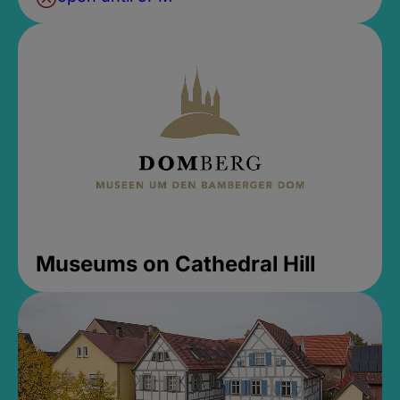
Museums on Cathedral Hill