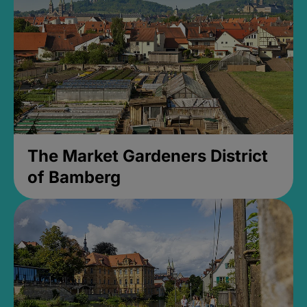
The Market Gardeners District
of Bamberg