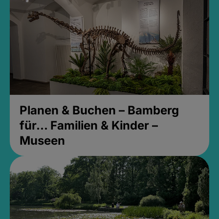
Planen & Buchen – Bamberg
für... Familien & Kinder –
Museen