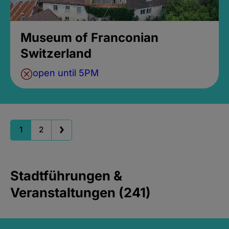
Museum of Franconian
Switzerland
open until 5PM
1
2
Stadtführungen &
Veranstaltungen (241)