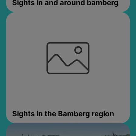
Sights in and around bamberg
Sights in the Bamberg region