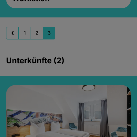
1
2
3
Unterkünfte (2)