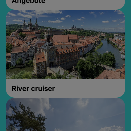
Angebote
River cruiser