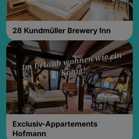
28 Kundmüller Brewery Inn
Exclusiv-Appartements
Hofmann