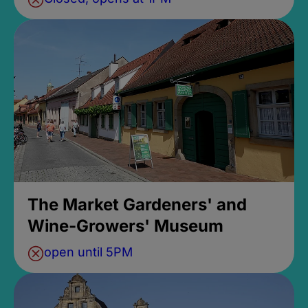
The Market Gardeners' and
Wine-Growers' Museum
open until 5PM