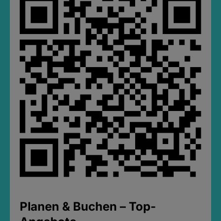
Planen & Buchen – Top-