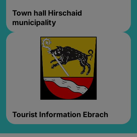
Town hall Hirschaid
municipality
Tourist Information Ebrach