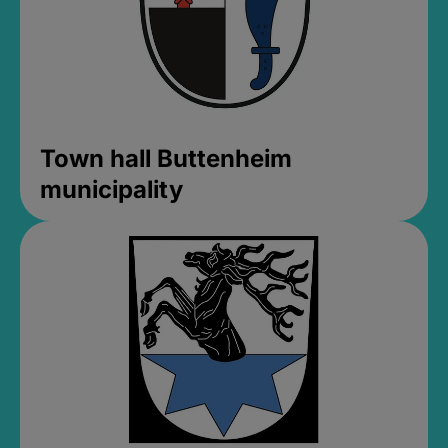
Town hall Buttenheim
municipality