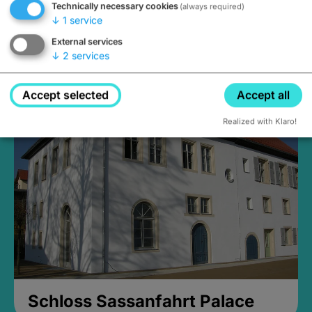
Technically necessary cookies
(always required)
↓
1
service
External services
↓
2
services
Medieval Mikvah
Closed, opens at 2PM
Accept selected
Accept all
Realized with Klaro!
Schloss Sassanfahrt Palace