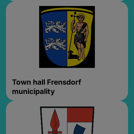
Town hall Frensdorf
municipality