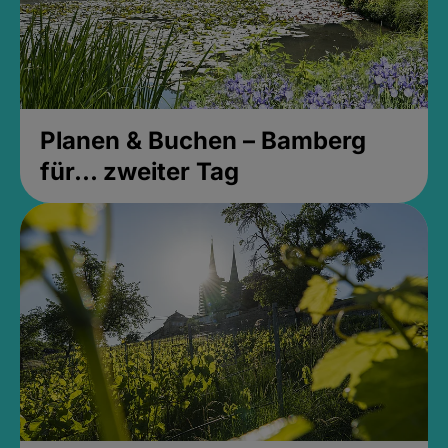
Planen & Buchen – Bamberg
für... zweiter Tag