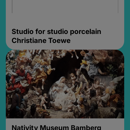
Studio for studio porcelain
Christiane Toewe
Nativity Museum Bamberg