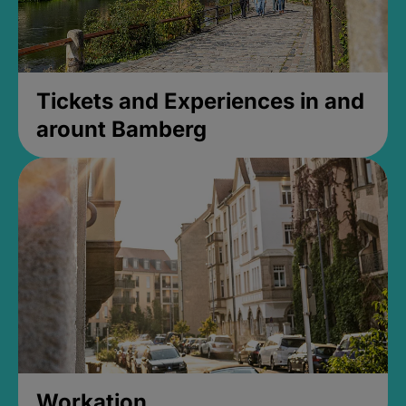
Tickets and Experiences in and
arount Bamberg
Workation