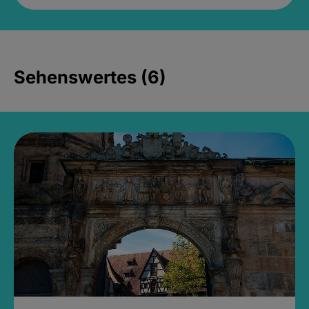
Sehenswertes (6)