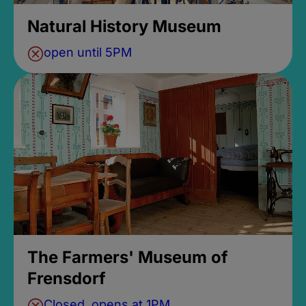
Natural History Museum
open until 5PM
The Farmers' Museum of
Frensdorf
Closed, opens at 1PM