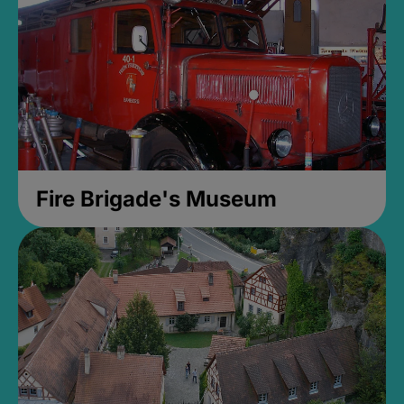
Fire Brigade's Museum