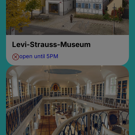
Levi-Strauss-Museum
open until 5PM