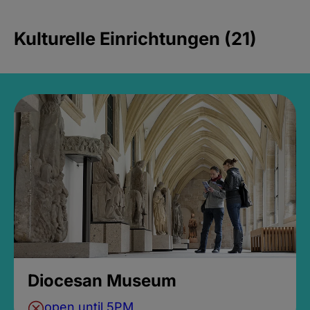
Kulturelle Einrichtungen (21)
Diocesan Museum
open until 5PM