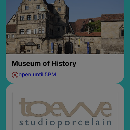
Museum of History
open until 5PM