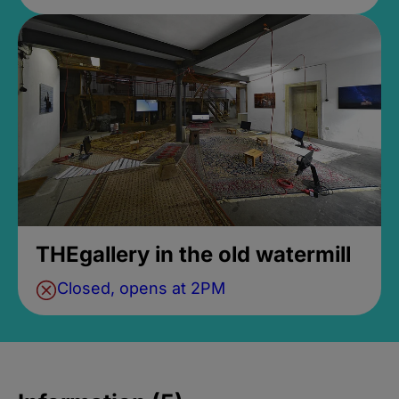
THEgallery in the old watermill
Closed, opens at 2PM