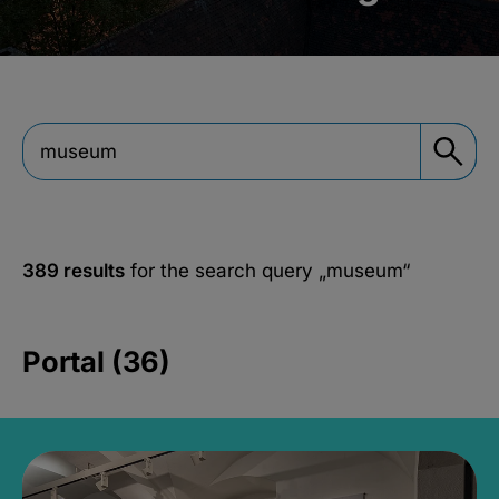
389 results
for the search query
„museum“
Portal (36)