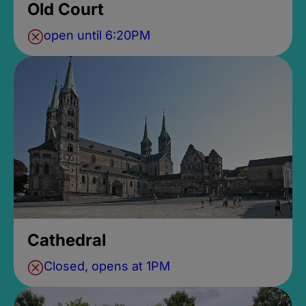
Old Court
open until 6:20PM
Cathedral
Closed, opens at 1PM