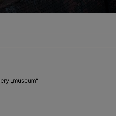
uery
„museum“