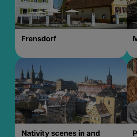
Frensdorf
M
Nativity scenes in and
P