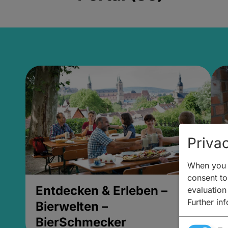
Privac
When you v
consent to 
Entdecken & Erleben –
E
evaluation
Further in
Bierwelten –
B
BierSchmecker