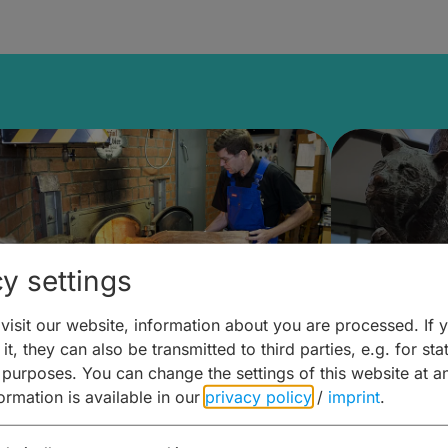
y settings
isit our website, information about you are processed. If 
it, they can also be transmitted to third parties, e.g. for stat
ntdecken & Erleben –
Entdeck
 purposes. You can change the settings of this website at a
formation is available in our
privacy policy
/
imprint
.
ierwelten – Malz & mehr
Kunst & 
Hoffma