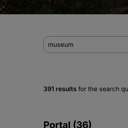
391 results
for the search q
Portal (36)