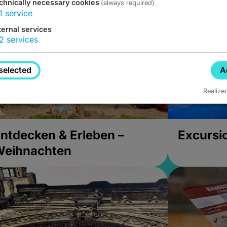
chnically necessary cookies
(always required)
1
service
ternal services
2
services
selected
A
Realize
ntdecken & Erleben –
Excursi
Weihnachten