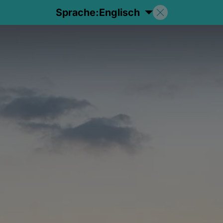
Sprache:
Englisch