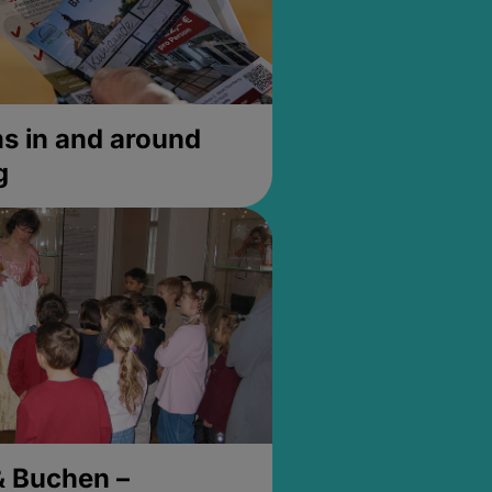
 in and around
g
& Buchen –