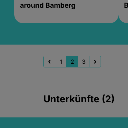
around Bamberg
B
1
2
3
Unterkünfte (2)