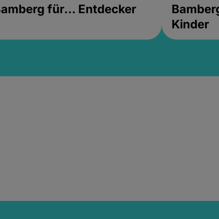
amberg für... Entdecker
Bamberg 
Kinder