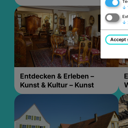
Te
↓
Ex
↓
Accept 
Entdecken & Erleben –
E
Kunst & Kultur – Kunst