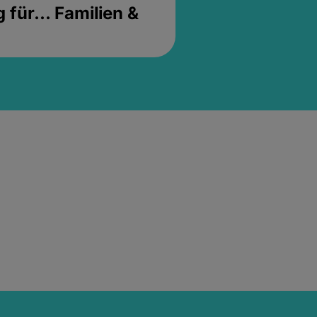
für... Familien &