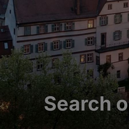
Search o