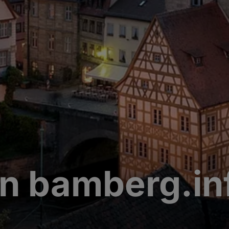
n bamberg.in