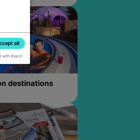
ccept all
d with Klaro!
on destinations