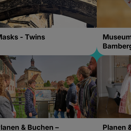
asks - Twins
Museums
Bamber
lanen & Buchen –
Planen 