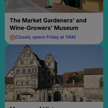
The Market Gardeners' and
Wine-Growers' Museum
Closed, opens Friday at 11AM