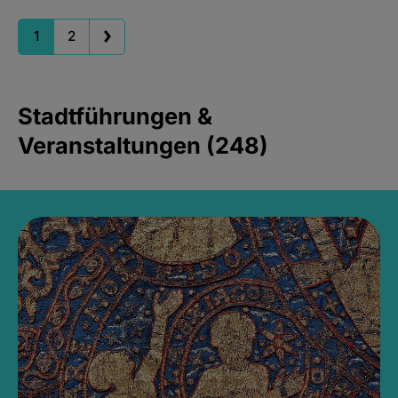
1
2
Stadtführungen &
Veranstaltungen (248)