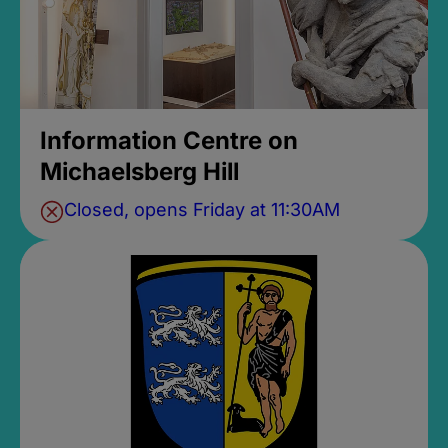
Information Centre on
Michaelsberg Hill
Closed, opens Friday at 11:30AM