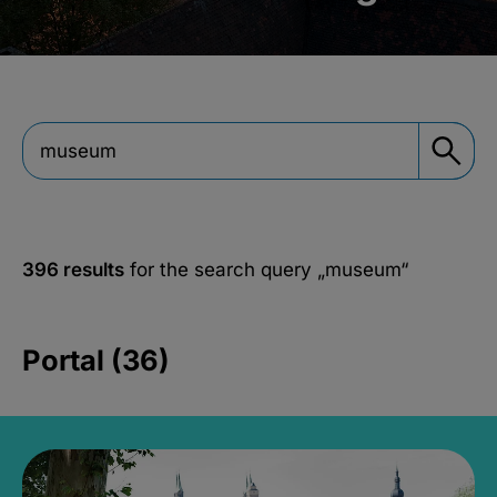
396 results
for the search query
„museum“
Portal (36)