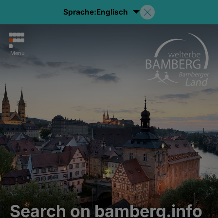
Sprache:
Englisch
Menu
Search on bamberg.info