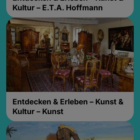
Kultur – E.T.A. Hoffmann
Entdecken & Erleben – Kunst &
Kultur – Kunst