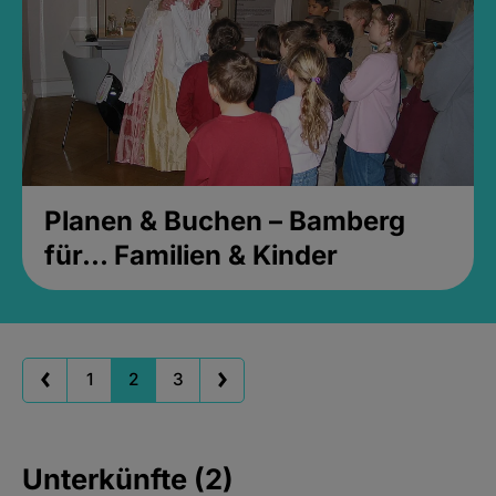
Planen & Buchen – Bamberg
für... Familien & Kinder
1
2
3
Unterkünfte (2)