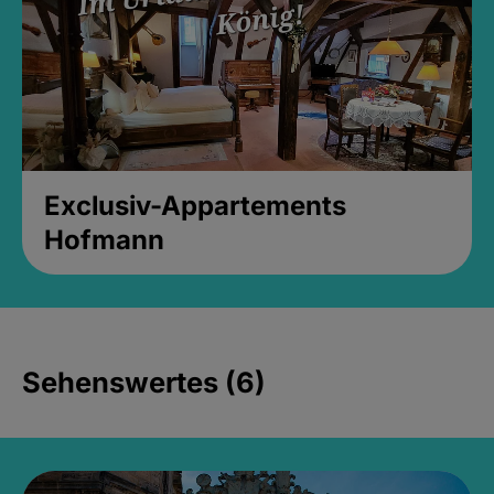
Exclusiv-Appartements
Hofmann
Sehenswertes (6)