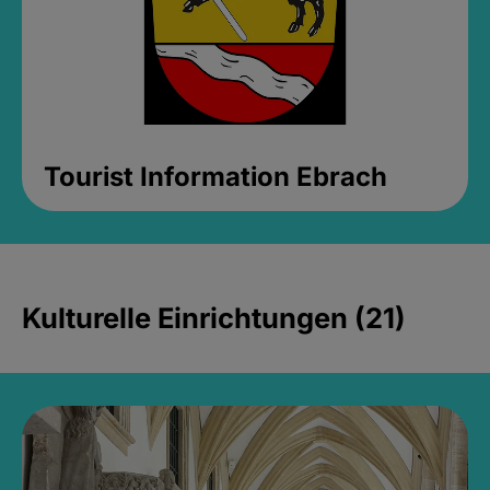
Tourist Information Ebrach
Kulturelle Einrichtungen (21)