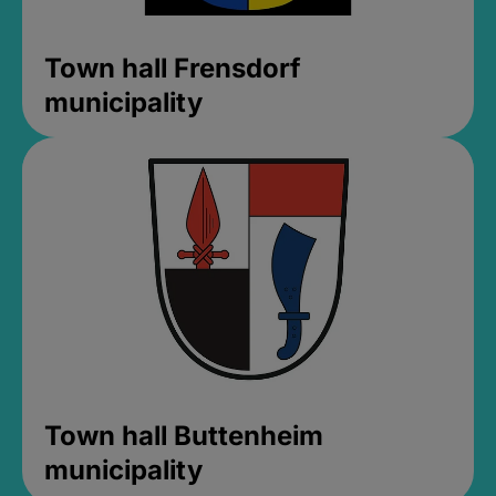
Town hall Frensdorf
municipality
Town hall Buttenheim
municipality