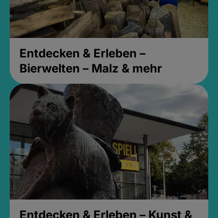
Entdecken & Erleben –
Bierwelten – Malz & mehr
Entdecken & Erleben – Kunst &