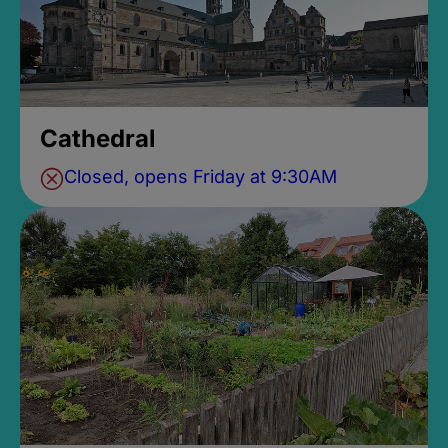
Cathedral
Closed, opens Friday at 9:30AM