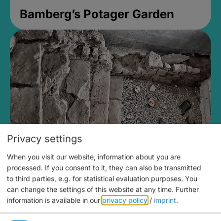
Bamberg’s Potager Garden
Privacy settings
When you visit our website, information about you are
Medieval Mikvah
processed. If you consent to it, they can also be transmitted
to third parties, e.g. for statistical evaluation purposes. You
Closed, opens Sunday at 2PM
can change the settings of this website at any time.
Further
information is available in our
privacy policy
/
imprint
.