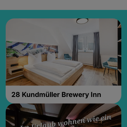
28 Kundmüller Brewery Inn