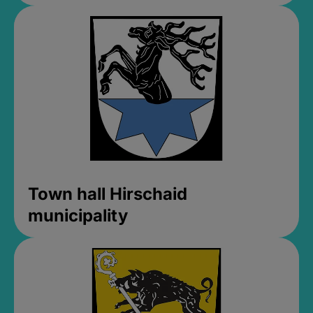
Town hall Hirschaid
municipality