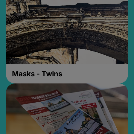
Masks - Twins