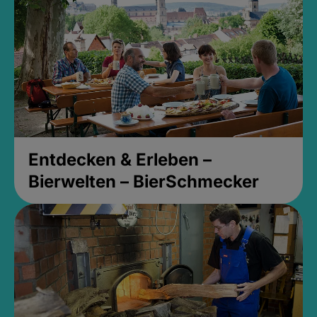
Entdecken & Erleben –
Bierwelten – BierSchmecker