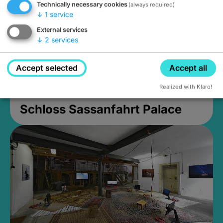
Technically necessary cookies
(always required)
↓
1
service
External services
↓
2
services
Accept selected
Accept all
Realized with Klaro!
Schloss Sassanfahrt Palace