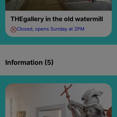
THEgallery in the old watermill
Closed, opens Sunday at 2PM
Information (5)