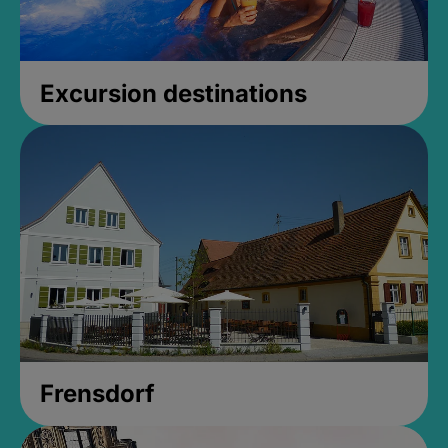
Excursion destinations
Frensdorf