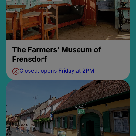
The Farmers' Museum of
Frensdorf
Closed, opens Friday at 2PM