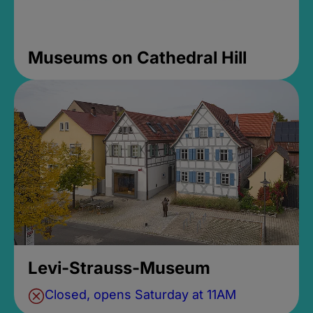
Museums on Cathedral Hill
Levi-Strauss-Museum
Closed, opens Saturday at 11AM