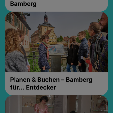
Bamberg
Planen & Buchen – Bamberg
für... Entdecker