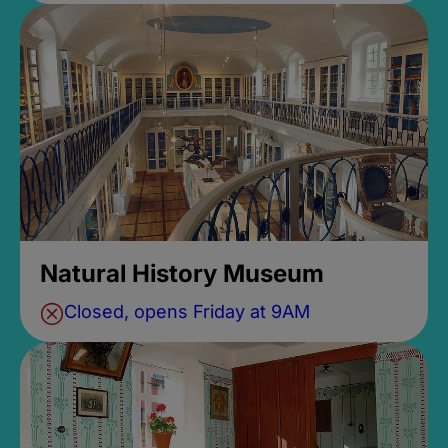
Natural History Museum
Closed, opens Friday at 9AM