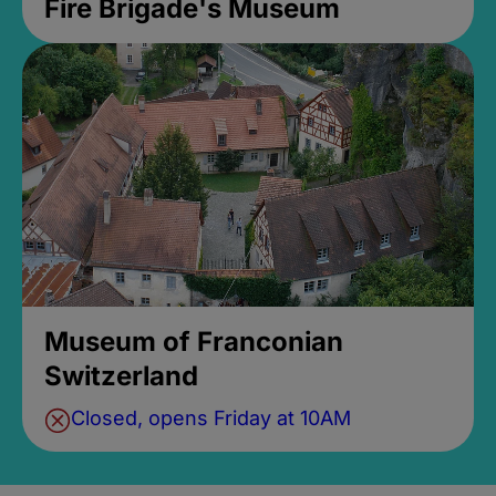
Fire Brigade's Museum
Museum of Franconian
Switzerland
Closed, opens Friday at 10AM