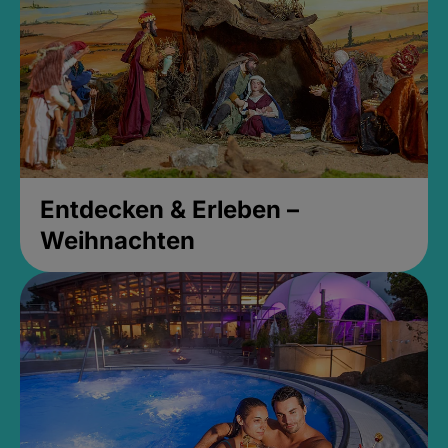
Entdecken & Erleben –
Weihnachten