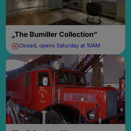
„The Bumiller Collection“
Closed, opens Saturday at 10AM