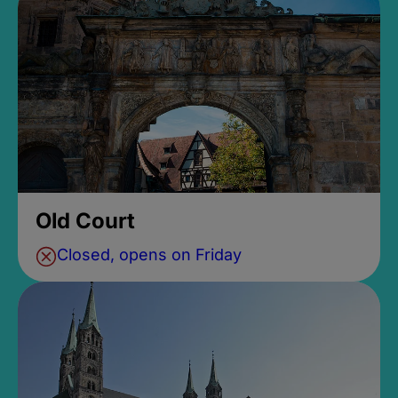
Old Court
Closed, opens on Friday