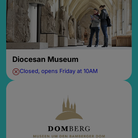
Diocesan Museum
Closed, opens Friday at 10AM