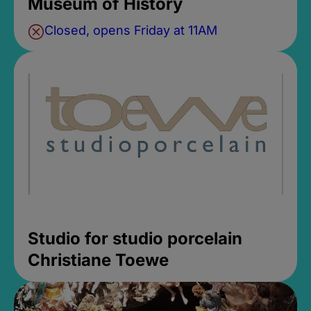
Museum of History
Closed, opens Friday at 11AM
Studio for studio porcelain
Christiane Toewe