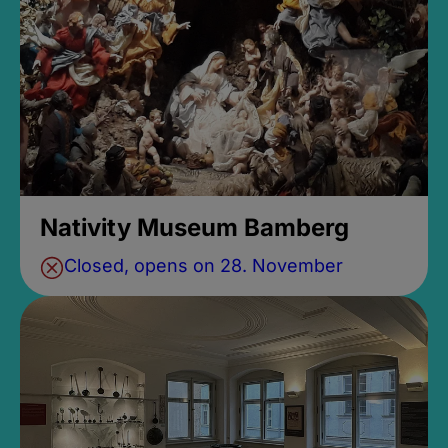
Nativity Museum Bamberg
Closed, opens on 28. November