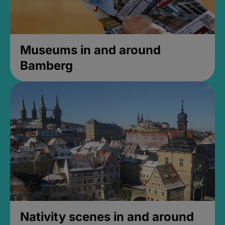
Museums in and around
Bamberg
Nativity scenes in and around