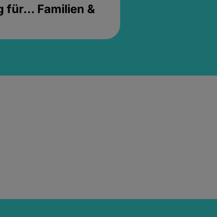
für... Familien &