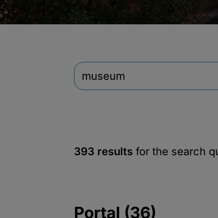
393 results
for the search 
Portal (36)