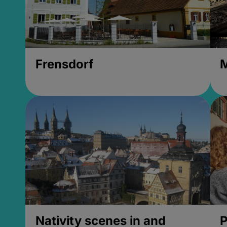
Frensdorf
M
Nativity scenes in and
P