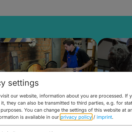
y settings
isit our website, information about you are processed. If 
it, they can also be transmitted to third parties, e.g. for stat
ntdecken & Erleben –
Entdeck
 purposes. You can change the settings of this website at a
formation is available in our
privacy policy
/
imprint
.
ierwelten – Malz & mehr
Kunst & 
Hoffma