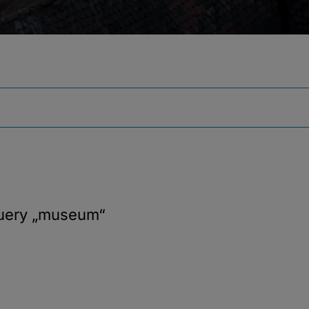
query
„museum“