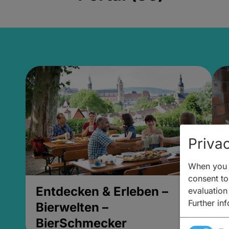
Privac
When you v
consent to 
Entdecken & Erleben –
E
evaluation
Further in
Bierwelten –
B
BierSchmecker