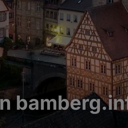
n bamberg.in