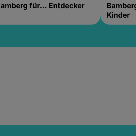
amberg für... Entdecker
Bamberg 
Kinder