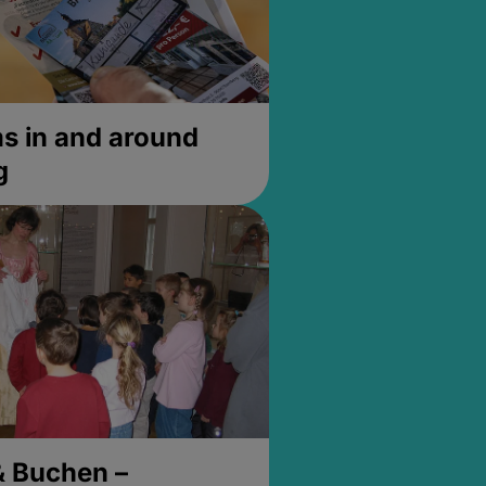
 in and around
g
& Buchen –