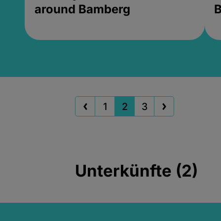
around Bamberg
B
1
2
3
Unterkünfte (2)