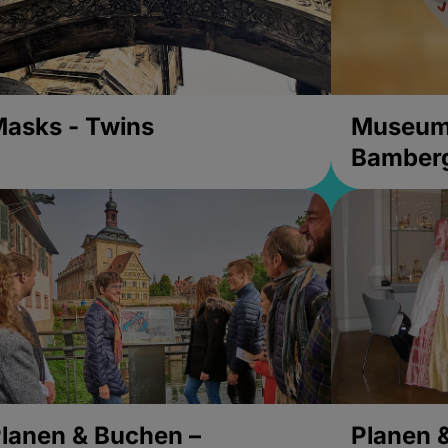
asks - Twins
Museums
Bamber
lanen & Buchen –
Planen 