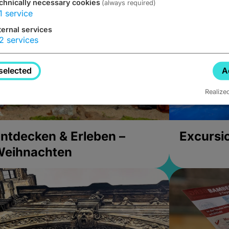
chnically necessary cookies
(always required)
1
service
ternal services
2
services
selected
A
Realize
ntdecken & Erleben –
Excursi
Weihnachten