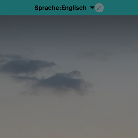
Sprache:
Englisch