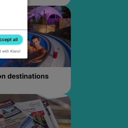
ccept all
d with Klaro!
on destinations