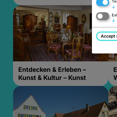
Te
↓
Ex
↓
Accept 
Entdecken & Erleben –
E
Kunst & Kultur – Kunst