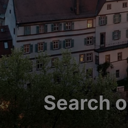
Search o