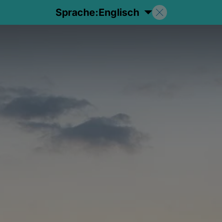
Sprache:
Englisch