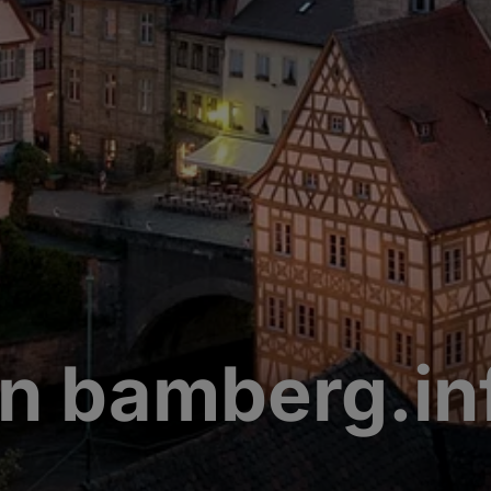
n bamberg.in