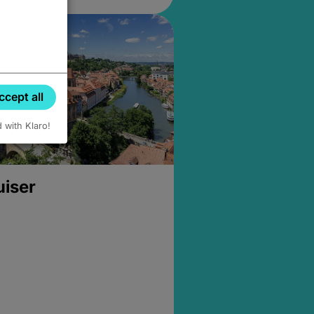
ccept all
d with Klaro!
uiser