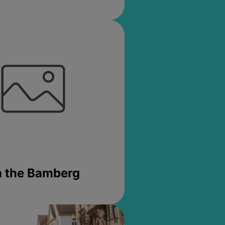
in the Bamberg