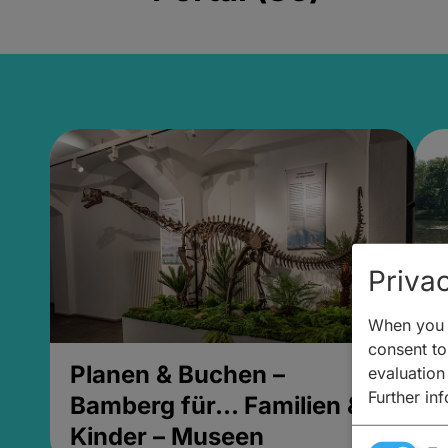
Privac
When you v
consent to 
Planen & Buchen –
P
evaluation
Further in
Bamberg für... Familien &
B
Kinder – Museen