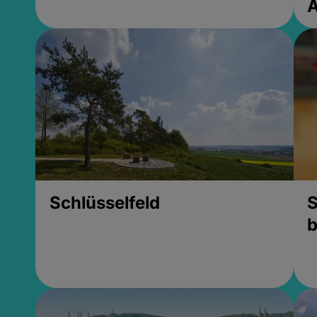
Schlüsselfeld
S