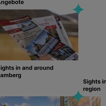
Angebote
ights in and around
bamberg
Sights 
region