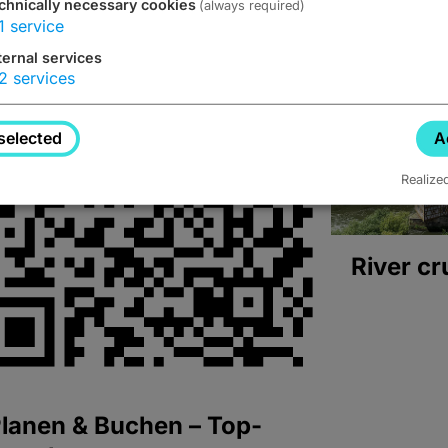
chnically necessary cookies
(always required)
1
service
ternal services
2
services
selected
A
Realize
River cr
lanen & Buchen – Top-