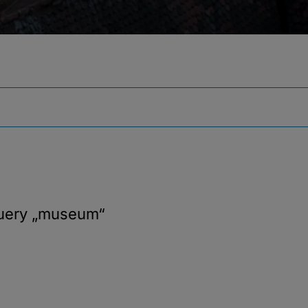
query
„museum“