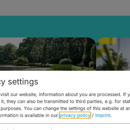
y settings
isit our website, information about you are processed. If 
it, they can also be transmitted to third parties, e.g. for stat
lanen & Buchen –
Planen 
 purposes. You can change the settings of this website at a
formation is available in our
privacy policy
/
imprint
.
amberg für... zweiter Tag
Trinken 
Wein