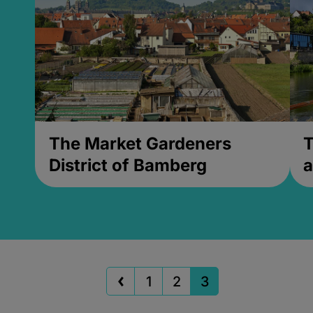
The Market Gardeners
T
District of Bamberg
a
1
2
3