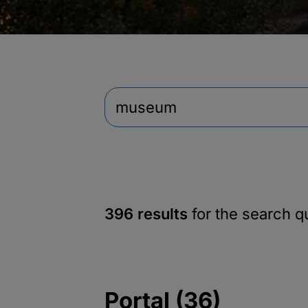
396 results
for the search 
Portal (36)