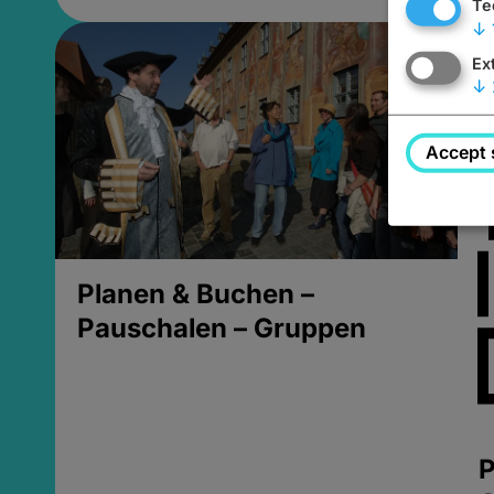
Te
↓
Ex
↓
Accept 
Planen & Buchen –
Pauschalen – Gruppen
P