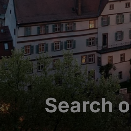
Search o