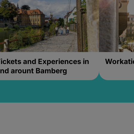
ickets and Experiences in
Workati
nd arount Bamberg