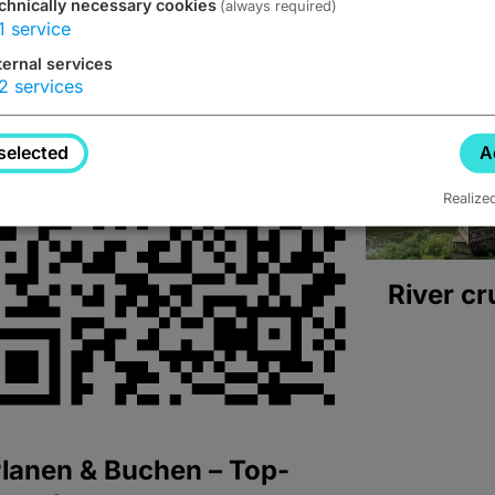
chnically necessary cookies
(always required)
1
service
ternal services
2
services
selected
A
Realize
River cr
lanen & Buchen – Top-