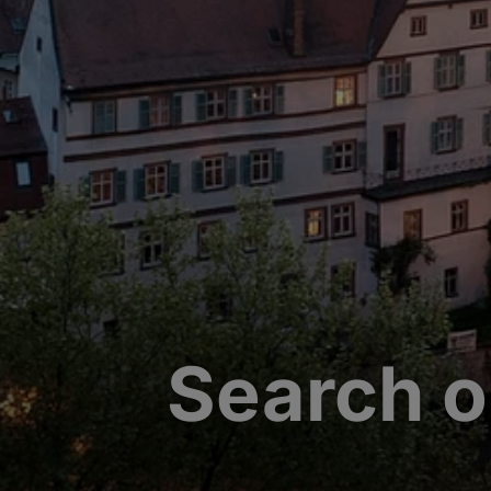
Search o