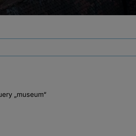
query
„museum“