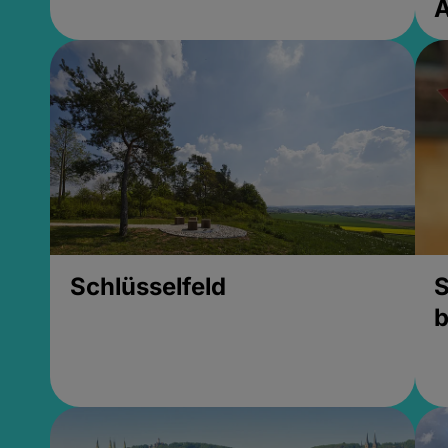
Schlüsselfeld
S