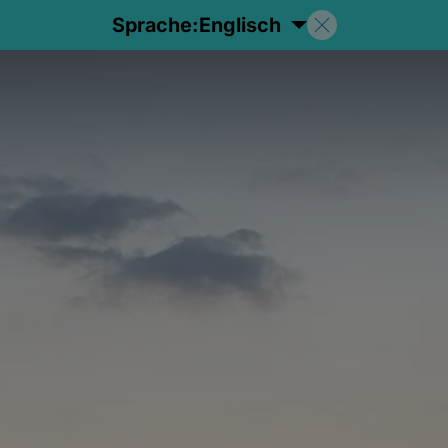
Sprache:
Englisch