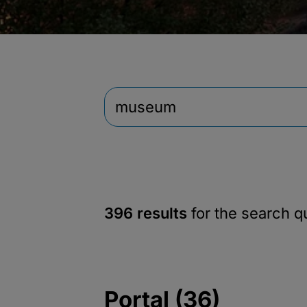
396 results
for the search 
Portal (36)