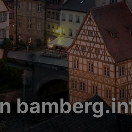
n bamberg.in