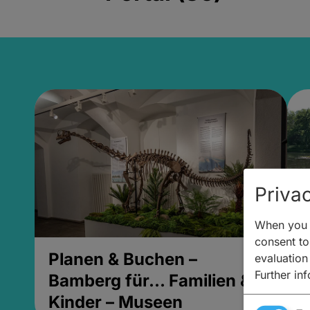
Privac
When you v
consent to 
Planen & Buchen –
P
evaluation
Further in
Bamberg für... Familien &
B
Kinder – Museen