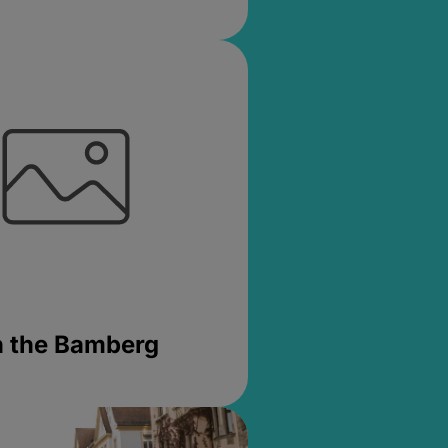
in the Bamberg