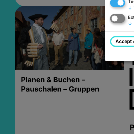
Te
↓
Ex
↓
Accept 
Planen & Buchen –
Pauschalen – Gruppen
P