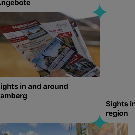
Angebote
ights in and around
bamberg
Sights 
region