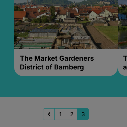
The Market Gardeners
T
District of Bamberg
a
1
2
3