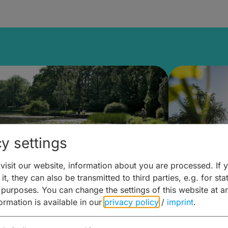
y settings
isit our website, information about you are processed. If 
it, they can also be transmitted to third parties, e.g. for stat
lanen & Buchen –
Planen 
 purposes. You can change the settings of this website at a
formation is available in our
privacy policy
/
imprint
.
amberg für... zweiter Tag
Trinken 
Wein