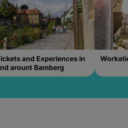
ickets and Experiences in
Workati
nd arount Bamberg