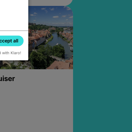
ccept all
d with Klaro!
uiser