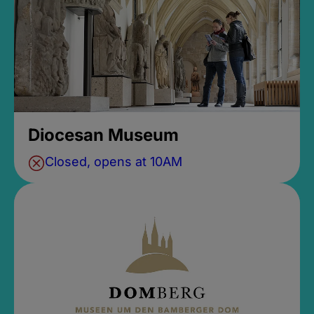
Diocesan Museum
Closed, opens at 10AM