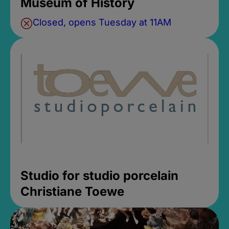
Museum of History
Closed, opens Tuesday at 11AM
Studio for studio porcelain
Christiane Toewe