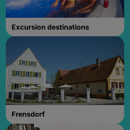
Excursion destinations
Frensdorf