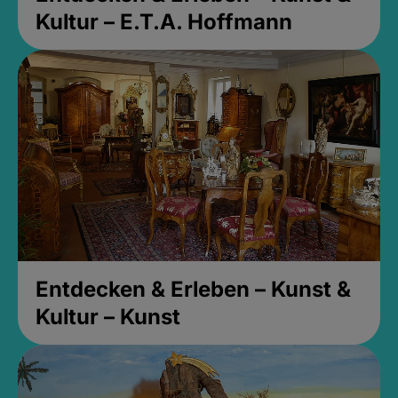
Kultur – E.T.A. Hoffmann
Entdecken & Erleben – Kunst &
Kultur – Kunst