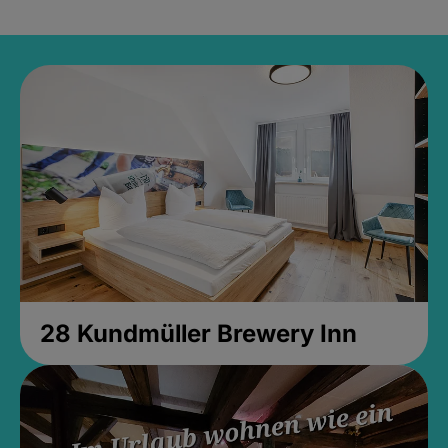
28 Kundmüller Brewery Inn