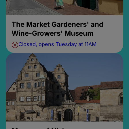
The Market Gardeners' and
Wine-Growers' Museum
Closed, opens Tuesday at 11AM