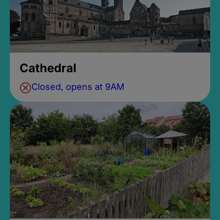
Cathedral
Closed, opens at 9AM