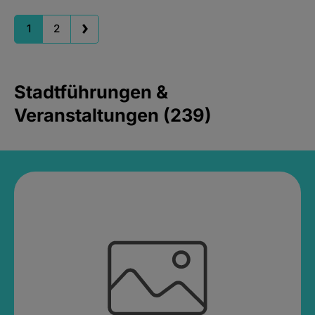
1
2
Stadtführungen &
Veranstaltungen (239)