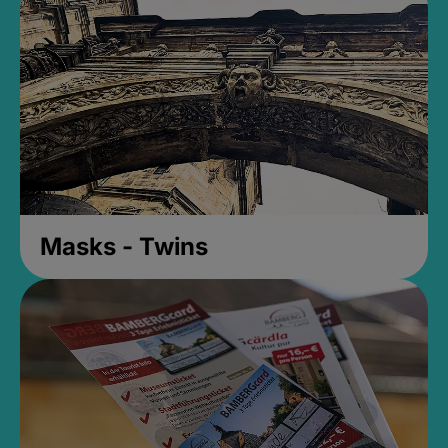
Masks - Twins