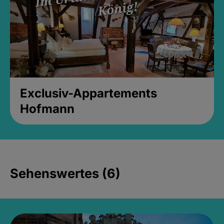
Exclusiv-Appartements
Hofmann
Sehenswertes (6)