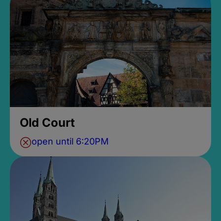
Old Court
open until 6:20PM