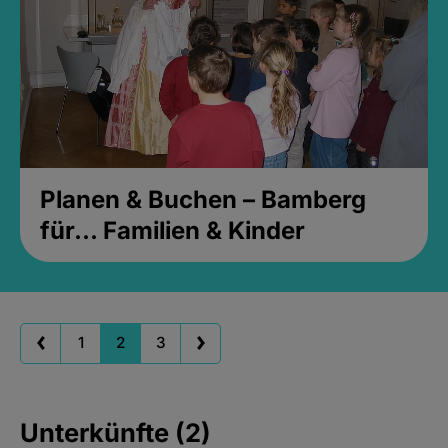
Planen & Buchen – Bamberg
für... Familien & Kinder
1
2
3
Unterkünfte (2)