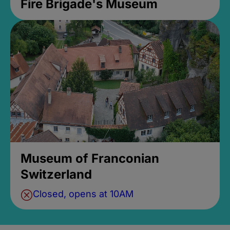
Fire Brigade's Museum
Museum of Franconian
Switzerland
Closed, opens at 10AM