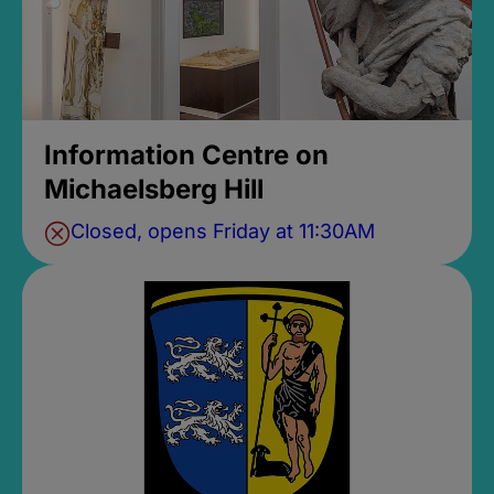
Information Centre on
Michaelsberg Hill
Closed, opens Friday at 11:30AM