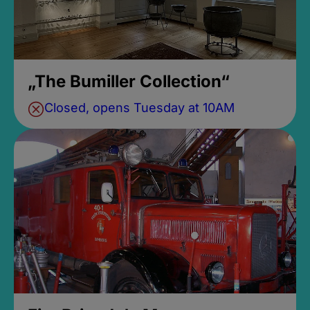
„The Bumiller Collection“
Closed, opens Tuesday at 10AM