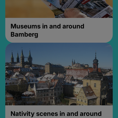
Museums in and around
Bamberg
Nativity scenes in and around