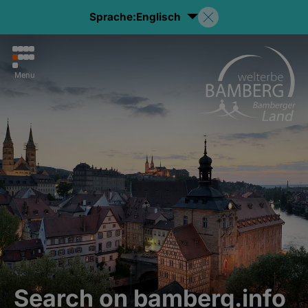
Sprache:
Englisch
Menu
Search on bamberg.info