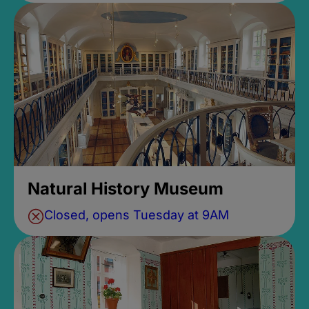
Natural History Museum
Closed, opens Tuesday at 9AM