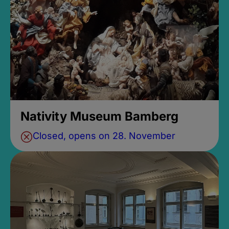
Nativity Museum Bamberg
Closed, opens on 28. November