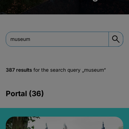
387 results
for the search query
„museum“
Portal (36)