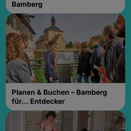
Bamberg
Planen & Buchen – Bamberg
für... Entdecker