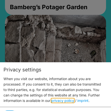
Bamberg’s Potager Garden
Privacy settings
When you visit our website, information about you are
Medieval Mikvah
processed. If you consent to it, they can also be transmitted
to third parties, e.g. for statistical evaluation purposes. You
Closed, opens Sunday at 2PM
can change the settings of this website at any time.
Further
information is available in our
privacy policy
/
imprint
.