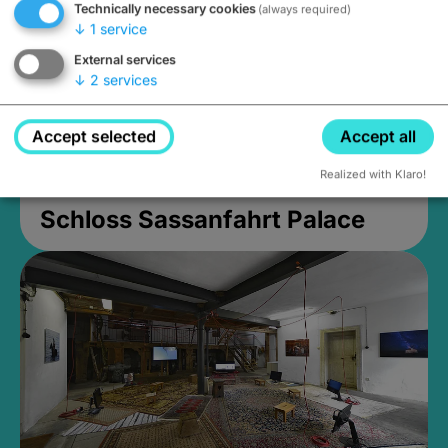
Technically necessary cookies
(always required)
↓
1
service
External services
↓
2
services
Accept selected
Accept all
Realized with Klaro!
Schloss Sassanfahrt Palace