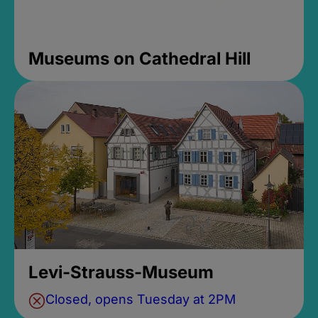
Museums on Cathedral Hill
Levi-Strauss-Museum
Closed, opens Tuesday at 2PM