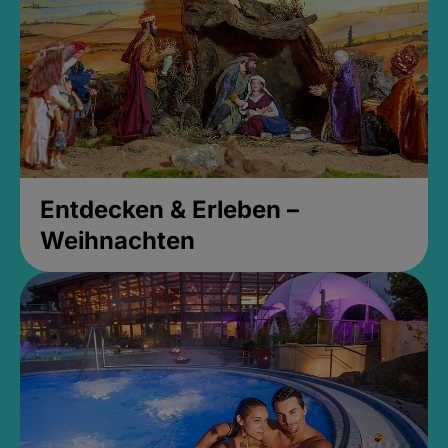
Entdecken & Erleben –
Weihnachten