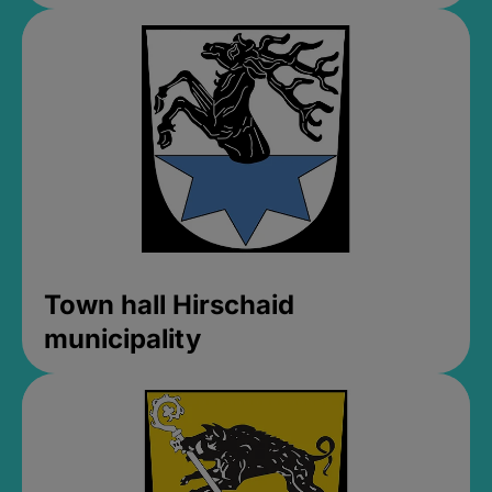
Town hall Hirschaid
municipality