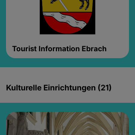
Tourist Information Ebrach
Kulturelle Einrichtungen (21)