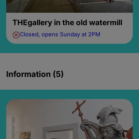
THEgallery in the old watermill
Closed, opens Sunday at 2PM
Information (5)