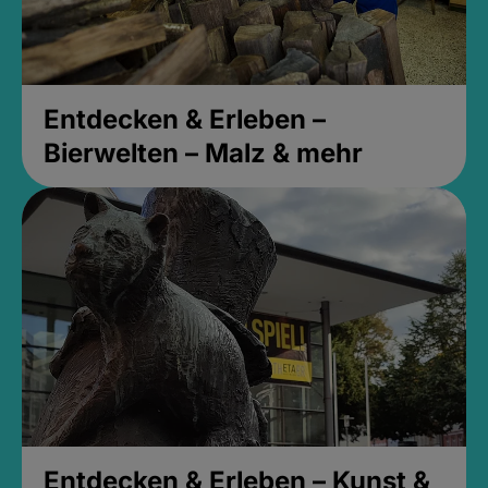
Entdecken & Erleben –
Bierwelten – Malz & mehr
Entdecken & Erleben – Kunst &