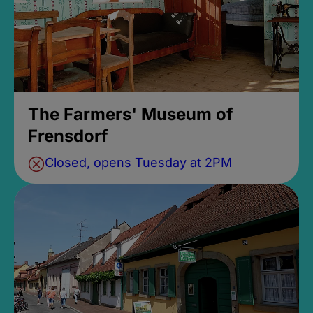
The Farmers' Museum of
Frensdorf
Closed, opens Tuesday at 2PM