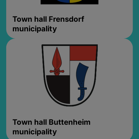
Town hall Frensdorf
municipality
Town hall Buttenheim
municipality