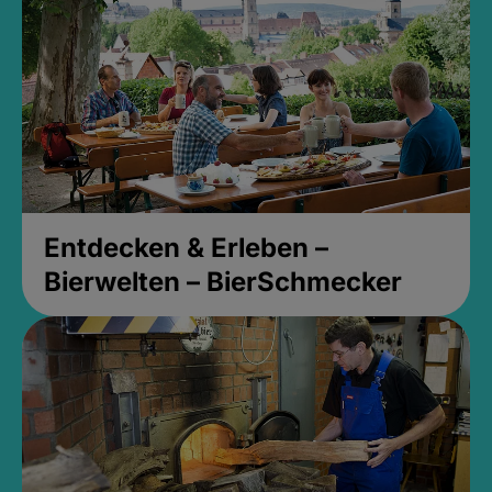
Entdecken & Erleben –
Bierwelten – BierSchmecker