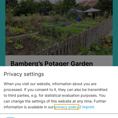
Bamberg’s Potager Garden
Privacy settings
When you visit our website, information about you are
processed. If you consent to it, they can also be transmitted
to third parties, e.g. for statistical evaluation purposes. You
can change the settings of this website at any time.
Further
information is available in our
privacy policy
/
imprint
.