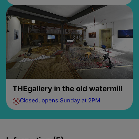
THEgallery in the old watermill
Closed, opens Sunday at 2PM