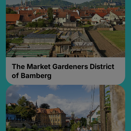
The Market Gardeners District
of Bamberg