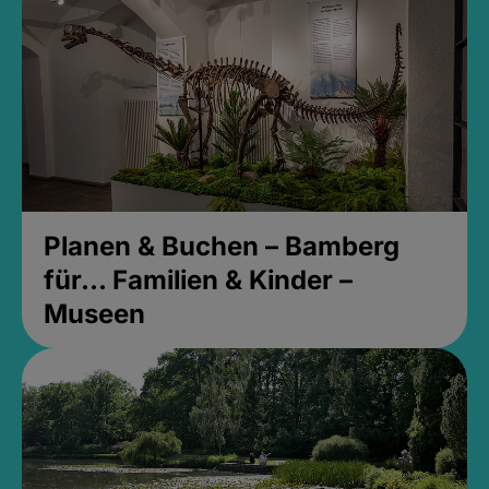
Planen & Buchen – Bamberg
für... Familien & Kinder –
Museen