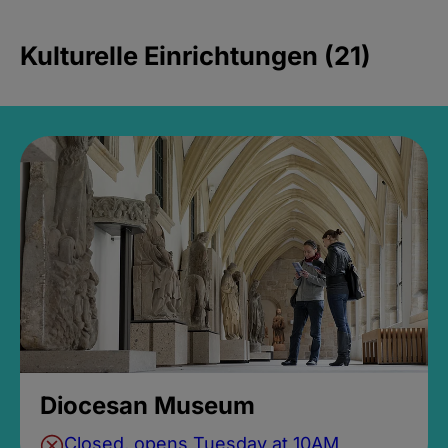
Kulturelle Einrichtungen (21)
Diocesan Museum
Closed, opens Tuesday at 10AM