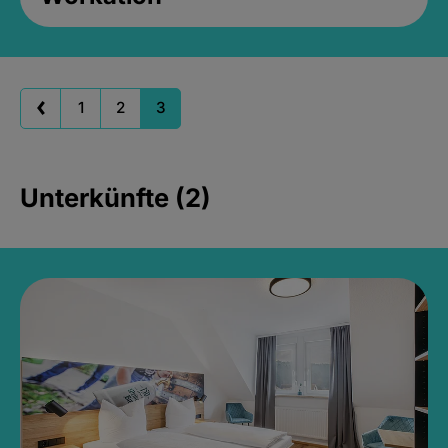
1
2
3
Unterkünfte (2)