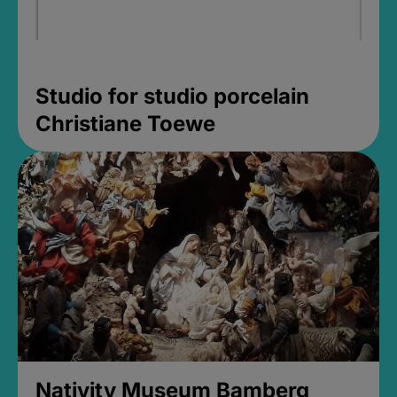
Studio for studio porcelain
Christiane Toewe
Nativity Museum Bamberg