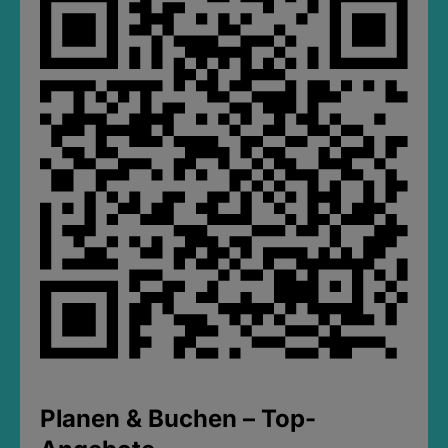
Planen & Buchen – Top-