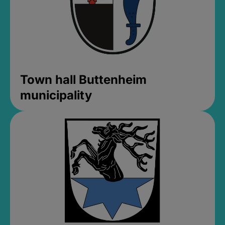
Town hall Buttenheim
municipality