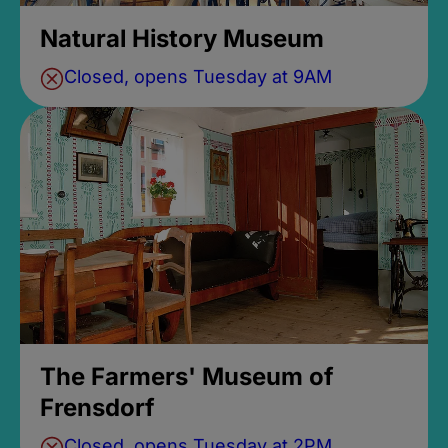
Natural History Museum
Closed, opens Tuesday at 9AM
The Farmers' Museum of
Frensdorf
Closed, opens Tuesday at 2PM