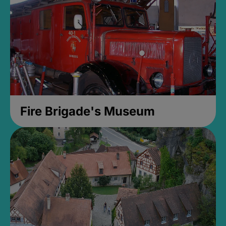
Fire Brigade's Museum