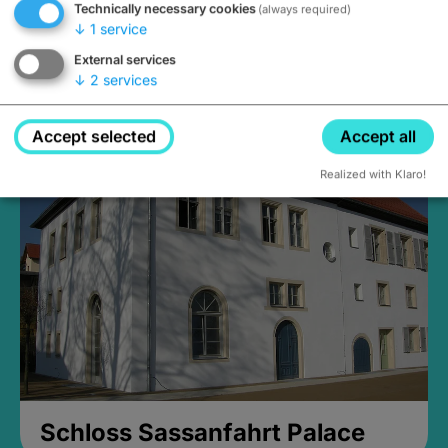
Technically necessary cookies
(always required)
↓
1
service
External services
↓
2
services
Medieval Mikvah
Closed, opens Sunday at 2PM
Accept selected
Accept all
Realized with Klaro!
Schloss Sassanfahrt Palace