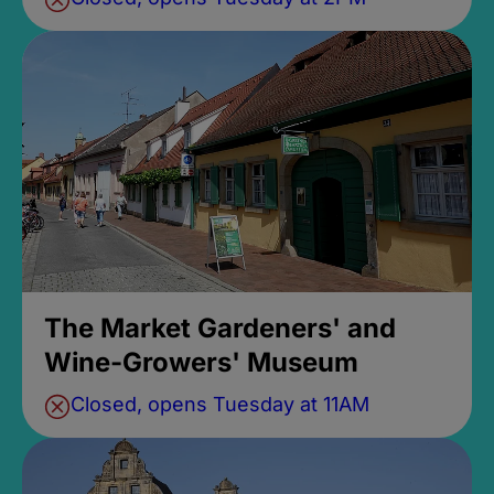
The Market Gardeners' and
Wine-Growers' Museum
Closed, opens Tuesday at 11AM