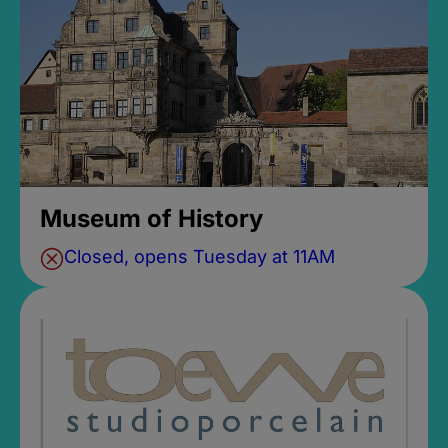
Museum of History
Closed, opens Tuesday at 11AM