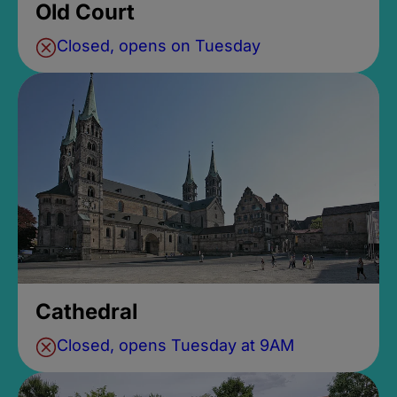
Old Court
Closed, opens on Tuesday
Cathedral
Closed, opens Tuesday at 9AM