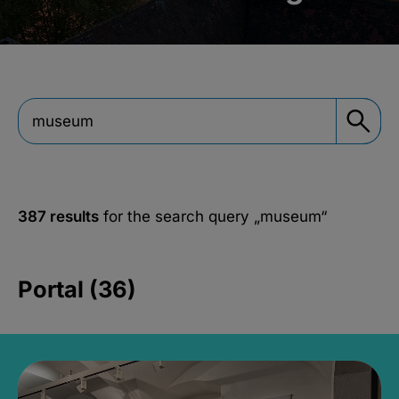
387 results
for the search query
„museum“
Portal (36)