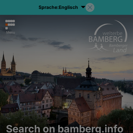
Sprache:
Englisch
Menu
Search on bamberg.info