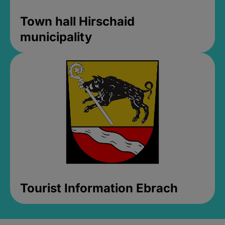
Town hall Hirschaid
municipality
Tourist Information Ebrach