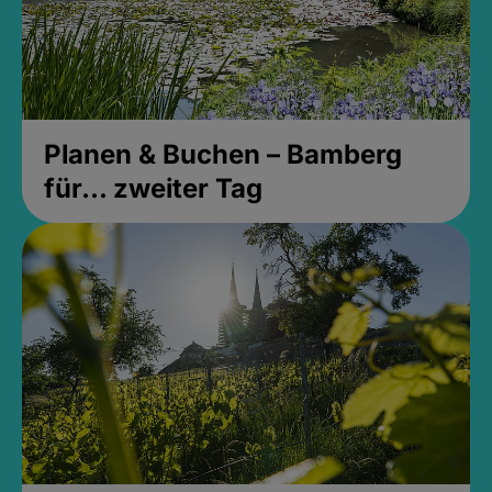
Planen & Buchen – Bamberg
für... zweiter Tag