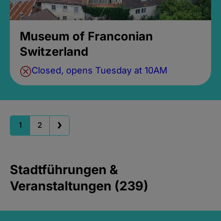
Museum of Franconian
Switzerland
Closed, opens Tuesday at 10AM
1
2
Stadtführungen &
Veranstaltungen (239)