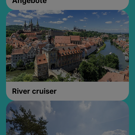
Angebote
River cruiser