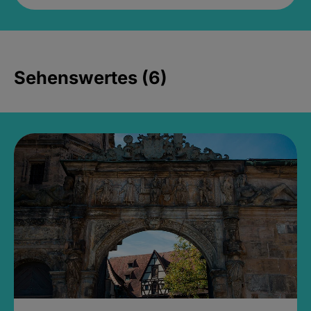
Sehenswertes (6)