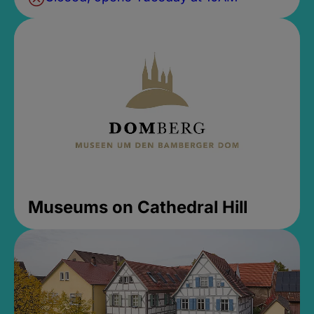
Museums on Cathedral Hill