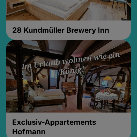
28 Kundmüller Brewery Inn
Exclusiv-Appartements
Hofmann