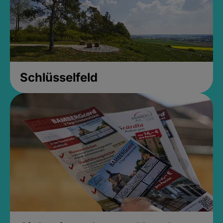
Schlüsselfeld