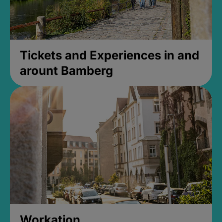
Tickets and Experiences in and
arount Bamberg
Workation