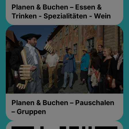
Planen & Buchen – Essen &
Trinken - Spezialitäten - Wein
Planen & Buchen – Pauschalen
– Gruppen