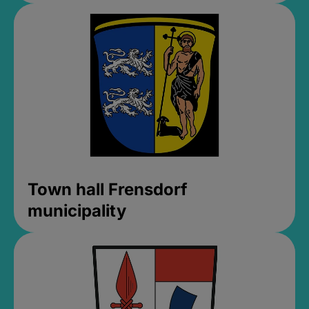
Town hall Frensdorf
municipality