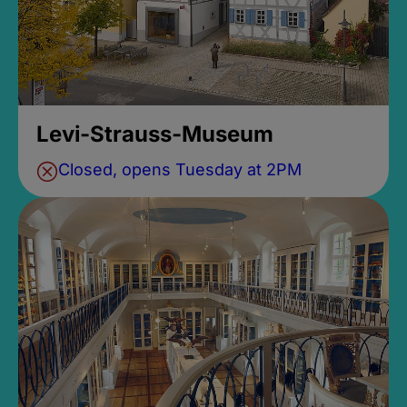
Levi-Strauss-Museum
Closed, opens Tuesday at 2PM