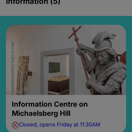
Information (5)
Information Centre on
Michaelsberg Hill
Closed, opens Friday at 11:30AM