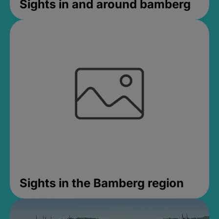
Sights in and around bamberg
Sights in the Bamberg region