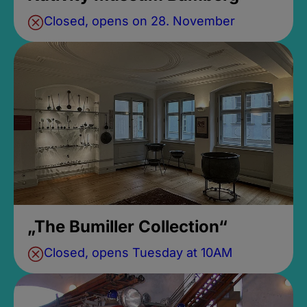
Closed, opens on 28. November
„The Bumiller Collection“
Closed, opens Tuesday at 10AM