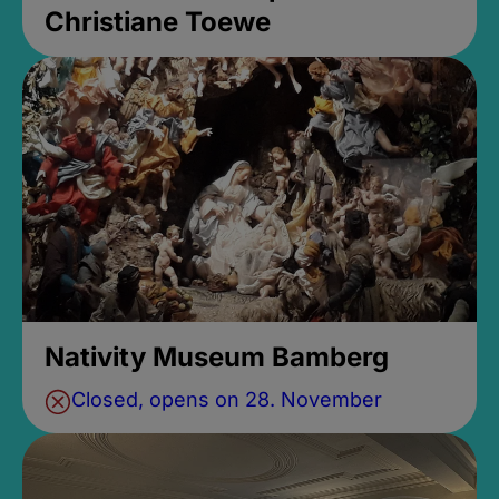
Christiane Toewe
Nativity Museum Bamberg
Closed, opens on 28. November