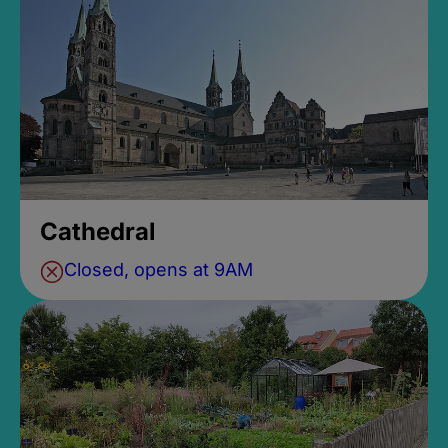
Cathedral
Closed, opens at 9AM