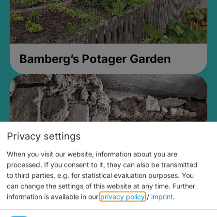
Bamberg’s Potager Garden
Privacy settings
When you visit our website, information about you are
processed. If you consent to it, they can also be transmitted
to third parties, e.g. for statistical evaluation purposes. You
can change the settings of this website at any time.
Further
information is available in our
privacy policy
/
imprint
.
Medieval Mikvah