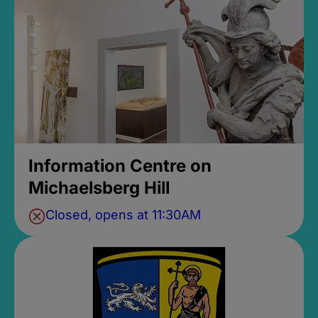
Information Centre on
Michaelsberg Hill
Closed, opens at 11:30AM