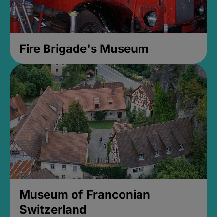
Fire Brigade's Museum
Museum of Franconian
Switzerland