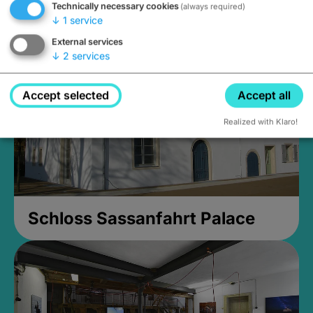
Technically necessary cookies
(always required)
Closed, opens Sunday at 2PM
↓
1
service
External services
↓
2
services
Accept selected
Accept all
Realized with Klaro!
Schloss Sassanfahrt Palace