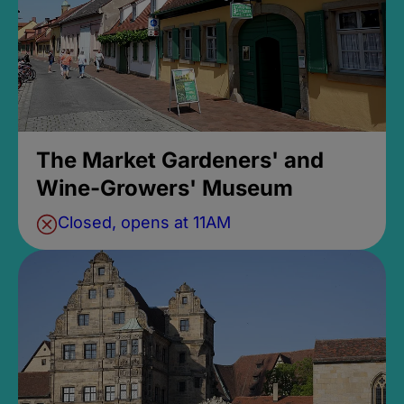
The Market Gardeners' and
Wine-Growers' Museum
Closed, opens at 11AM