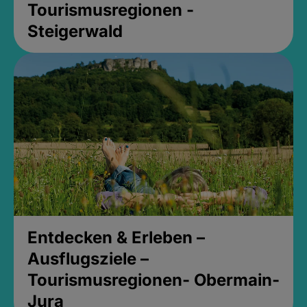
Tourismusregionen -
Steigerwald
Entdecken & Erleben –
Ausflugsziele –
Tourismusregionen- Obermain-
Jura