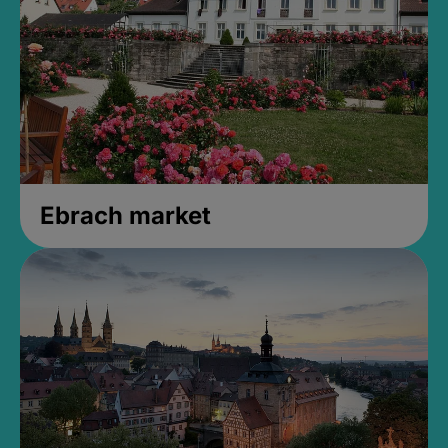
Ebrach market