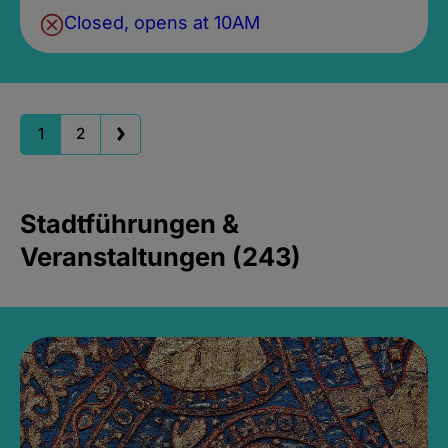
Closed, opens at 10AM
1
2
Stadtführungen &
Veranstaltungen (243)