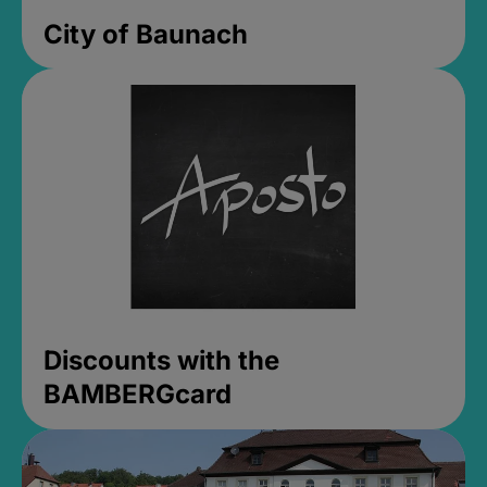
City of Baunach
Discounts with the
BAMBERGcard