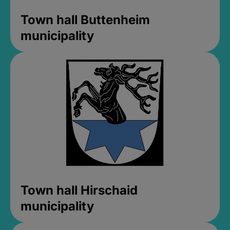
Town hall Buttenheim
municipality
Town hall Hirschaid
municipality