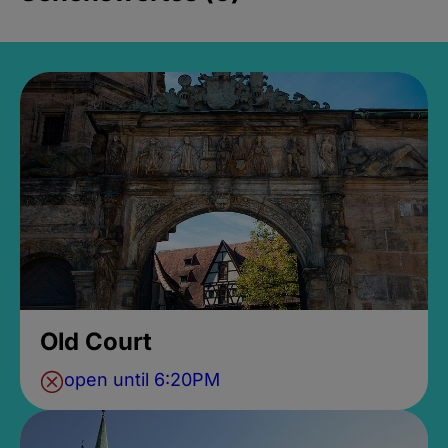
Old Court
open until 6:20PM