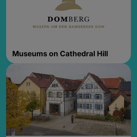
Museums on Cathedral Hill