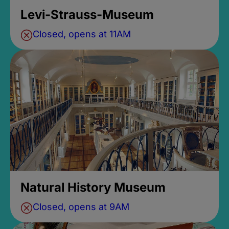
Levi-Strauss-Museum
Closed, opens at 11AM
Natural History Museum
Closed, opens at 9AM