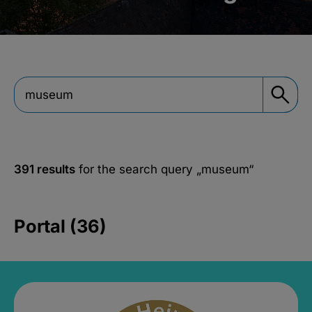
391 results
for the search query
„museum“
Portal (36)