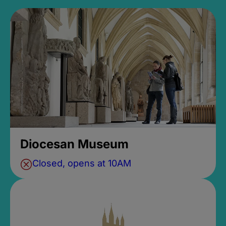
Diocesan Museum
Closed, opens at 10AM