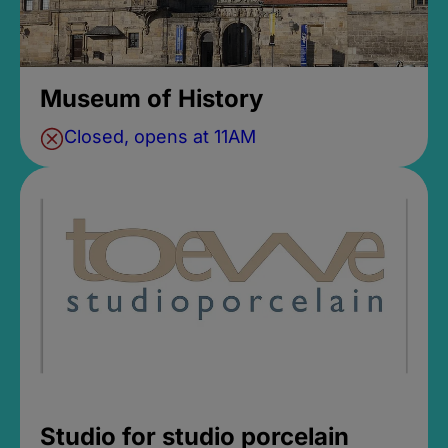
Museum of History
Closed, opens at 11AM
Studio for studio porcelain