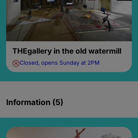
THEgallery in the old watermill
Closed, opens Sunday at 2PM
Information (5)