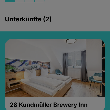
Unterkünfte (2)
28 Kundmüller Brewery Inn