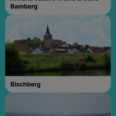
Bamberg
Bischberg