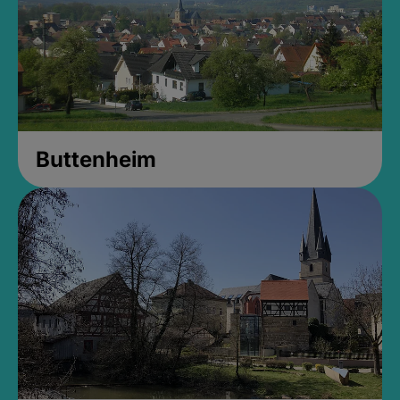
Buttenheim