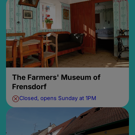
The Farmers' Museum of
Frensdorf
Closed, opens Sunday at 1PM