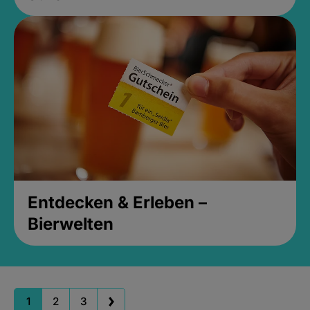
Entdecken & Erleben –
Bierwelten
1
2
3