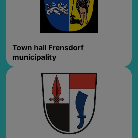
Town hall Frensdorf
municipality