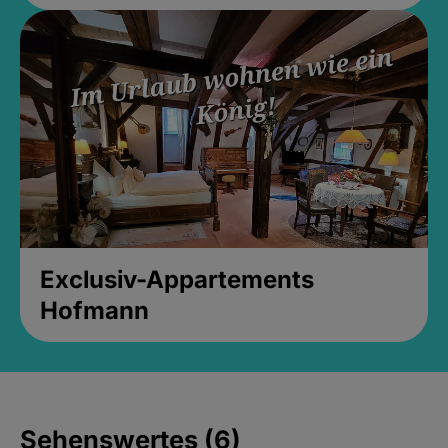
Exclusiv-Appartements
Hofmann
Sehenswertes (6)