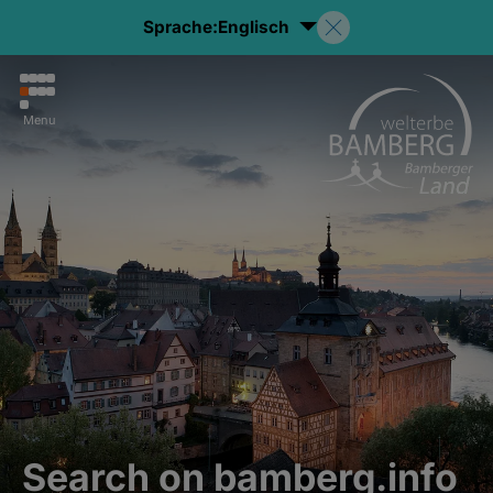
Sprache:
Englisch
Menu
Search on bamberg.info