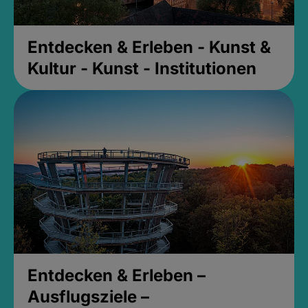
Entdecken & Erleben - Kunst &
Kultur - Kunst - Institutionen
Entdecken & Erleben –
Ausflugsziele –