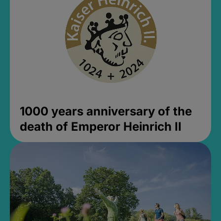
1000 years anniversary of the
death of Emperor Heinrich II