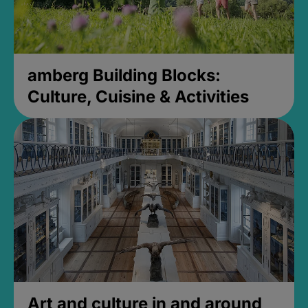
amberg Building Blocks:
Culture, Cuisine & Activities
Art and culture in and around