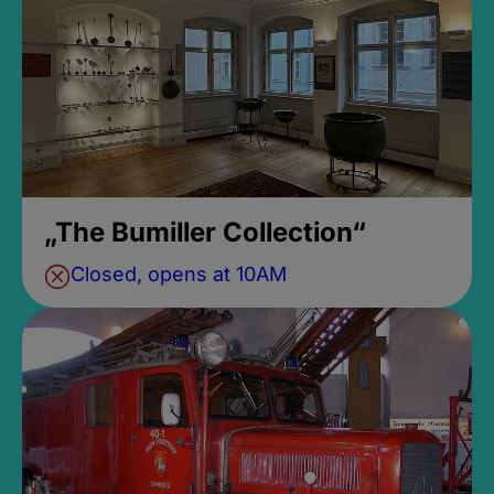
„The Bumiller Collection“
Closed, opens at 10AM