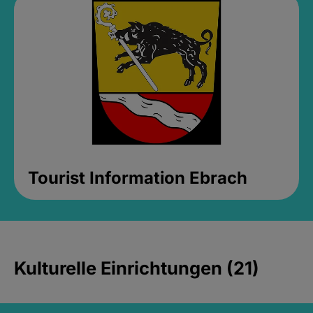
Tourist Information Ebrach
Kulturelle Einrichtungen (21)