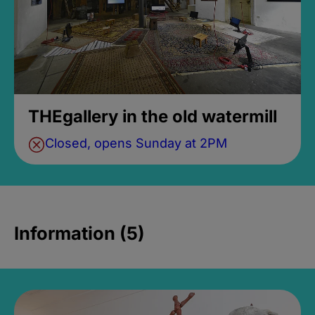
THEgallery in the old watermill
Closed, opens Sunday at 2PM
Information (5)