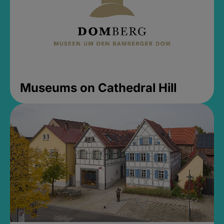
Museums on Cathedral Hill