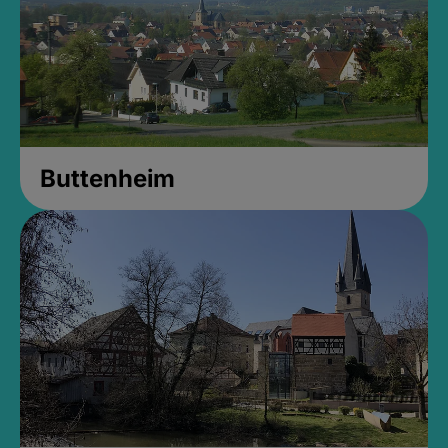
Buttenheim