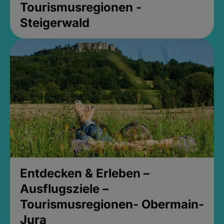
Tourismusregionen -
Steigerwald
Entdecken & Erleben –
Ausflugsziele –
Tourismusregionen- Obermain-
Jura