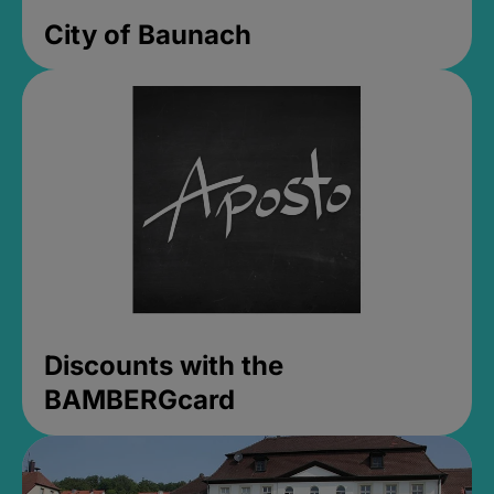
City of Baunach
Discounts with the
BAMBERGcard