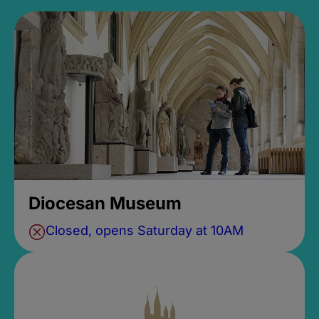
Diocesan Museum
Closed, opens Saturday at 10AM