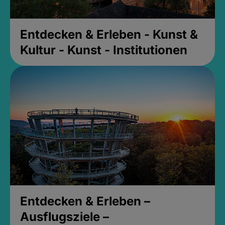
Entdecken & Erleben - Kunst &
Kultur - Kunst - Institutionen
Entdecken & Erleben –
Ausflugsziele –