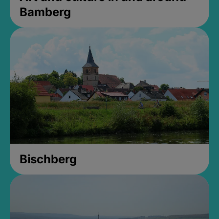
Bamberg
Bischberg