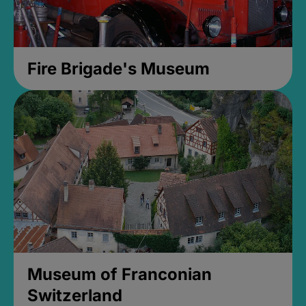
Fire Brigade's Museum
Museum of Franconian
Switzerland