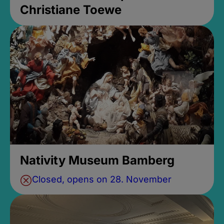
Christiane Toewe
Nativity Museum Bamberg
Closed, opens on 28. November