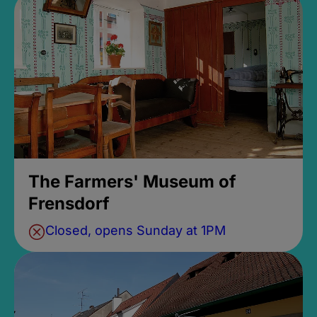
The Farmers' Museum of
Frensdorf
Closed, opens Sunday at 1PM