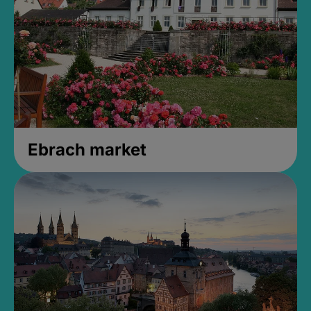
Ebrach market