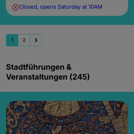
Closed, opens Saturday at 10AM
1
2
Stadtführungen &
Veranstaltungen (245)