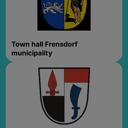
Town hall Frensdorf
municipality