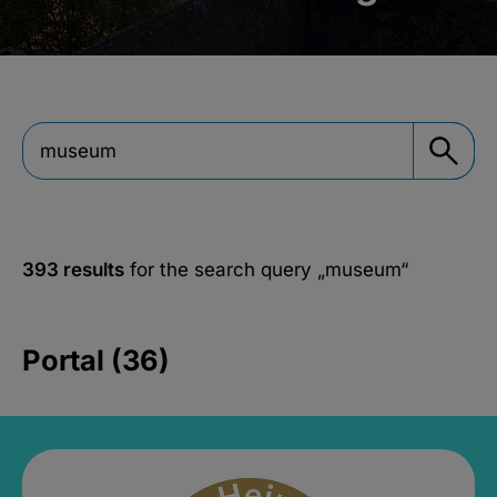
393 results
for the search query
„museum“
Portal (36)