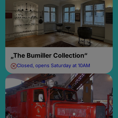
„The Bumiller Collection“
Closed, opens Saturday at 10AM