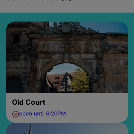
Old Court
open until 6:20PM