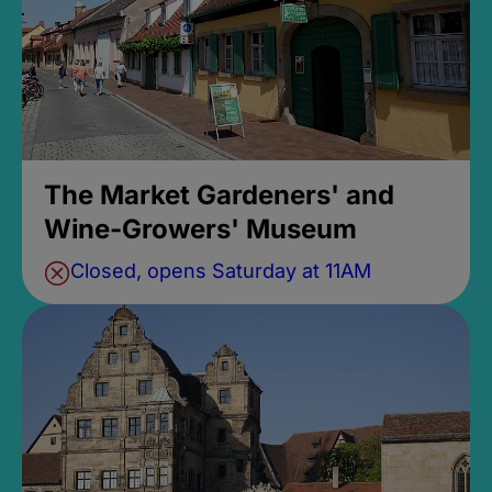
The Market Gardeners' and
Wine-Growers' Museum
Closed, opens Saturday at 11AM