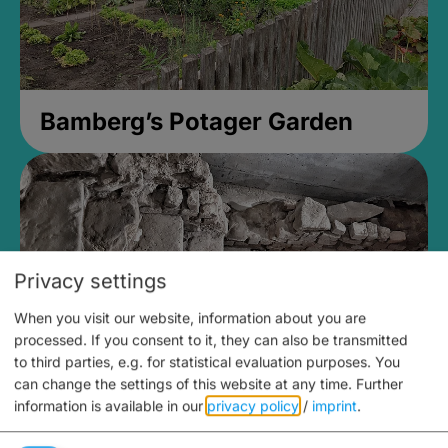
Bamberg’s Potager Garden
Privacy settings
When you visit our website, information about you are
processed. If you consent to it, they can also be transmitted
to third parties, e.g. for statistical evaluation purposes. You
can change the settings of this website at any time.
Further
information is available in our
privacy policy
/
imprint
.
Medieval Mikvah