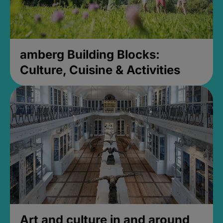
amberg Building Blocks:
Culture, Cuisine & Activities
Art and culture in and around