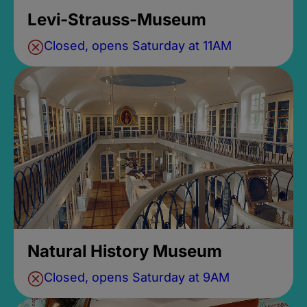
Levi-Strauss-Museum
Closed, opens Saturday at 11AM
Natural History Museum
Closed, opens Saturday at 9AM