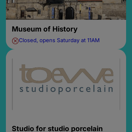
Museum of History
Closed, opens Saturday at 11AM
Studio for studio porcelain