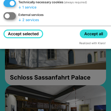
Technically necessary cookies
(always required)
Closed, opens Sunday at 2PM
↓
1
service
External services
↓
2
services
Accept selected
Accept all
Realized with Klaro!
Schloss Sassanfahrt Palace