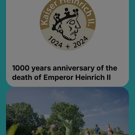
1000 years anniversary of the
death of Emperor Heinrich II