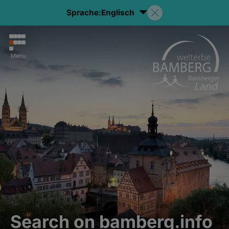
Sprache:
Englisch
Menu
Search on bamberg.info