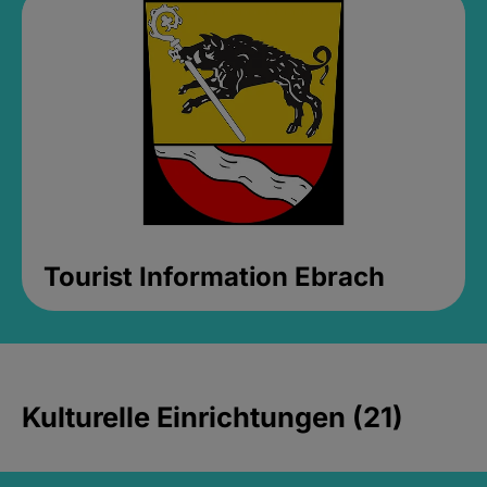
Tourist Information Ebrach
Kulturelle Einrichtungen (21)