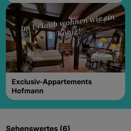
Exclusiv-Appartements
Hofmann
Sehenswertes (6)