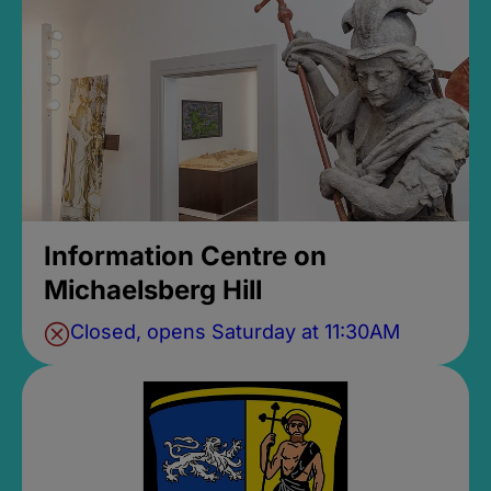
Information Centre on
Michaelsberg Hill
Closed, opens Saturday at 11:30AM