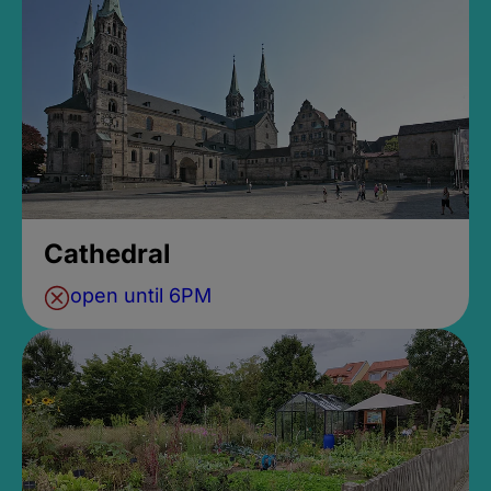
Cathedral
open until 6PM