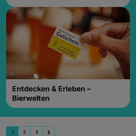
Entdecken & Erleben –
Bierwelten
1
2
3