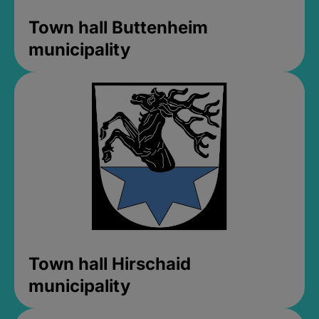
Town hall Buttenheim
municipality
Town hall Hirschaid
municipality