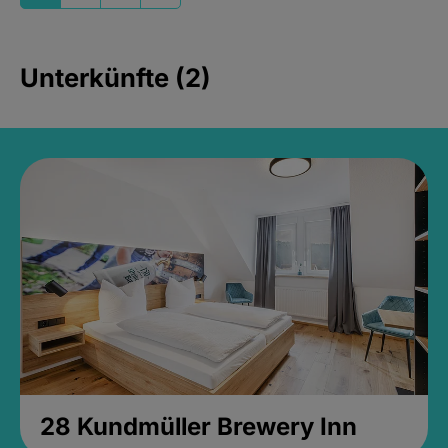
Unterkünfte (2)
28 Kundmüller Brewery Inn