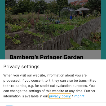
Bamberg’s Potager Garden
Privacy settings
When you visit our website, information about you are
processed. If you consent to it, they can also be transmitted
to third parties, e.g. for statistical evaluation purposes. You
can change the settings of this website at any time.
Further
information is available in our
privacy policy
/
imprint
.