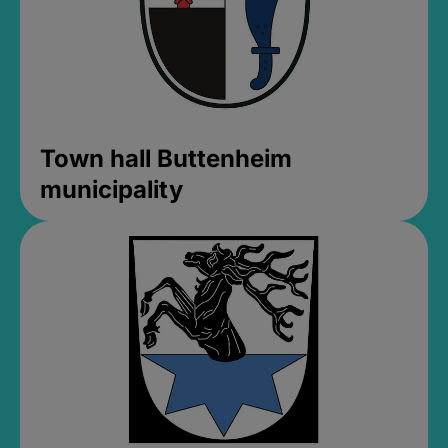
Town hall Buttenheim
municipality