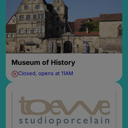
Museum of History
Closed, opens at 11AM