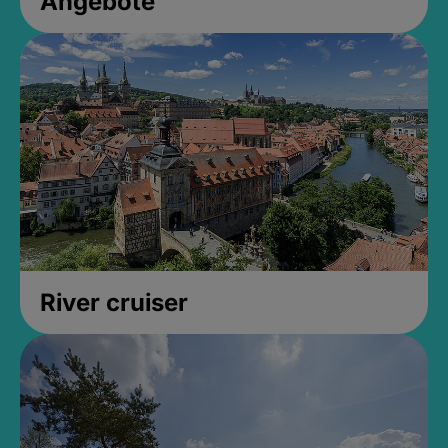
Angebote
River cruiser