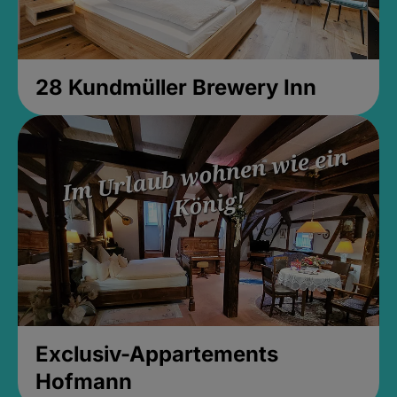
28 Kundmüller Brewery Inn
Exclusiv-Appartements
Hofmann