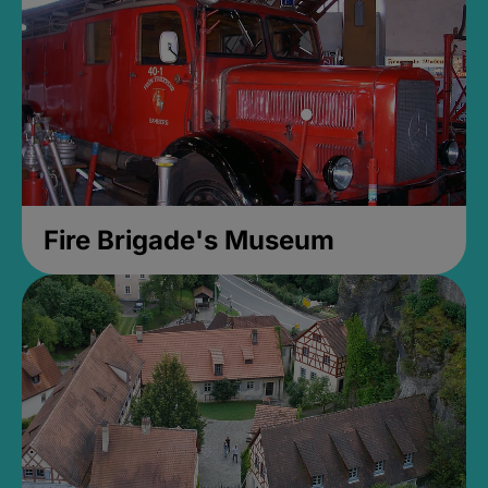
Fire Brigade's Museum