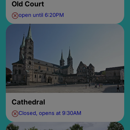
Old Court
open until 6:20PM
Cathedral
Closed, opens at 9:30AM