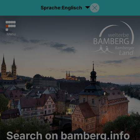
Sprache:
Englisch
Menu
Search on bamberg.info