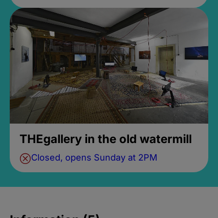
THEgallery in the old watermill
Closed, opens Sunday at 2PM