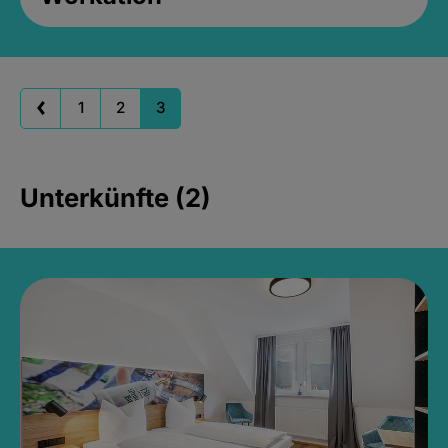
1
2
3
Unterkünfte (2)