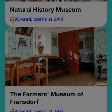
Natural History Museum
Closed, opens at 9AM
The Farmers' Museum of
Frensdorf
Closed, opens at 2PM