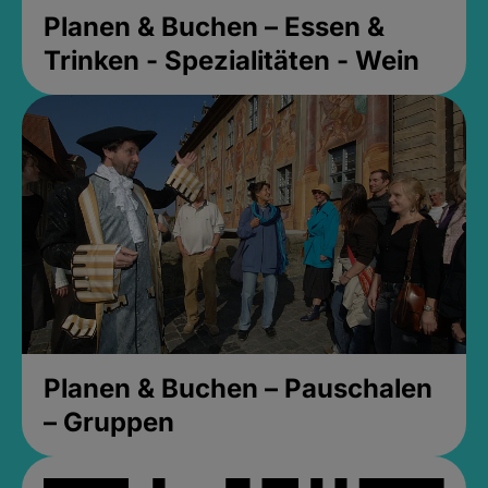
Planen & Buchen – Essen &
Trinken - Spezialitäten - Wein
Planen & Buchen – Pauschalen
– Gruppen