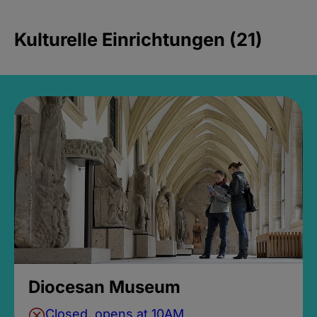
Kulturelle Einrichtungen (21)
Diocesan Museum
Closed, opens at 10AM