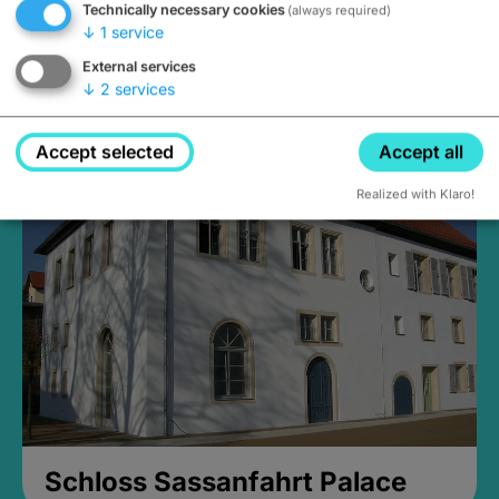
Technically necessary cookies
(always required)
↓
1
service
External services
↓
2
services
Medieval Mikvah
Closed, opens Sunday at 2PM
Accept selected
Accept all
Realized with Klaro!
Schloss Sassanfahrt Palace