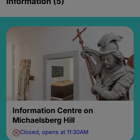
Information (5)
Information Centre on
Michaelsberg Hill
Closed, opens at 11:30AM