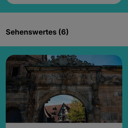
Sehenswertes (6)