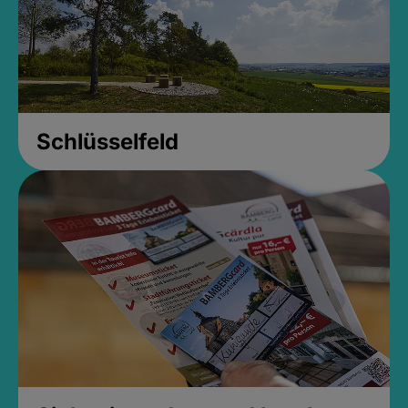
Schlüsselfeld