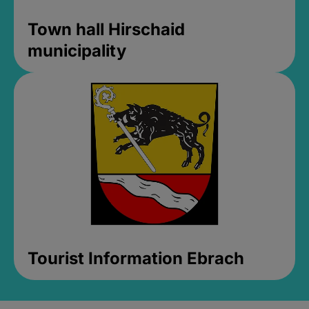
Town hall Hirschaid
municipality
Tourist Information Ebrach