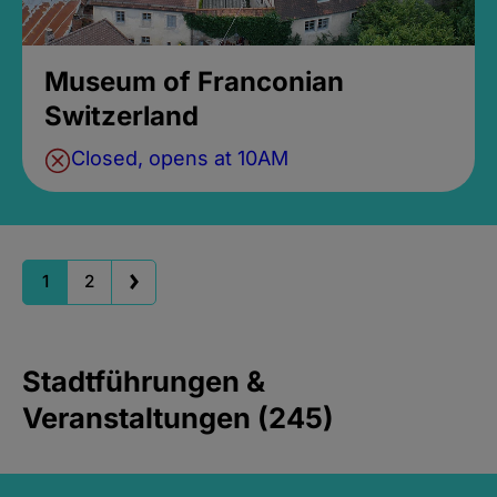
Museum of Franconian
Switzerland
Closed, opens at 10AM
1
2
Stadtführungen &
Veranstaltungen (245)