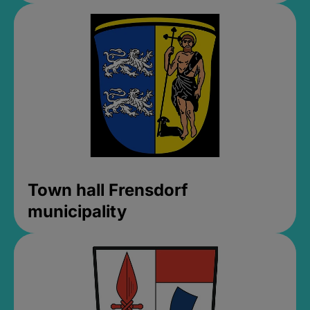
Town hall Frensdorf
municipality