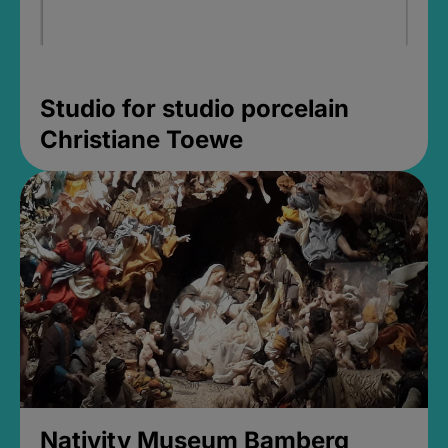
Studio for studio porcelain
Christiane Toewe
Nativity Museum Bamberg