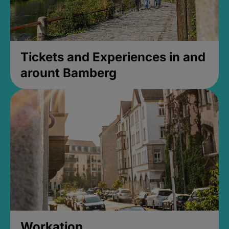
Tickets and Experiences in and
arount Bamberg
Workation