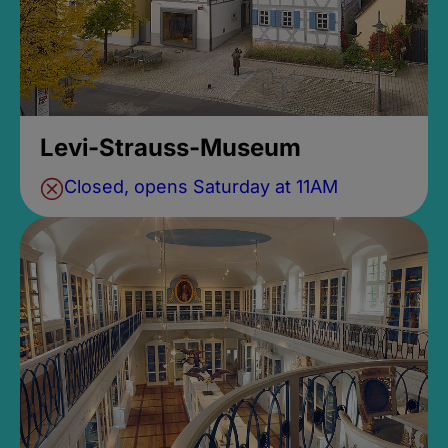
Levi-Strauss-Museum
Closed, opens Saturday at 11AM