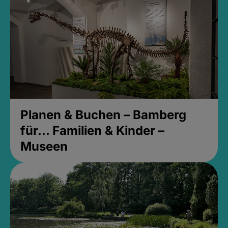
Planen & Buchen – Bamberg
für... Familien & Kinder –
Museen