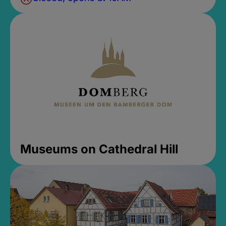
Museums on Cathedral Hill