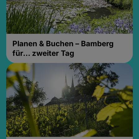
Planen & Buchen – Bamberg
für... zweiter Tag