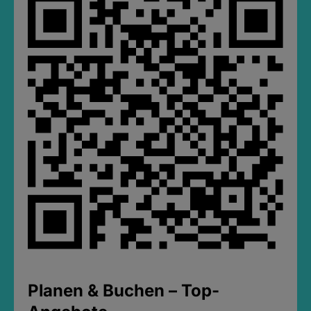
Planen & Buchen – Top-