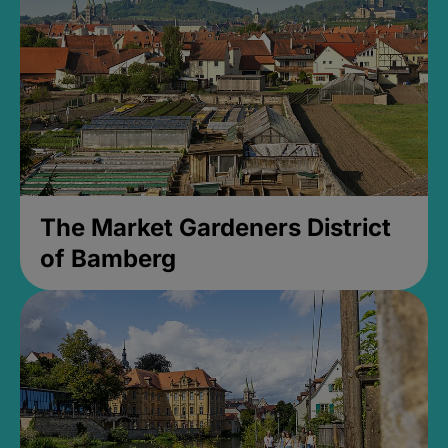
The Market Gardeners District
of Bamberg