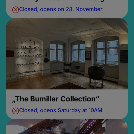
Closed, opens on 28. November
„The Bumiller Collection“
Closed, opens Saturday at 10AM