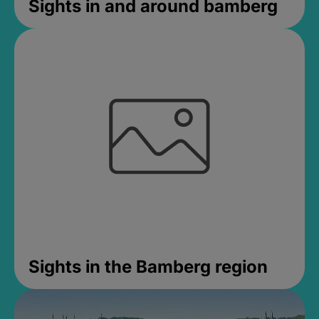
Sights in and around bamberg
Sights in the Bamberg region