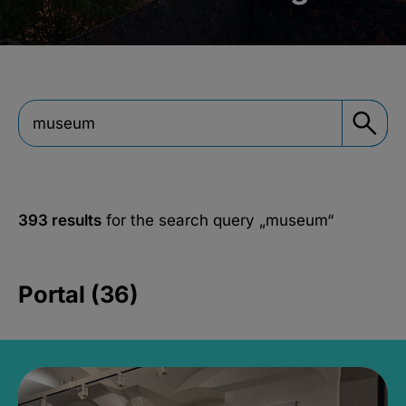
393 results
for the search query
„museum“
Portal (36)