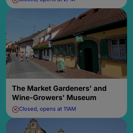
The Market Gardeners' and
Wine-Growers' Museum
Closed, opens at 11AM