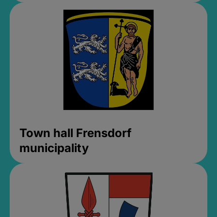
Town hall Frensdorf
municipality