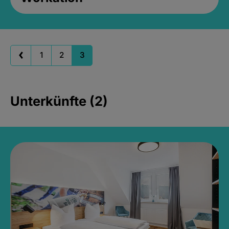
1
2
3
Unterkünfte (2)