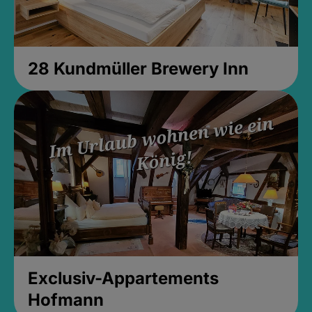
28 Kundmüller Brewery Inn
Exclusiv-Appartements
Hofmann