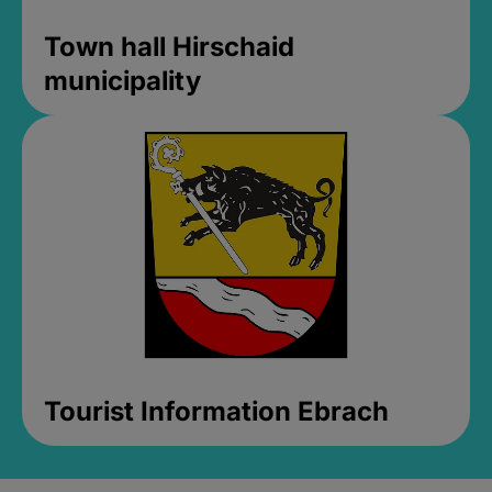
Town hall Hirschaid
municipality
Tourist Information Ebrach