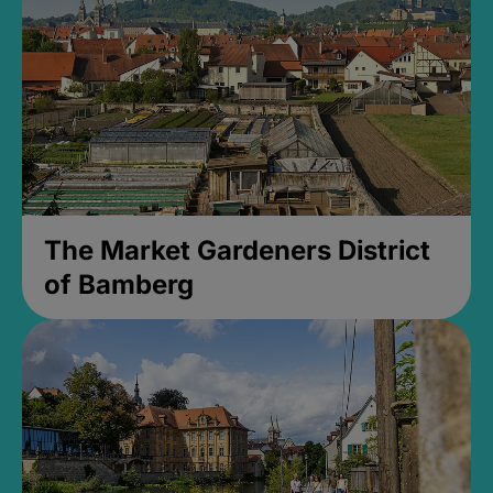
The Market Gardeners District
of Bamberg