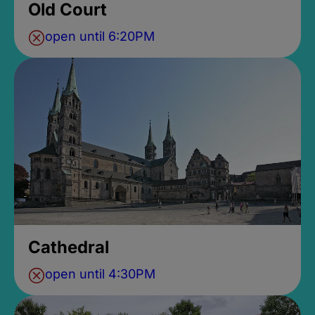
Old Court
open until 6:20PM
Cathedral
open until 4:30PM