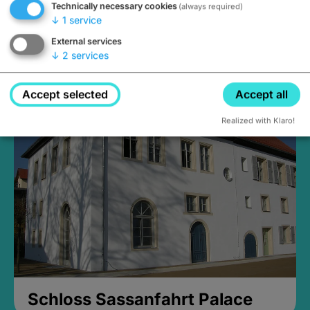
Technically necessary cookies
(always required)
↓
1
service
External services
↓
2
services
Medieval Mikvah
Closed, opens Sunday at 2PM
Accept selected
Accept all
Realized with Klaro!
Schloss Sassanfahrt Palace