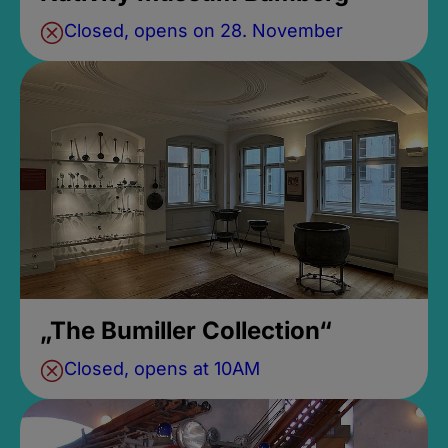
Closed, opens on 28. November
„The Bumiller Collection“
Closed, opens at 10AM