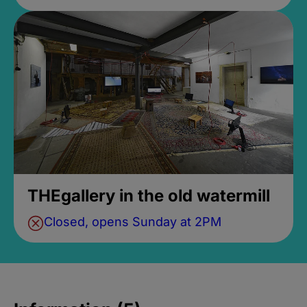
THEgallery in the old watermill
Closed, opens Sunday at 2PM