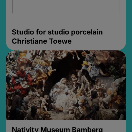
Studio for studio porcelain
Christiane Toewe
Nativity Museum Bamberg