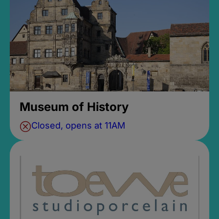
Museum of History
Closed, opens at 11AM