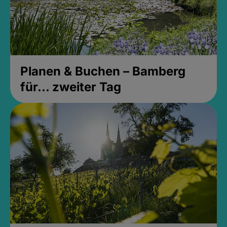
Planen & Buchen – Bamberg
für... zweiter Tag