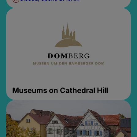
Museums on Cathedral Hill