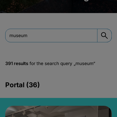
391 results
for the search query
„museum“
Portal (36)