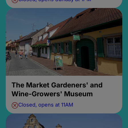
The Market Gardeners' and
Wine-Growers' Museum
Closed, opens at 11AM