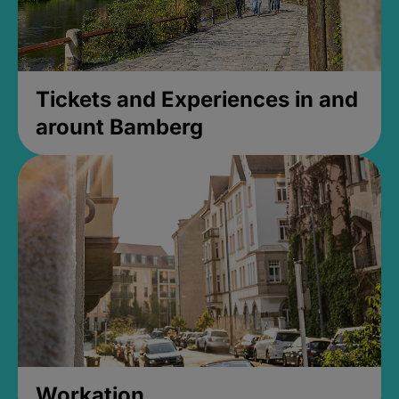
Tickets and Experiences in and
arount Bamberg
Workation