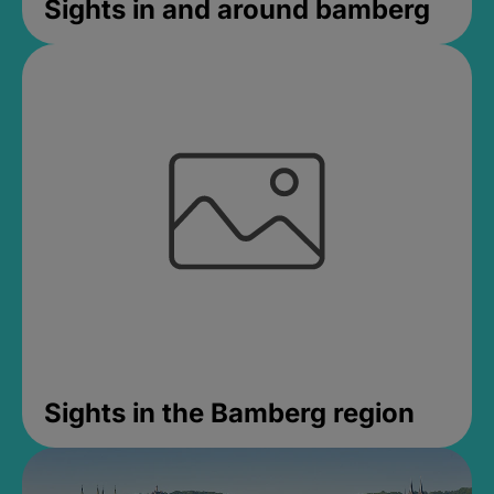
Sights in and around bamberg
Sights in the Bamberg region