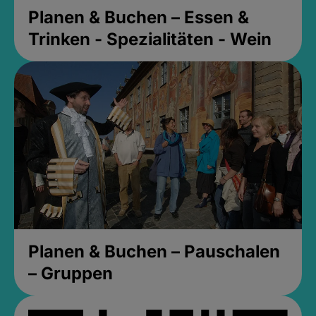
Planen & Buchen – Essen &
Trinken - Spezialitäten - Wein
Planen & Buchen – Pauschalen
– Gruppen