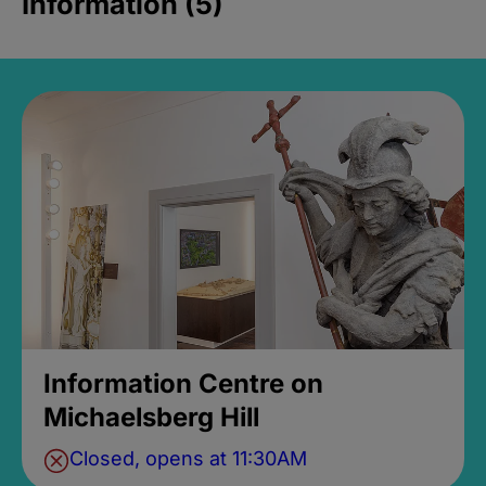
Information (5)
Information Centre on
Michaelsberg Hill
Closed, opens at 11:30AM