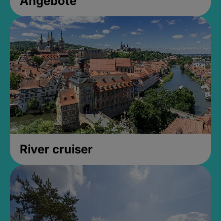
Angebote
River cruiser