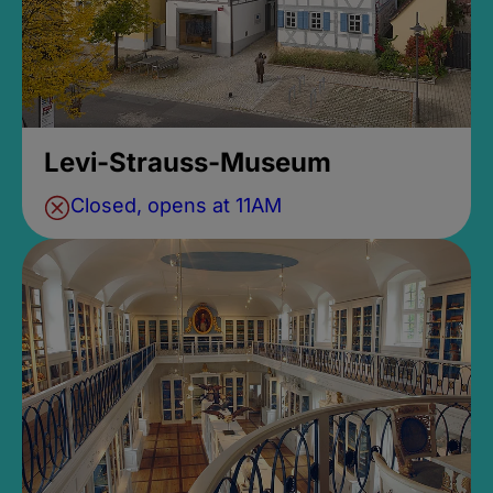
Levi-Strauss-Museum
Closed, opens at 11AM