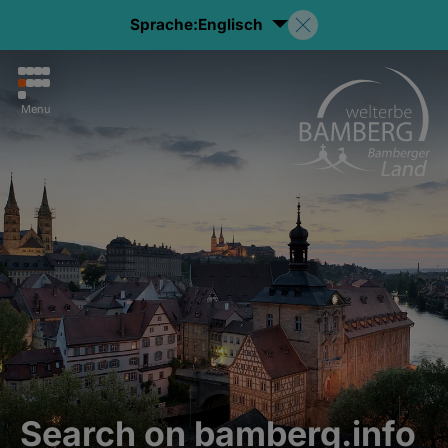
Sprache:
Englisch
Menu
Search on bamberg.info