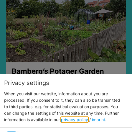
Bamberg’s Potager Garden
Privacy settings
When you visit our website, information about you are
processed. If you consent to it, they can also be transmitted
to third parties, e.g. for statistical evaluation purposes. You
can change the settings of this website at any time.
Further
information is available in our
privacy policy
/
imprint
.