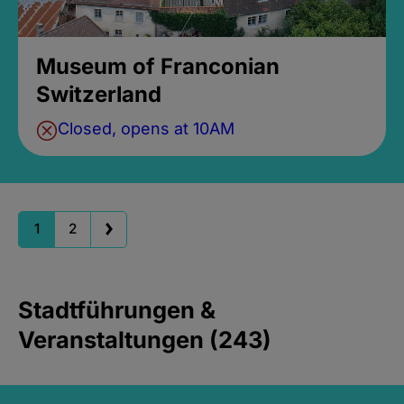
Museum of Franconian
Switzerland
Closed, opens at 10AM
1
2
Stadtführungen &
Veranstaltungen (243)