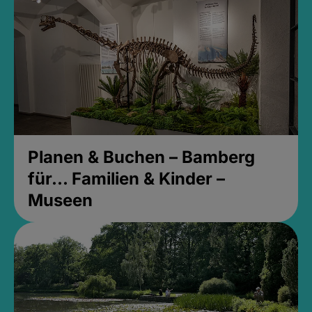
Planen & Buchen – Bamberg
für... Familien & Kinder –
Museen