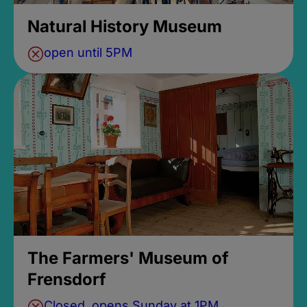
Natural History Museum
open until 5PM
The Farmers' Museum of
Frensdorf
Closed, opens Sunday at 1PM