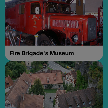
Fire Brigade's Museum