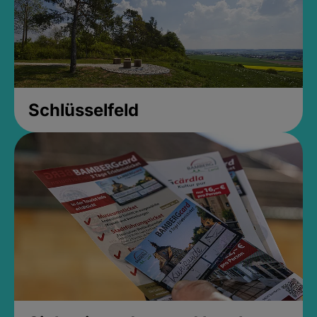
Schlüsselfeld