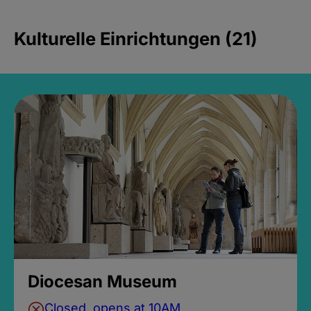
Kulturelle Einrichtungen (21)
Diocesan Museum
Closed, opens at 10AM