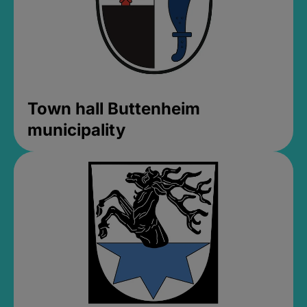
Town hall Buttenheim
municipality