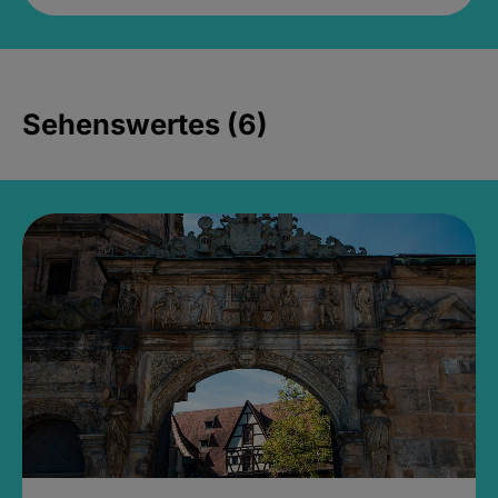
Sehenswertes (6)