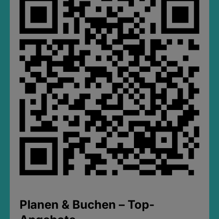
Planen & Buchen – Top-