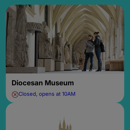
Diocesan Museum
Closed, opens at 10AM