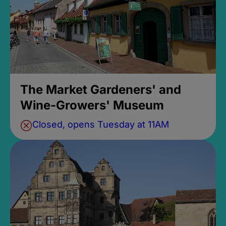
The Market Gardeners' and
Wine-Growers' Museum
Closed, opens Tuesday at 11AM