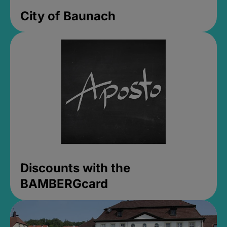
City of Baunach
Discounts with the
BAMBERGcard