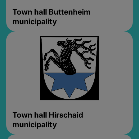
Town hall Buttenheim
municipality
Town hall Hirschaid
municipality