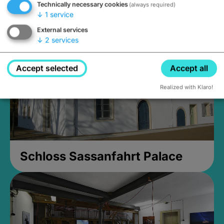
Technically necessary cookies
(always required)
Closed, opens Sunday at 2PM
↓
1
service
External services
↓
2
services
Accept selected
Accept all
Realized with Klaro!
Schloss Sassanfahrt Palace