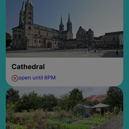
Cathedral
open until 6PM