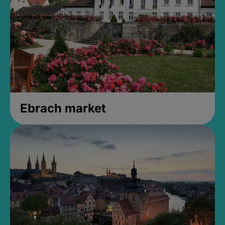
Ebrach market