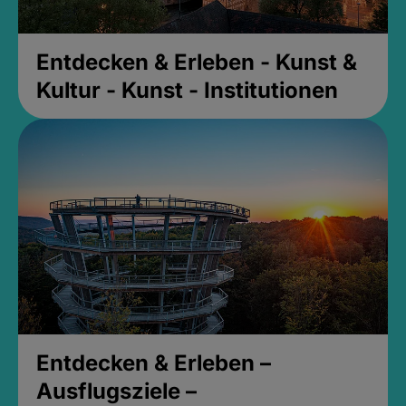
Entdecken & Erleben - Kunst &
Kultur - Kunst - Institutionen
Entdecken & Erleben –
Ausflugsziele –