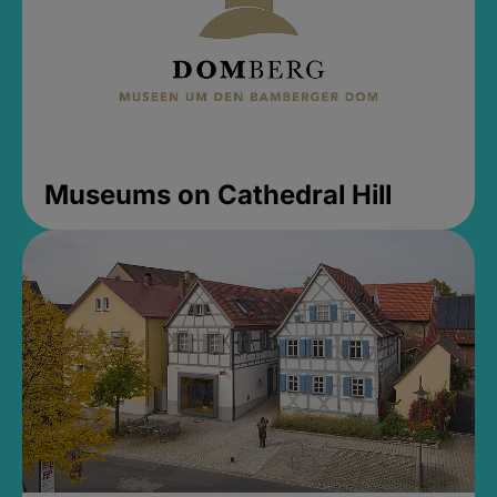
Museums on Cathedral Hill