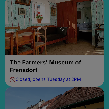
The Farmers' Museum of
Frensdorf
Closed, opens Tuesday at 2PM