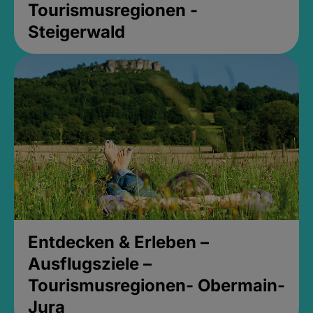
Tourismusregionen -
Steigerwald
Entdecken & Erleben –
Ausflugsziele –
Tourismusregionen- Obermain-
Jura