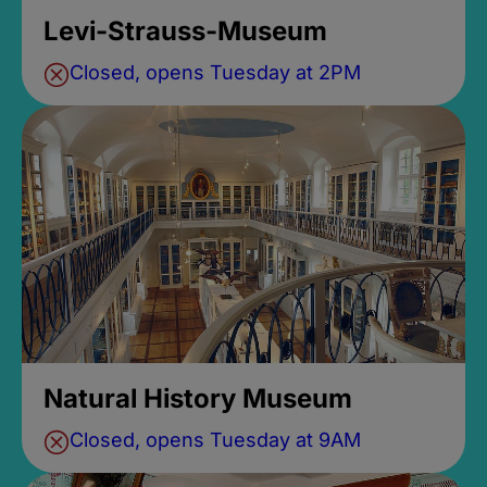
Levi-Strauss-Museum
Closed, opens Tuesday at 2PM
Natural History Museum
Closed, opens Tuesday at 9AM