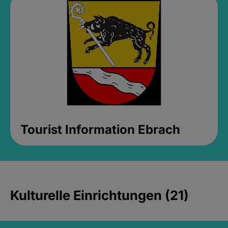
Tourist Information Ebrach
Kulturelle Einrichtungen (21)