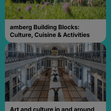
amberg Building Blocks:
Culture, Cuisine & Activities
Art and culture in and around