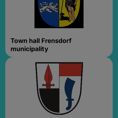
Town hall Frensdorf
municipality