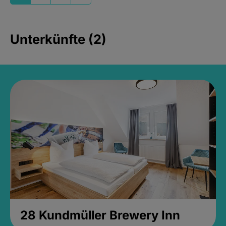
Unterkünfte (2)
28 Kundmüller Brewery Inn