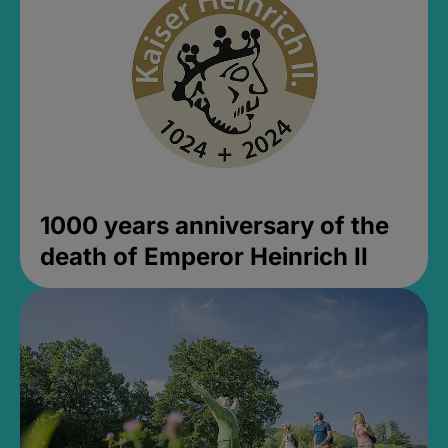
1000 years anniversary of the
death of Emperor Heinrich II