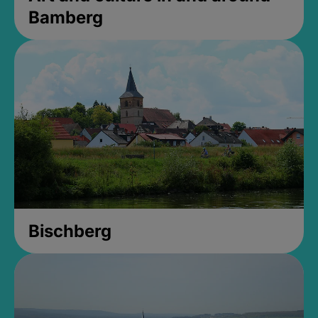
Bamberg
Bischberg