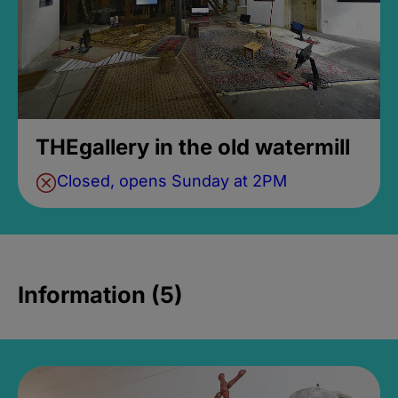
THEgallery in the old watermill
Closed, opens Sunday at 2PM
Information (5)