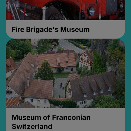
Fire Brigade's Museum
Museum of Franconian
Switzerland