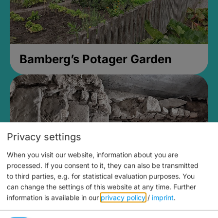
Bamberg’s Potager Garden
Privacy settings
When you visit our website, information about you are
processed. If you consent to it, they can also be transmitted
to third parties, e.g. for statistical evaluation purposes. You
can change the settings of this website at any time.
Further
information is available in our
privacy policy
/
imprint
.
Medieval Mikvah