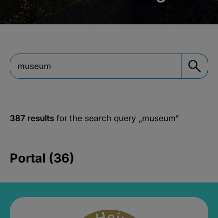
387 results
for the search query
„museum“
Portal (36)