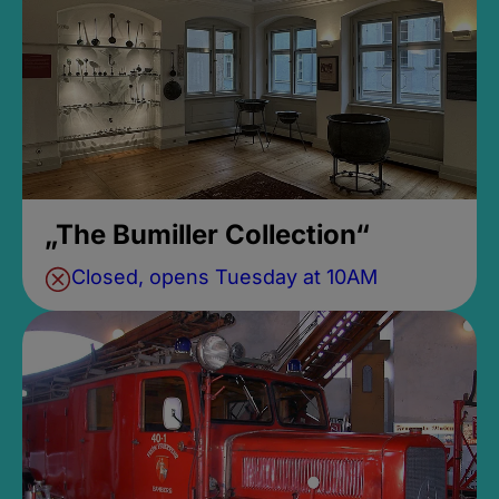
„The Bumiller Collection“
Closed, opens Tuesday at 10AM