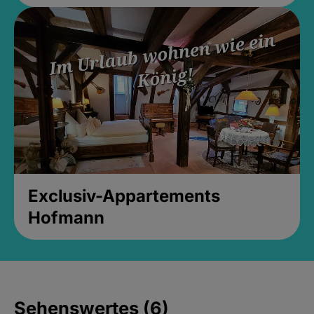
Exclusiv-Appartements
Hofmann
Sehenswertes (6)