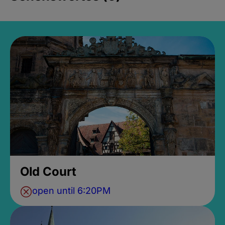
Old Court
open until 6:20PM