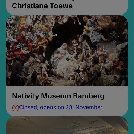
Christiane Toewe
Nativity Museum Bamberg
Closed, opens on 28. November