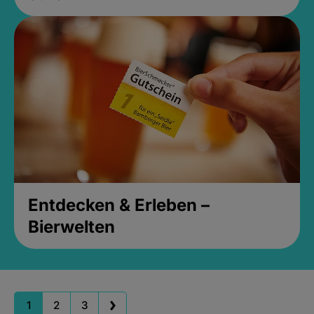
Entdecken & Erleben –
Bierwelten
1
2
3