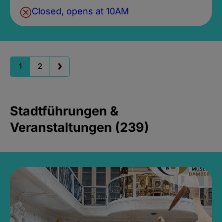
Closed, opens at 10AM
1
2
Stadtführungen &
Veranstaltungen (239)