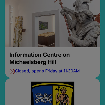
Information Centre on
Michaelsberg Hill
Closed, opens Friday at 11:30AM