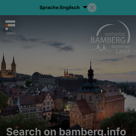
Sprache:
Englisch
Menu
Search on bamberg.info