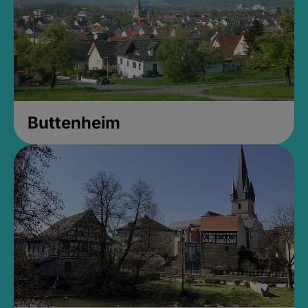
Buttenheim