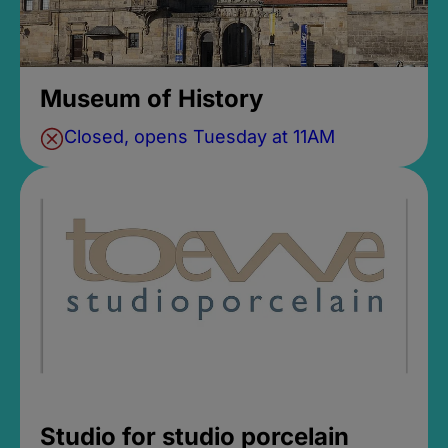
Museum of History
Closed, opens Tuesday at 11AM
Studio for studio porcelain