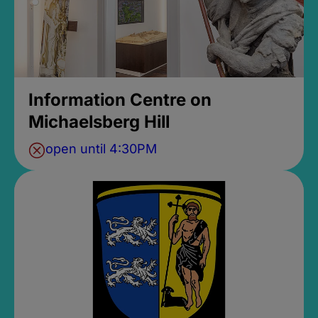
Information Centre on
Michaelsberg Hill
open until 4:30PM