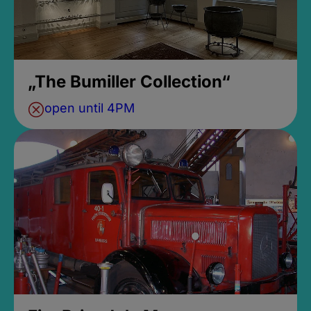
„The Bumiller Collection“
open until 4PM