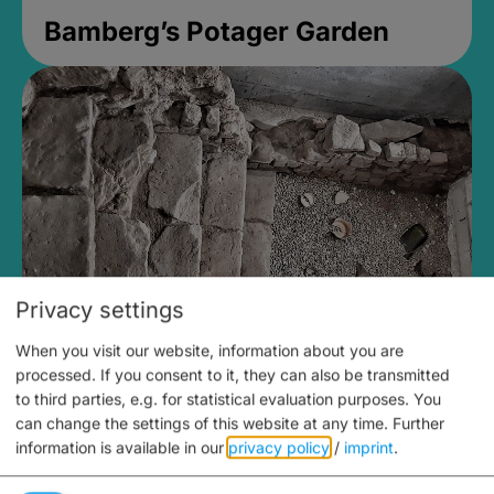
Bamberg’s Potager Garden
Privacy settings
When you visit our website, information about you are
Medieval Mikvah
processed. If you consent to it, they can also be transmitted
to third parties, e.g. for statistical evaluation purposes. You
Closed, opens at 2PM
can change the settings of this website at any time.
Further
information is available in our
privacy policy
/
imprint
.