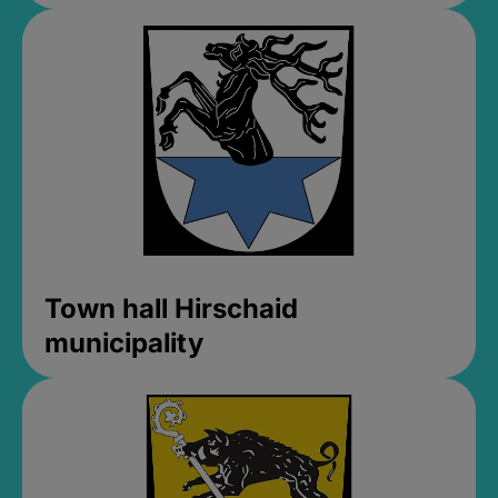
Town hall Hirschaid
municipality