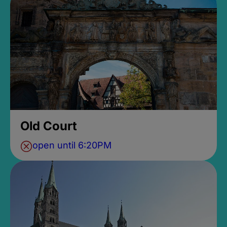
Old Court
open until 6:20PM