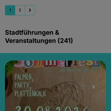
1
2
Stadtführungen &
Veranstaltungen (241)