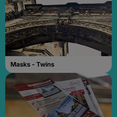
Masks - Twins