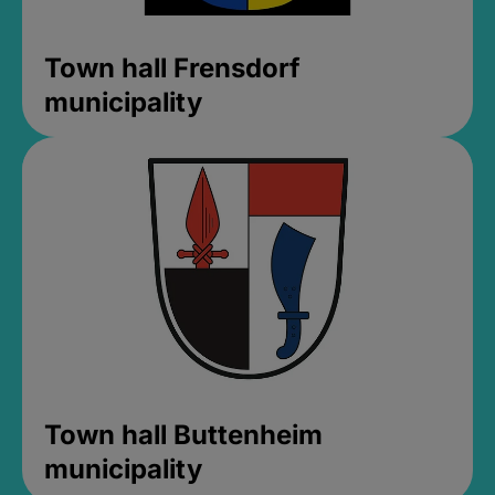
Town hall Frensdorf
municipality
Town hall Buttenheim
municipality