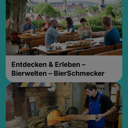
Entdecken & Erleben –
Bierwelten – BierSchmecker