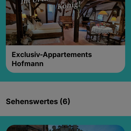
Exclusiv-Appartements
Hofmann
Sehenswertes (6)