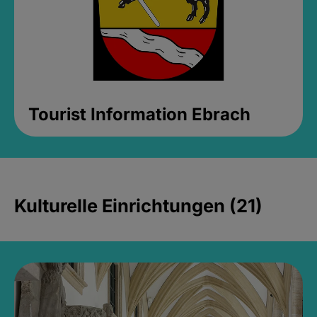
Tourist Information Ebrach
Kulturelle Einrichtungen (21)