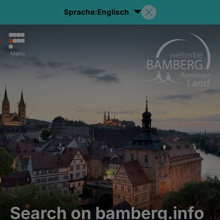
Sprache:
Englisch
Menu
Search on bamberg.info