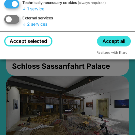
Technically necessary cookies
(always required)
↓
1
service
External services
↓
2
services
Accept selected
Accept all
Realized with Klaro!
Schloss Sassanfahrt Palace