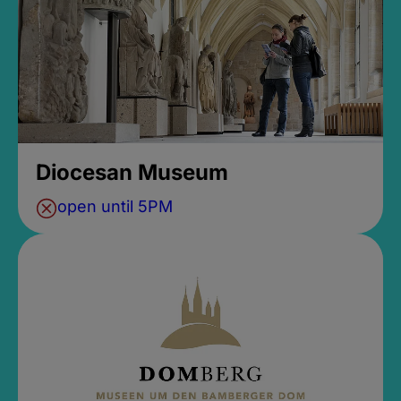
Diocesan Museum
open until 5PM