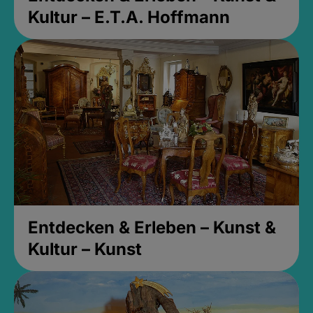
Kultur – E.T.A. Hoffmann
Entdecken & Erleben – Kunst &
Kultur – Kunst