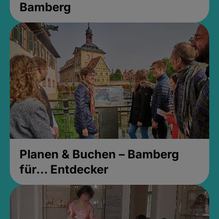
Bamberg
Planen & Buchen – Bamberg
für... Entdecker