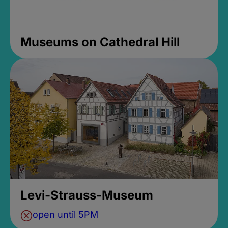
Museums on Cathedral Hill
Levi-Strauss-Museum
open until 5PM