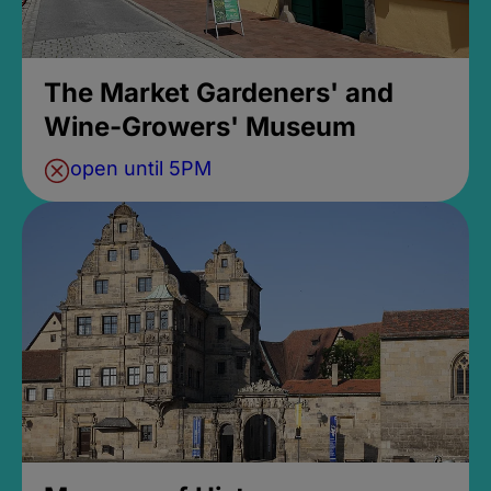
The Market Gardeners' and
Wine-Growers' Museum
open until 5PM