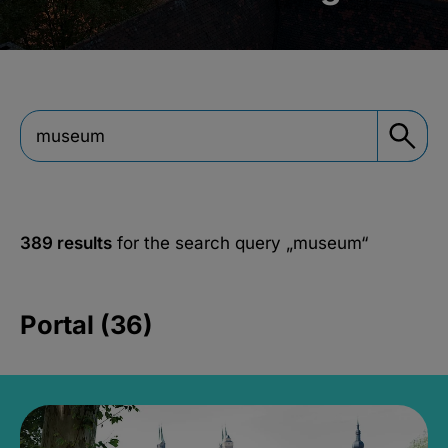
389 results
for the search query
„museum“
Portal (36)