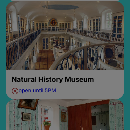
Natural History Museum
open until 5PM