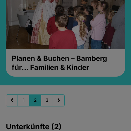
Planen & Buchen – Bamberg
für... Familien & Kinder
1
2
3
Unterkünfte (2)