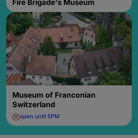
Fire Brigade's Museum
Museum of Franconian
Switzerland
open until 5PM