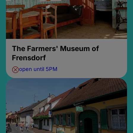
The Farmers' Museum of
Frensdorf
open until 5PM