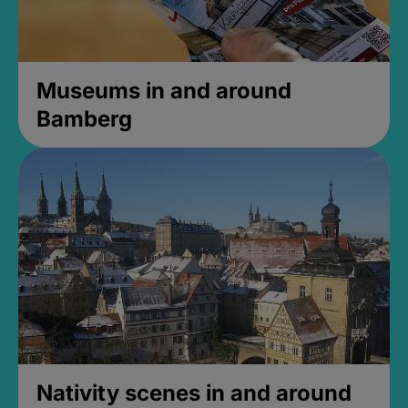
Museums in and around
Bamberg
Nativity scenes in and around