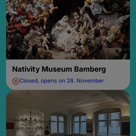
Nativity Museum Bamberg
Closed, opens on 28. November