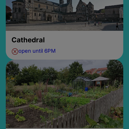
Cathedral
open until 6PM