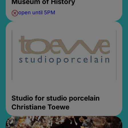
Museum of History
open until 5PM
Studio for studio porcelain
Christiane Toewe