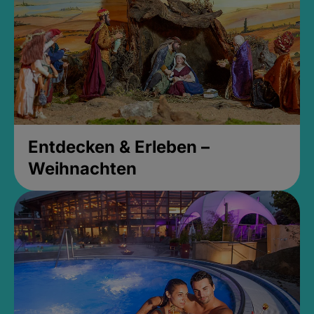
Entdecken & Erleben –
Weihnachten