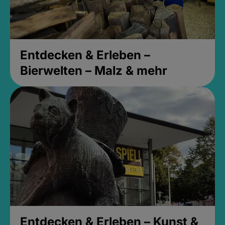
Entdecken & Erleben –
Bierwelten – Malz & mehr
Entdecken & Erleben – Kunst &