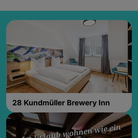
28 Kundmüller Brewery Inn