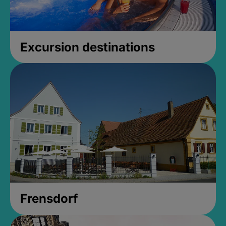
Excursion destinations
Frensdorf