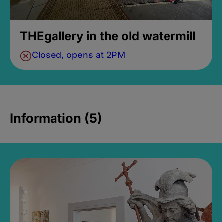
THEgallery in the old watermill
Closed, opens at 2PM
Information (5)