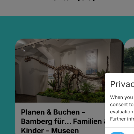
Privac
When you v
consent to 
Planen & Buchen –
P
evaluation
Further in
Bamberg für... Familien &
B
Kinder – Museen