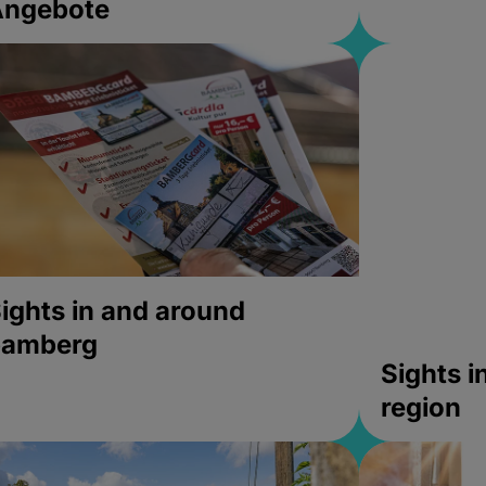
Angebote
ights in and around
bamberg
Sights 
region