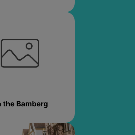
in the Bamberg