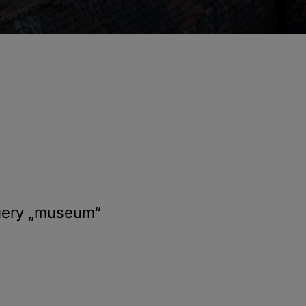
uery
„museum“