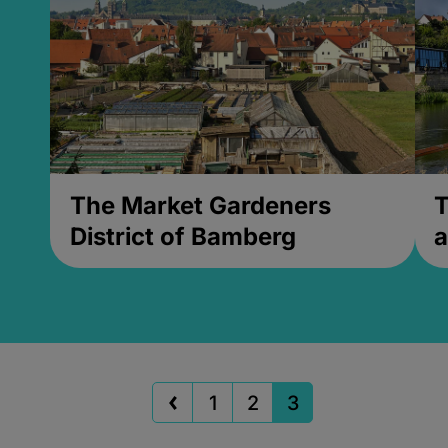
The Market Gardeners
T
District of Bamberg
a
1
2
3