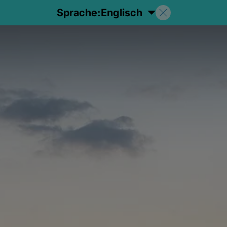
Sprache:
Englisch