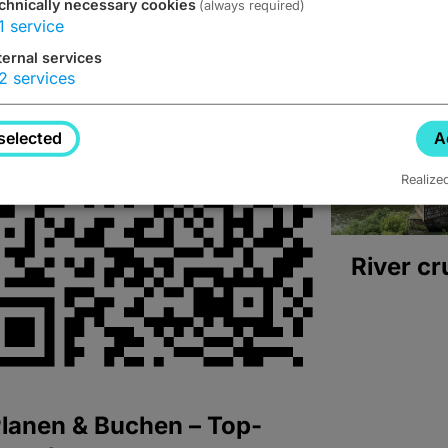
chnically necessary cookies
(always required)
1
service
ternal services
2
services
selected
A
Realize
River cr
lanen & Buchen – Top-