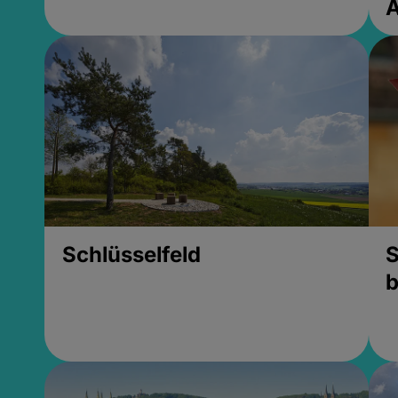
Schlüsselfeld
S