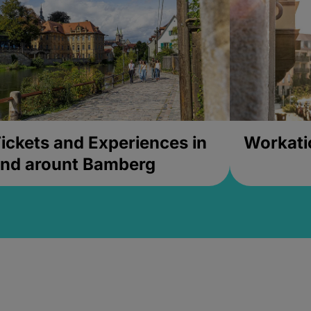
ickets and Experiences in
Workati
nd arount Bamberg