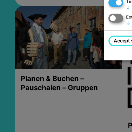
Te
↓
Ex
↓
Accept 
Planen & Buchen –
Pauschalen – Gruppen
P