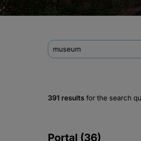
391 results
for the search q
Portal (36)