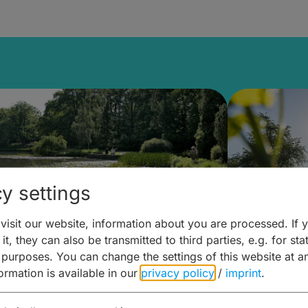
y settings
isit our website, information about you are processed. If 
it, they can also be transmitted to third parties, e.g. for stat
lanen & Buchen –
Planen 
 purposes. You can change the settings of this website at a
formation is available in our
privacy policy
/
imprint
.
amberg für... zweiter Tag
Trinken 
Wein