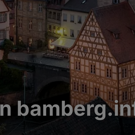
n bamberg.in