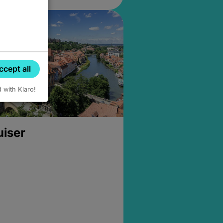
ccept all
d with Klaro!
uiser