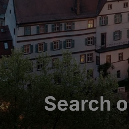
Search o