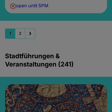
open until 5PM
1
2
Stadtführungen &
Veranstaltungen (241)