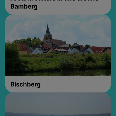
Bamberg
Bischberg