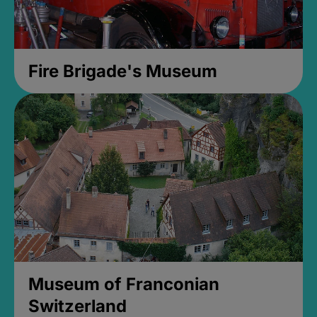
Fire Brigade's Museum
Museum of Franconian
Switzerland