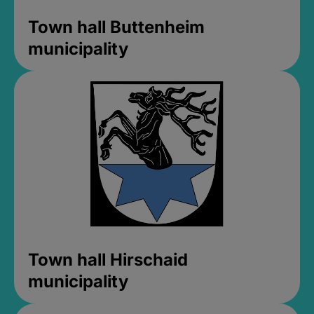
Town hall Buttenheim
municipality
Town hall Hirschaid
municipality