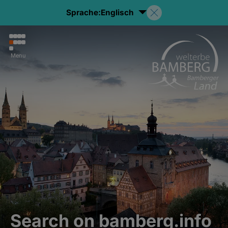
Sprache:
Englisch
Menu
Search on bamberg.info