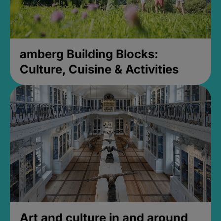
amberg Building Blocks:
Culture, Cuisine & Activities
Art and culture in and around