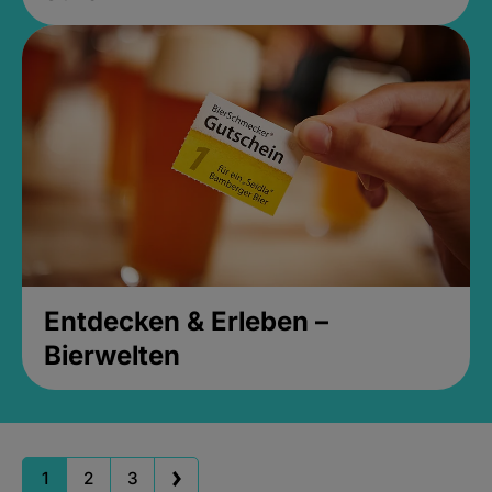
Entdecken & Erleben –
Bierwelten
1
2
3