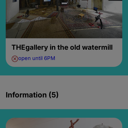
THEgallery in the old watermill
open until 6PM
Information (5)