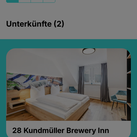
Unterkünfte (2)
28 Kundmüller Brewery Inn