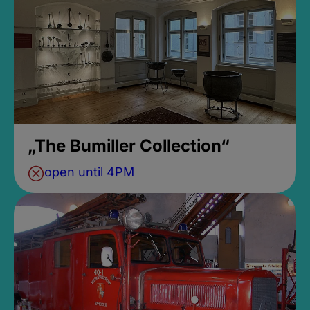
„The Bumiller Collection“
open until 4PM