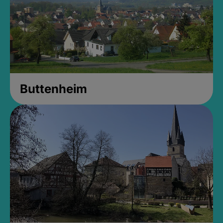
Buttenheim