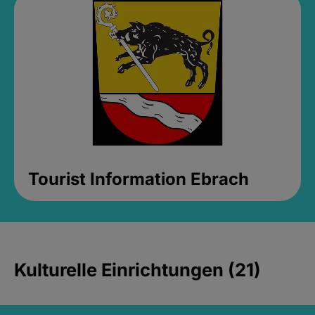
Tourist Information Ebrach
Kulturelle Einrichtungen (21)