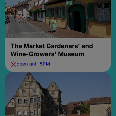
The Market Gardeners' and
Wine-Growers' Museum
open until 5PM