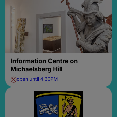
Information Centre on
Michaelsberg Hill
open until 4:30PM