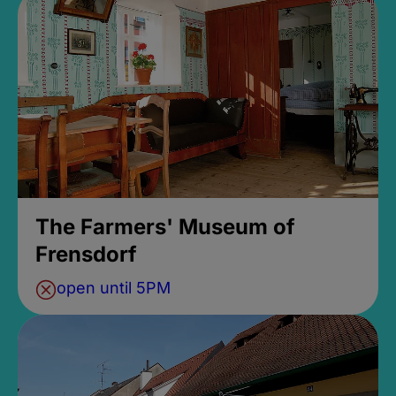
The Farmers' Museum of
Frensdorf
open until 5PM