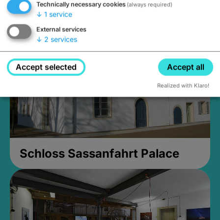
Technically necessary cookies
(always required)
open until 5PM
↓
1
service
External services
↓
2
services
Accept selected
Accept all
Realized with Klaro!
Schloss Sassanfahrt Palace