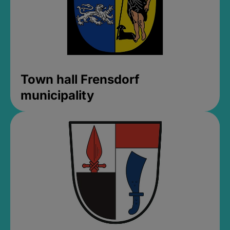
Town hall Frensdorf
municipality