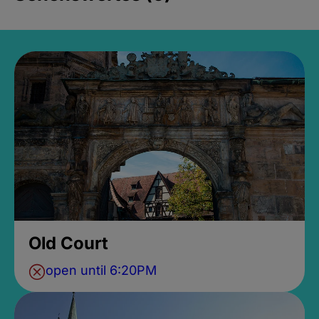
Old Court
open until 6:20PM