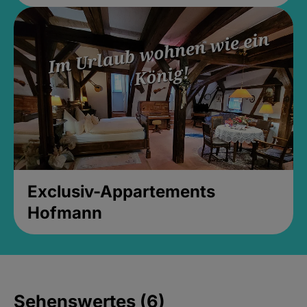
Exclusiv-Appartements
Hofmann
Sehenswertes (6)