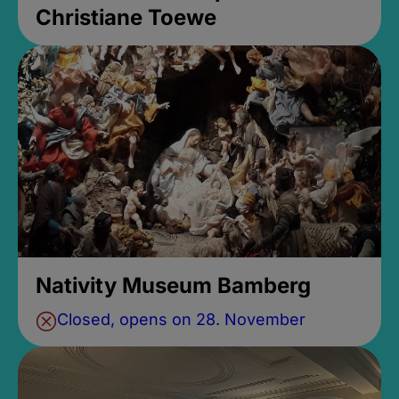
Christiane Toewe
Nativity Museum Bamberg
Closed, opens on 28. November