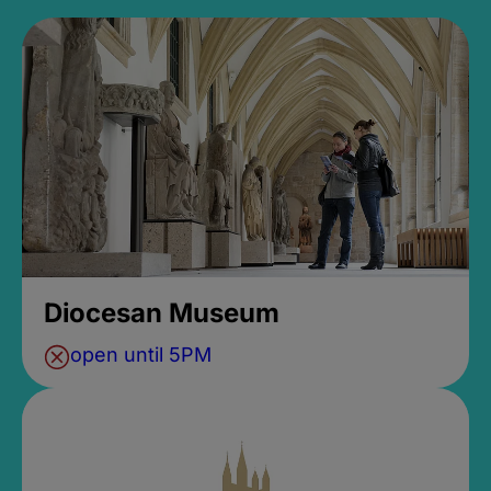
Diocesan Museum
open until 5PM