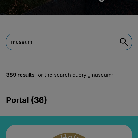
389 results
for the search query
„museum“
Portal (36)