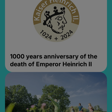
1000 years anniversary of the
death of Emperor Heinrich II