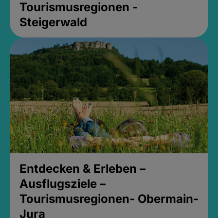
Tourismusregionen -
Steigerwald
Entdecken & Erleben –
Ausflugsziele –
Tourismusregionen- Obermain-
Jura