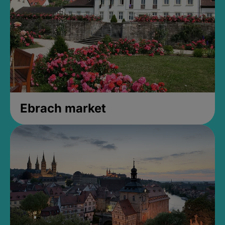
Ebrach market