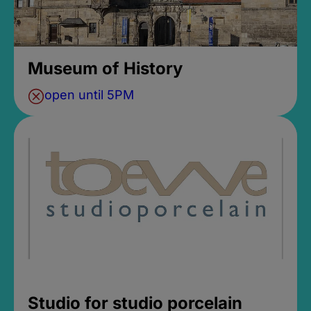
Museum of History
open until 5PM
Studio for studio porcelain