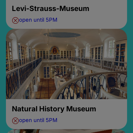
Levi-Strauss-Museum
open until 5PM
Natural History Museum
open until 5PM