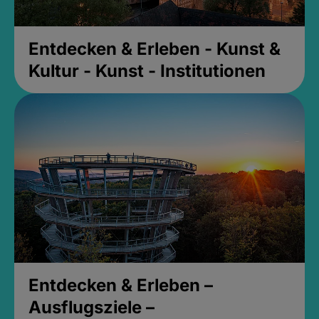
Entdecken & Erleben - Kunst &
Kultur - Kunst - Institutionen
Entdecken & Erleben –
Ausflugsziele –