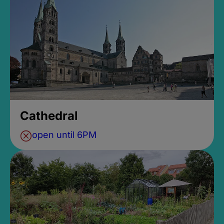
Cathedral
open until 6PM