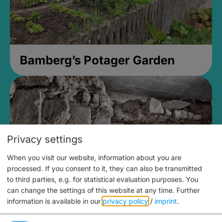
Bamberg’s Potager Garden
Privacy settings
When you visit our website, information about you are
processed. If you consent to it, they can also be transmitted
to third parties, e.g. for statistical evaluation purposes. You
can change the settings of this website at any time.
Further
information is available in our
privacy policy
/
imprint
.
Medieval Mikvah