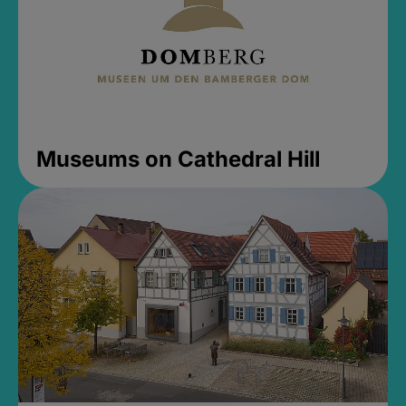
Museums on Cathedral Hill