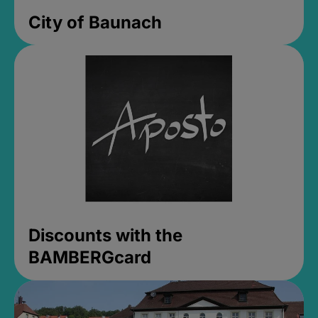
City of Baunach
Discounts with the
BAMBERGcard