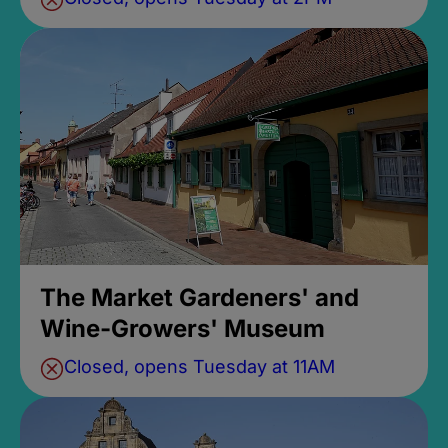
The Market Gardeners' and
Wine-Growers' Museum
Closed, opens Tuesday at 11AM