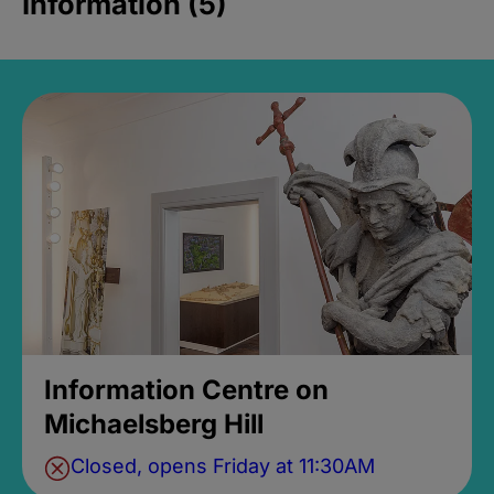
Information (5)
Information Centre on
Michaelsberg Hill
Closed, opens Friday at 11:30AM