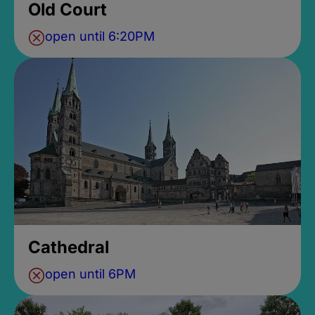
Old Court
open until 6:20PM
Cathedral
open until 6PM