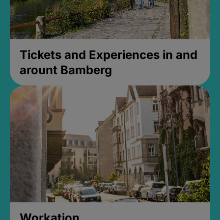
Tickets and Experiences in and
arount Bamberg
Workation