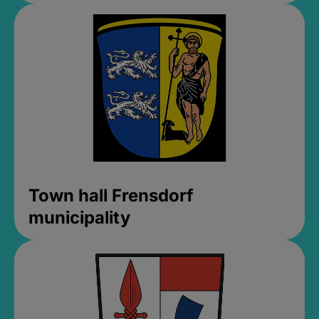
Town hall Frensdorf
municipality