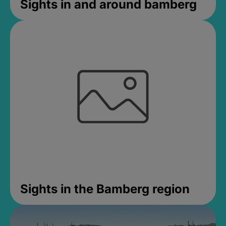
Sights in and around bamberg
Sights in the Bamberg region