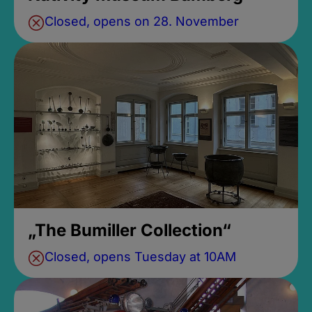
Closed, opens on 28. November
„The Bumiller Collection“
Closed, opens Tuesday at 10AM