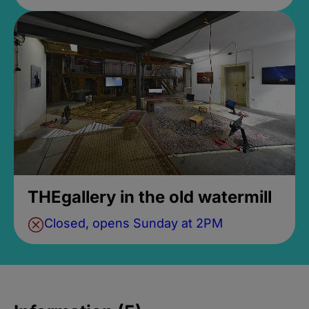
THEgallery in the old watermill
Closed, opens Sunday at 2PM