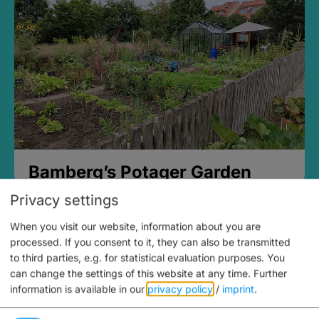
Bamberg’s Potager Garden
Privacy settings
When you visit our website, information about you are
processed. If you consent to it, they can also be transmitted
to third parties, e.g. for statistical evaluation purposes. You
can change the settings of this website at any time.
Further
information is available in our
privacy policy
/
imprint
.