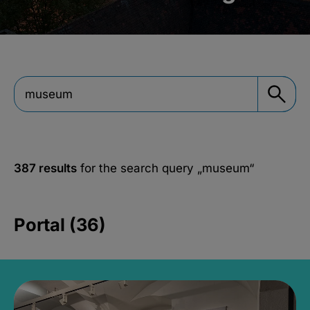
387 results
for the search query
„museum“
Portal (36)