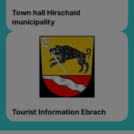
Town hall Hirschaid
municipality
Tourist Information Ebrach