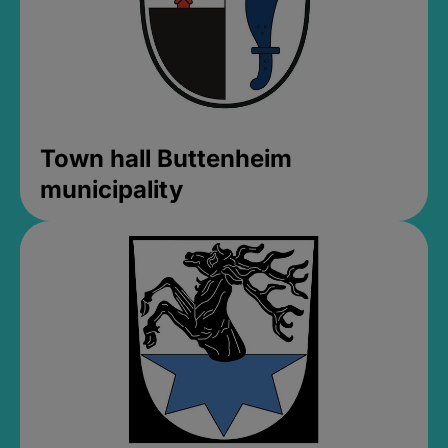
Town hall Buttenheim
municipality