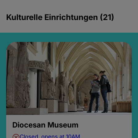
Kulturelle Einrichtungen (21)
Diocesan Museum
Closed, opens at 10AM