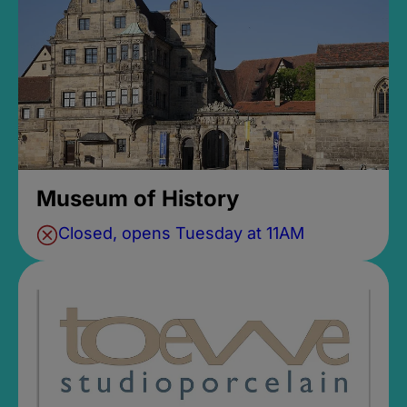
Museum of History
Closed, opens Tuesday at 11AM