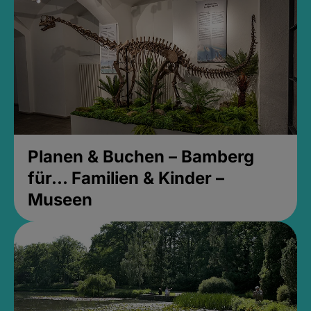
Planen & Buchen – Bamberg
für... Familien & Kinder –
Museen