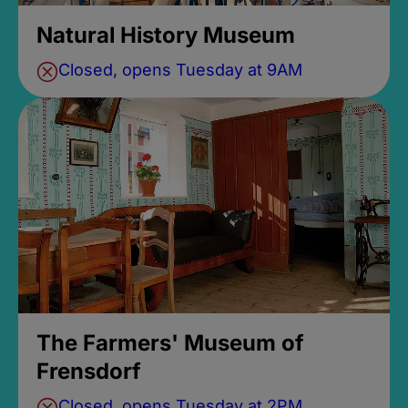
Natural History Museum
Closed, opens Tuesday at 9AM
The Farmers' Museum of
Frensdorf
Closed, opens Tuesday at 2PM