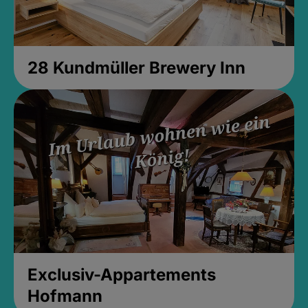
28 Kundmüller Brewery Inn
Exclusiv-Appartements
Hofmann