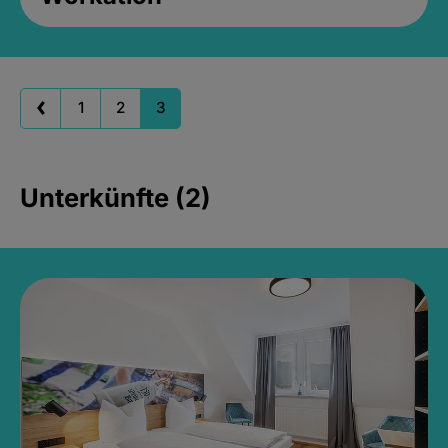
1
2
3
Unterkünfte (2)