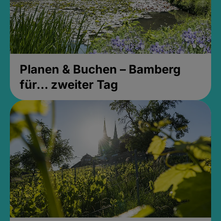
Planen & Buchen – Bamberg
für... zweiter Tag