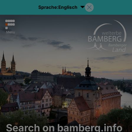
Sprache:
Englisch
Menu
Search on bamberg.info