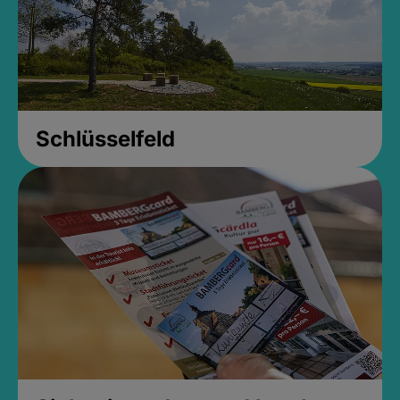
Schlüsselfeld