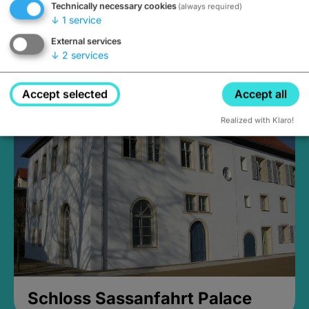
Technically necessary cookies
(always required)
↓
1
service
External services
↓
2
services
Medieval Mikvah
Closed, opens Sunday at 2PM
Accept selected
Accept all
Realized with Klaro!
Schloss Sassanfahrt Palace