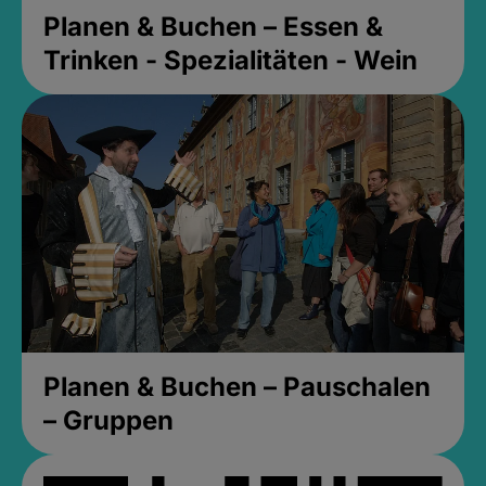
Planen & Buchen – Essen &
Trinken - Spezialitäten - Wein
Planen & Buchen – Pauschalen
– Gruppen