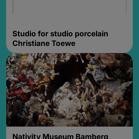
Studio for studio porcelain
Christiane Toewe
Nativity Museum Bamberg