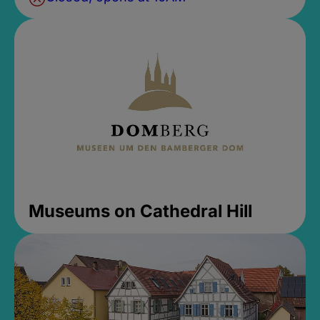
Museums on Cathedral Hill