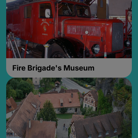
Fire Brigade's Museum