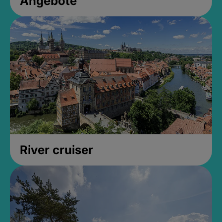
Angebote
River cruiser