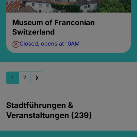
Museum of Franconian
Switzerland
Closed, opens at 10AM
1
2
Stadtführungen &
Veranstaltungen (239)