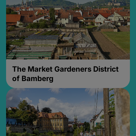
The Market Gardeners District
of Bamberg