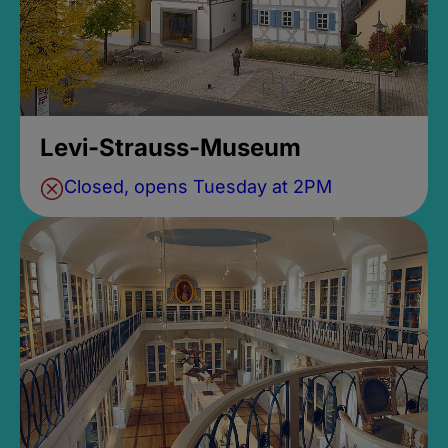
Levi-Strauss-Museum
Closed, opens Tuesday at 2PM