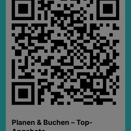
Planen & Buchen – Top-