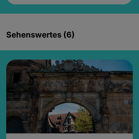
Sehenswertes (6)