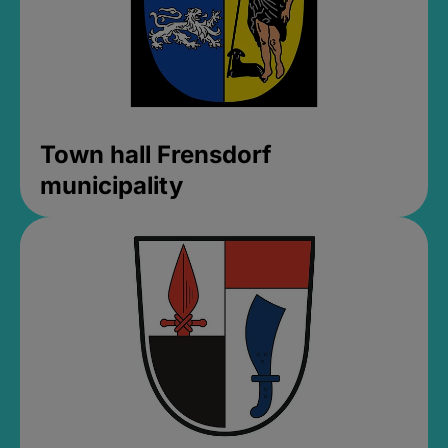
Town hall Frensdorf
municipality