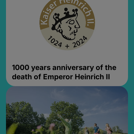
1000 years anniversary of the
death of Emperor Heinrich II