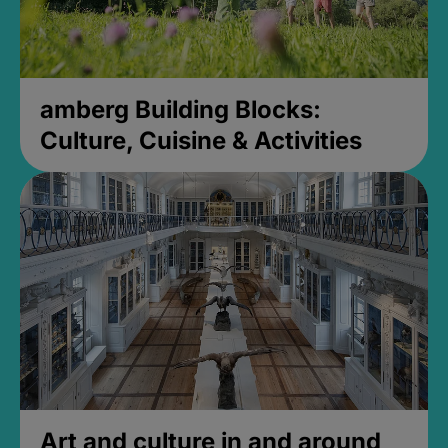
amberg Building Blocks:
Culture, Cuisine & Activities
Art and culture in and around