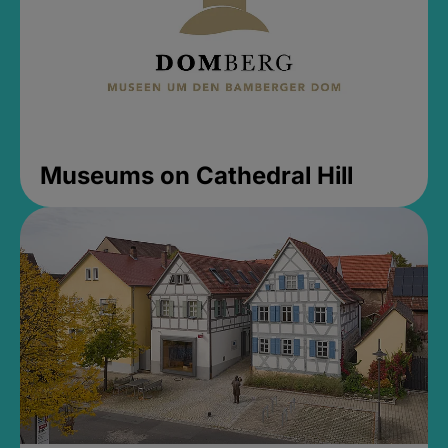
Museums on Cathedral Hill