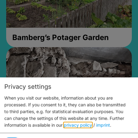
Bamberg’s Potager Garden
Privacy settings
When you visit our website, information about you are
processed. If you consent to it, they can also be transmitted
to third parties, e.g. for statistical evaluation purposes. You
can change the settings of this website at any time.
Further
information is available in our
privacy policy
/
imprint
.
Medieval Mikvah