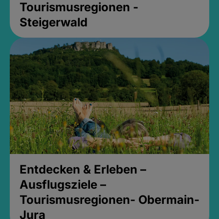
Tourismusregionen -
Steigerwald
Entdecken & Erleben –
Ausflugsziele –
Tourismusregionen- Obermain-
Jura