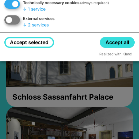
Technically necessary cookies
(always required)
Closed, opens Sunday at 2PM
↓
1
service
External services
↓
2
services
Accept selected
Accept all
Realized with Klaro!
Schloss Sassanfahrt Palace