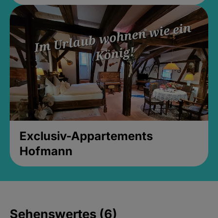
Exclusiv-Appartements
Hofmann
Sehenswertes (6)