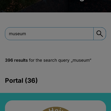
396 results
for the search query
„museum“
Portal (36)