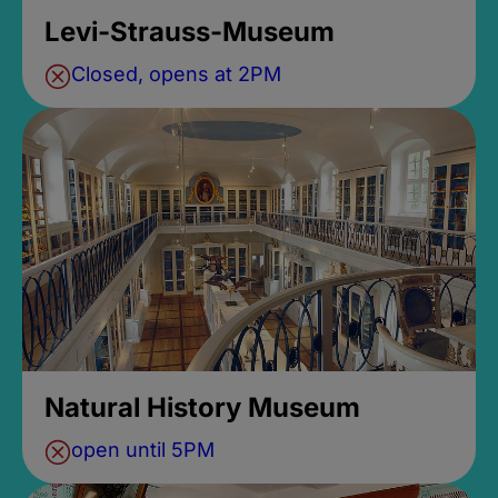
Levi-Strauss-Museum
Closed, opens at 2PM
Natural History Museum
open until 5PM