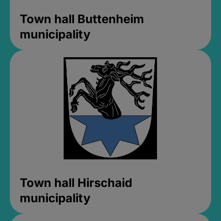
Town hall Buttenheim
municipality
Town hall Hirschaid
municipality