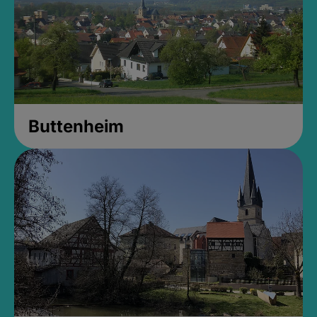
Buttenheim