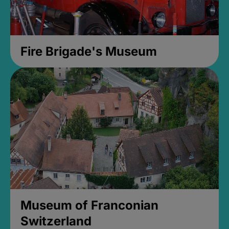
Fire Brigade's Museum
Museum of Franconian
Switzerland