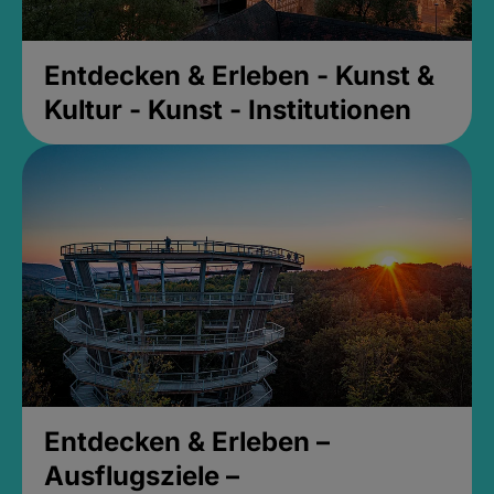
Entdecken & Erleben - Kunst &
Kultur - Kunst - Institutionen
Entdecken & Erleben –
Ausflugsziele –