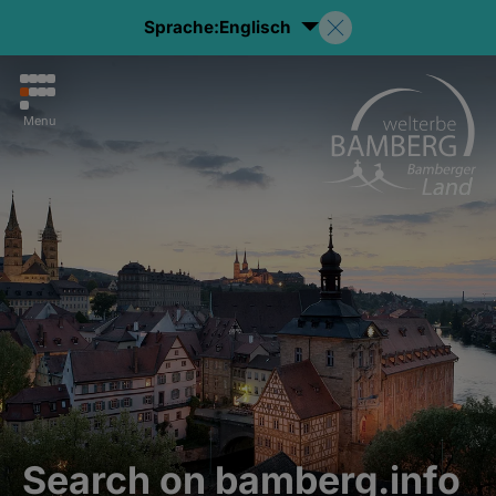
Sprache:
Englisch
Menu
Search on bamberg.info