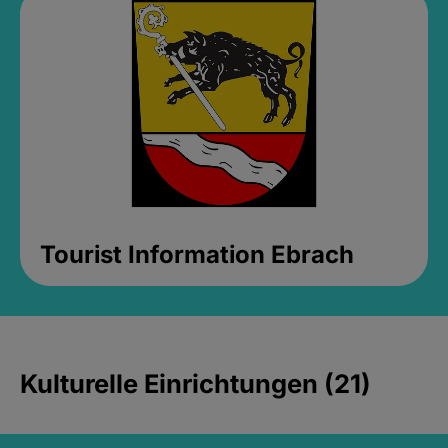
Tourist Information Ebrach
Kulturelle Einrichtungen (21)