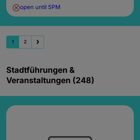
open until 5PM
1
2
Stadtführungen &
Veranstaltungen (248)