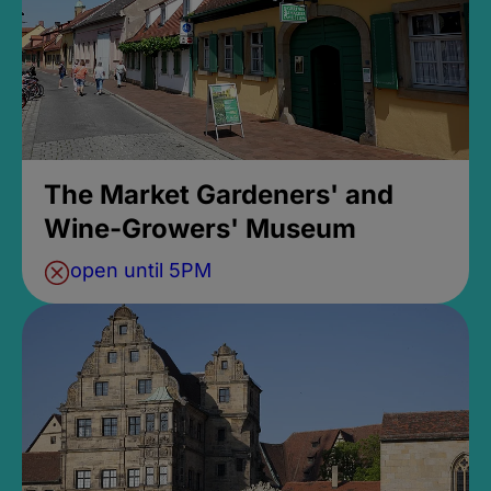
The Market Gardeners' and
Wine-Growers' Museum
open until 5PM