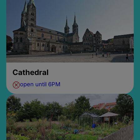
Cathedral
open until 6PM