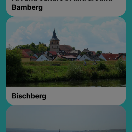
Bamberg
Bischberg