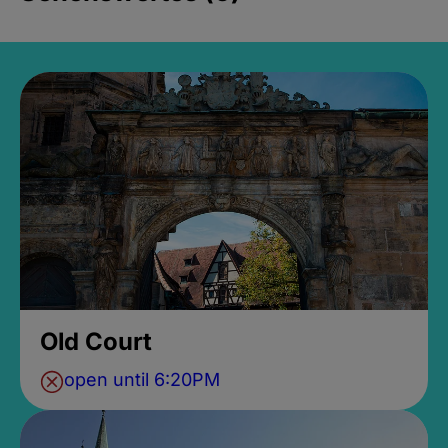
Old Court
open until 6:20PM