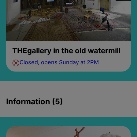
THEgallery in the old watermill
Closed, opens Sunday at 2PM
Information (5)