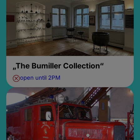
„The Bumiller Collection“
open until 2PM