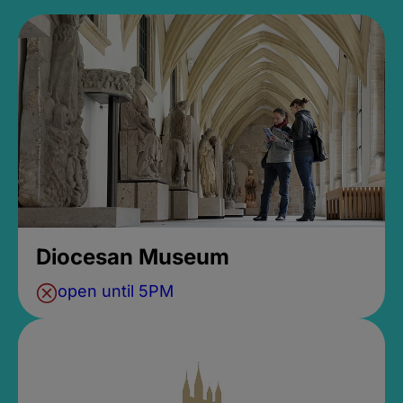
Diocesan Museum
open until 5PM