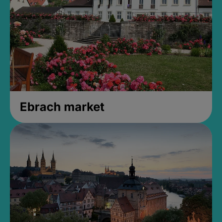
Ebrach market