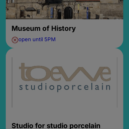
Museum of History
open until 5PM
Studio for studio porcelain