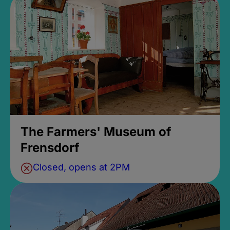
The Farmers' Museum of
Frensdorf
Closed, opens at 2PM