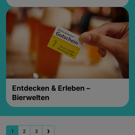
Entdecken & Erleben –
Bierwelten
1
2
3