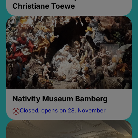
Christiane Toewe
Nativity Museum Bamberg
Closed, opens on 28. November