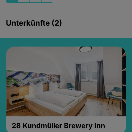
Unterkünfte (2)
28 Kundmüller Brewery Inn