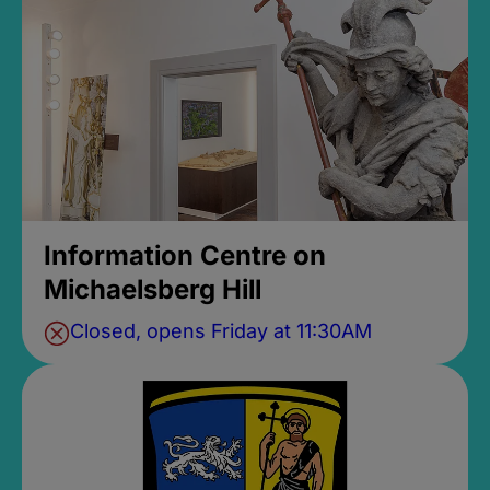
Information Centre on
Michaelsberg Hill
Closed, opens Friday at 11:30AM