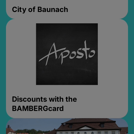
City of Baunach
Discounts with the
BAMBERGcard