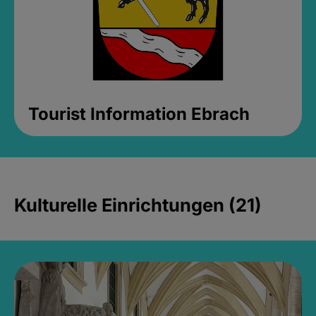
Tourist Information Ebrach
Kulturelle Einrichtungen (21)