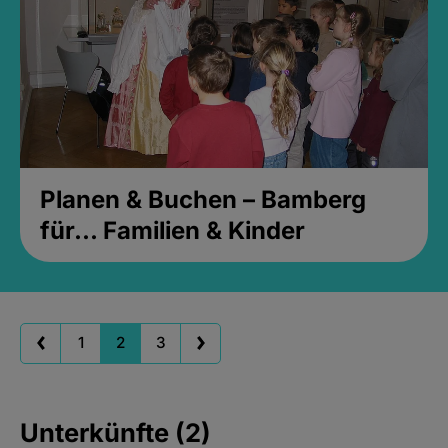
Planen & Buchen – Bamberg
für... Familien & Kinder
1
2
3
Unterkünfte (2)