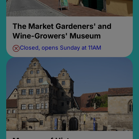
The Market Gardeners' and
Wine-Growers' Museum
Closed, opens Sunday at 11AM