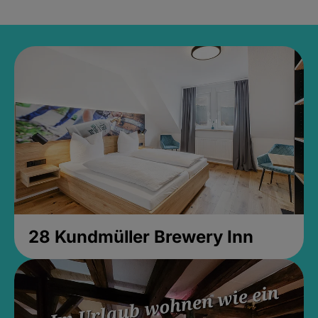
28 Kundmüller Brewery Inn