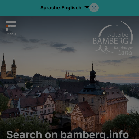
Sprache:
Englisch
Menu
Search on bamberg.info