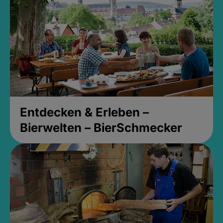
Entdecken & Erleben –
Bierwelten – BierSchmecker