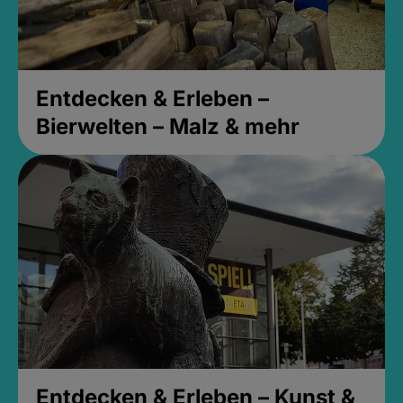
Entdecken & Erleben –
Bierwelten – Malz & mehr
Entdecken & Erleben – Kunst &