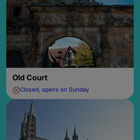
Old Court
Closed, opens on Sunday