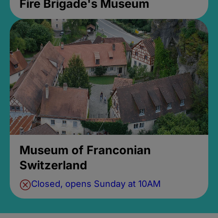
Fire Brigade's Museum
Museum of Franconian
Switzerland
Closed, opens Sunday at 10AM