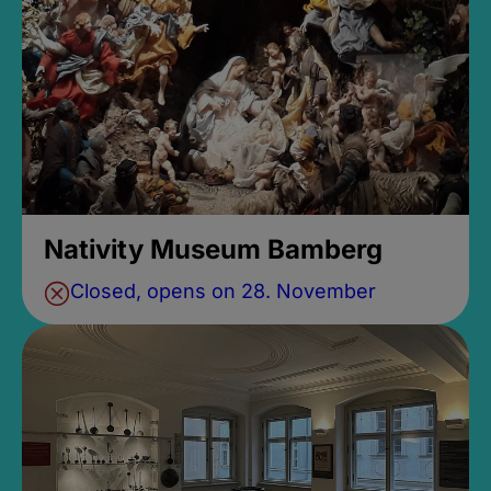
Nativity Museum Bamberg
Closed, opens on 28. November