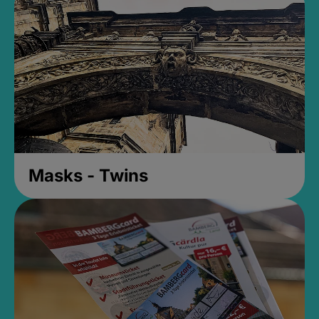
Masks - Twins