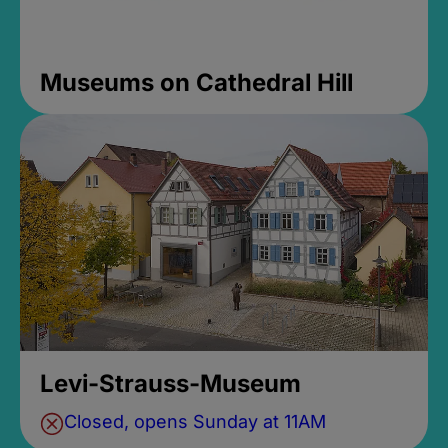
Museums on Cathedral Hill
Levi-Strauss-Museum
Closed, opens Sunday at 11AM