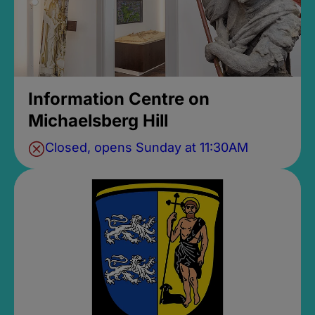
Information Centre on
Michaelsberg Hill
Closed, opens Sunday at 11:30AM