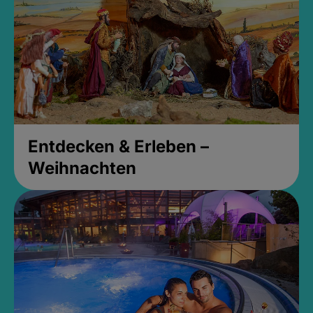
Entdecken & Erleben –
Weihnachten