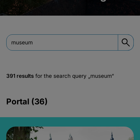
391 results
for the search query
„museum“
Portal (36)