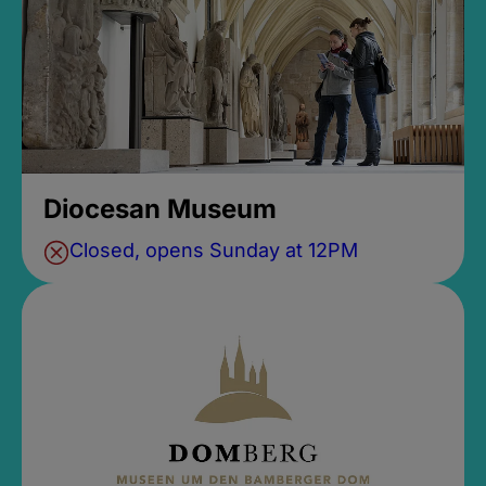
Diocesan Museum
Closed, opens Sunday at 12PM