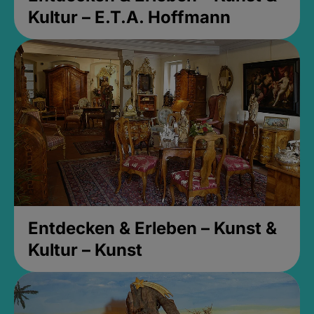
Kultur – E.T.A. Hoffmann
Entdecken & Erleben – Kunst &
Kultur – Kunst