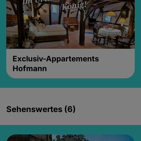
Exclusiv-Appartements
Hofmann
Sehenswertes (6)