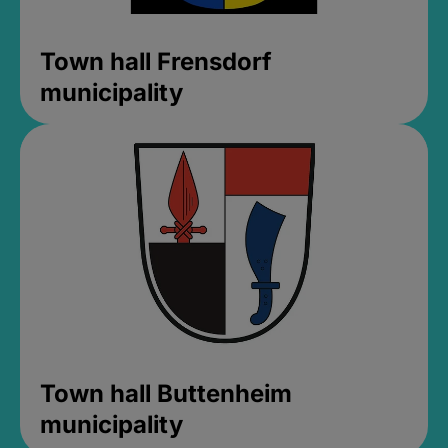
Town hall Frensdorf
municipality
Town hall Buttenheim
municipality