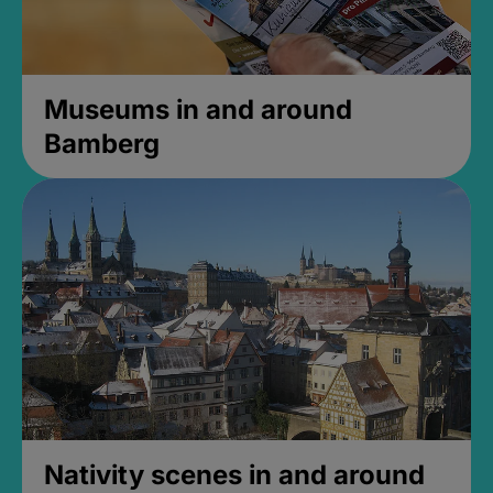
Museums in and around
Bamberg
Nativity scenes in and around