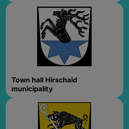
Town hall Hirschaid
municipality