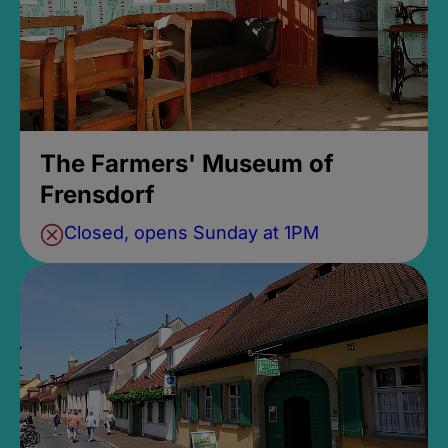
The Farmers' Museum of
Frensdorf
Closed, opens Sunday at 1PM