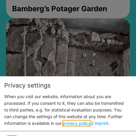
Bamberg’s Potager Garden
Privacy settings
When you visit our website, information about you are
Medieval Mikvah
processed. If you consent to it, they can also be transmitted
to third parties, e.g. for statistical evaluation purposes. You
Closed, opens Sunday at 2PM
can change the settings of this website at any time.
Further
information is available in our
privacy policy
/
imprint
.