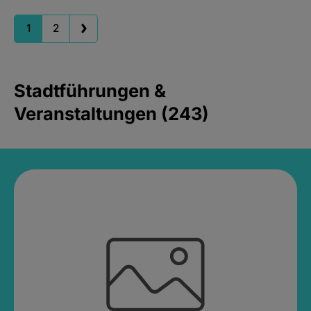
1
2
Stadtführungen &
Veranstaltungen (243)