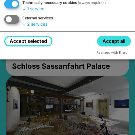
Technically necessary cookies
(always required)
↓
1
service
External services
↓
2
services
Accept selected
Accept all
Realized with Klaro!
Schloss Sassanfahrt Palace