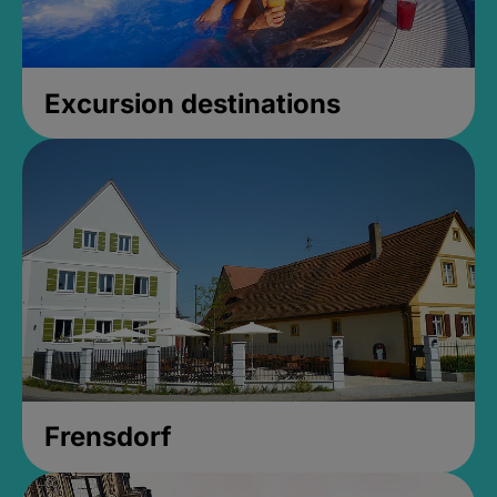
Excursion destinations
Frensdorf