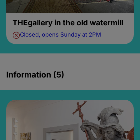
THEgallery in the old watermill
Closed, opens Sunday at 2PM
Information (5)