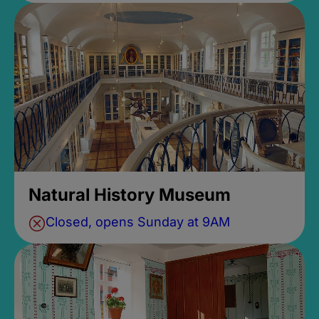
Natural History Museum
Closed, opens Sunday at 9AM