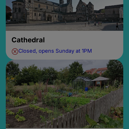
Cathedral
Closed, opens Sunday at 1PM