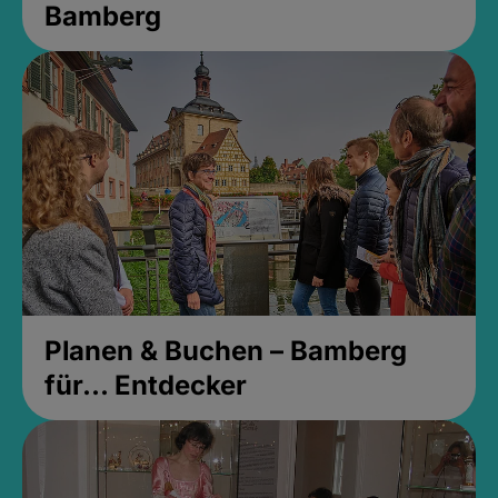
Bamberg
Planen & Buchen – Bamberg
für... Entdecker