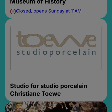
Museum of History
Closed, opens Sunday at 11AM
Studio for studio porcelain
Christiane Toewe