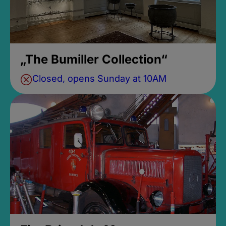
„The Bumiller Collection“
Closed, opens Sunday at 10AM