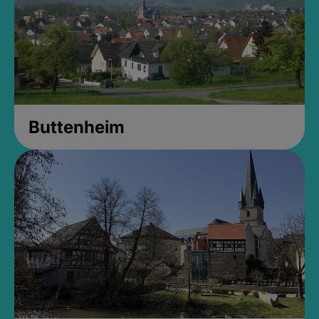
Buttenheim