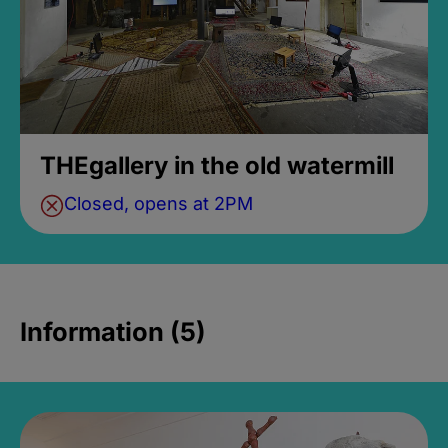
THEgallery in the old watermill
Closed, opens at 2PM
Information (5)