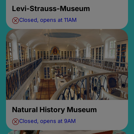
Levi-Strauss-Museum
Closed, opens at 11AM
Natural History Museum
Closed, opens at 9AM