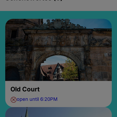
Old Court
open until 6:20PM