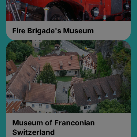
Fire Brigade's Museum
Museum of Franconian
Switzerland