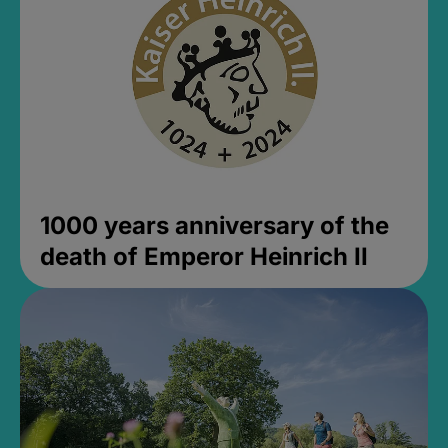
1000 years anniversary of the
death of Emperor Heinrich II