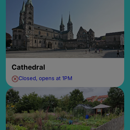
Cathedral
Closed, opens at 1PM