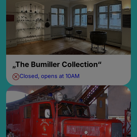
„The Bumiller Collection“
Closed, opens at 10AM