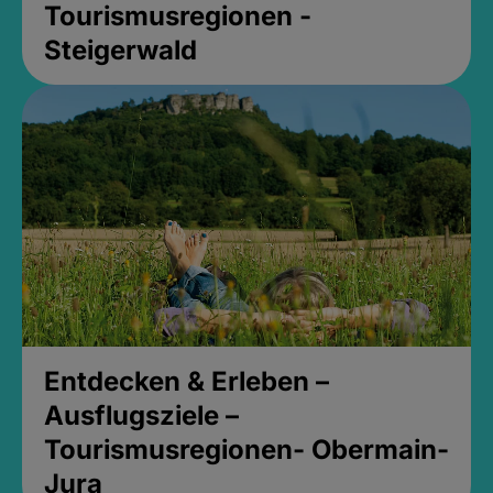
Tourismusregionen -
Steigerwald
Entdecken & Erleben –
Ausflugsziele –
Tourismusregionen- Obermain-
Jura