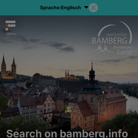
Sprache:
Englisch
Menu
Search on bamberg.info