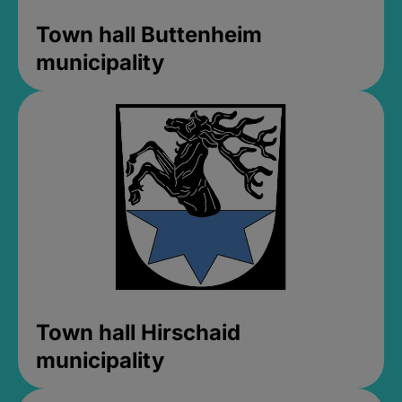
Town hall Buttenheim
municipality
Town hall Hirschaid
municipality