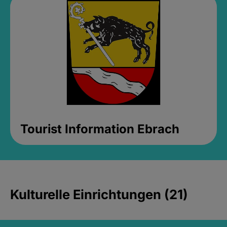
Tourist Information Ebrach
Kulturelle Einrichtungen (21)