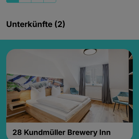
Unterkünfte (2)
28 Kundmüller Brewery Inn