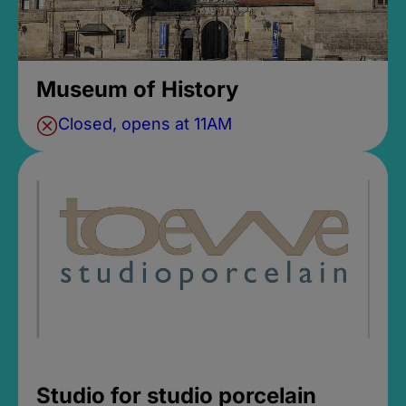
Museum of History
Closed, opens at 11AM
Studio for studio porcelain