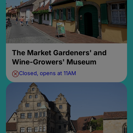
The Market Gardeners' and
Wine-Growers' Museum
Closed, opens at 11AM