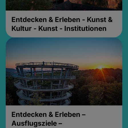
Entdecken & Erleben - Kunst &
Kultur - Kunst - Institutionen
Entdecken & Erleben –
Ausflugsziele –