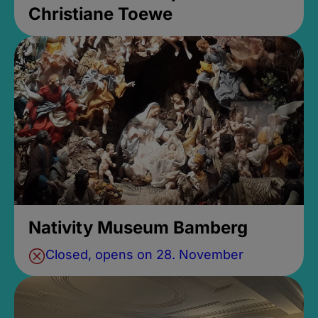
Christiane Toewe
Nativity Museum Bamberg
Closed, opens on 28. November