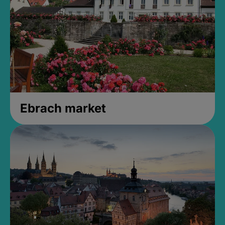
Ebrach market