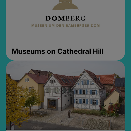
Museums on Cathedral Hill