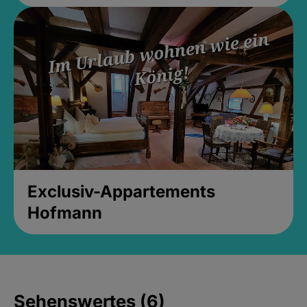
Exclusiv-Appartements
Hofmann
Sehenswertes (6)