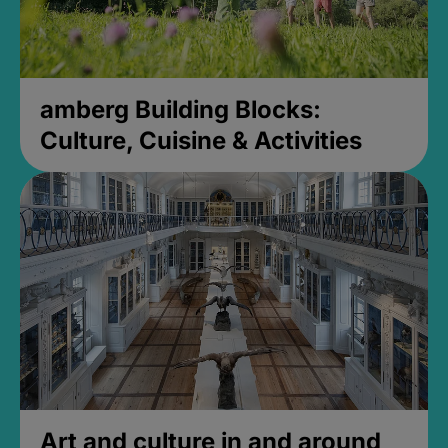
amberg Building Blocks:
Culture, Cuisine & Activities
Art and culture in and around