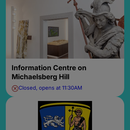
Information Centre on
Michaelsberg Hill
Closed, opens at 11:30AM