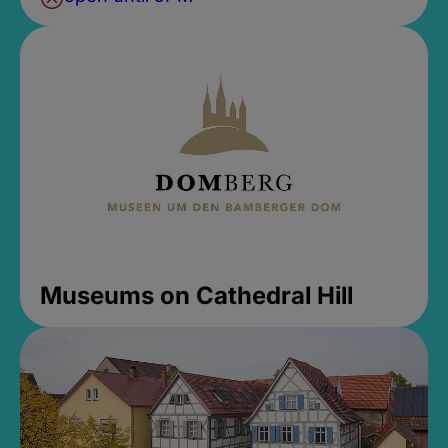
Museums on Cathedral Hill