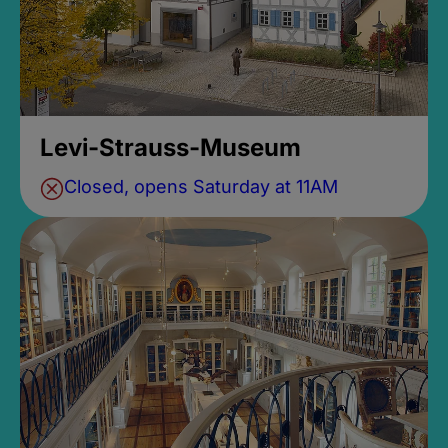
Levi-Strauss-Museum
Closed, opens Saturday at 11AM