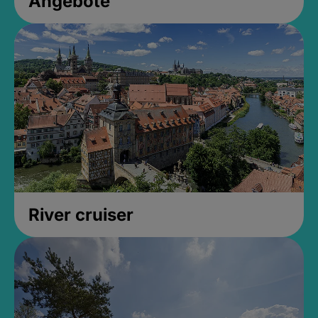
Angebote
River cruiser