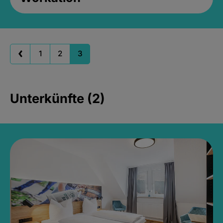
1
2
3
Unterkünfte (2)