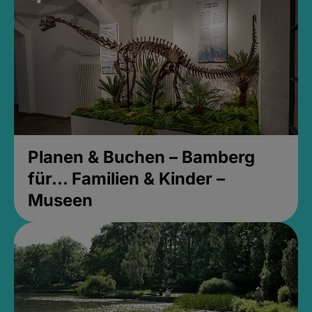
Planen & Buchen – Bamberg
für... Familien & Kinder –
Museen