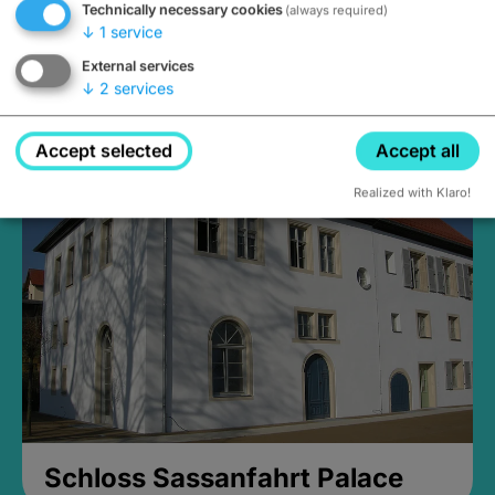
Technically necessary cookies
(always required)
↓
1
service
External services
↓
2
services
Medieval Mikvah
Closed, opens Sunday at 2PM
Accept selected
Accept all
Realized with Klaro!
Schloss Sassanfahrt Palace