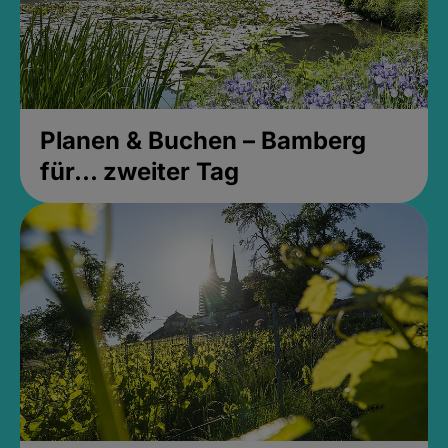
Planen & Buchen – Bamberg
für... zweiter Tag