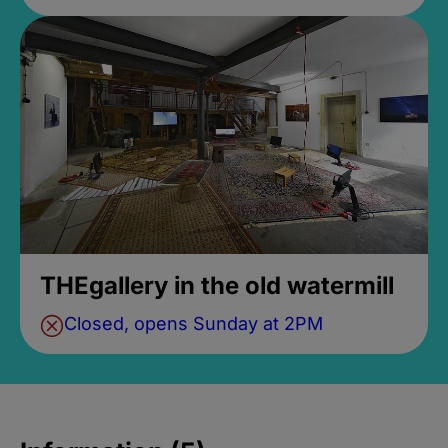
THEgallery in the old watermill
Closed, opens Sunday at 2PM