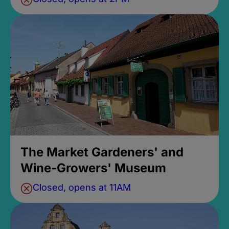
The Market Gardeners' and
Wine-Growers' Museum
Closed, opens at 11AM