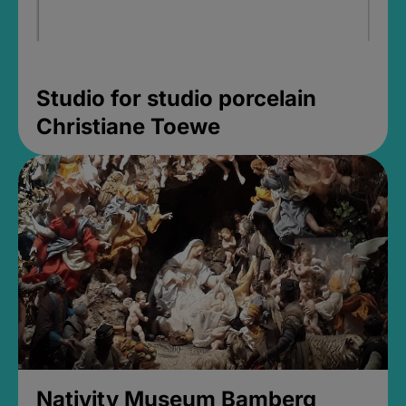
Studio for studio porcelain
Christiane Toewe
Nativity Museum Bamberg