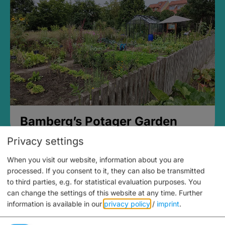
Bamberg’s Potager Garden
Privacy settings
When you visit our website, information about you are
processed. If you consent to it, they can also be transmitted
to third parties, e.g. for statistical evaluation purposes. You
can change the settings of this website at any time.
Further
information is available in our
privacy policy
/
imprint
.