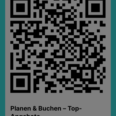
Planen & Buchen – Top-