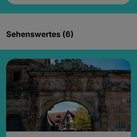
Sehenswertes (6)