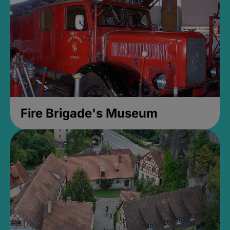
Fire Brigade's Museum