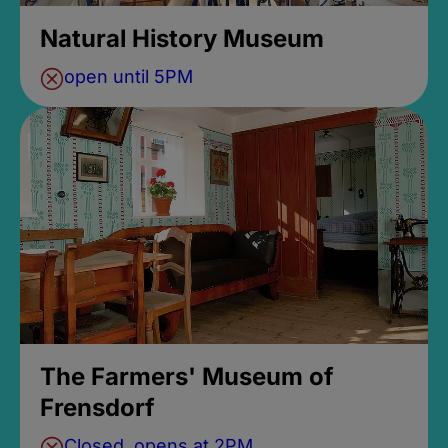
Natural History Museum
open until 5PM
The Farmers' Museum of
Frensdorf
Closed, opens at 2PM