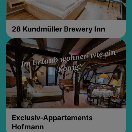
28 Kundmüller Brewery Inn
Exclusiv-Appartements
Hofmann