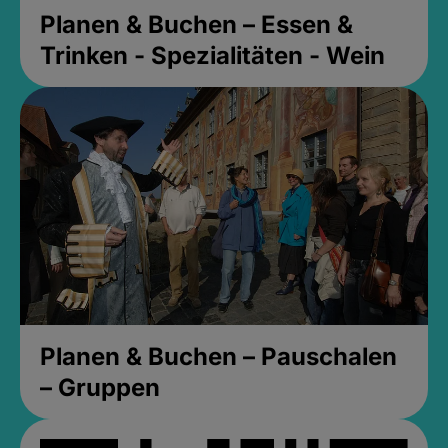
Planen & Buchen – Essen &
Trinken - Spezialitäten - Wein
Planen & Buchen – Pauschalen
– Gruppen