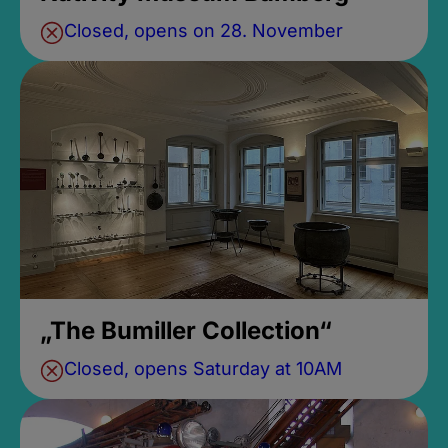
Closed, opens on 28. November
„The Bumiller Collection“
Closed, opens Saturday at 10AM