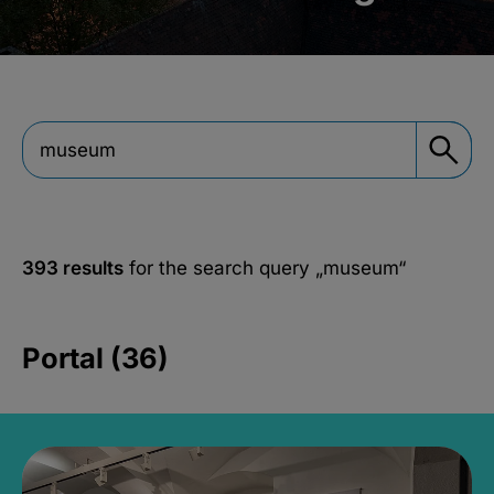
393 results
for the search query
„museum“
Portal (36)