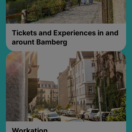
Tickets and Experiences in and
arount Bamberg
Workation