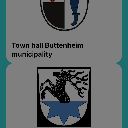
Town hall Buttenheim
municipality