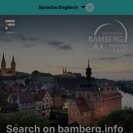
Sprache:
Englisch
Menu
Search on bamberg.info