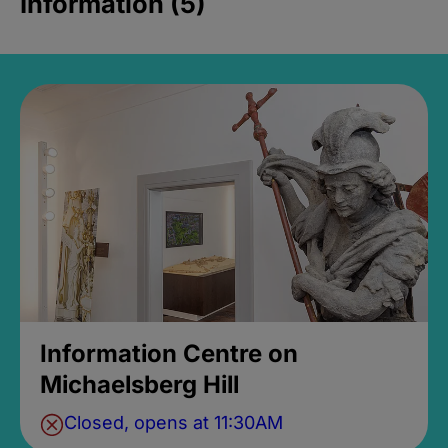
Information (5)
Information Centre on
Michaelsberg Hill
Closed, opens at 11:30AM