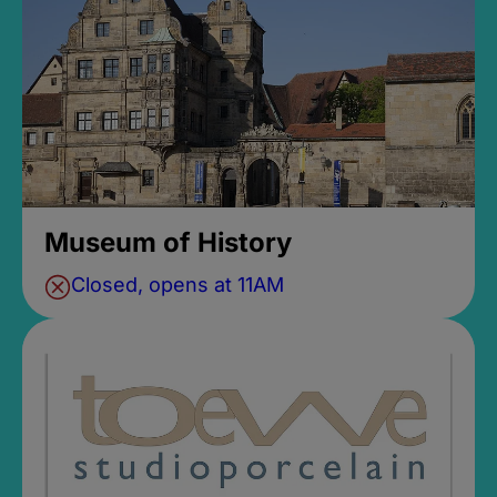
Museum of History
Closed, opens at 11AM