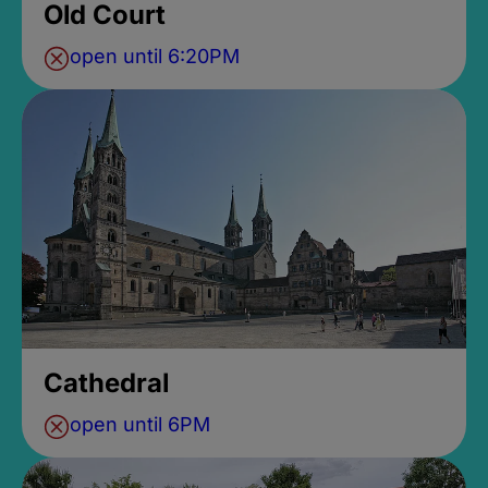
Old Court
open until 6:20PM
Cathedral
open until 6PM