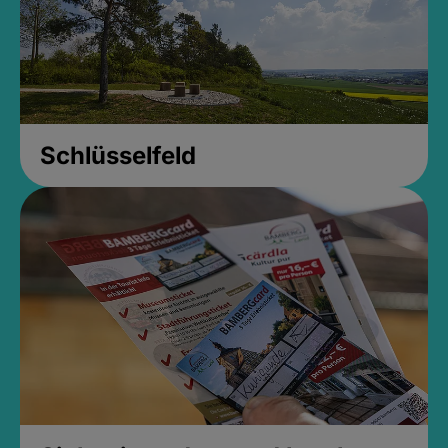
Schlüsselfeld