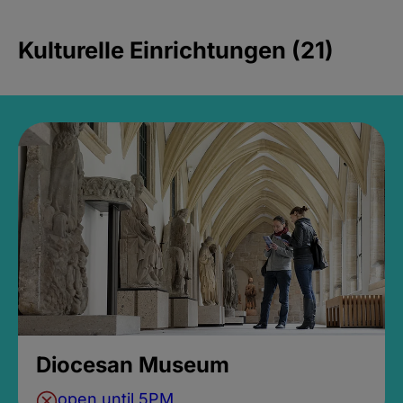
Kulturelle Einrichtungen (21)
Diocesan Museum
open until 5PM