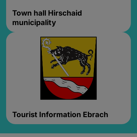
Town hall Hirschaid
municipality
Tourist Information Ebrach