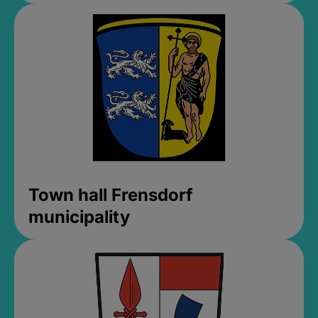
Town hall Frensdorf
municipality