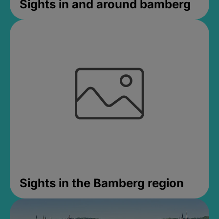
Sights in and around bamberg
Sights in the Bamberg region