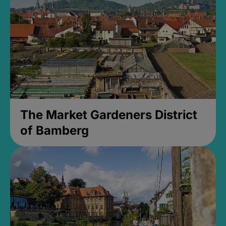
The Market Gardeners District
of Bamberg