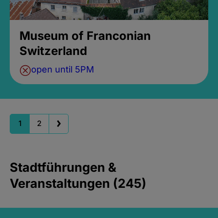
Museum of Franconian
Switzerland
open until 5PM
1
2
Stadtführungen &
Veranstaltungen (245)