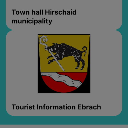
Town hall Hirschaid
municipality
Tourist Information Ebrach