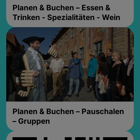
Planen & Buchen – Essen &
Trinken - Spezialitäten - Wein
Planen & Buchen – Pauschalen
– Gruppen