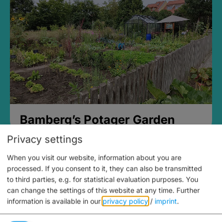
Bamberg’s Potager Garden
Privacy settings
When you visit our website, information about you are
processed. If you consent to it, they can also be transmitted
to third parties, e.g. for statistical evaluation purposes. You
can change the settings of this website at any time.
Further
information is available in our
privacy policy
/
imprint
.