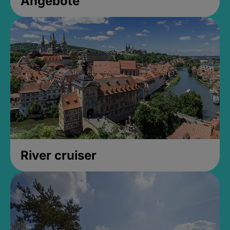
Angebote
River cruiser