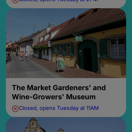
The Market Gardeners' and
Wine-Growers' Museum
Closed, opens Tuesday at 11AM