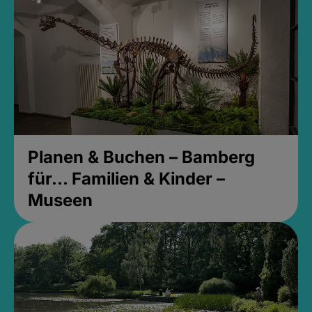
Planen & Buchen – Bamberg
für... Familien & Kinder –
Museen