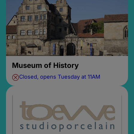
Museum of History
Closed, opens Tuesday at 11AM