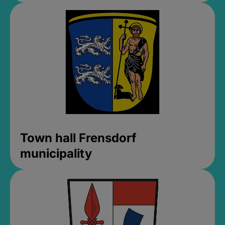
Town hall Frensdorf
municipality