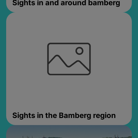
Sights in and around bamberg
Sights in the Bamberg region