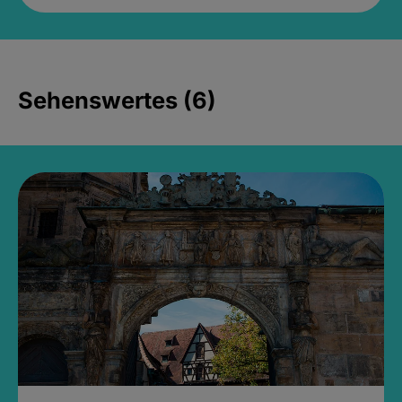
Sehenswertes (6)