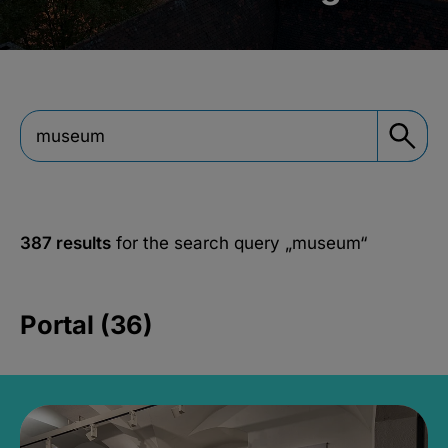
387 results
for the search query
„museum“
Portal (36)