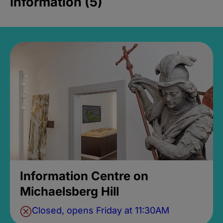
Information (5)
Information Centre on
Michaelsberg Hill
Closed, opens Friday at 11:30AM