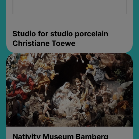
Studio for studio porcelain
Christiane Toewe
Nativity Museum Bamberg