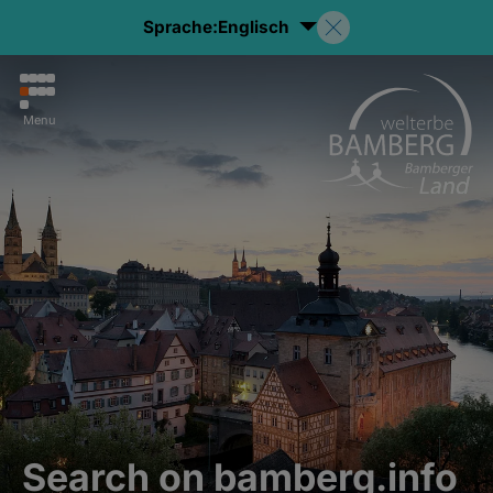
Sprache:
Englisch
Menu
Search on bamberg.info