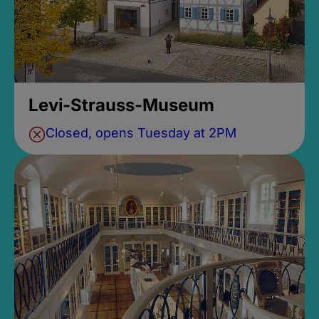
Levi-Strauss-Museum
Closed, opens Tuesday at 2PM