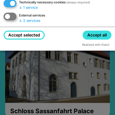
Technically necessary cookies
(always required)
↓
1
service
External services
↓
2
services
Medieval Mikvah
Closed, opens Sunday at 2PM
Accept selected
Accept all
Realized with Klaro!
Schloss Sassanfahrt Palace