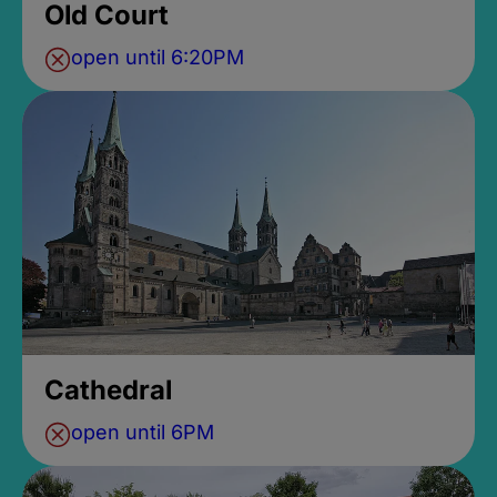
Old Court
open until 6:20PM
Cathedral
open until 6PM