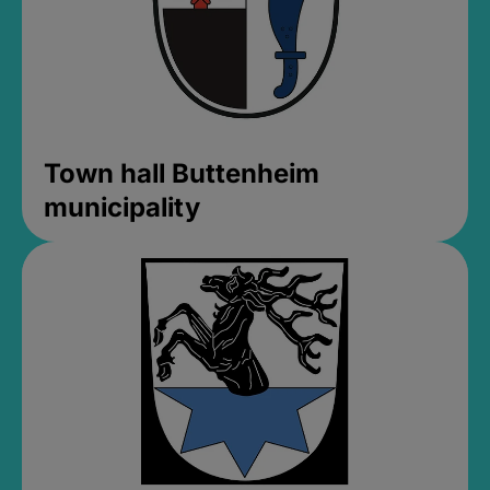
Town hall Buttenheim
municipality