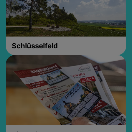
Schlüsselfeld