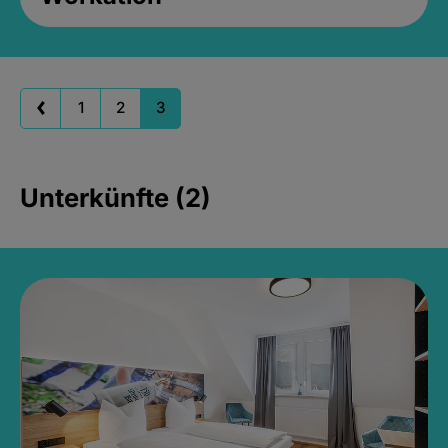
1
2
3
Unterkünfte (2)