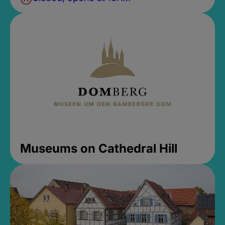
Museums on Cathedral Hill