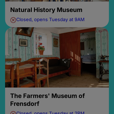
Natural History Museum
Closed, opens Tuesday at 9AM
The Farmers' Museum of
Frensdorf
Closed, opens Tuesday at 2PM