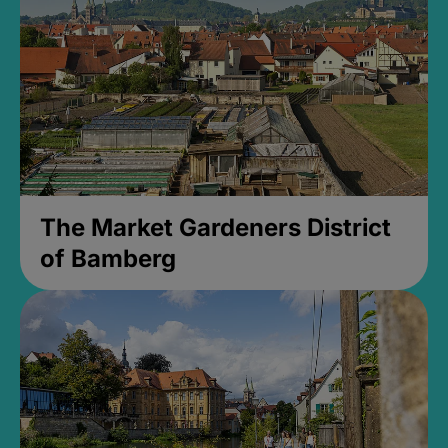
The Market Gardeners District
of Bamberg