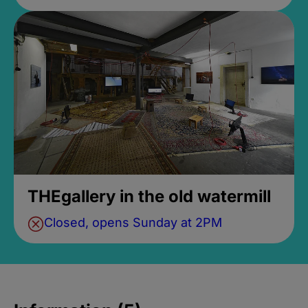
THEgallery in the old watermill
Closed, opens Sunday at 2PM