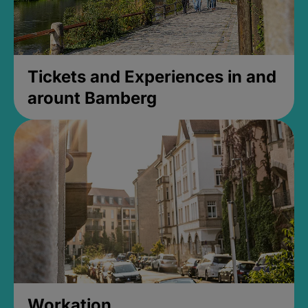
Tickets and Experiences in and
arount Bamberg
Workation