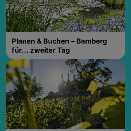
Planen & Buchen – Bamberg
für... zweiter Tag