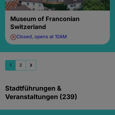
Museum of Franconian
Switzerland
Closed, opens at 10AM
1
2
Stadtführungen &
Veranstaltungen (239)