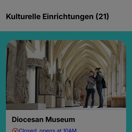
Kulturelle Einrichtungen (21)
Diocesan Museum
Closed, opens at 10AM