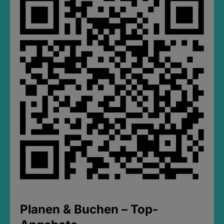
Planen & Buchen – Top-