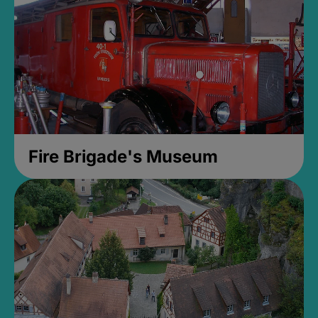
Fire Brigade's Museum