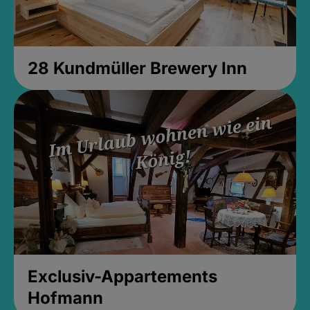
28 Kundmüller Brewery Inn
Exclusiv-Appartements
Hofmann