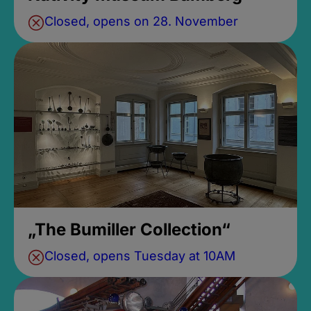
Closed, opens on 28. November
„The Bumiller Collection“
Closed, opens Tuesday at 10AM