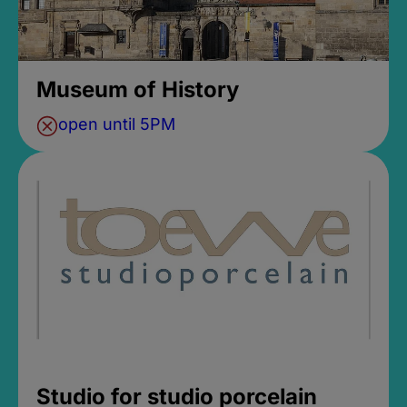
Museum of History
open until 5PM
Studio for studio porcelain