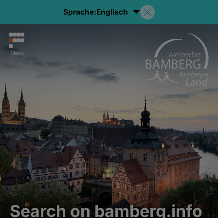
Sprache:
Englisch
Menu
Search on bamberg.info