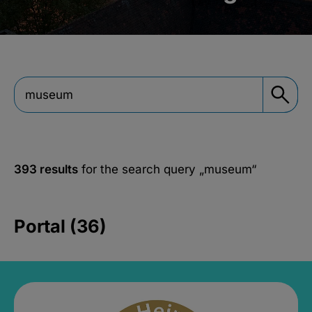
393 results
for the search query
„museum“
Portal (36)