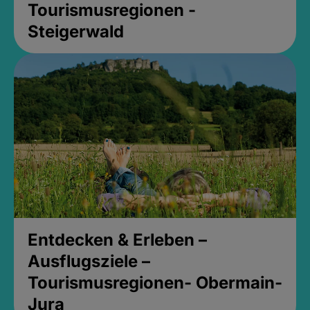
Tourismusregionen -
Steigerwald
Entdecken & Erleben –
Ausflugsziele –
Tourismusregionen- Obermain-
Jura