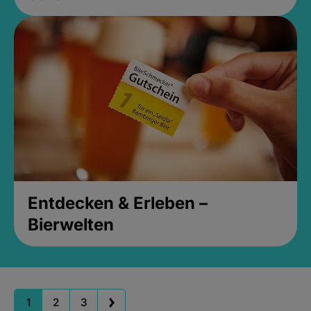
Entdecken & Erleben –
Bierwelten
1
2
3