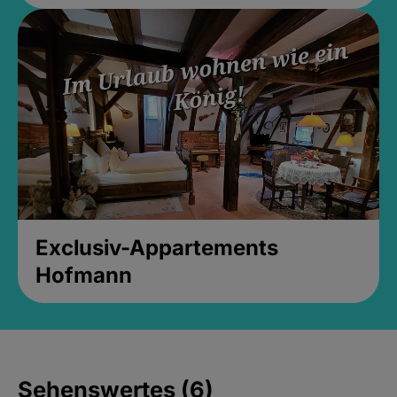
Exclusiv-Appartements
Hofmann
Sehenswertes (6)