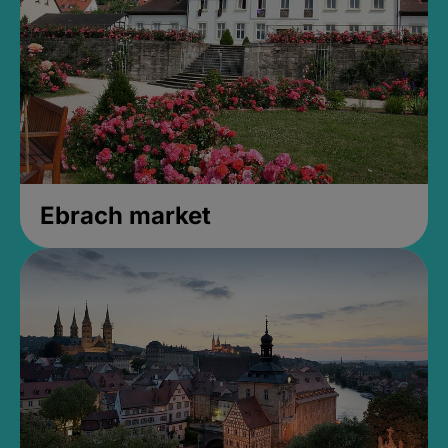
Ebrach market