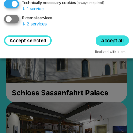
Technically necessary cookies
(always required)
Closed, opens Sunday at 2PM
↓
1
service
External services
↓
2
services
Accept selected
Accept all
Realized with Klaro!
Schloss Sassanfahrt Palace