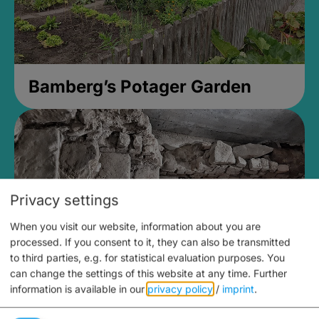
Bamberg’s Potager Garden
Privacy settings
When you visit our website, information about you are
processed. If you consent to it, they can also be transmitted
to third parties, e.g. for statistical evaluation purposes. You
can change the settings of this website at any time.
Further
information is available in our
privacy policy
/
imprint
.
Medieval Mikvah