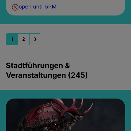
open until 5PM
1
2
Stadtführungen &
Veranstaltungen (245)