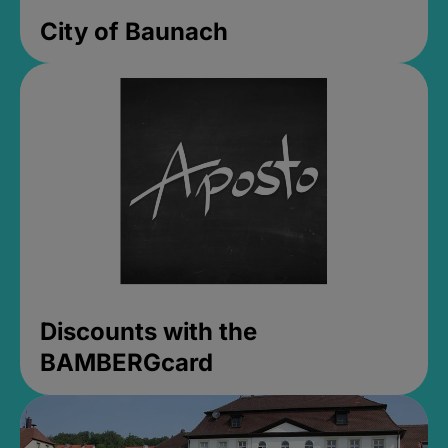
City of Baunach
Discounts with the
BAMBERGcard