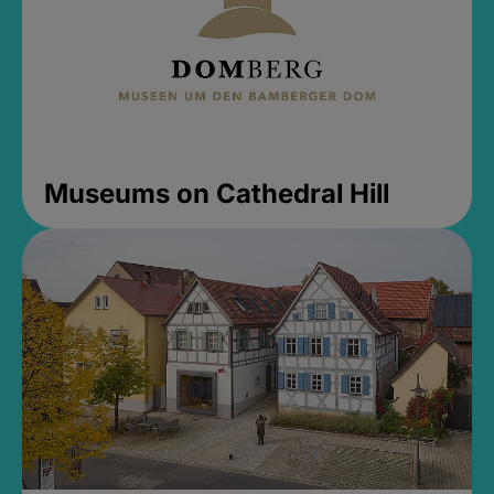
Museums on Cathedral Hill