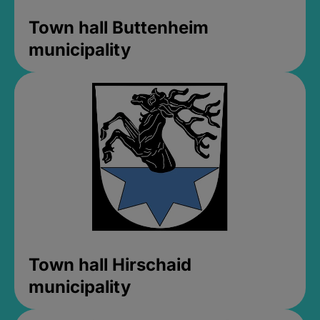
Town hall Buttenheim
municipality
Town hall Hirschaid
municipality