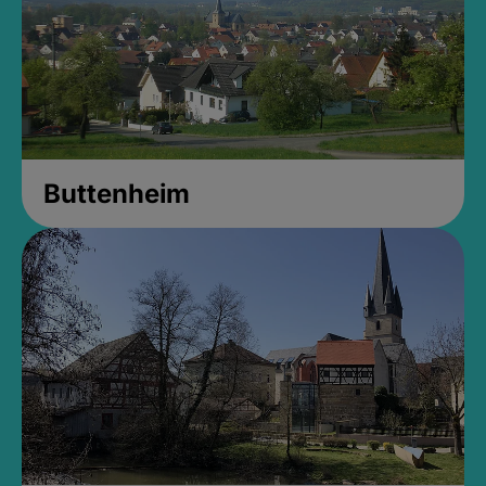
Buttenheim