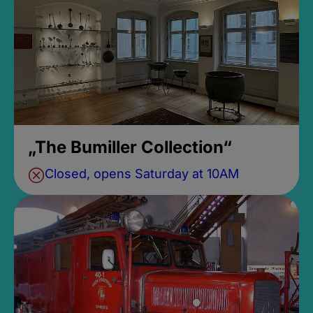
„The Bumiller Collection“
Closed, opens Saturday at 10AM