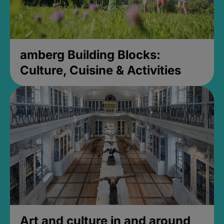
amberg Building Blocks:
Culture, Cuisine & Activities
Art and culture in and around