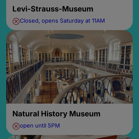
Levi-Strauss-Museum
Closed, opens Saturday at 11AM
Natural History Museum
open until 5PM