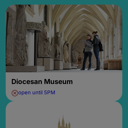
Diocesan Museum
open until 5PM