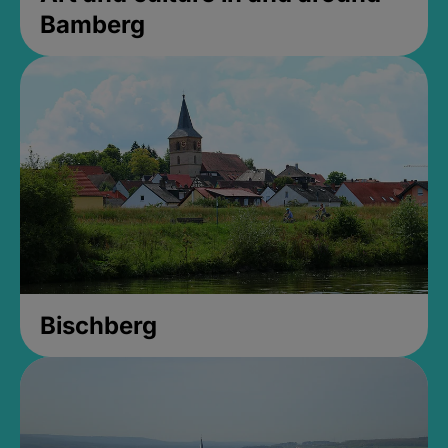
Bamberg
Bischberg