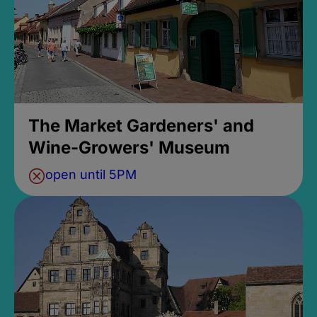
The Market Gardeners' and
Wine-Growers' Museum
open until 5PM