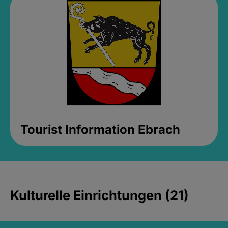
Tourist Information Ebrach
Kulturelle Einrichtungen (21)