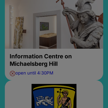
Information Centre on
Michaelsberg Hill
open until 4:30PM