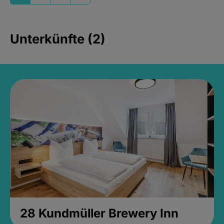
Unterkünfte (2)
28 Kundmüller Brewery Inn