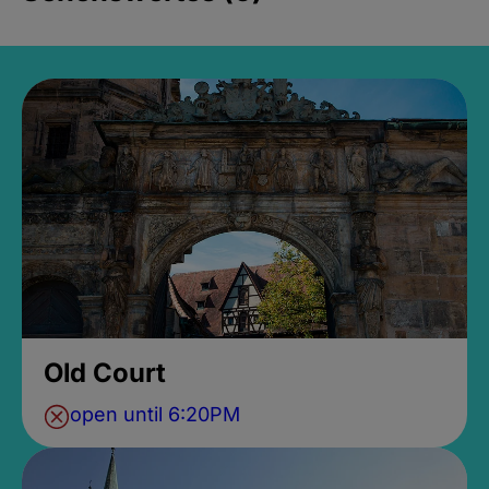
Old Court
open until 6:20PM