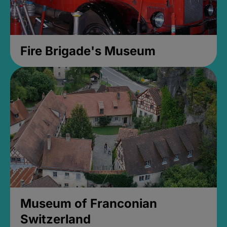
Fire Brigade's Museum
Museum of Franconian
Switzerland