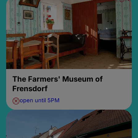
The Farmers' Museum of
Frensdorf
open until 5PM