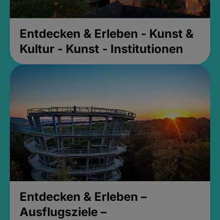
Entdecken & Erleben - Kunst &
Kultur - Kunst - Institutionen
Entdecken & Erleben –
Ausflugsziele –