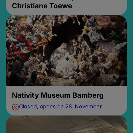
Christiane Toewe
Nativity Museum Bamberg
Closed, opens on 28. November