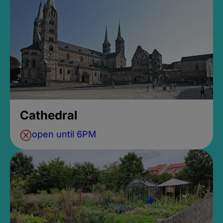
Cathedral
open until 6PM