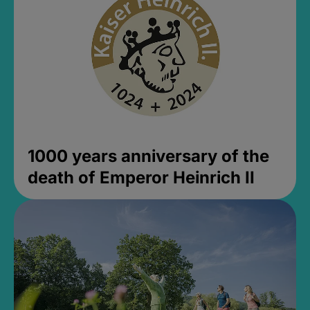
1000 years anniversary of the
death of Emperor Heinrich II