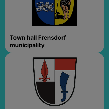
Town hall Frensdorf
municipality