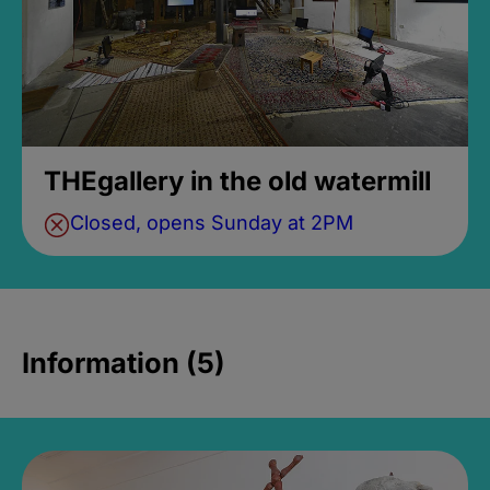
THEgallery in the old watermill
Closed, opens Sunday at 2PM
Information (5)