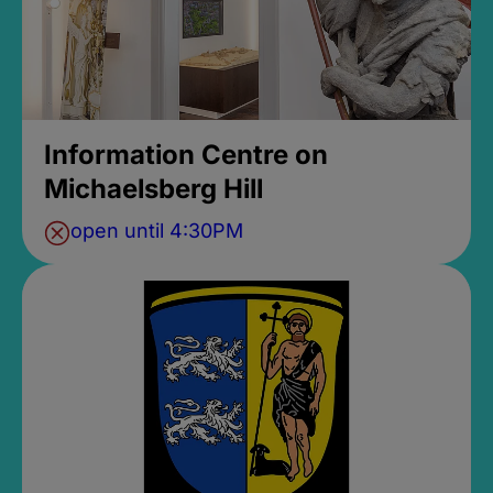
Information Centre on
Michaelsberg Hill
open until 4:30PM