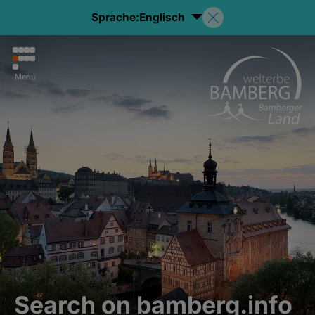
Sprache:
Englisch
Menu
Search on bamberg.info