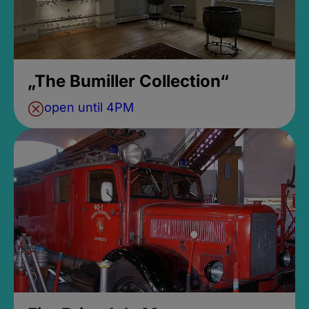
„The Bumiller Collection“
open until 4PM