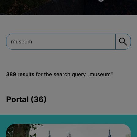
389 results
for the search query
„museum“
Portal (36)