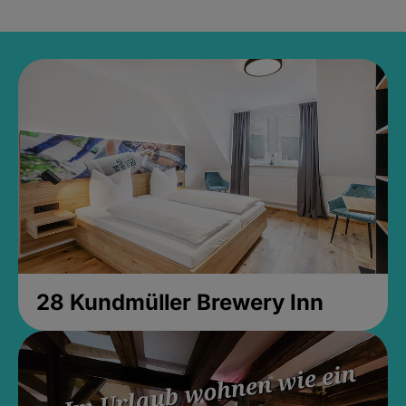
28 Kundmüller Brewery Inn