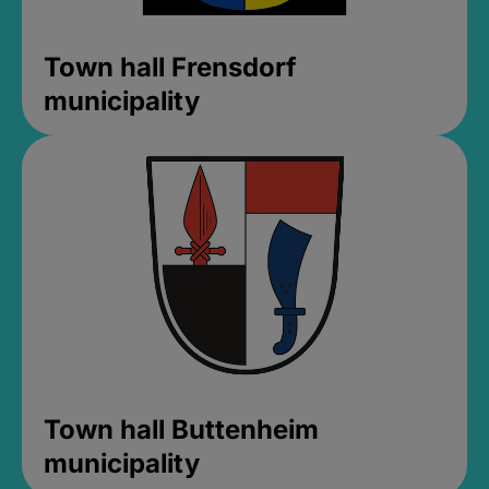
Town hall Frensdorf
municipality
Town hall Buttenheim
municipality