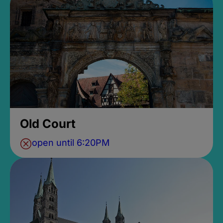
Old Court
open until 6:20PM