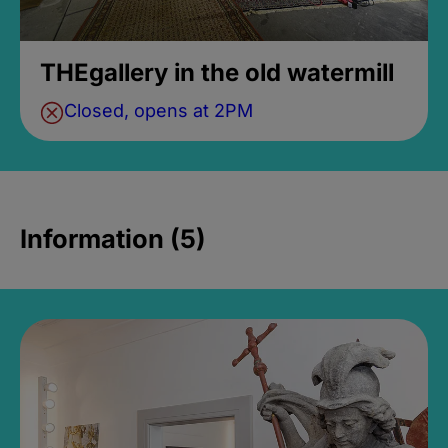
THEgallery in the old watermill
Closed, opens at 2PM
Information (5)