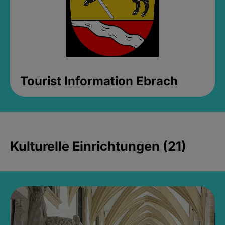
Tourist Information Ebrach
Kulturelle Einrichtungen (21)