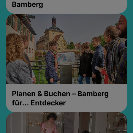
Bamberg
Planen & Buchen – Bamberg
für... Entdecker