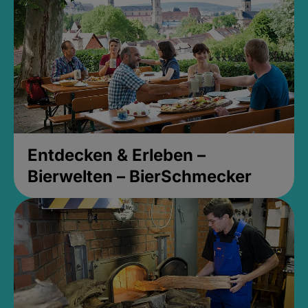
Entdecken & Erleben –
Bierwelten – BierSchmecker