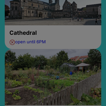
Cathedral
open until 6PM