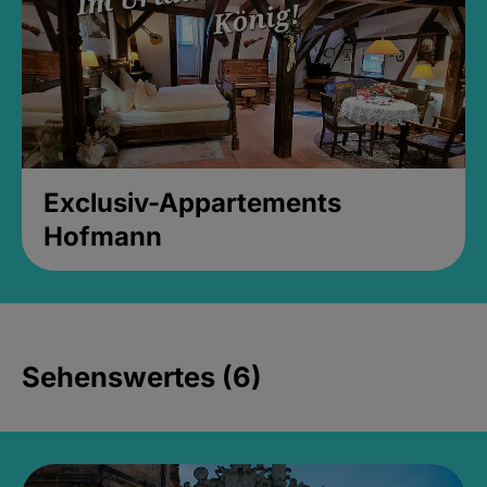
Exclusiv-Appartements
Hofmann
Sehenswertes (6)