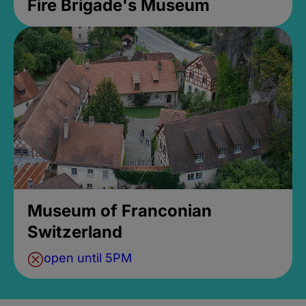
Fire Brigade's Museum
Museum of Franconian
Switzerland
open until 5PM