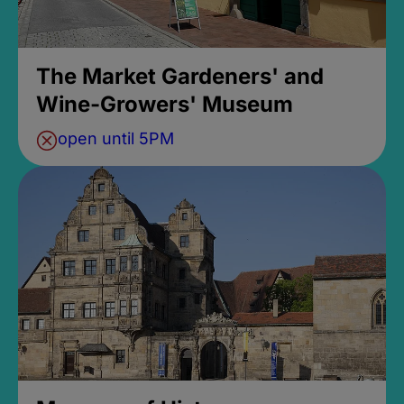
The Market Gardeners' and
Wine-Growers' Museum
open until 5PM