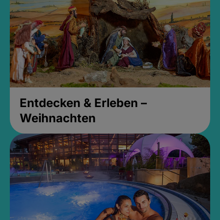
Entdecken & Erleben –
Weihnachten