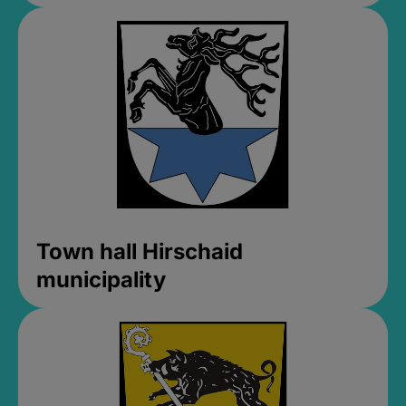
Town hall Hirschaid
municipality