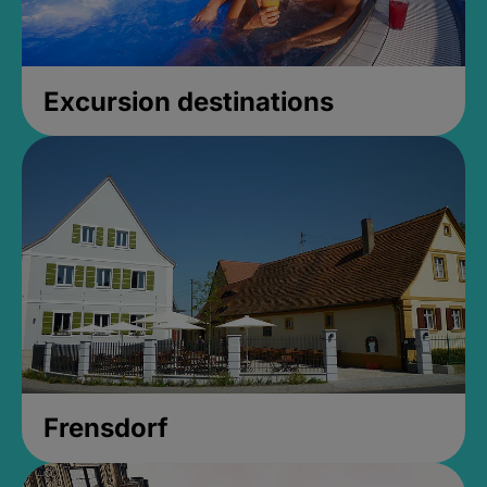
Excursion destinations
Frensdorf