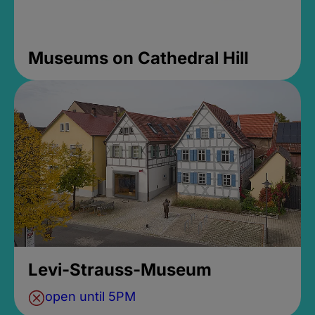
Museums on Cathedral Hill
Levi-Strauss-Museum
open until 5PM