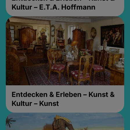
Kultur – E.T.A. Hoffmann
Entdecken & Erleben – Kunst &
Kultur – Kunst