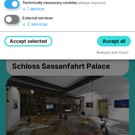
Technically necessary cookies
(always required)
↓
1
service
External services
↓
2
services
Accept selected
Accept all
Realized with Klaro!
Schloss Sassanfahrt Palace