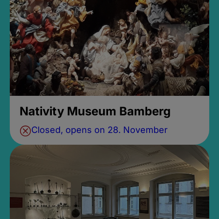
Nativity Museum Bamberg
Closed, opens on 28. November