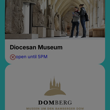
Diocesan Museum
open until 5PM