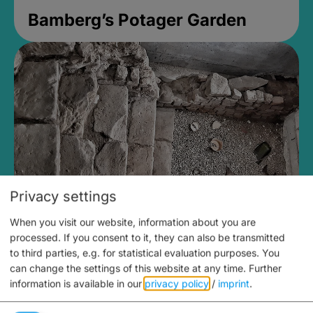
Bamberg’s Potager Garden
Privacy settings
When you visit our website, information about you are
Medieval Mikvah
processed. If you consent to it, they can also be transmitted
to third parties, e.g. for statistical evaluation purposes. You
Closed, opens at 2PM
can change the settings of this website at any time.
Further
information is available in our
privacy policy
/
imprint
.