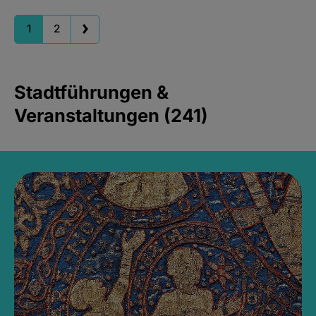
1
2
Stadtführungen &
Veranstaltungen (241)