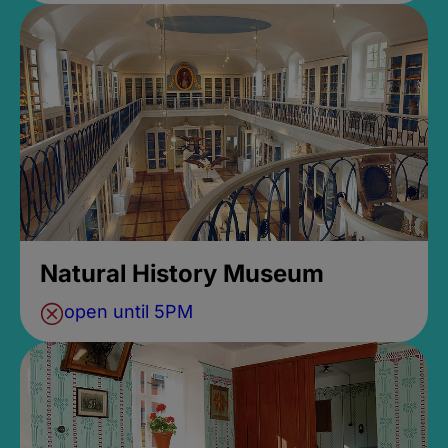
Natural History Museum
open until 5PM