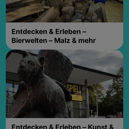
Entdecken & Erleben –
Bierwelten – Malz & mehr
Entdecken & Erleben – Kunst &