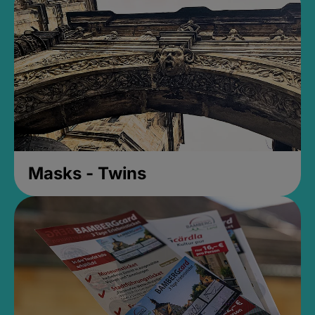
Masks - Twins