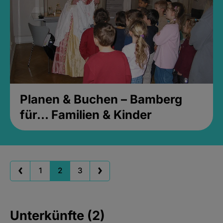
Planen & Buchen – Bamberg
für... Familien & Kinder
1
2
3
Unterkünfte (2)