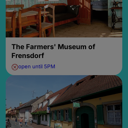
The Farmers' Museum of
Frensdorf
open until 5PM