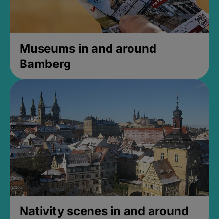
Museums in and around
Bamberg
Nativity scenes in and around