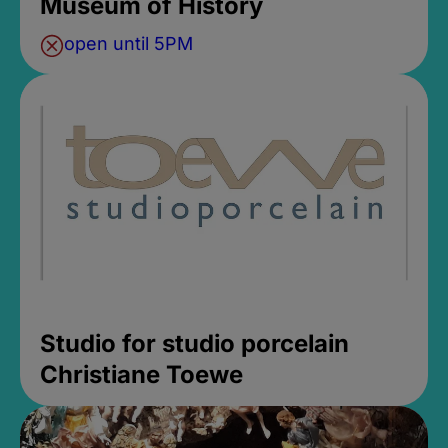
Museum of History
open until 5PM
Studio for studio porcelain
Christiane Toewe