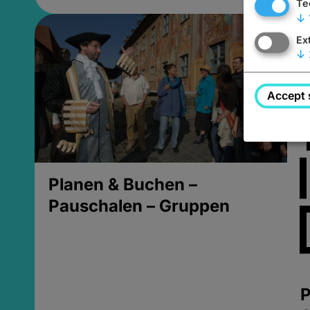
Te
↓
Ex
↓
Accept 
Planen & Buchen –
Pauschalen – Gruppen
P