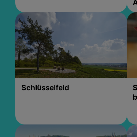
Schlüsselfeld
S