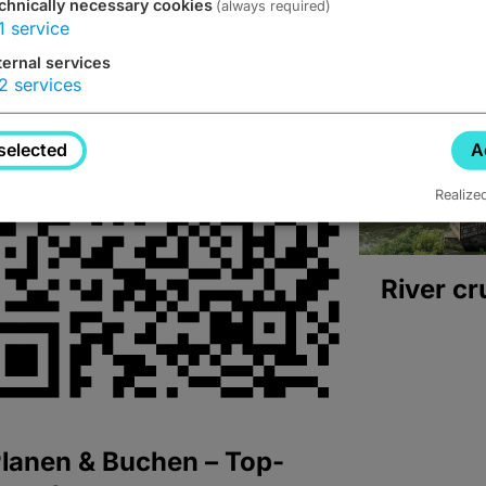
chnically necessary cookies
(always required)
1
service
ternal services
2
services
selected
A
Realize
River cr
lanen & Buchen – Top-