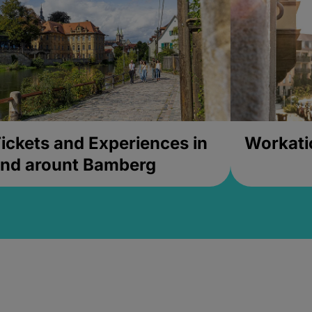
ickets and Experiences in
Workati
nd arount Bamberg