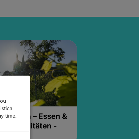
you
istical
& Buchen – Essen &
ny time.
- Spezialitäten -