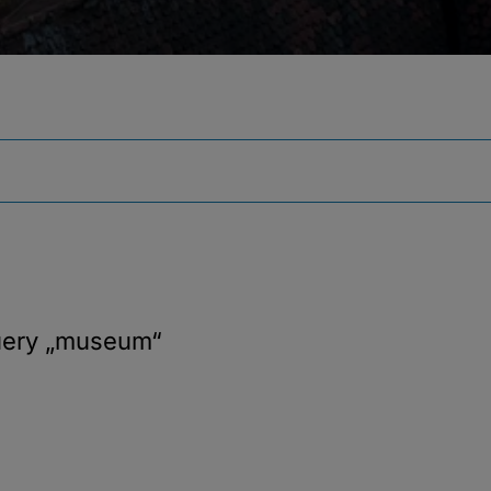
uery
„museum“