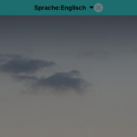
Sprache:
Englisch