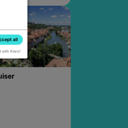
ccept all
d with Klaro!
uiser