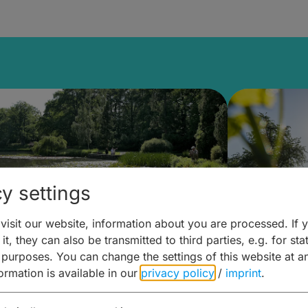
y settings
isit our website, information about you are processed. If 
it, they can also be transmitted to third parties, e.g. for stat
lanen & Buchen –
Planen 
 purposes. You can change the settings of this website at a
formation is available in our
privacy policy
/
imprint
.
amberg für... zweiter Tag
Trinken 
Wein