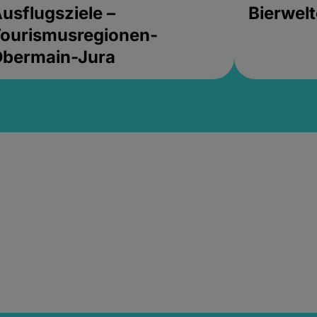
usflugsziele –
Bierwel
ourismusregionen-
Obermain-Jura