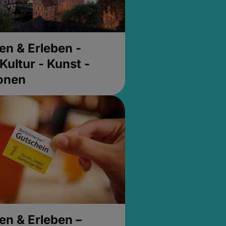
en & Erleben -
Kultur - Kunst -
ionen
en & Erleben –