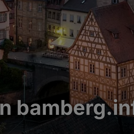
n bamberg.in