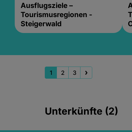
Ausflugsziele –
A
Tourismusregionen -
T
Steigerwald
1
2
3
Unterkünfte (2)