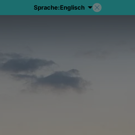
Sprache:
Englisch