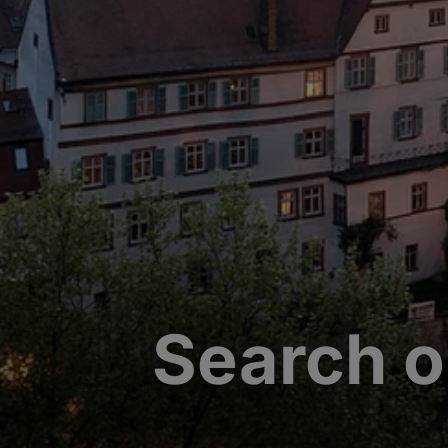
Search o