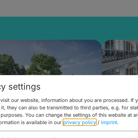
y settings
isit our website, information about you are processed. If 
it, they can also be transmitted to third parties, e.g. for stat
mberg Building Blocks:
Art and 
 purposes. You can change the settings of this website at a
formation is available in our
privacy policy
/
imprint
.
ulture, Cuisine & Activities
around