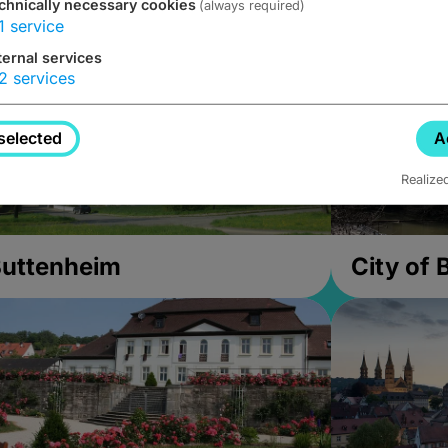
chnically necessary cookies
(always required)
1
service
ternal services
2
services
selected
A
Realize
uttenheim
City of