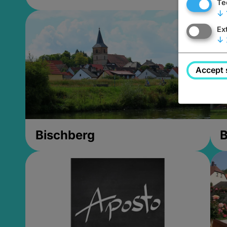
Te
↓
Ex
↓
Accept 
Bischberg
B