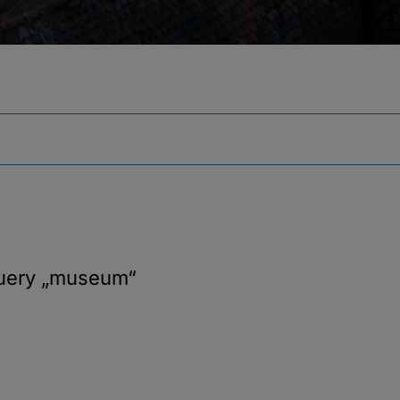
query
„museum“