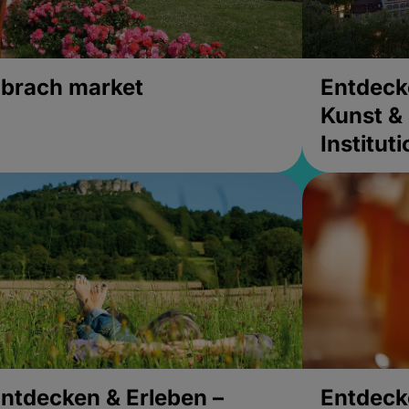
brach market
Entdeck
Kunst & 
Institut
ntdecken & Erleben –
Entdeck