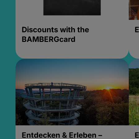
Discounts with the
E
BAMBERGcard
Entdecken & Erleben –
E