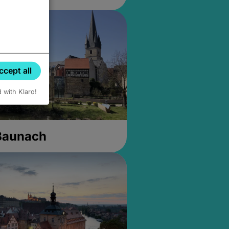
ccept all
d with Klaro!
 Baunach