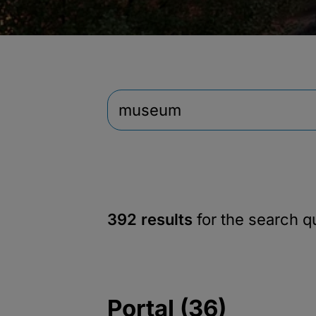
392 results
for the search 
Portal (36)