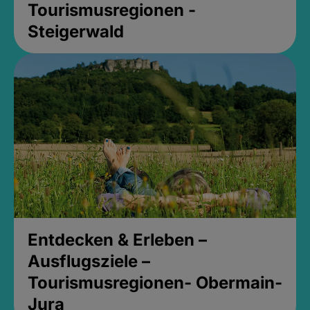
Tourismusregionen -
Steigerwald
Entdecken & Erleben –
Ausflugsziele –
Tourismusregionen- Obermain-
Jura