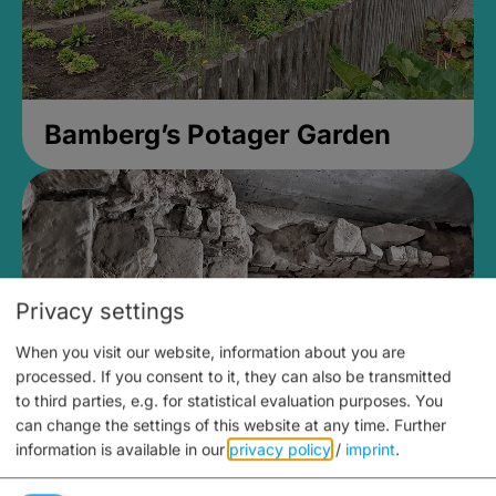
Bamberg’s Potager Garden
Privacy settings
When you visit our website, information about you are
processed. If you consent to it, they can also be transmitted
to third parties, e.g. for statistical evaluation purposes. You
can change the settings of this website at any time.
Further
information is available in our
privacy policy
/
imprint
.
Medieval Mikvah