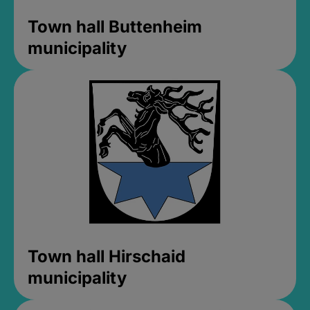
Town hall Buttenheim
municipality
Town hall Hirschaid
municipality