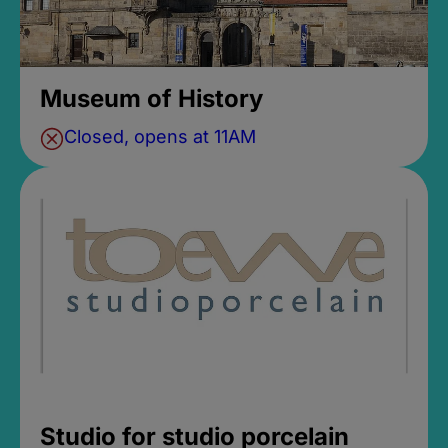
Museum of History
Closed, opens at 11AM
Studio for studio porcelain