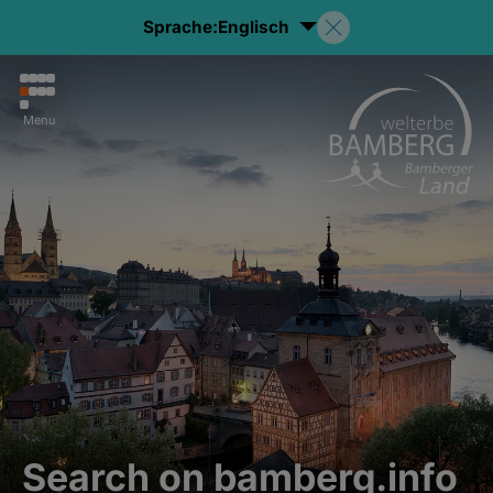
Sprache:
Englisch
Menu
Search on bamberg.info