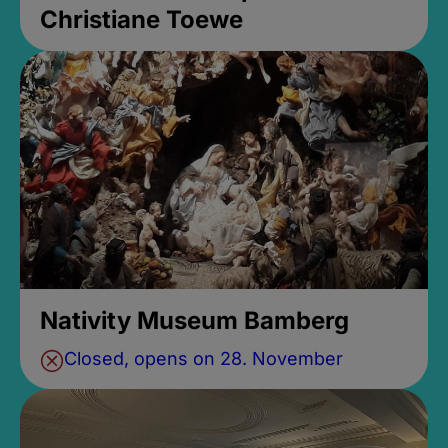
Christiane Toewe
Nativity Museum Bamberg
Closed, opens on 28. November