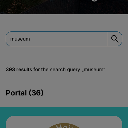
393 results
for the search query
„museum“
Portal (36)