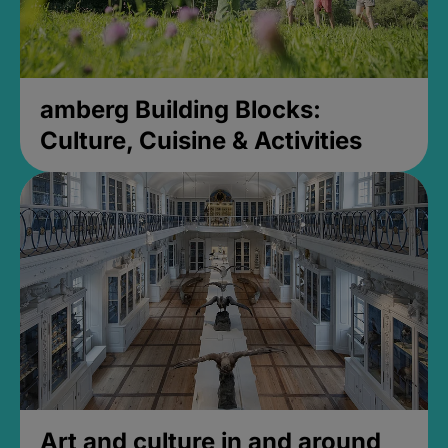
amberg Building Blocks:
Culture, Cuisine & Activities
Art and culture in and around