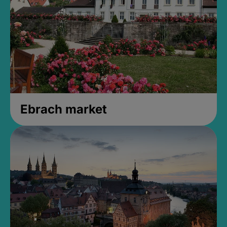
Ebrach market