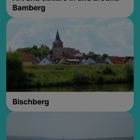
Bamberg
Bischberg