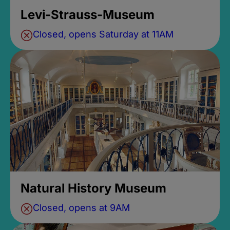
Levi-Strauss-Museum
Closed, opens Saturday at 11AM
Natural History Museum
Closed, opens at 9AM