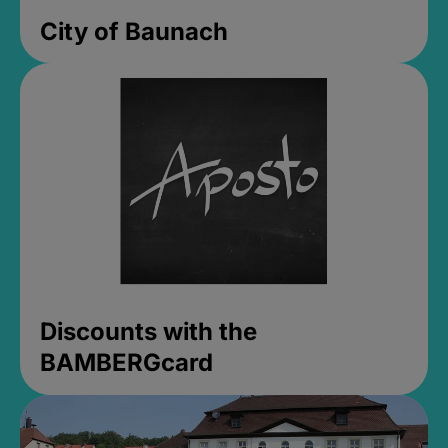
City of Baunach
Discounts with the
BAMBERGcard