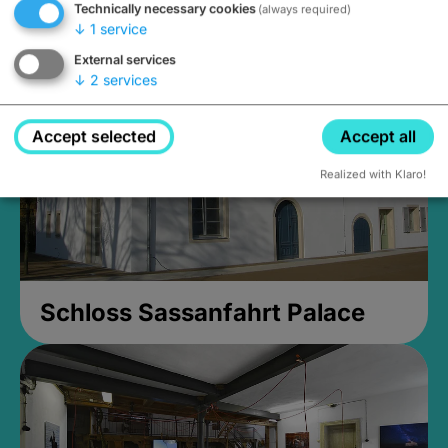
Technically necessary cookies
(always required)
Closed, opens Sunday at 2PM
↓
1
service
External services
↓
2
services
Accept selected
Accept all
Realized with Klaro!
Schloss Sassanfahrt Palace