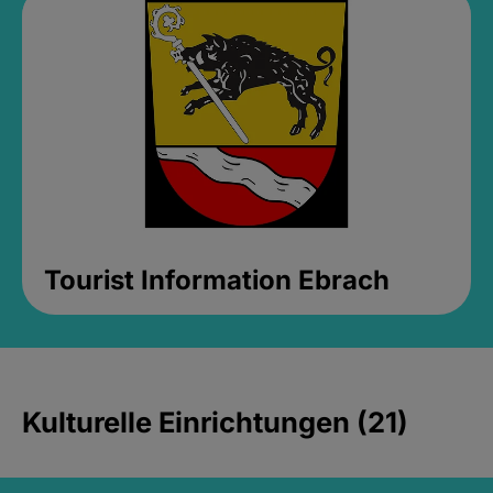
Tourist Information Ebrach
Kulturelle Einrichtungen (21)