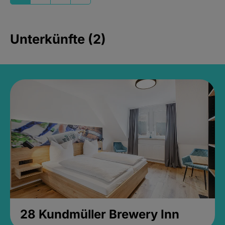
Unterkünfte (2)
28 Kundmüller Brewery Inn