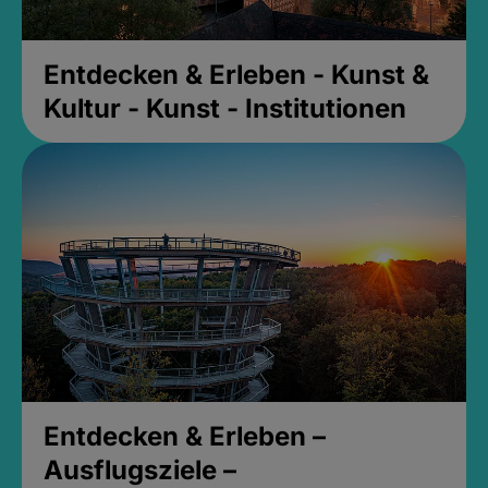
Entdecken & Erleben - Kunst &
Kultur - Kunst - Institutionen
Entdecken & Erleben –
Ausflugsziele –