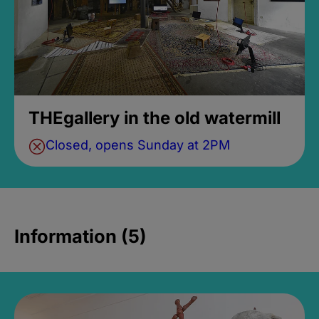
THEgallery in the old watermill
Closed, opens Sunday at 2PM
Information (5)