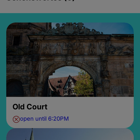
Old Court
open until 6:20PM