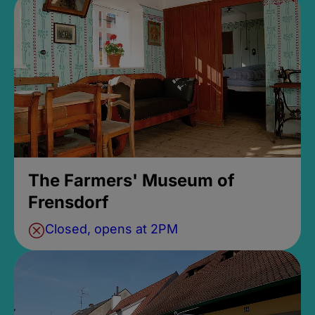
The Farmers' Museum of
Frensdorf
Closed, opens at 2PM