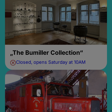
„The Bumiller Collection“
Closed, opens Saturday at 10AM