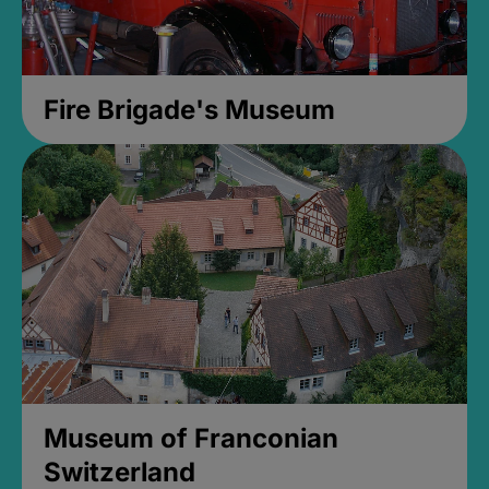
Fire Brigade's Museum
Museum of Franconian
Switzerland