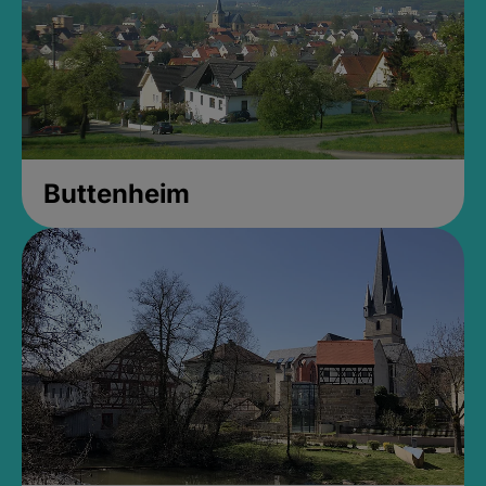
Buttenheim