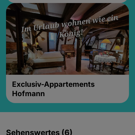
Exclusiv-Appartements
Hofmann
Sehenswertes (6)