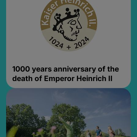
1000 years anniversary of the
death of Emperor Heinrich II