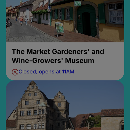
The Market Gardeners' and
Wine-Growers' Museum
Closed, opens at 11AM