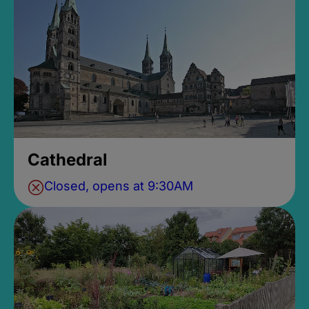
Cathedral
Closed, opens at 9:30AM