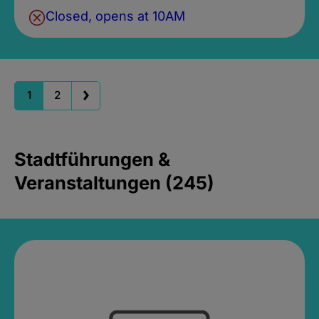
Closed, opens at 10AM
1
2
Stadtführungen &
Veranstaltungen (245)