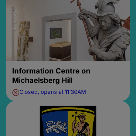
Information Centre on
Michaelsberg Hill
Closed, opens at 11:30AM