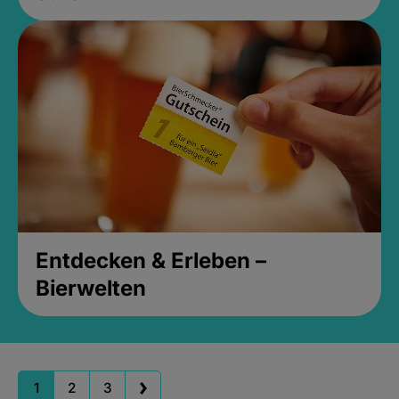
Entdecken & Erleben –
Bierwelten
1
2
3