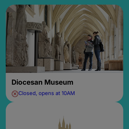
Diocesan Museum
Closed, opens at 10AM