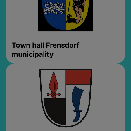
Town hall Frensdorf
municipality