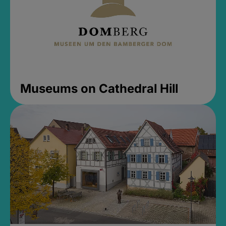
Museums on Cathedral Hill