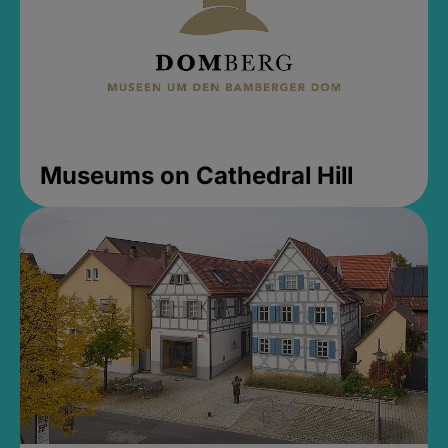
Museums on Cathedral Hill