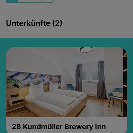
Unterkünfte (2)
28 Kundmüller Brewery Inn