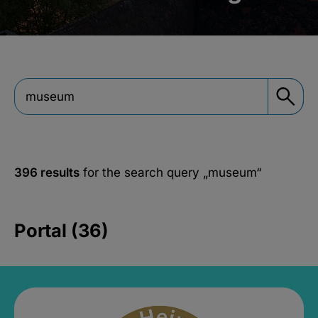
396 results
for the search query
„museum“
Portal (36)