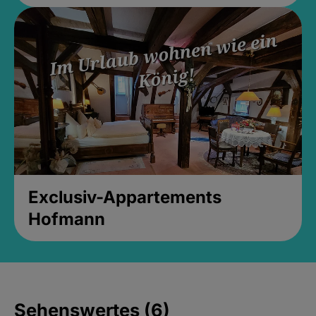
Exclusiv-Appartements
Hofmann
Sehenswertes (6)