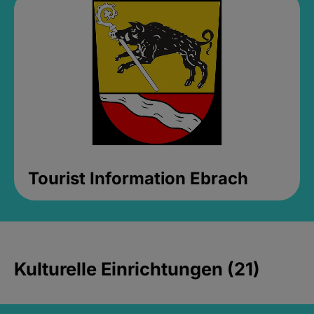
Tourist Information Ebrach
Kulturelle Einrichtungen (21)