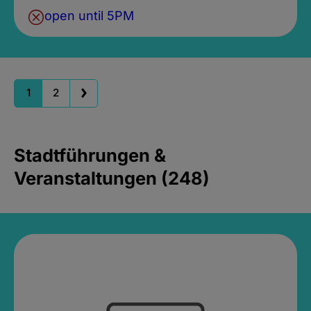
open until 5PM
1
2
Stadtführungen &
Veranstaltungen (248)