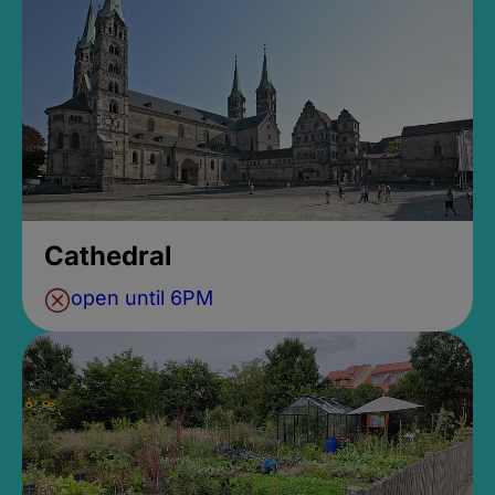
Cathedral
open until 6PM