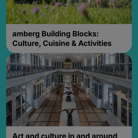
amberg Building Blocks:
Culture, Cuisine & Activities
Art and culture in and around