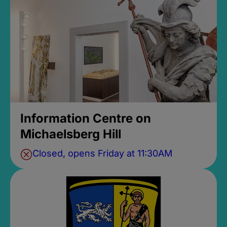
Information Centre on
Michaelsberg Hill
Closed, opens Friday at 11:30AM