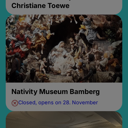
Christiane Toewe
Nativity Museum Bamberg
Closed, opens on 28. November