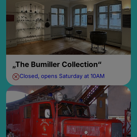
„The Bumiller Collection“
Closed, opens Saturday at 10AM