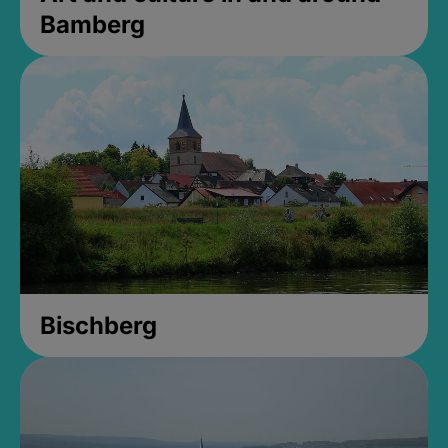
Bamberg
Bischberg