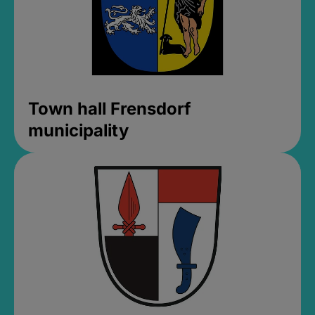
Town hall Frensdorf
municipality