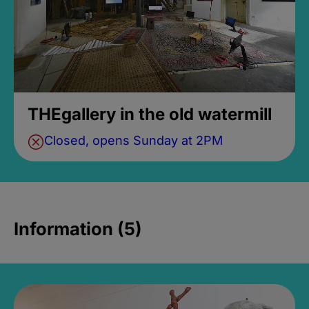
THEgallery in the old watermill
Closed, opens Sunday at 2PM
Information (5)