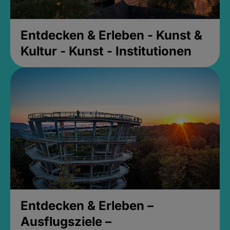
Entdecken & Erleben - Kunst &
Kultur - Kunst - Institutionen
Entdecken & Erleben –
Ausflugsziele –