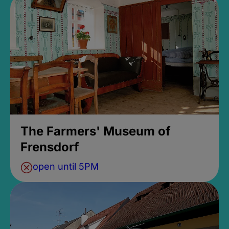
The Farmers' Museum of
Frensdorf
open until 5PM