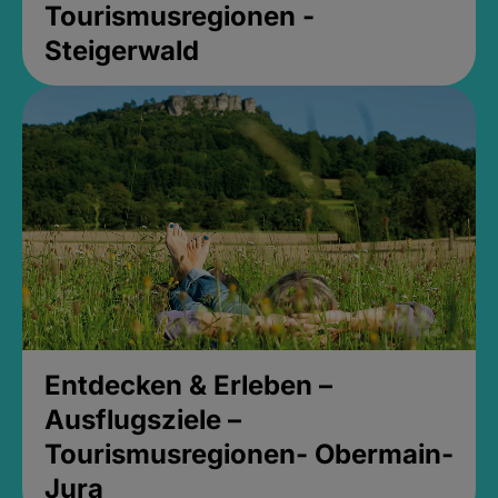
Tourismusregionen -
Steigerwald
Entdecken & Erleben –
Ausflugsziele –
Tourismusregionen- Obermain-
Jura