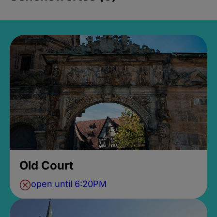
Old Court
open until 6:20PM