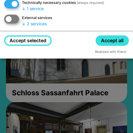
Technically necessary cookies
(always required)
Closed, opens Sunday at 2PM
↓
1
service
External services
↓
2
services
Accept selected
Accept all
Realized with Klaro!
Schloss Sassanfahrt Palace