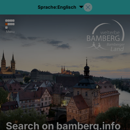
Sprache:
Englisch
Menu
Search on bamberg.info