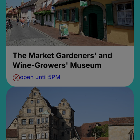
The Market Gardeners' and
Wine-Growers' Museum
open until 5PM