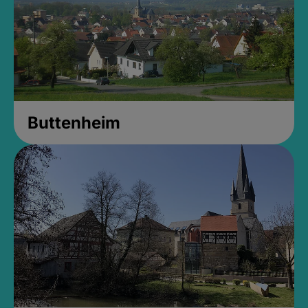
Buttenheim