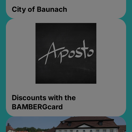
City of Baunach
Discounts with the
BAMBERGcard