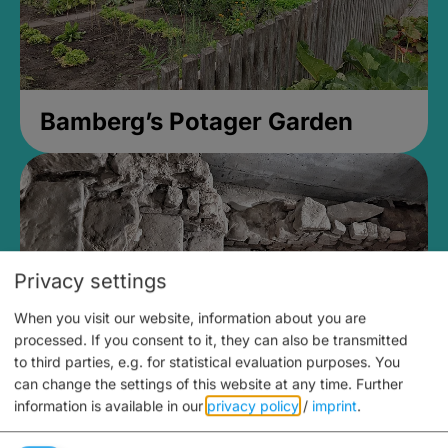
Bamberg’s Potager Garden
Privacy settings
When you visit our website, information about you are
processed. If you consent to it, they can also be transmitted
to third parties, e.g. for statistical evaluation purposes. You
can change the settings of this website at any time.
Further
information is available in our
privacy policy
/
imprint
.
Medieval Mikvah