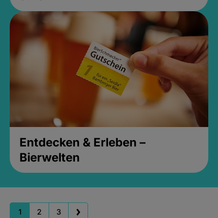
Entdecken & Erleben –
Bierwelten
1
2
3