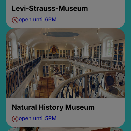
Levi-Strauss-Museum
open until 6PM
Natural History Museum
open until 5PM