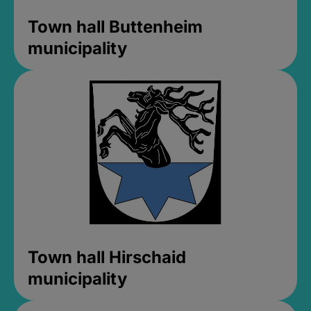
Town hall Buttenheim
municipality
Town hall Hirschaid
municipality