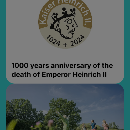
1000 years anniversary of the
death of Emperor Heinrich II