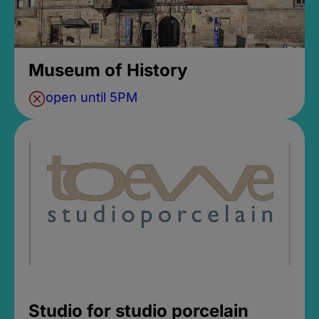
Museum of History
open until 5PM
Studio for studio porcelain