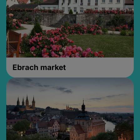
Ebrach market