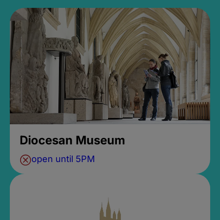
Diocesan Museum
open until 5PM