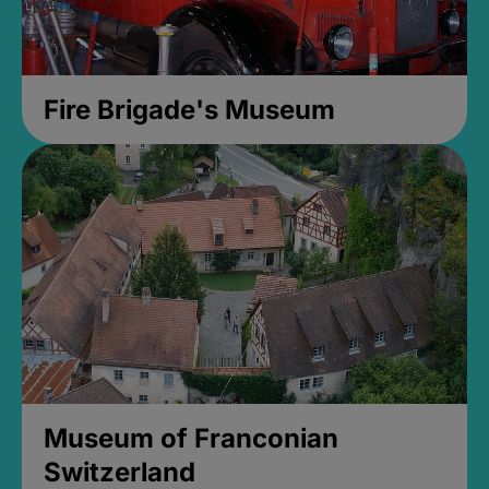
Fire Brigade's Museum
Museum of Franconian
Switzerland