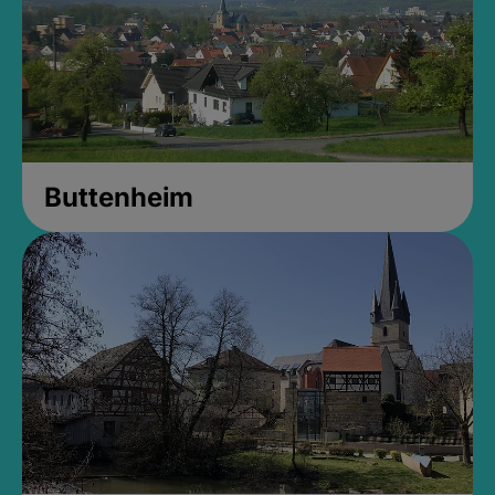
Buttenheim