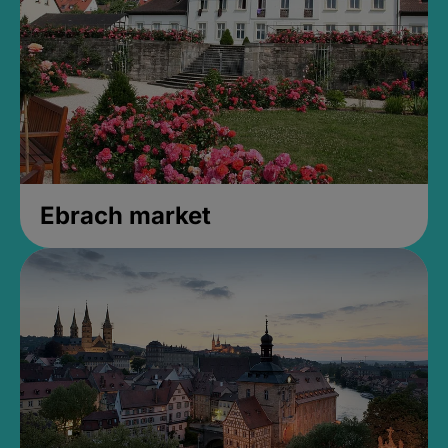
Ebrach market