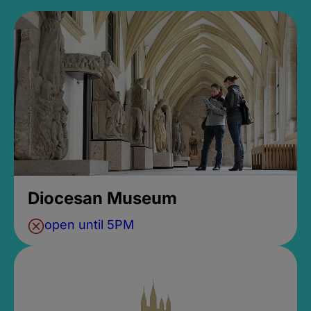
Diocesan Museum
open until 5PM