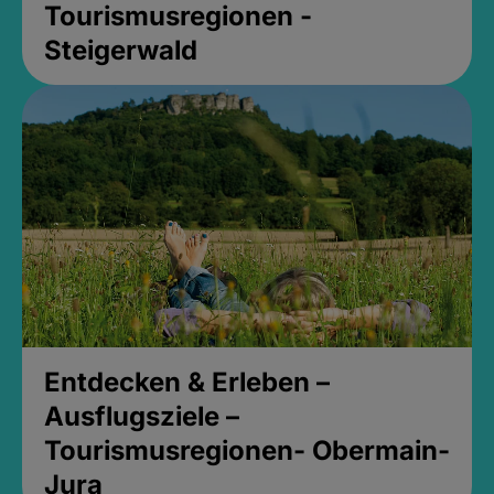
Tourismusregionen -
Steigerwald
Entdecken & Erleben –
Ausflugsziele –
Tourismusregionen- Obermain-
Jura