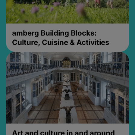
amberg Building Blocks:
Culture, Cuisine & Activities
Art and culture in and around