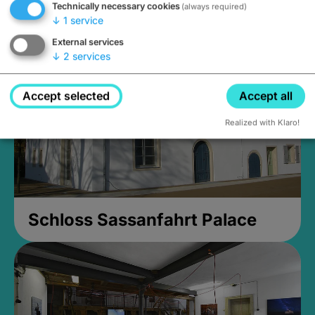
Technically necessary cookies
(always required)
Closed, opens Sunday at 2PM
↓
1
service
External services
↓
2
services
Accept selected
Accept all
Realized with Klaro!
Schloss Sassanfahrt Palace