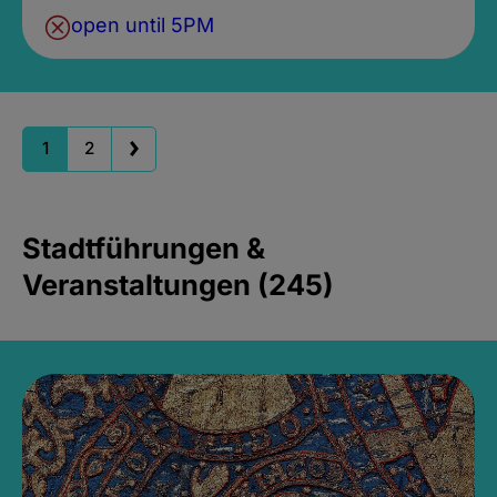
open until 5PM
1
2
Stadtführungen &
Veranstaltungen (245)