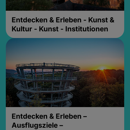
Entdecken & Erleben - Kunst &
Kultur - Kunst - Institutionen
Entdecken & Erleben –
Ausflugsziele –