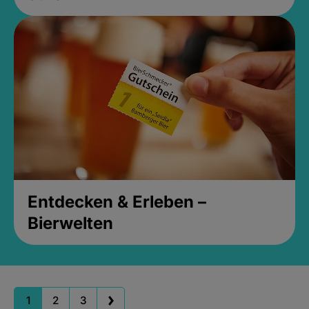
Entdecken & Erleben –
Bierwelten
1
2
3