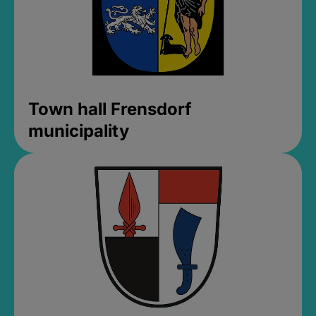
Town hall Frensdorf
municipality