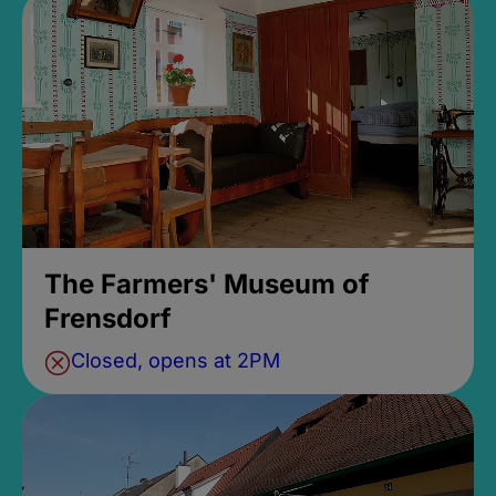
The Farmers' Museum of
Frensdorf
Closed, opens at 2PM