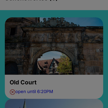
Old Court
open until 6:20PM