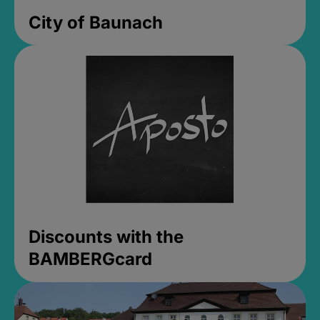
City of Baunach
Discounts with the
BAMBERGcard