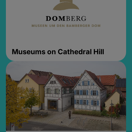
Museums on Cathedral Hill