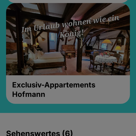
Exclusiv-Appartements
Hofmann
Sehenswertes (6)