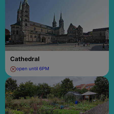
Cathedral
open until 6PM