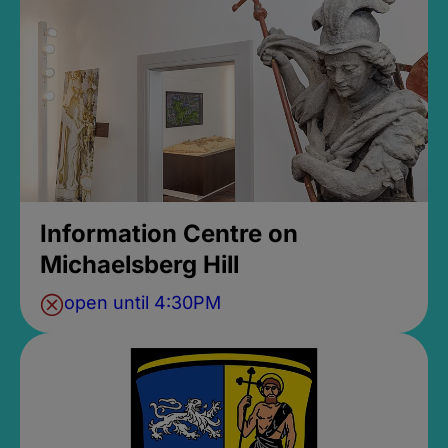
Information Centre on
Michaelsberg Hill
open until 4:30PM