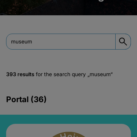
393 results
for the search query
„museum“
Portal (36)