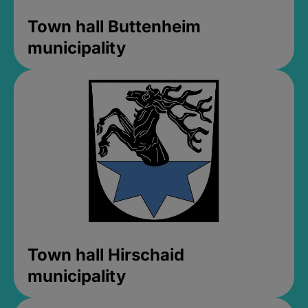
Town hall Buttenheim
municipality
Town hall Hirschaid
municipality