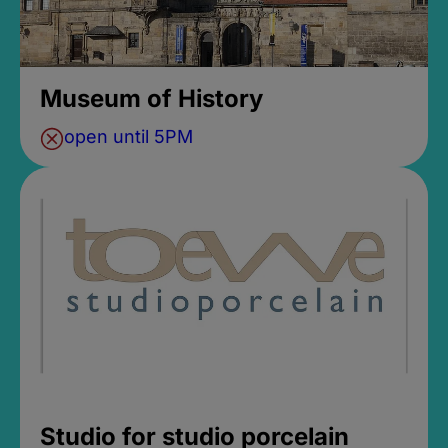
Museum of History
open until 5PM
Studio for studio porcelain