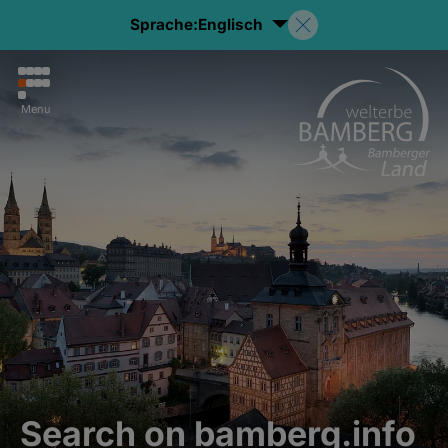
Sprache:
Englisch
Menu
Search on bamberg.info