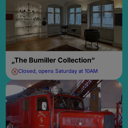
„The Bumiller Collection“
Closed, opens Saturday at 10AM