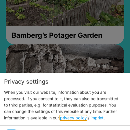
Bamberg’s Potager Garden
Privacy settings
When you visit our website, information about you are
processed. If you consent to it, they can also be transmitted
to third parties, e.g. for statistical evaluation purposes. You
can change the settings of this website at any time.
Further
information is available in our
privacy policy
/
imprint
.
Medieval Mikvah