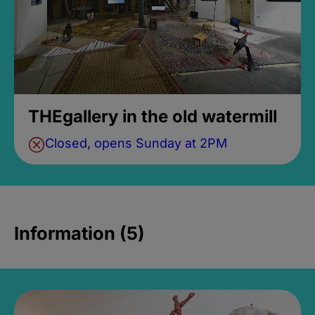
THEgallery in the old watermill
Closed, opens Sunday at 2PM
Information (5)