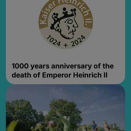
1000 years anniversary of the
death of Emperor Heinrich II