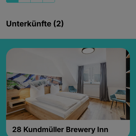
Unterkünfte (2)
28 Kundmüller Brewery Inn