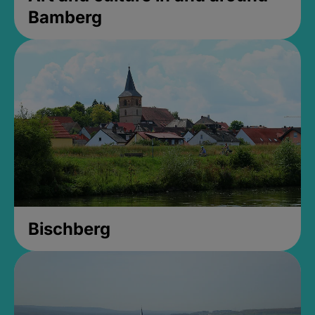
Bamberg
Bischberg