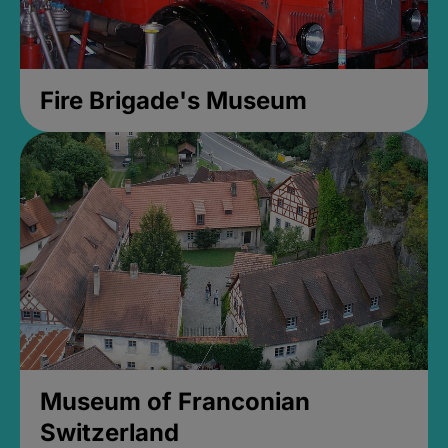
Fire Brigade's Museum
Museum of Franconian
Switzerland