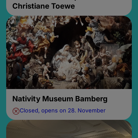
Christiane Toewe
Nativity Museum Bamberg
Closed, opens on 28. November