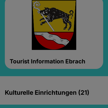
Tourist Information Ebrach
Kulturelle Einrichtungen (21)