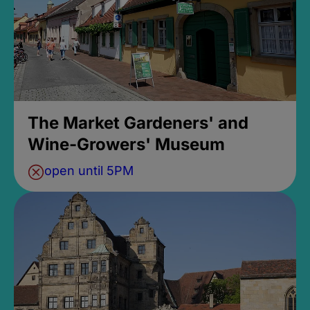
The Market Gardeners' and
Wine-Growers' Museum
open until 5PM