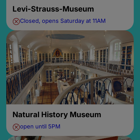
Levi-Strauss-Museum
Closed, opens Saturday at 11AM
Natural History Museum
open until 5PM