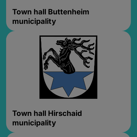
Town hall Buttenheim
municipality
Town hall Hirschaid
municipality