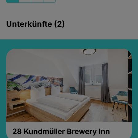
Unterkünfte (2)
28 Kundmüller Brewery Inn