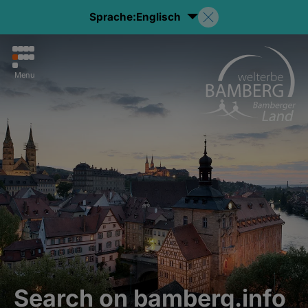
Sprache:
Englisch
Menu
Search on bamberg.info