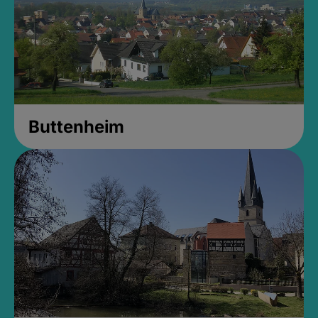
Buttenheim