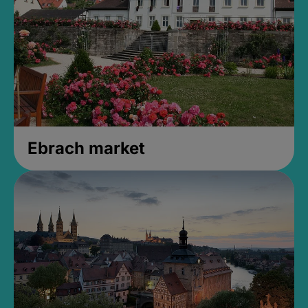
Ebrach market