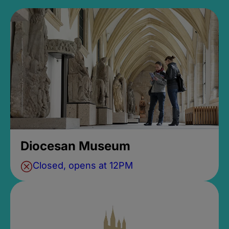
Diocesan Museum
Closed, opens at 12PM