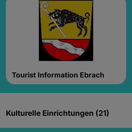
Tourist Information Ebrach
Kulturelle Einrichtungen (21)