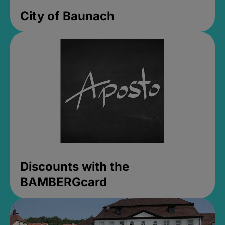
City of Baunach
Discounts with the
BAMBERGcard