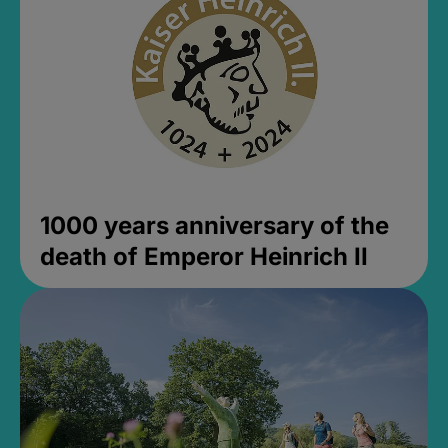
1000 years anniversary of the
death of Emperor Heinrich II