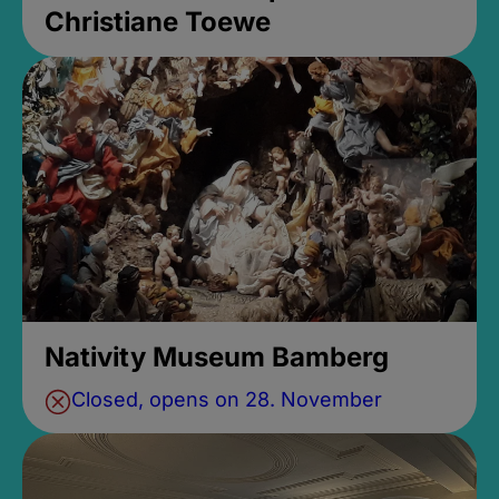
Christiane Toewe
Nativity Museum Bamberg
Closed, opens on 28. November