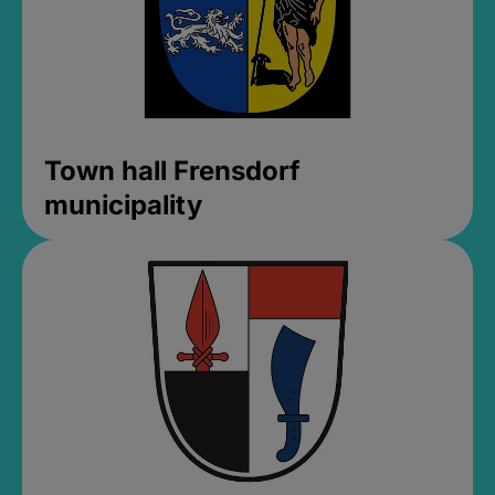
Town hall Frensdorf
municipality