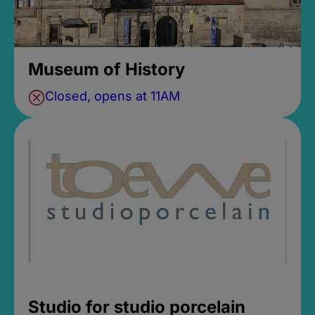
Museum of History
Closed, opens at 11AM
Studio for studio porcelain