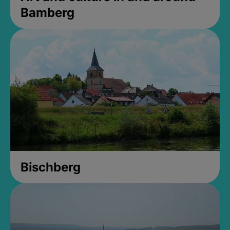
Bamberg
Bischberg