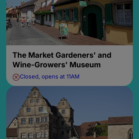
The Market Gardeners' and
Wine-Growers' Museum
Closed, opens at 11AM