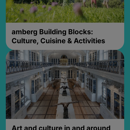
amberg Building Blocks:
Culture, Cuisine & Activities
Art and culture in and around