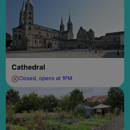
Cathedral
Closed, opens at 1PM