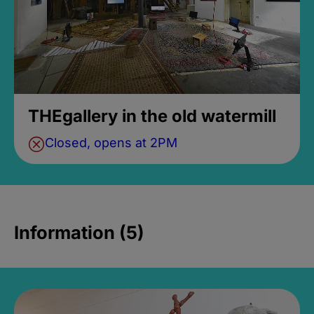
THEgallery in the old watermill
Closed, opens at 2PM
Information (5)