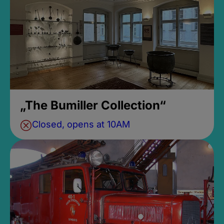
„The Bumiller Collection“
Closed, opens at 10AM