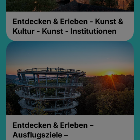
Entdecken & Erleben - Kunst &
Kultur - Kunst - Institutionen
Entdecken & Erleben –
Ausflugsziele –