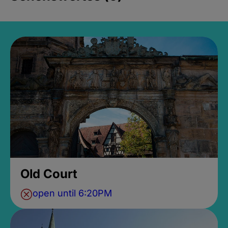
Old Court
open until 6:20PM