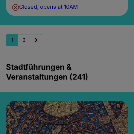
Closed, opens at 10AM
1
2
Stadtführungen &
Veranstaltungen (241)