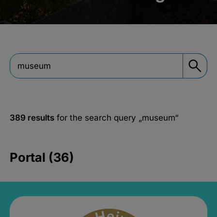
389 results
for the search query
„museum“
Portal (36)