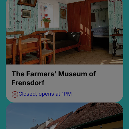
The Farmers' Museum of
Frensdorf
Closed, opens at 1PM