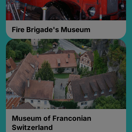
Fire Brigade's Museum
Museum of Franconian
Switzerland