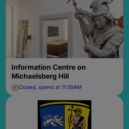
Information Centre on
Michaelsberg Hill
Closed, opens at 11:30AM