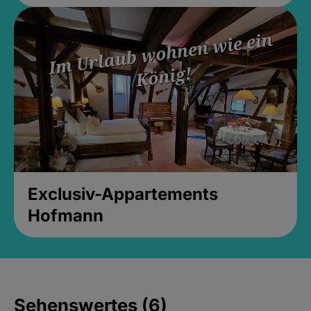
Exclusiv-Appartements
Hofmann
Sehenswertes (6)