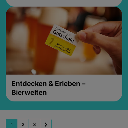
Entdecken & Erleben –
Bierwelten
1
2
3