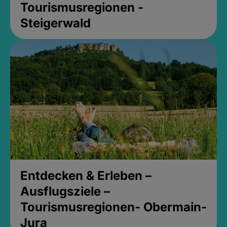
Tourismusregionen -
Steigerwald
Entdecken & Erleben –
Ausflugsziele –
Tourismusregionen- Obermain-
Jura