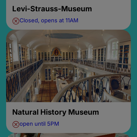
Levi-Strauss-Museum
Closed, opens at 11AM
Natural History Museum
open until 5PM