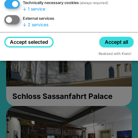
Technically necessary cookies
(always required)
Closed, opens at 2PM
↓
1
service
External services
↓
2
services
Accept selected
Accept all
Realized with Klaro!
Schloss Sassanfahrt Palace