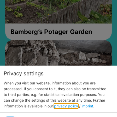
Bamberg’s Potager Garden
Privacy settings
When you visit our website, information about you are
processed. If you consent to it, they can also be transmitted
to third parties, e.g. for statistical evaluation purposes. You
can change the settings of this website at any time.
Further
information is available in our
privacy policy
/
imprint
.
Medieval Mikvah