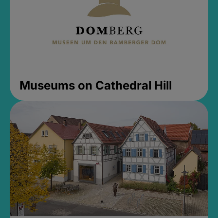
Museums on Cathedral Hill