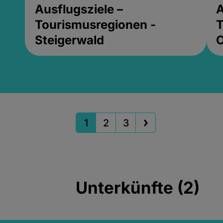
Ausflugsziele –
A
Tourismusregionen -
T
Steigerwald
1
2
3
Unterkünfte (2)