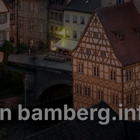
n bamberg.in