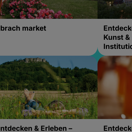
brach market
Entdeck
Kunst & 
Institut
ntdecken & Erleben –
Entdeck