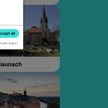
ccept all
d with Klaro!
 Baunach