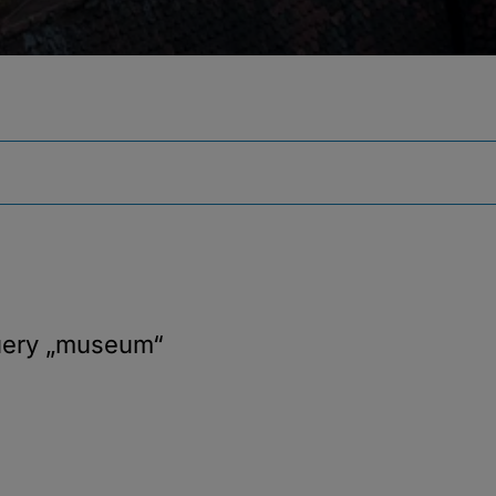
uery
„museum“