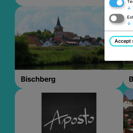
Te
↓
Ex
↓
Accept 
Bischberg
B