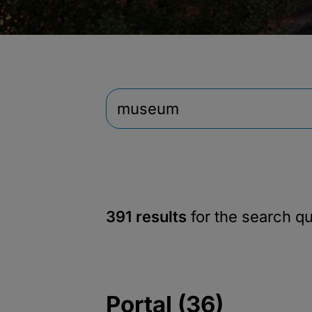
391 results
for the search q
Portal (36)