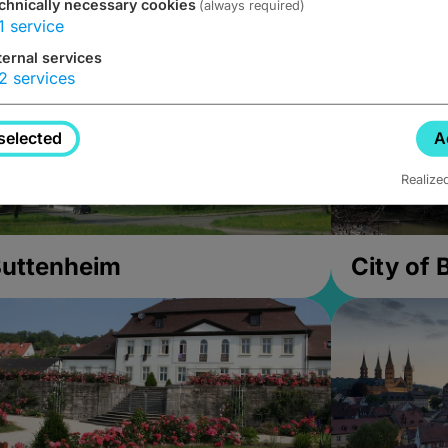
chnically necessary cookies
(always required)
1
service
ternal services
2
services
selected
A
Realize
uttenheim
City of