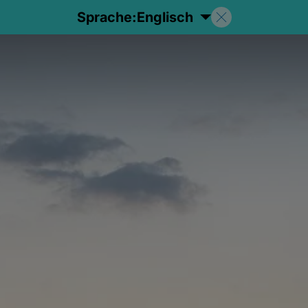
Sprache:
Englisch