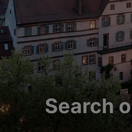
Search o