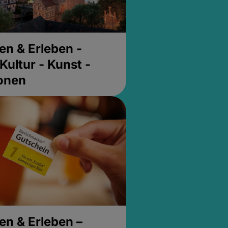
en & Erleben -
Kultur - Kunst -
ionen
en & Erleben –