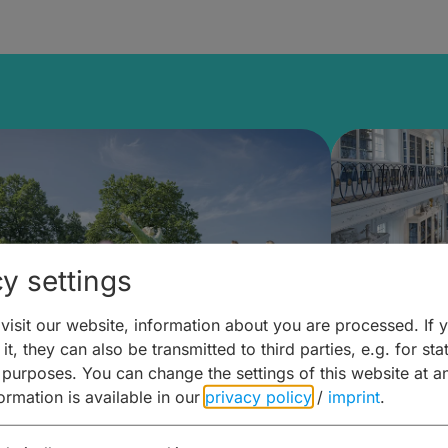
y settings
isit our website, information about you are processed. If 
it, they can also be transmitted to third parties, e.g. for stat
mberg Building Blocks:
Art and 
 purposes. You can change the settings of this website at a
formation is available in our
privacy policy
/
imprint
.
ulture, Cuisine & Activities
around