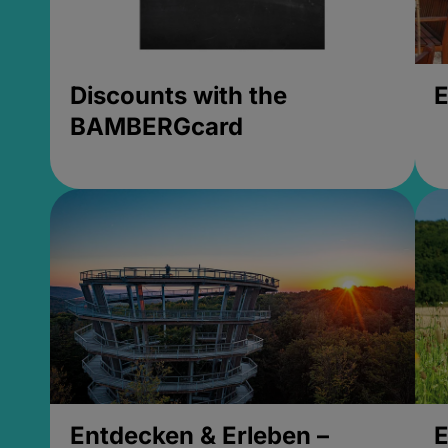
Discounts with the
E
BAMBERGcard
Entdecken & Erleben –
E