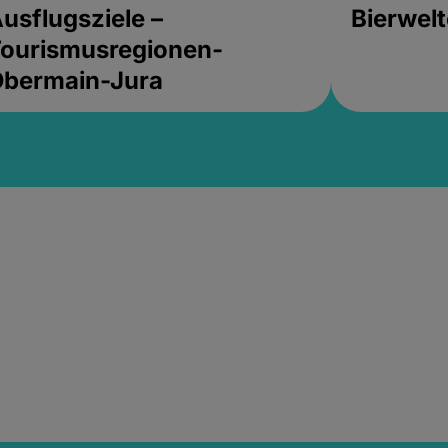
usflugsziele –
Bierwel
ourismusregionen-
Obermain-Jura