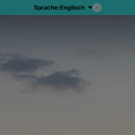
Sprache:
Englisch