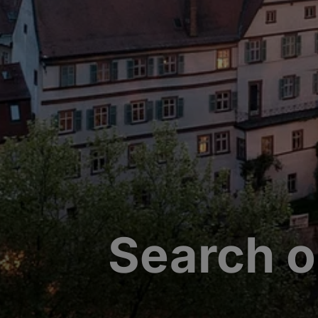
Search o