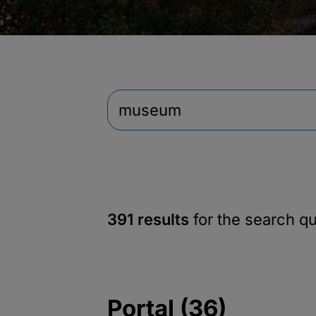
391 results
for the search q
Portal (36)