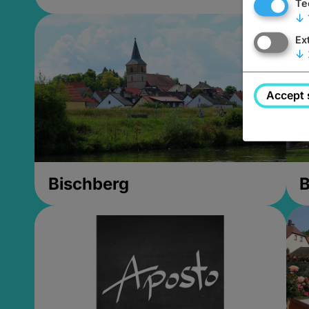
Te
↓
Ex
↓
Accept 
Bischberg
B