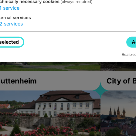
chnically necessary cookies
(always required)
1
service
ternal services
2
services
selected
A
Realize
uttenheim
City of