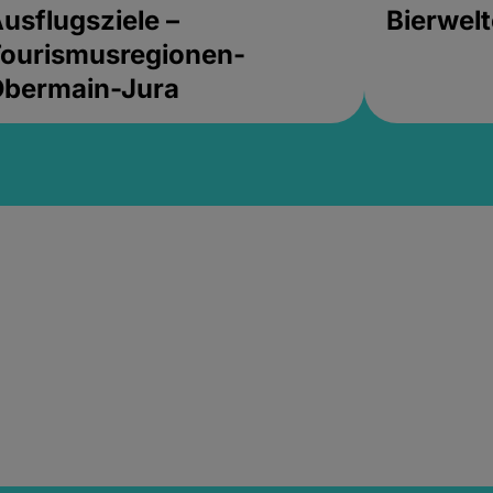
usflugsziele –
Bierwel
ourismusregionen-
Obermain-Jura