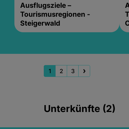
Ausflugsziele –
A
Tourismusregionen -
T
Steigerwald
1
2
3
Unterkünfte (2)