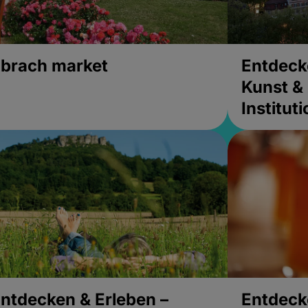
brach market
Entdeck
Kunst & 
Institut
ntdecken & Erleben –
Entdeck