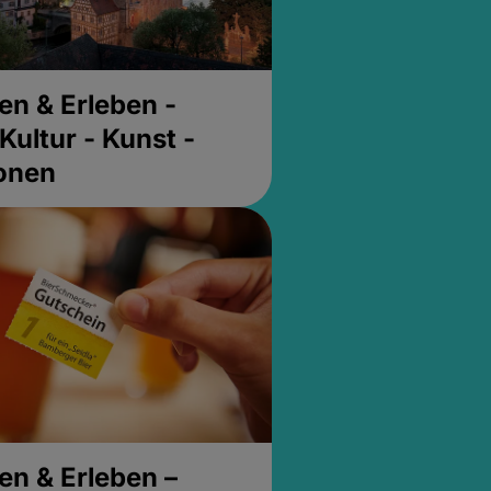
en & Erleben -
Kultur - Kunst -
ionen
en & Erleben –