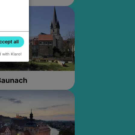
ccept all
d with Klaro!
 Baunach