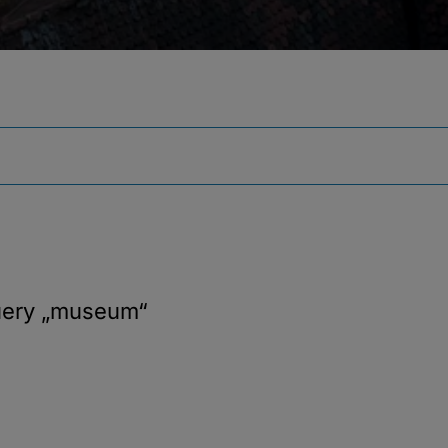
uery
„museum“