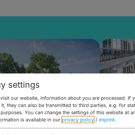
y settings
isit our website, information about you are processed. If 
it, they can also be transmitted to third parties, e.g. for stat
mberg Building Blocks:
Art and 
 purposes. You can change the settings of this website at a
formation is available in our
privacy policy
/
imprint
.
ulture, Cuisine & Activities
around