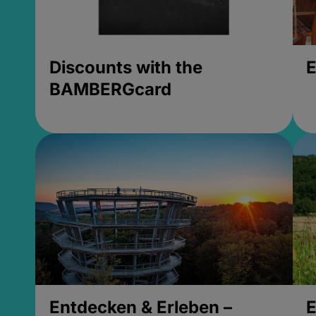
Discounts with the
E
BAMBERGcard
Entdecken & Erleben –
E