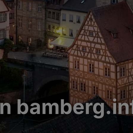
n bamberg.in