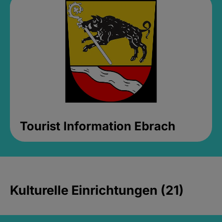
Tourist Information Ebrach
Kulturelle Einrichtungen (21)