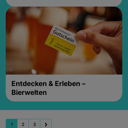
Entdecken & Erleben –
Bierwelten
1
2
3