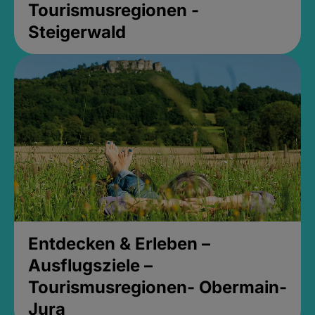
Tourismusregionen -
Steigerwald
Entdecken & Erleben –
Ausflugsziele –
Tourismusregionen- Obermain-
Jura