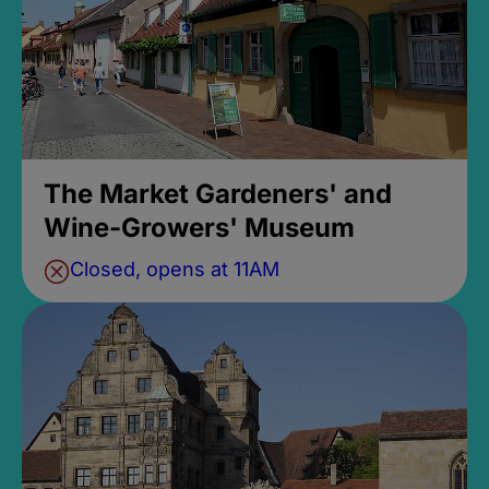
The Market Gardeners' and
Wine-Growers' Museum
Closed, opens at 11AM