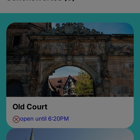
Old Court
open until 6:20PM