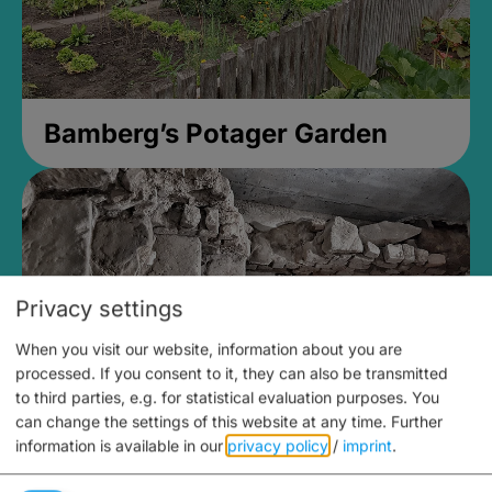
Bamberg’s Potager Garden
Privacy settings
When you visit our website, information about you are
processed. If you consent to it, they can also be transmitted
to third parties, e.g. for statistical evaluation purposes. You
can change the settings of this website at any time.
Further
information is available in our
privacy policy
/
imprint
.
Medieval Mikvah