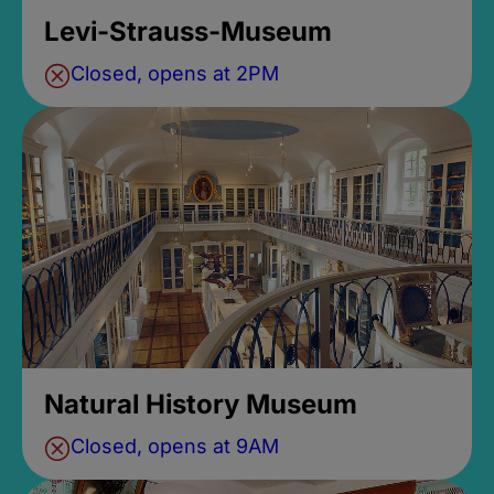
Levi-Strauss-Museum
Closed, opens at 2PM
Natural History Museum
Closed, opens at 9AM