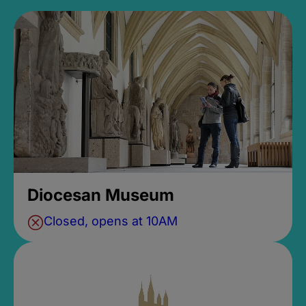
Diocesan Museum
Closed, opens at 10AM