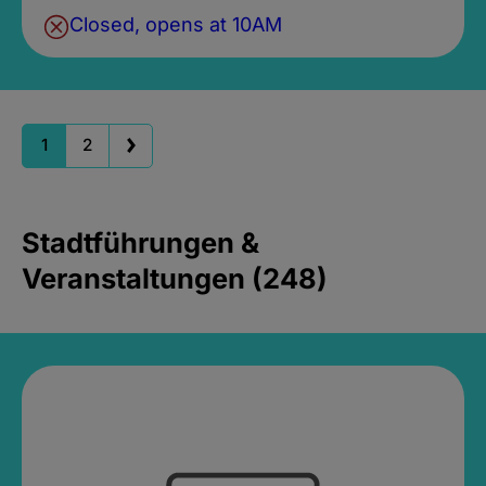
Closed, opens at 10AM
1
2
Stadtführungen &
Veranstaltungen (248)