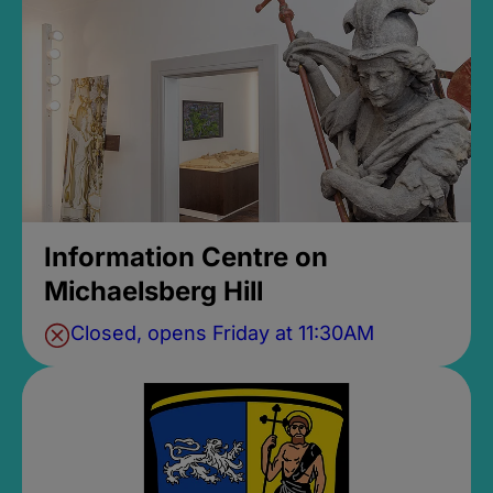
Information Centre on
Michaelsberg Hill
Closed, opens Friday at 11:30AM