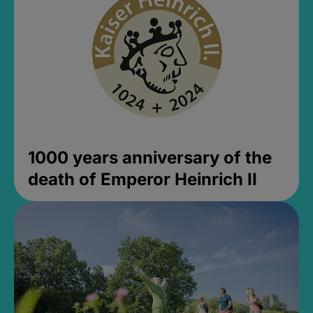
1000 years anniversary of the
death of Emperor Heinrich II