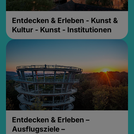
Entdecken & Erleben - Kunst &
Kultur - Kunst - Institutionen
Entdecken & Erleben –
Ausflugsziele –