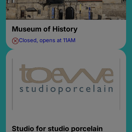
Museum of History
Closed, opens at 11AM
Studio for studio porcelain