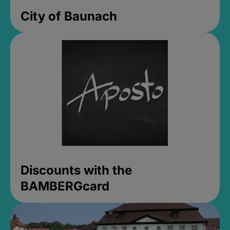
City of Baunach
Discounts with the
BAMBERGcard