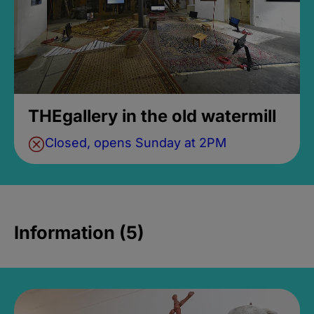
THEgallery in the old watermill
Closed, opens Sunday at 2PM
Information (5)