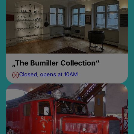
„The Bumiller Collection“
Closed, opens at 10AM