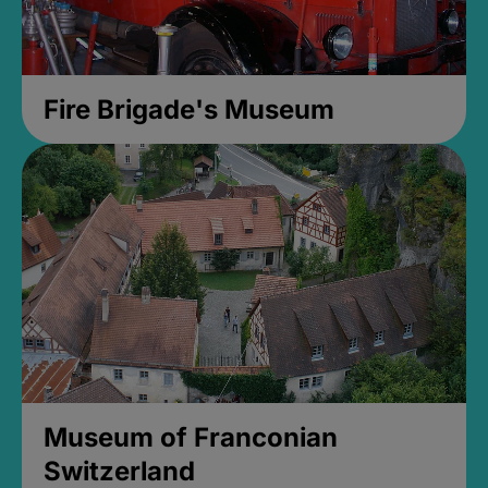
Fire Brigade's Museum
Museum of Franconian
Switzerland