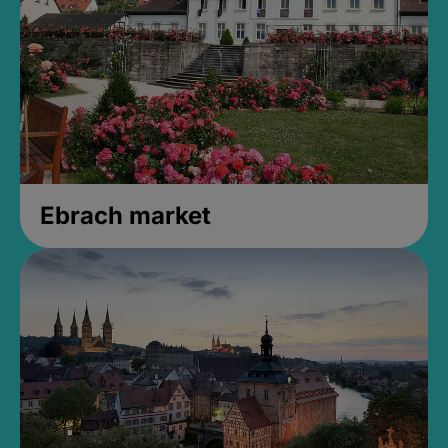
Ebrach market