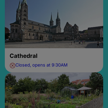
Cathedral
Closed, opens at 9:30AM