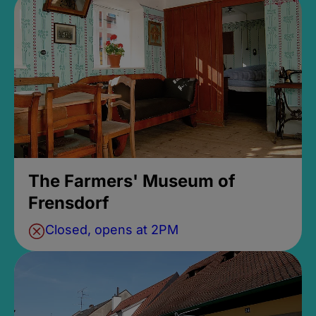
The Farmers' Museum of
Frensdorf
Closed, opens at 2PM