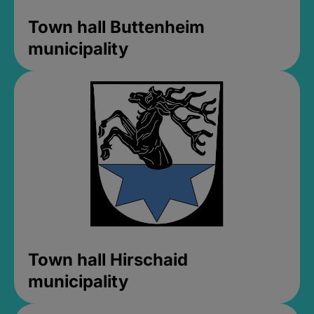
Town hall Buttenheim
municipality
Town hall Hirschaid
municipality