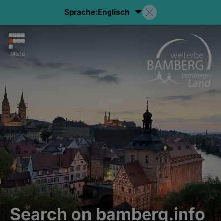
Sprache:
Englisch
Menu
Search on bamberg.info