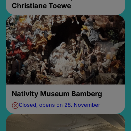
Christiane Toewe
Nativity Museum Bamberg
Closed, opens on 28. November