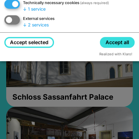
Technically necessary cookies
(always required)
Closed, opens Sunday at 2PM
↓
1
service
External services
↓
2
services
Accept selected
Accept all
Realized with Klaro!
Schloss Sassanfahrt Palace