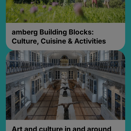
amberg Building Blocks:
Culture, Cuisine & Activities
Art and culture in and around