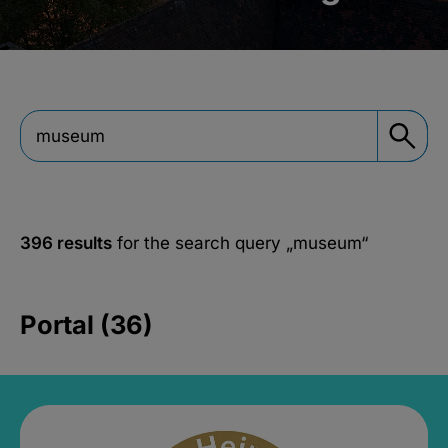
396 results
for the search query
„museum“
Portal (36)