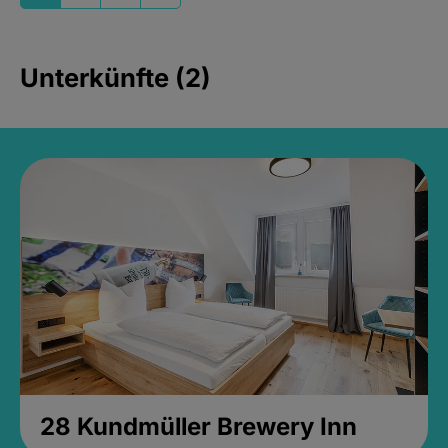
Unterkünfte (2)
28 Kundmüller Brewery Inn