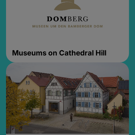
Museums on Cathedral Hill