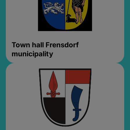
Town hall Frensdorf
municipality