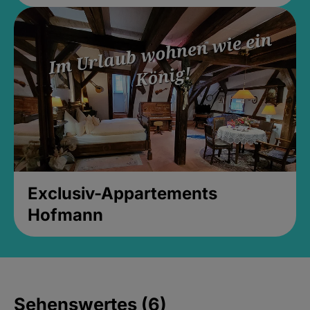
Exclusiv-Appartements
Hofmann
Sehenswertes (6)