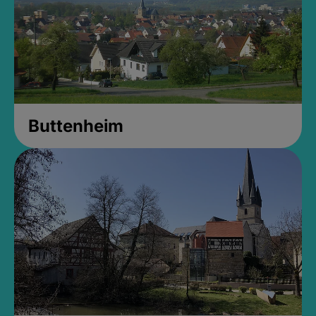
Buttenheim