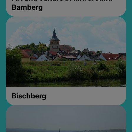
Bamberg
Bischberg