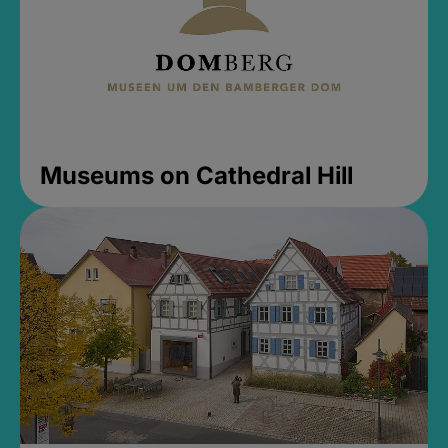
Museums on Cathedral Hill