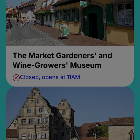
The Market Gardeners' and
Wine-Growers' Museum
Closed, opens at 11AM