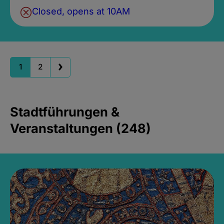
Closed, opens at 10AM
1
2
Stadtführungen &
Veranstaltungen (248)