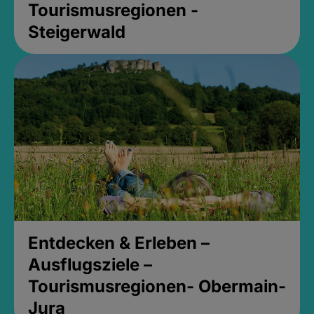
Tourismusregionen -
Steigerwald
Entdecken & Erleben –
Ausflugsziele –
Tourismusregionen- Obermain-
Jura