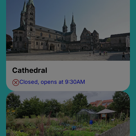
Cathedral
Closed, opens at 9:30AM