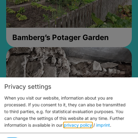
Bamberg’s Potager Garden
Privacy settings
When you visit our website, information about you are
processed. If you consent to it, they can also be transmitted
to third parties, e.g. for statistical evaluation purposes. You
can change the settings of this website at any time.
Further
information is available in our
privacy policy
/
imprint
.
Medieval Mikvah