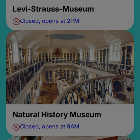
Levi-Strauss-Museum
Closed, opens at 2PM
Natural History Museum
Closed, opens at 9AM