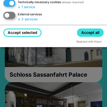
Technically necessary cookies
(always required)
Closed, opens Sunday at 2PM
↓
1
service
External services
↓
2
services
Accept selected
Accept all
Realized with Klaro!
Schloss Sassanfahrt Palace