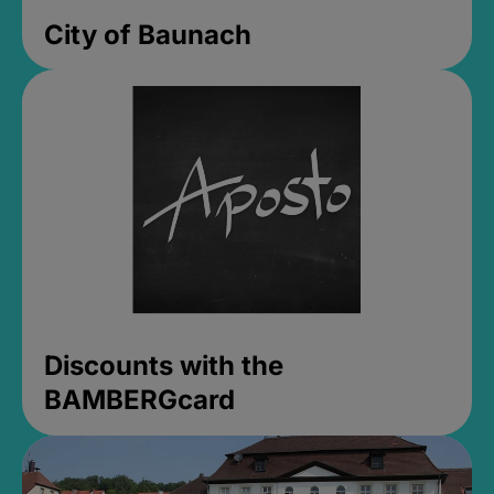
City of Baunach
Discounts with the
BAMBERGcard