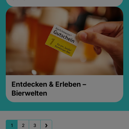
Entdecken & Erleben –
Bierwelten
1
2
3