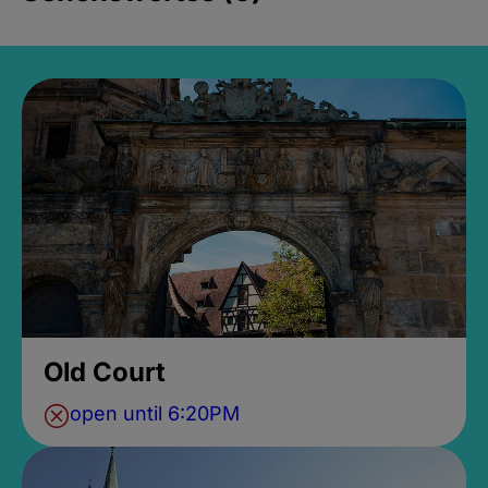
Old Court
open until 6:20PM