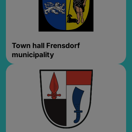
Town hall Frensdorf
municipality