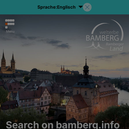
Sprache:
Englisch
Menu
Search on bamberg.info