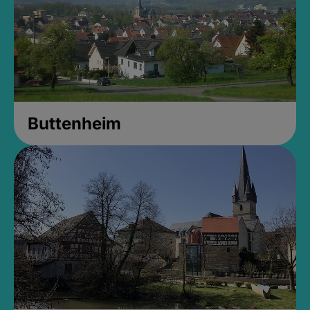
Buttenheim