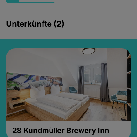
Unterkünfte (2)
28 Kundmüller Brewery Inn