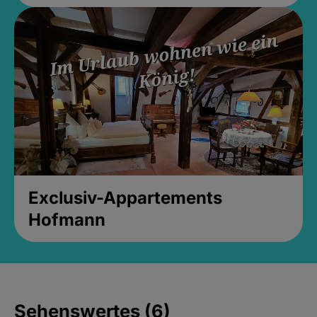
Exclusiv-Appartements
Hofmann
Sehenswertes (6)