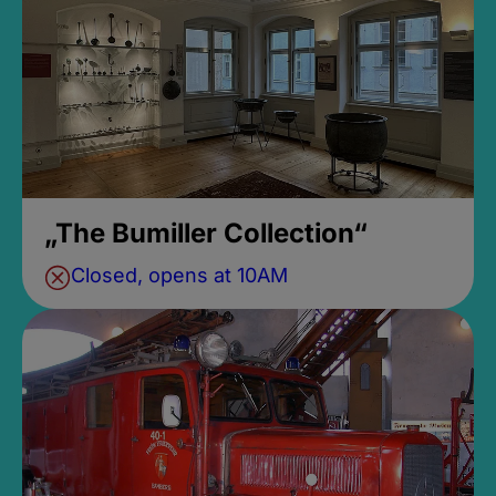
„The Bumiller Collection“
Closed, opens at 10AM