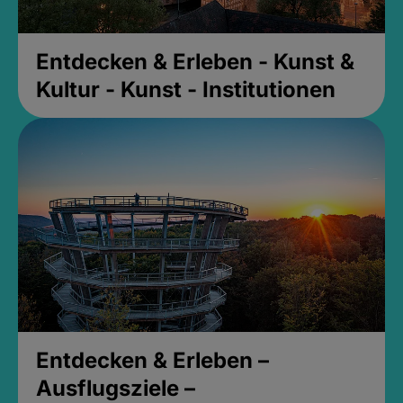
Entdecken & Erleben - Kunst &
Kultur - Kunst - Institutionen
Entdecken & Erleben –
Ausflugsziele –