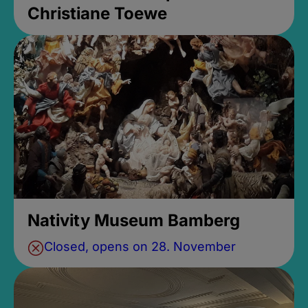
Christiane Toewe
Nativity Museum Bamberg
Closed, opens on 28. November