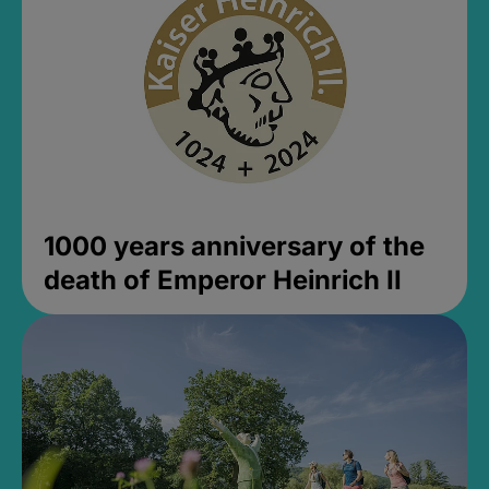
1000 years anniversary of the
death of Emperor Heinrich II