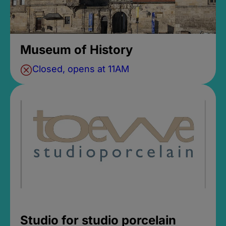
Museum of History
Closed, opens at 11AM
Studio for studio porcelain