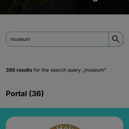
396 results
for the search query
„museum“
Portal (36)