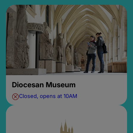
Diocesan Museum
Closed, opens at 10AM