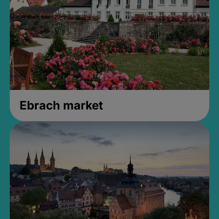
Ebrach market