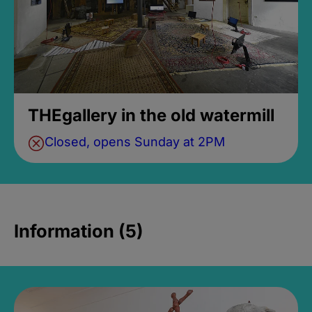
THEgallery in the old watermill
Closed, opens Sunday at 2PM
Information (5)