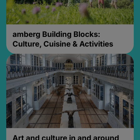
amberg Building Blocks:
Culture, Cuisine & Activities
Art and culture in and around