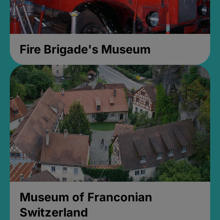
Fire Brigade's Museum
Museum of Franconian
Switzerland