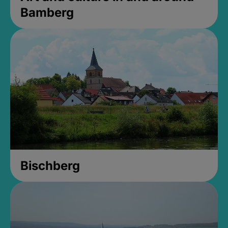
Bamberg
Bischberg