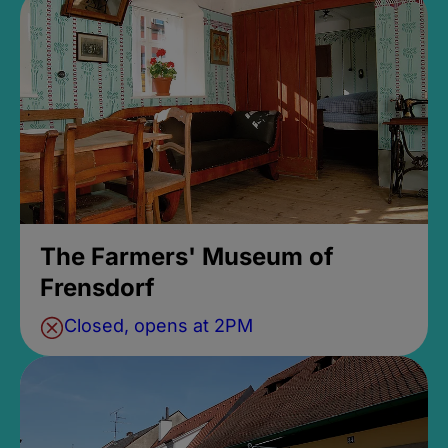
The Farmers' Museum of
Frensdorf
Closed, opens at 2PM