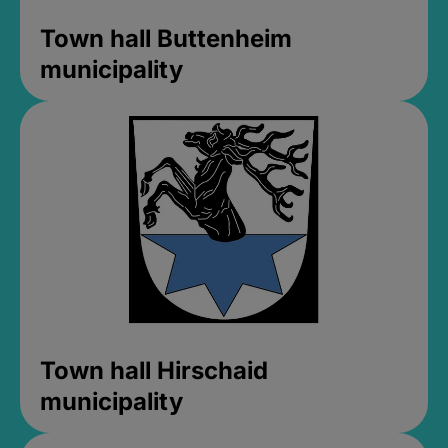
Town hall Buttenheim
municipality
Town hall Hirschaid
municipality