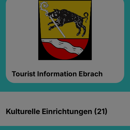
Tourist Information Ebrach
Kulturelle Einrichtungen (21)