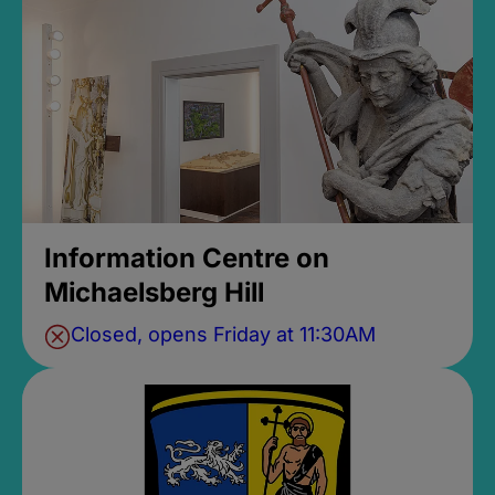
Information Centre on
Michaelsberg Hill
Closed, opens Friday at 11:30AM