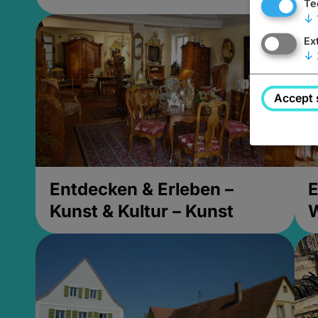
Te
↓
Ex
↓
Accept 
Entdecken & Erleben –
E
Kunst & Kultur – Kunst