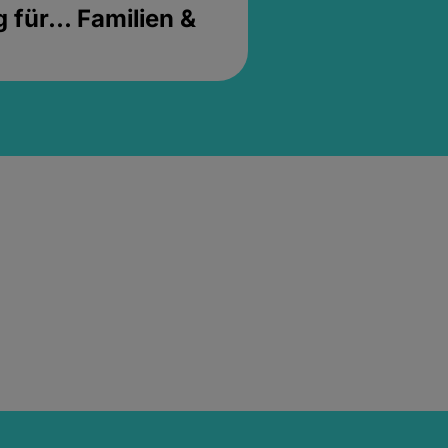
für... Familien &