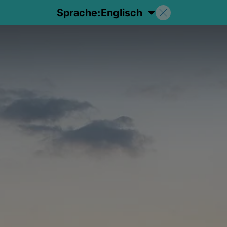
Sprache:
Englisch