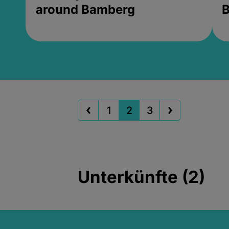
around Bamberg
B
1
2
3
Unterkünfte (2)