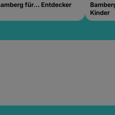
amberg für... Entdecker
Bamberg 
Kinder