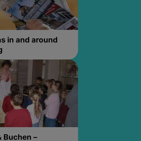
 in and around
g
& Buchen –