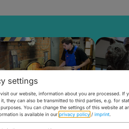
y settings
isit our website, information about you are processed. If 
it, they can also be transmitted to third parties, e.g. for stat
ntdecken & Erleben –
Entdeck
 purposes. You can change the settings of this website at a
formation is available in our
privacy policy
/
imprint
.
ierwelten – Malz & mehr
Kunst & 
Hoffma