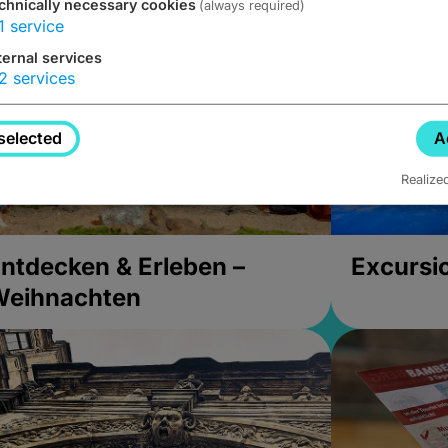
chnically necessary cookies
(always required)
1
service
ternal services
2
services
selected
A
Realize
ntdecken & Erleben –
Excursi
Weihnachten