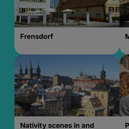
Frensdorf
M
Nativity scenes in and
P