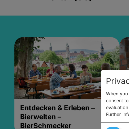
Privac
When you v
consent to 
Entdecken & Erleben –
E
evaluation
Further in
Bierwelten –
B
BierSchmecker