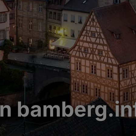
n bamberg.in