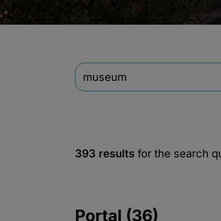
393 results
for the search 
Portal (36)