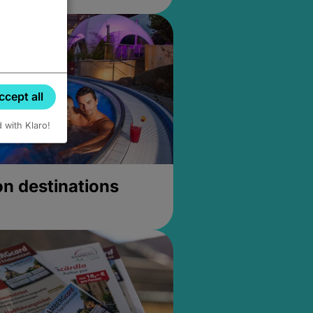
ccept all
d with Klaro!
on destinations