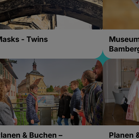
asks - Twins
Museums
Bamber
lanen & Buchen –
Planen 