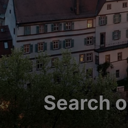
Search o