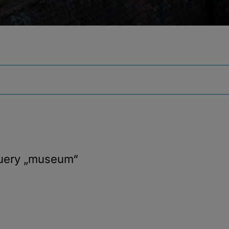
query
„museum“