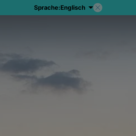
Sprache:
Englisch