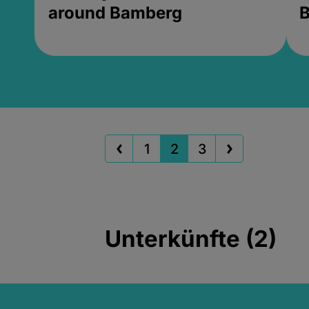
around Bamberg
B
1
2
3
Unterkünfte (2)