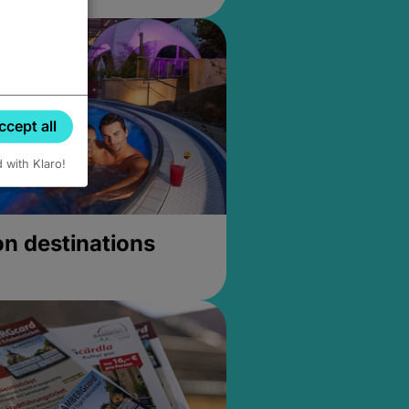
ccept all
d with Klaro!
on destinations