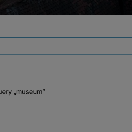
query
„museum“