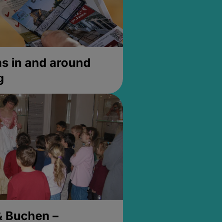
 in and around
g
& Buchen –