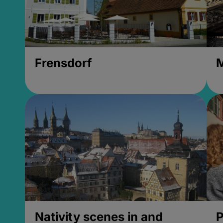
Frensdorf
M
Nativity scenes in and
P