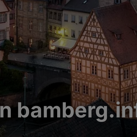
n bamberg.in