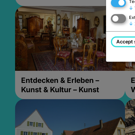
Te
↓
Ex
↓
Accept 
Entdecken & Erleben –
E
Kunst & Kultur – Kunst