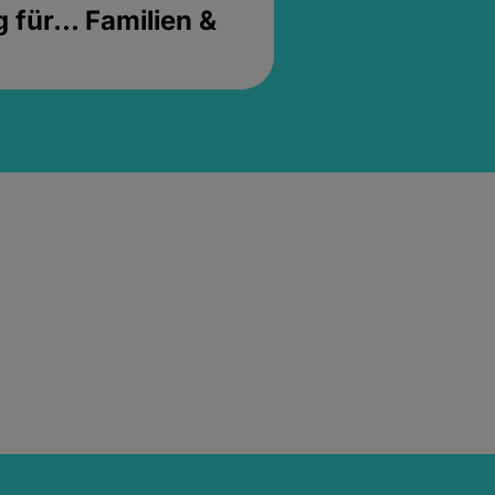
für... Familien &