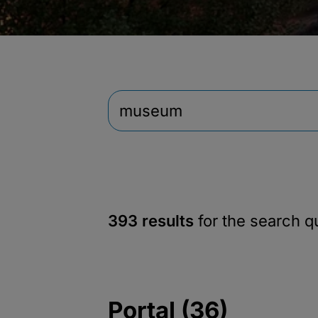
393 results
for the search 
Portal (36)