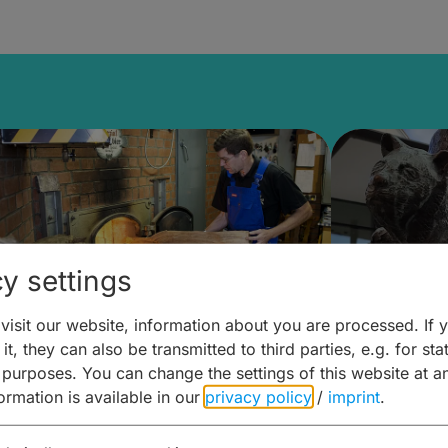
y settings
isit our website, information about you are processed. If 
it, they can also be transmitted to third parties, e.g. for stat
ntdecken & Erleben –
Entdeck
 purposes. You can change the settings of this website at a
formation is available in our
privacy policy
/
imprint
.
ierwelten – Malz & mehr
Kunst & 
Hoffma