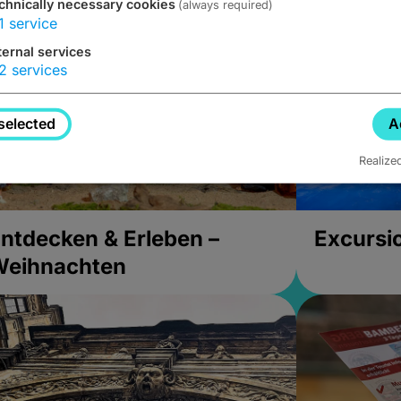
chnically necessary cookies
(always required)
1
service
ternal services
2
services
selected
A
Realize
ntdecken & Erleben –
Excursi
Weihnachten