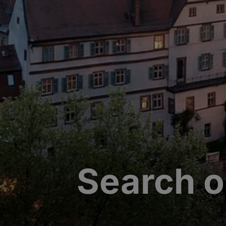
Search o