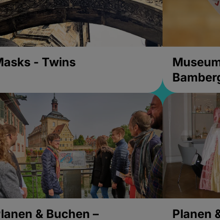
asks - Twins
Museums
Bamber
lanen & Buchen –
Planen 