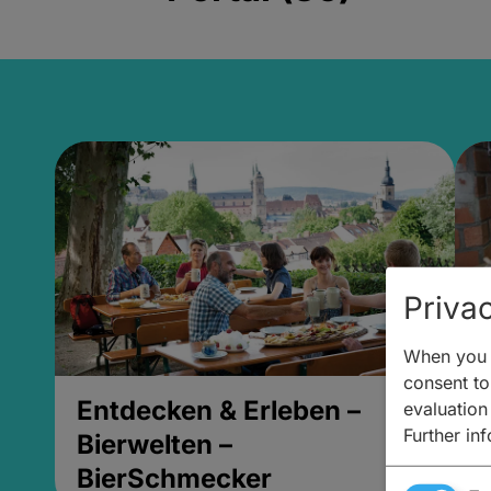
Privac
When you v
consent to 
Entdecken & Erleben –
E
evaluation
Further in
Bierwelten –
B
BierSchmecker