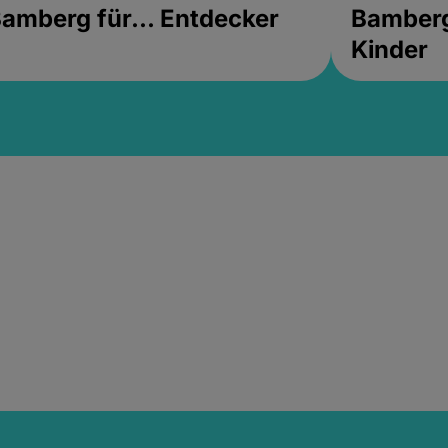
amberg für... Entdecker
Bamberg 
Kinder