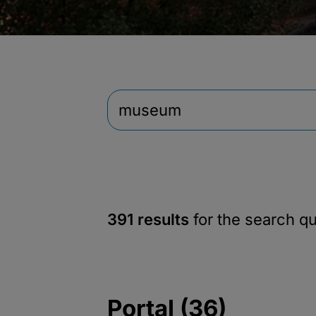
391 results
for the search q
Portal (36)