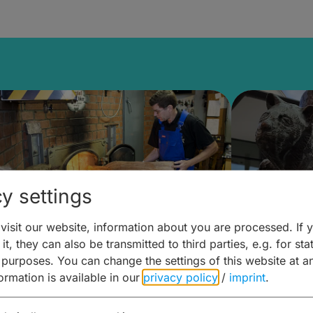
y settings
isit our website, information about you are processed. If 
it, they can also be transmitted to third parties, e.g. for stat
ntdecken & Erleben –
Entdeck
 purposes. You can change the settings of this website at a
formation is available in our
privacy policy
/
imprint
.
ierwelten – Malz & mehr
Kunst & 
Hoffma