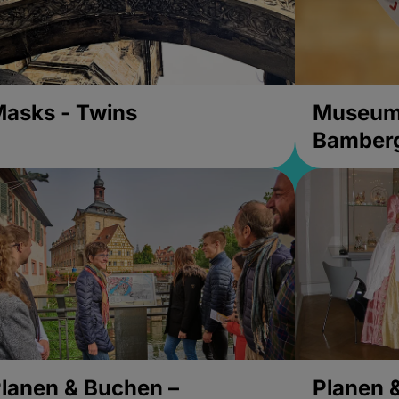
asks - Twins
Museums
Bamber
lanen & Buchen –
Planen 