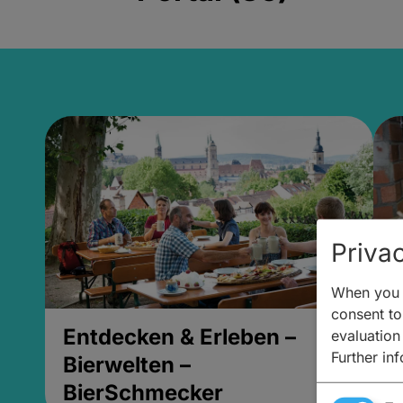
Privac
When you v
consent to 
Entdecken & Erleben –
E
evaluation
Further in
Bierwelten –
B
BierSchmecker