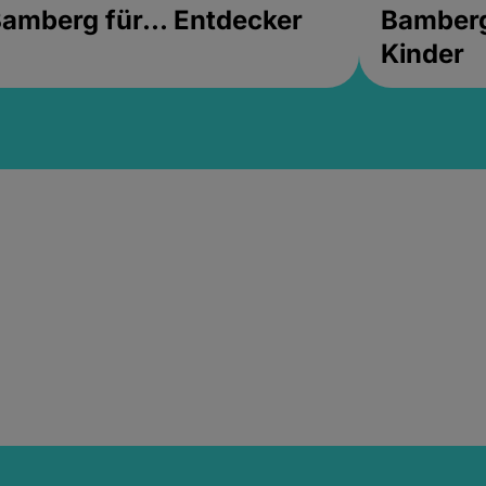
amberg für... Entdecker
Bamberg 
Kinder