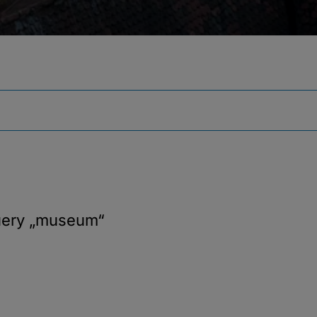
uery
„museum“