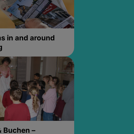
 in and around
g
& Buchen –