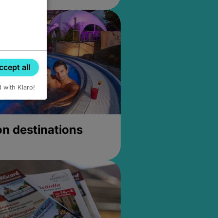
ccept all
d with Klaro!
on destinations