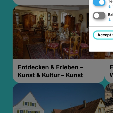
Te
↓
Ex
↓
Accept 
Entdecken & Erleben –
E
Kunst & Kultur – Kunst