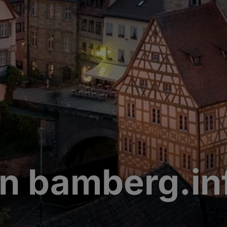
n bamberg.in