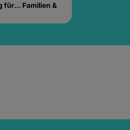
für... Familien &