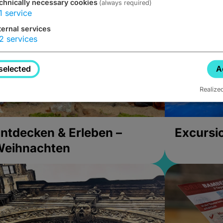
chnically necessary cookies
(always required)
1
service
ternal services
2
services
selected
A
Realize
ntdecken & Erleben –
Excursi
Weihnachten