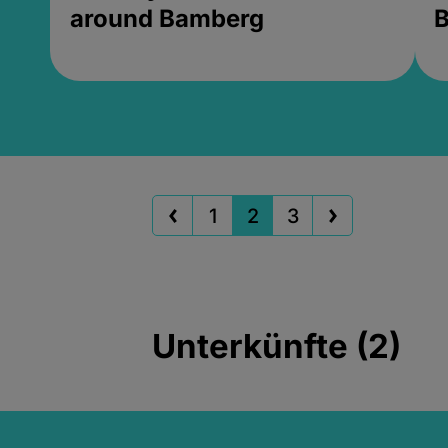
around Bamberg
B
1
2
3
Unterkünfte (2)