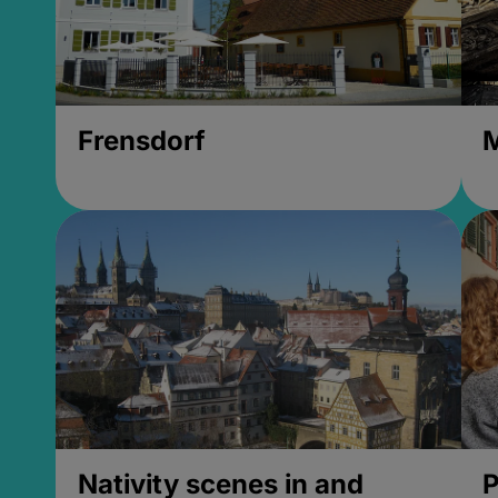
Frensdorf
M
Nativity scenes in and
P