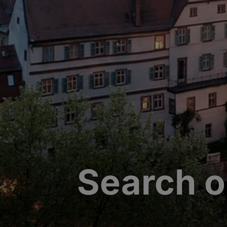
Search o