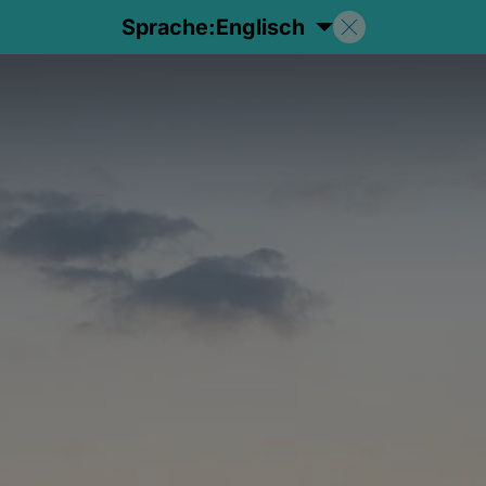
Sprache:
Englisch