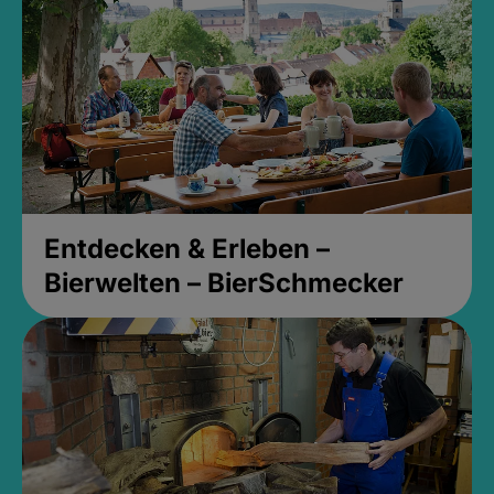
Entdecken & Erleben –
Bierwelten – BierSchmecker