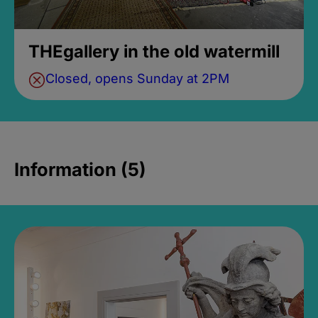
THEgallery in the old watermill
Closed, opens Sunday at 2PM
Information (5)