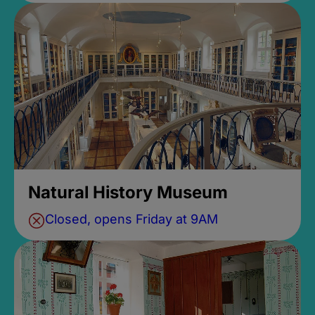
Natural History Museum
Closed, opens Friday at 9AM