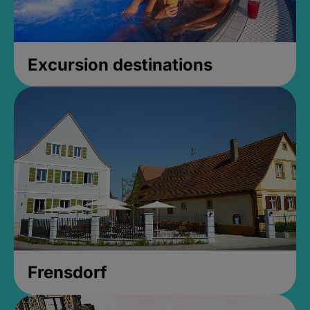
Excursion destinations
Frensdorf