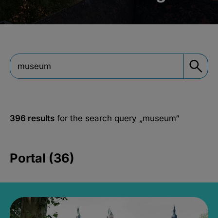
396 results
for the search query
„museum“
Portal (36)