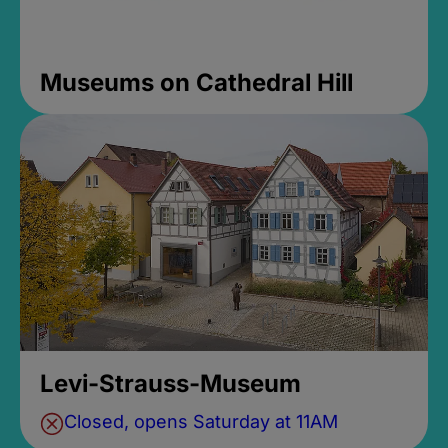
Museums on Cathedral Hill
Levi-Strauss-Museum
Closed, opens Saturday at 11AM