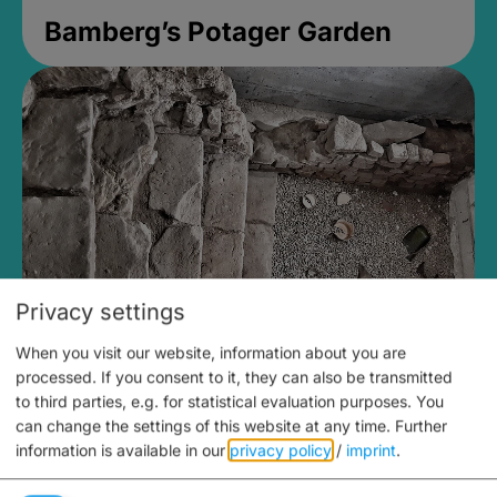
Bamberg’s Potager Garden
Privacy settings
When you visit our website, information about you are
Medieval Mikvah
processed. If you consent to it, they can also be transmitted
to third parties, e.g. for statistical evaluation purposes. You
Closed, opens Sunday at 2PM
can change the settings of this website at any time.
Further
information is available in our
privacy policy
/
imprint
.