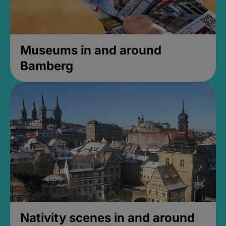
Museums in and around
Bamberg
Nativity scenes in and around