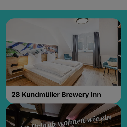
28 Kundmüller Brewery Inn