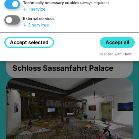
Technically necessary cookies
(always required)
↓
1
service
External services
↓
2
services
Accept selected
Accept all
Realized with Klaro!
Schloss Sassanfahrt Palace