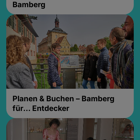
Bamberg
Planen & Buchen – Bamberg
für... Entdecker