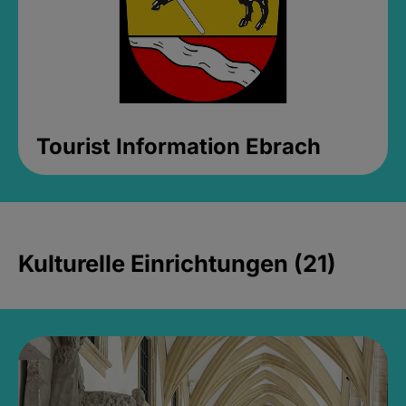
Tourist Information Ebrach
Kulturelle Einrichtungen (21)