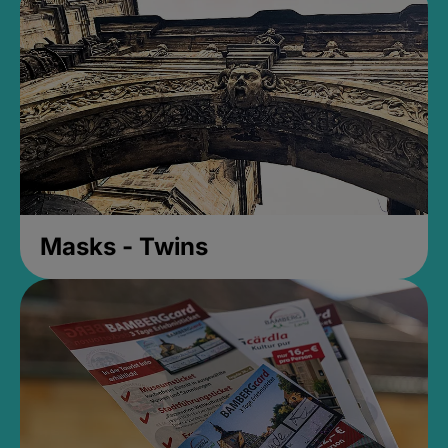
Masks - Twins