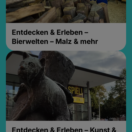
Entdecken & Erleben –
Bierwelten – Malz & mehr
Entdecken & Erleben – Kunst &