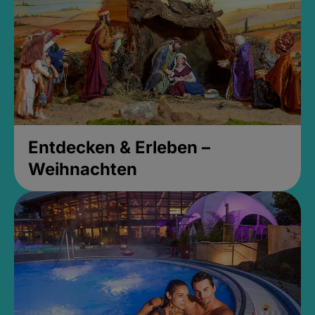
Entdecken & Erleben –
Weihnachten