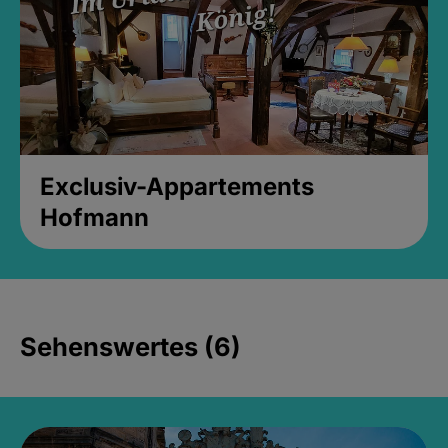
Exclusiv-Appartements
Hofmann
Sehenswertes (6)