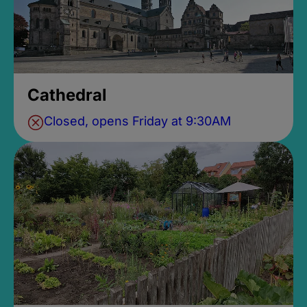
Cathedral
Closed, opens Friday at 9:30AM