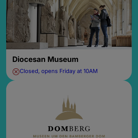
Diocesan Museum
Closed, opens Friday at 10AM