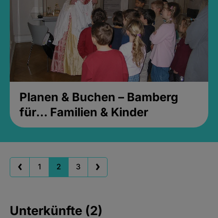
Planen & Buchen – Bamberg
für... Familien & Kinder
1
2
3
Unterkünfte (2)