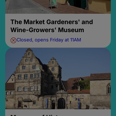
The Market Gardeners' and
Wine-Growers' Museum
Closed, opens Friday at 11AM