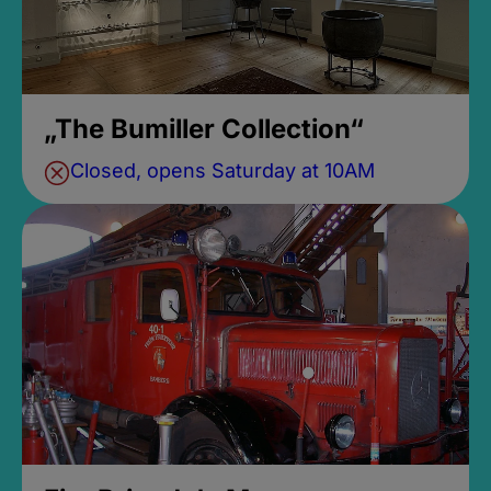
„The Bumiller Collection“
Closed, opens Saturday at 10AM