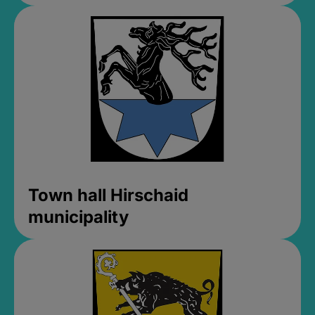
Town hall Hirschaid
municipality