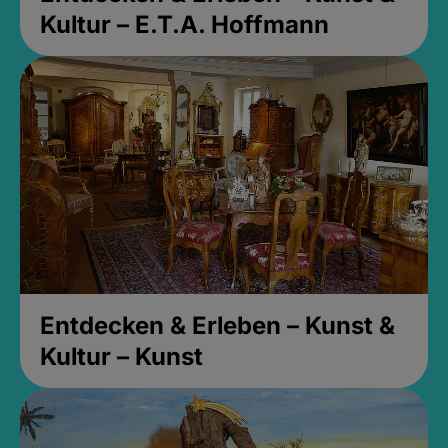
Kultur – E.T.A. Hoffmann
Entdecken & Erleben – Kunst &
Kultur – Kunst