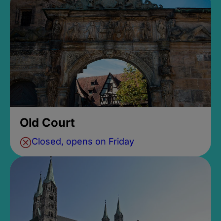
Old Court
Closed, opens on Friday