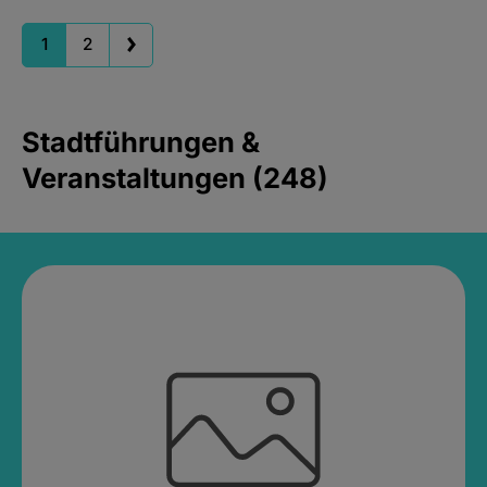
1
2
Stadtführungen &
Veranstaltungen (248)