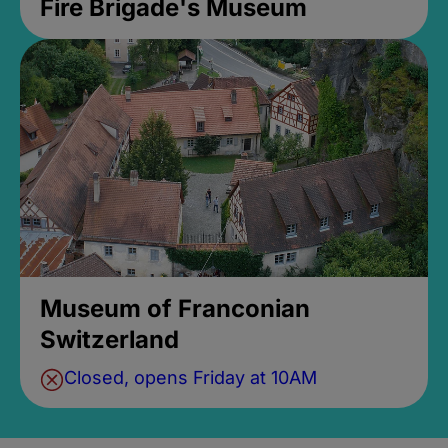
Fire Brigade's Museum
Museum of Franconian
Switzerland
Closed, opens Friday at 10AM