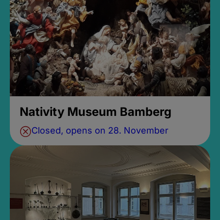
Nativity Museum Bamberg
Closed, opens on 28. November