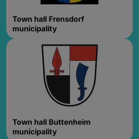
Town hall Frensdorf
municipality
Town hall Buttenheim
municipality