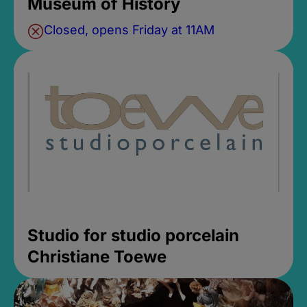
Museum of History
Closed, opens Friday at 11AM
Studio for studio porcelain
Christiane Toewe