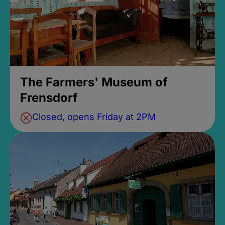
The Farmers' Museum of
Frensdorf
Closed, opens Friday at 2PM