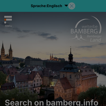
Sprache:
Englisch
Menu
Search on bamberg.info