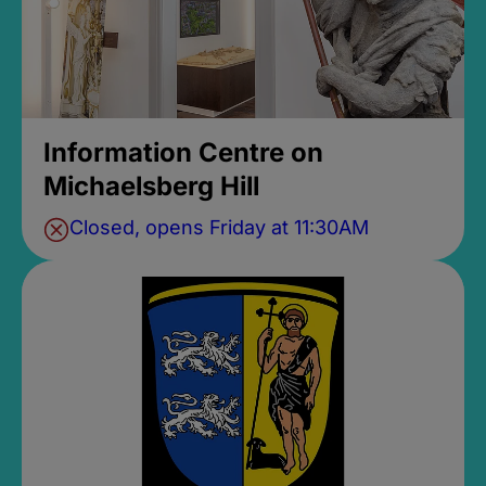
Information Centre on
Michaelsberg Hill
Closed, opens Friday at 11:30AM