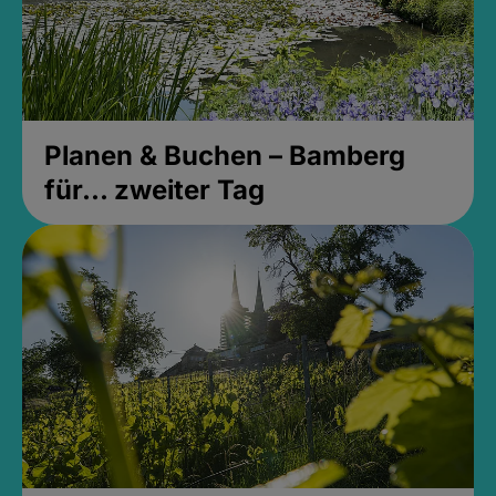
Planen & Buchen – Bamberg
für... zweiter Tag