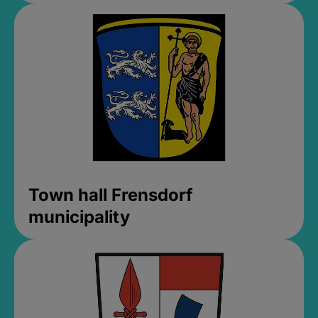
Town hall Frensdorf
municipality