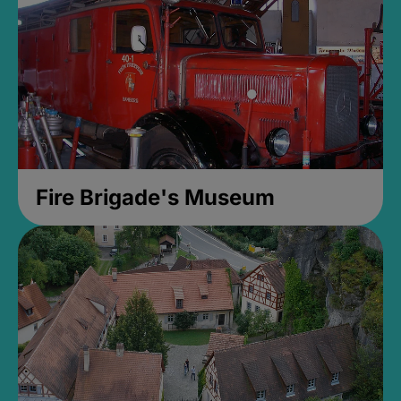
Fire Brigade's Museum