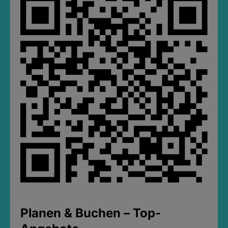
Planen & Buchen – Top-