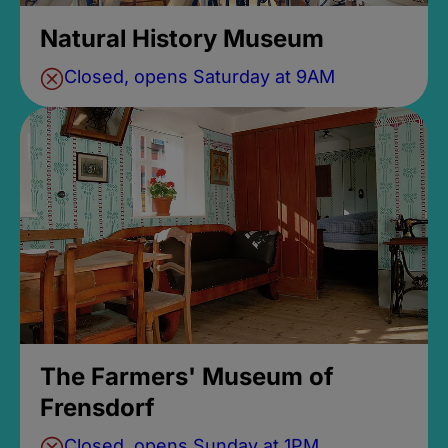
Natural History Museum
Closed, opens Saturday at 9AM
The Farmers' Museum of
Frensdorf
Closed, opens Sunday at 1PM