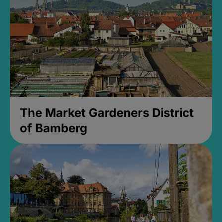
The Market Gardeners District
of Bamberg