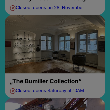
Closed, opens on 28. November
„The Bumiller Collection“
Closed, opens Saturday at 10AM