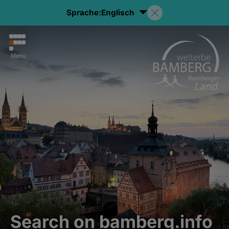
Sprache:
Englisch
Menu
Search on bamberg.info