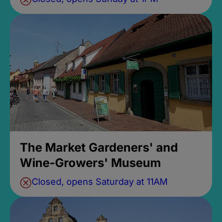
The Market Gardeners' and
Wine-Growers' Museum
Closed, opens Saturday at 11AM