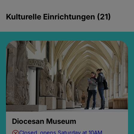
Kulturelle Einrichtungen (21)
Diocesan Museum
Closed, opens Saturday at 10AM