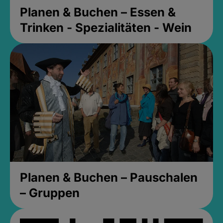
Planen & Buchen – Essen &
Trinken - Spezialitäten - Wein
Planen & Buchen – Pauschalen
– Gruppen