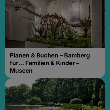
Planen & Buchen – Bamberg
für... Familien & Kinder –
Museen