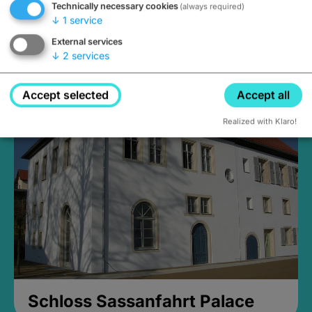
Technically necessary cookies
(always required)
↓
1
service
External services
↓
2
services
Medieval Mikvah
Closed, opens Sunday at 2PM
Accept selected
Accept all
Realized with Klaro!
Schloss Sassanfahrt Palace