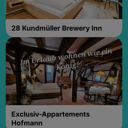
28 Kundmüller Brewery Inn
Exclusiv-Appartements
Hofmann