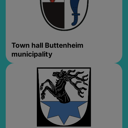
Town hall Buttenheim
municipality