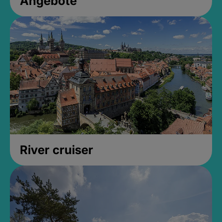
Angebote
River cruiser