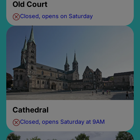
Old Court
Closed, opens on Saturday
Cathedral
Closed, opens Saturday at 9AM