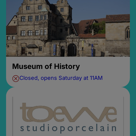
Museum of History
Closed, opens Saturday at 11AM