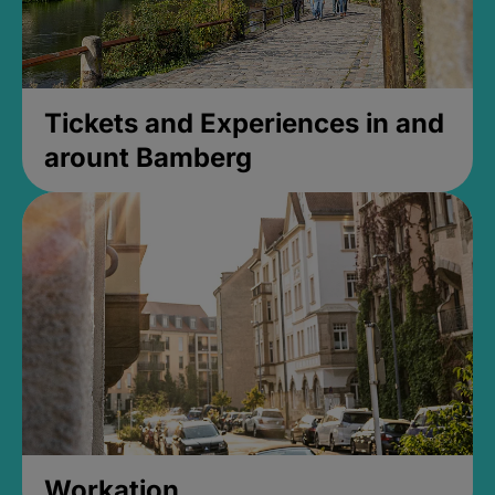
Tickets and Experiences in and
arount Bamberg
Workation