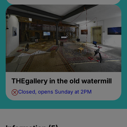
THEgallery in the old watermill
Closed, opens Sunday at 2PM