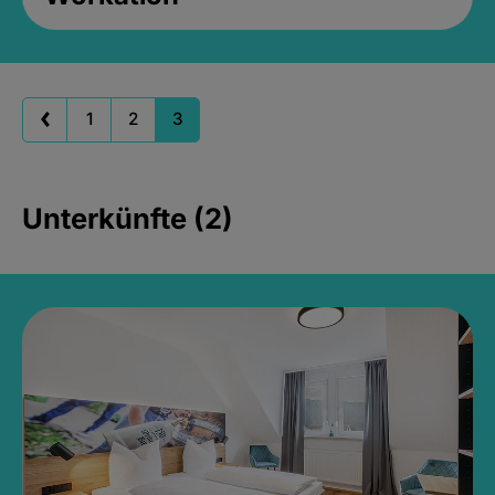
1
2
3
Unterkünfte (2)