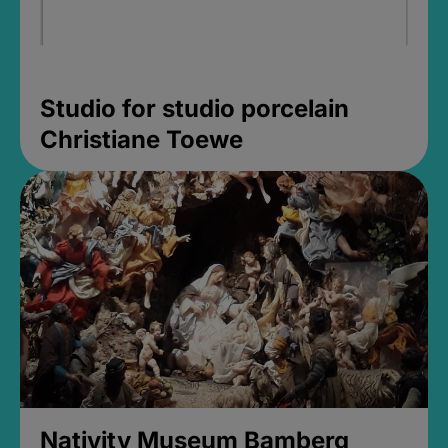
Studio for studio porcelain
Christiane Toewe
Nativity Museum Bamberg