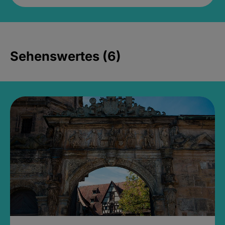
Sehenswertes (6)