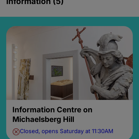
Information (5)
Information Centre on
Michaelsberg Hill
Closed, opens Saturday at 11:30AM