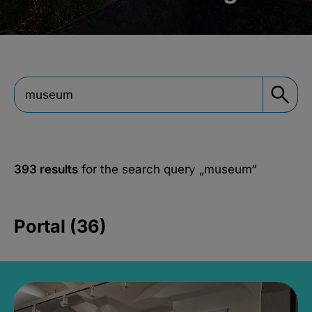
393 results
for the search query
„museum“
Portal (36)