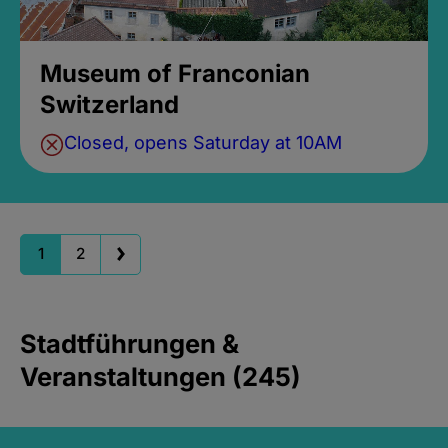
Museum of Franconian
Switzerland
Closed, opens Saturday at 10AM
1
2
Stadtführungen &
Veranstaltungen (245)