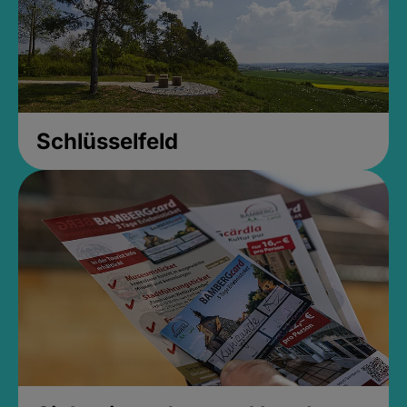
Schlüsselfeld