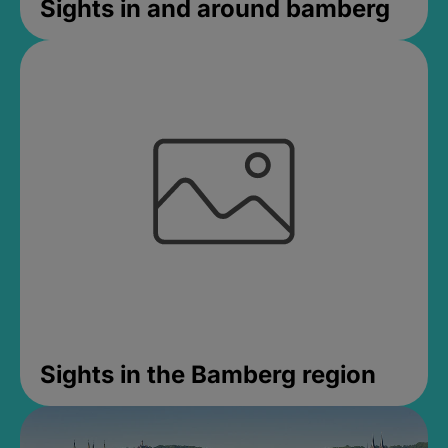
Sights in and around bamberg
Sights in the Bamberg region