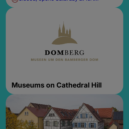
Museums on Cathedral Hill