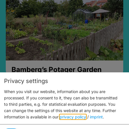
Bamberg’s Potager Garden
Privacy settings
When you visit our website, information about you are
processed. If you consent to it, they can also be transmitted
to third parties, e.g. for statistical evaluation purposes. You
can change the settings of this website at any time.
Further
information is available in our
privacy policy
/
imprint
.