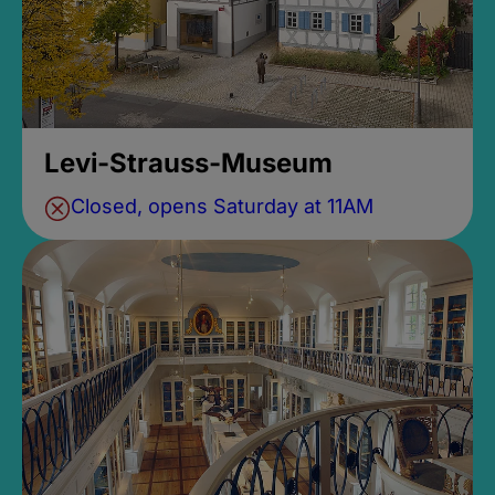
Levi-Strauss-Museum
Closed, opens Saturday at 11AM