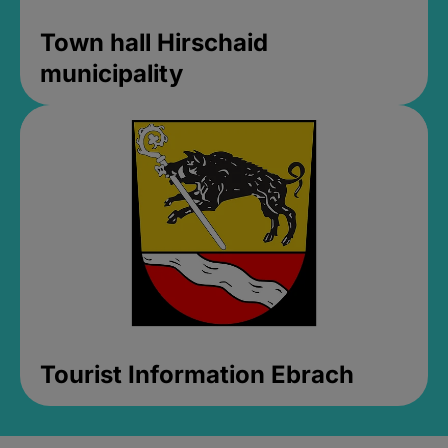
Town hall Hirschaid
municipality
Tourist Information Ebrach