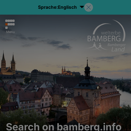
Sprache:
Englisch
Menu
Search on bamberg.info