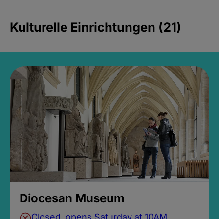
Kulturelle Einrichtungen (21)
Diocesan Museum
Closed, opens Saturday at 10AM