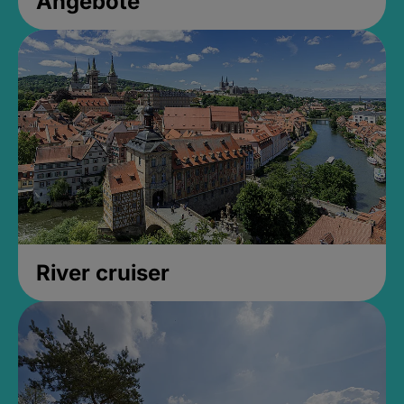
Angebote
River cruiser