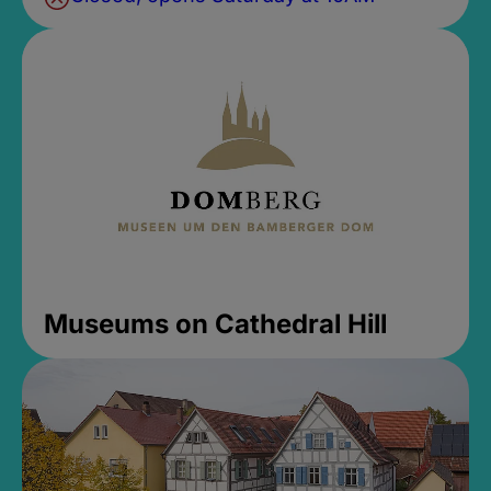
Museums on Cathedral Hill