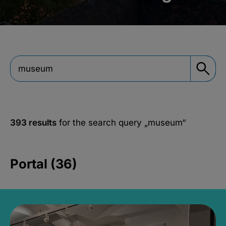
393 results
for the search query
„museum“
Portal (36)