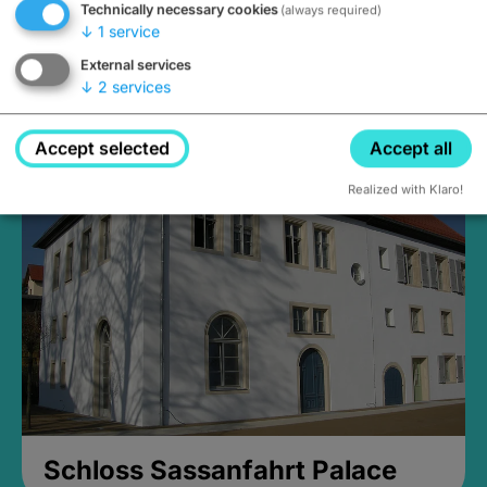
Technically necessary cookies
(always required)
↓
1
service
External services
↓
2
services
Medieval Mikvah
Closed, opens Sunday at 2PM
Accept selected
Accept all
Realized with Klaro!
Schloss Sassanfahrt Palace