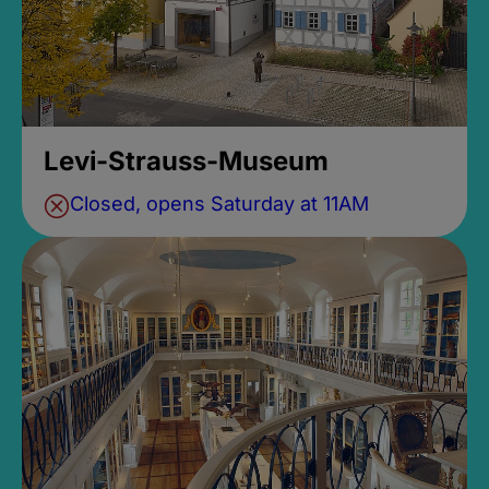
Levi-Strauss-Museum
Closed, opens Saturday at 11AM