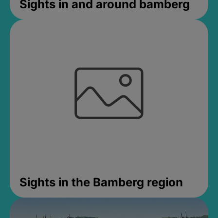
Sights in and around bamberg
Sights in the Bamberg region