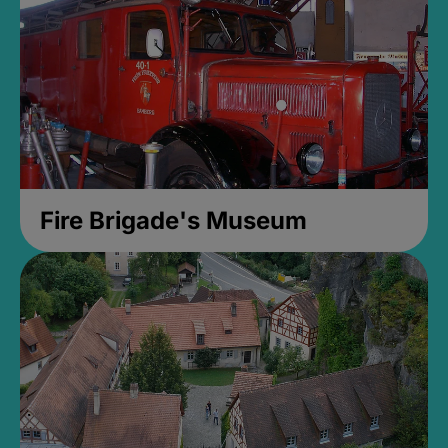
Fire Brigade's Museum