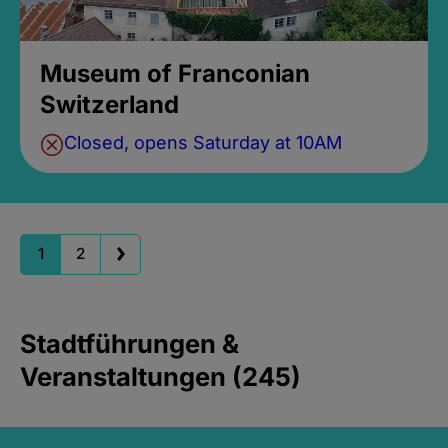
Museum of Franconian
Switzerland
Closed, opens Saturday at 10AM
1
2
Stadtführungen &
Veranstaltungen (245)