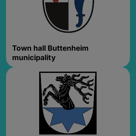
Town hall Buttenheim
municipality