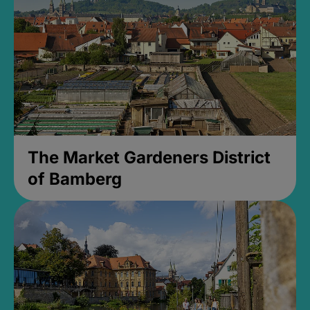
The Market Gardeners District
of Bamberg