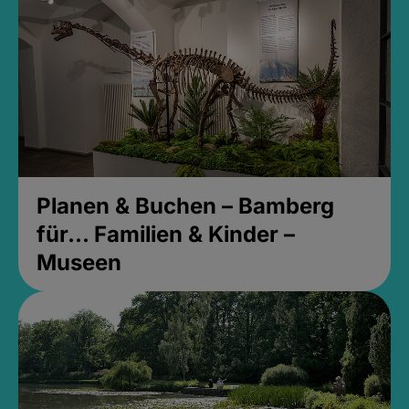
Planen & Buchen – Bamberg
für... Familien & Kinder –
Museen