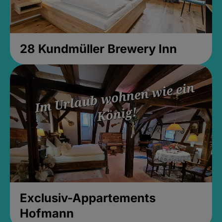
28 Kundmüller Brewery Inn
Exclusiv-Appartements
Hofmann