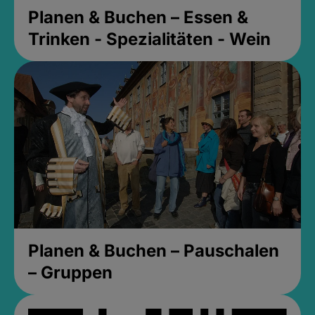
Planen & Buchen – Essen &
Trinken - Spezialitäten - Wein
Planen & Buchen – Pauschalen
– Gruppen