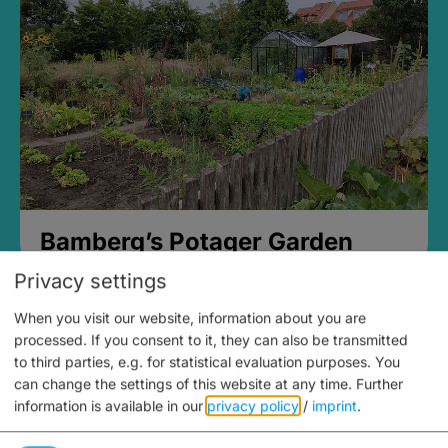
Bamberg’s Potager Garden
Privacy settings
When you visit our website, information about you are
processed. If you consent to it, they can also be transmitted
to third parties, e.g. for statistical evaluation purposes. You
can change the settings of this website at any time.
Further
information is available in our
privacy policy
/
imprint
.