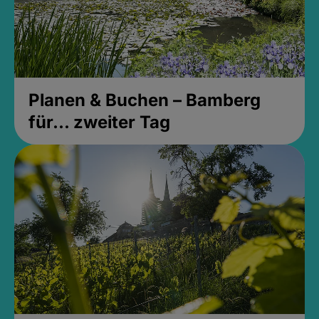
Planen & Buchen – Bamberg
für... zweiter Tag