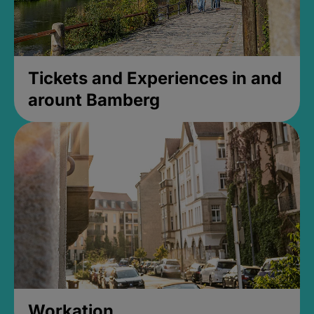
Tickets and Experiences in and
arount Bamberg
Workation