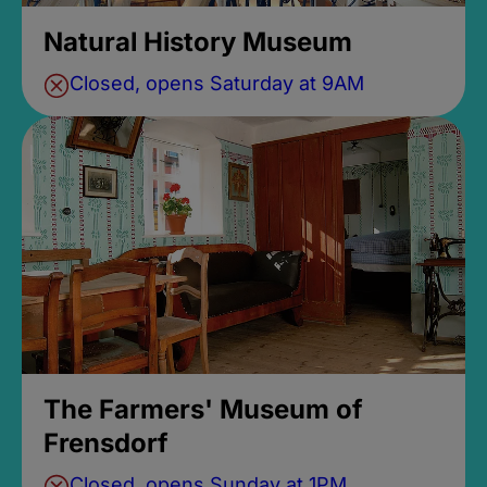
Natural History Museum
Closed, opens Saturday at 9AM
The Farmers' Museum of
Frensdorf
Closed, opens Sunday at 1PM