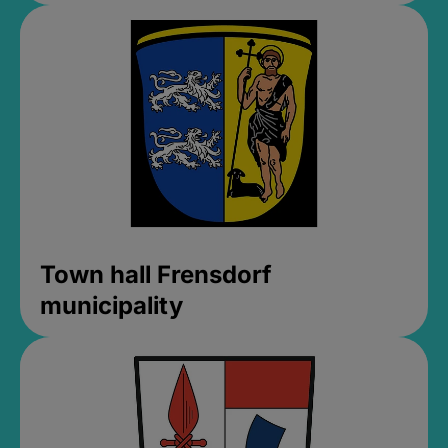
Town hall Frensdorf
municipality