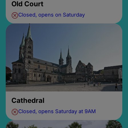
Old Court
Closed, opens on Saturday
Cathedral
Closed, opens Saturday at 9AM