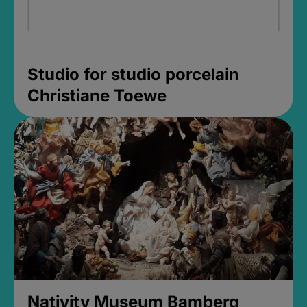
Studio for studio porcelain
Christiane Toewe
Nativity Museum Bamberg