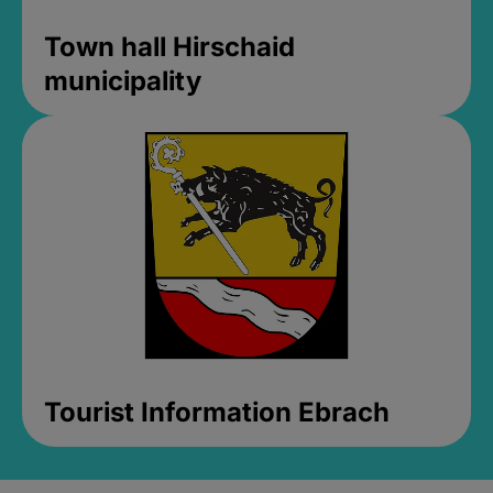
Town hall Hirschaid
municipality
Tourist Information Ebrach