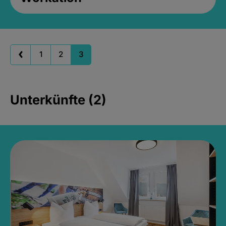
1
2
3
Unterkünfte (2)