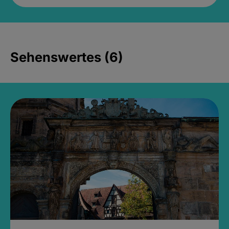
Sehenswertes (6)