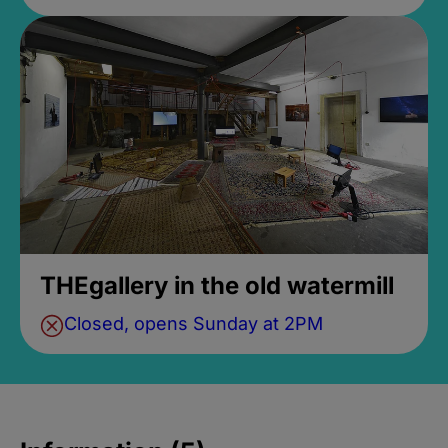
THEgallery in the old watermill
Closed, opens Sunday at 2PM