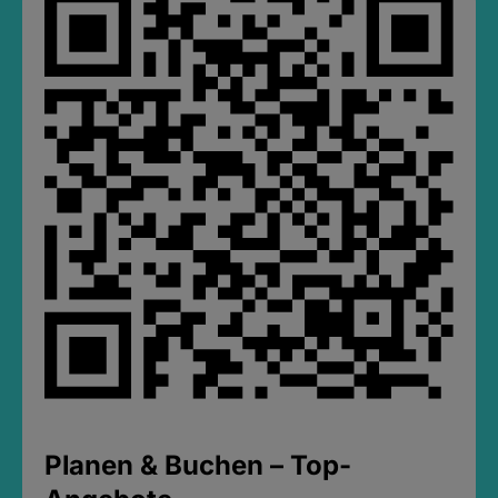
Planen & Buchen – Top-