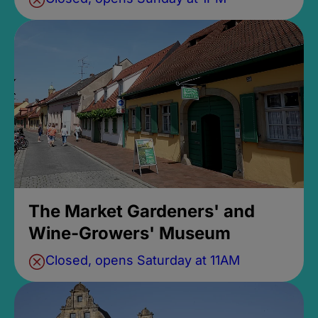
The Market Gardeners' and
Wine-Growers' Museum
Closed, opens Saturday at 11AM