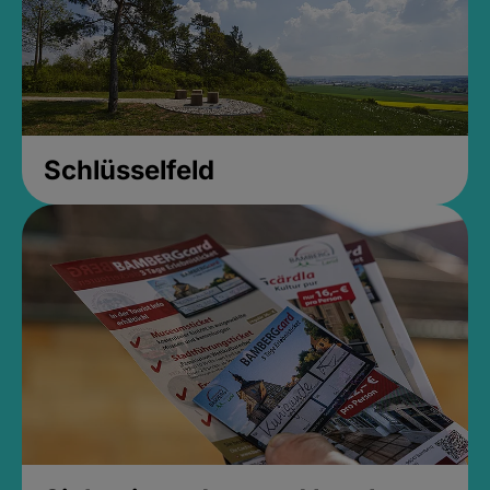
Schlüsselfeld