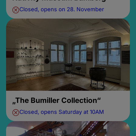
Closed, opens on 28. November
„The Bumiller Collection“
Closed, opens Saturday at 10AM