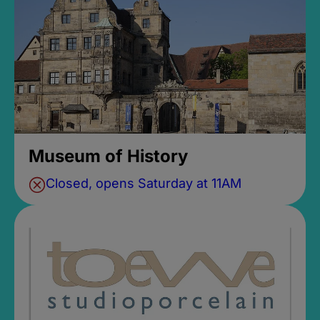
Museum of History
Closed, opens Saturday at 11AM