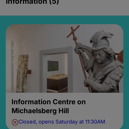
Information (5)
Information Centre on
Michaelsberg Hill
Closed, opens Saturday at 11:30AM