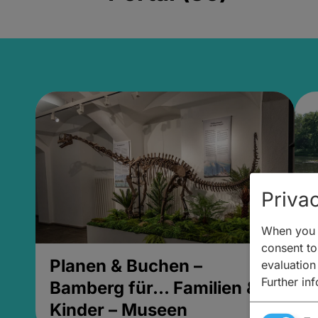
Privac
When you v
consent to 
Planen & Buchen –
P
evaluation
Further in
Bamberg für... Familien &
B
Kinder – Museen