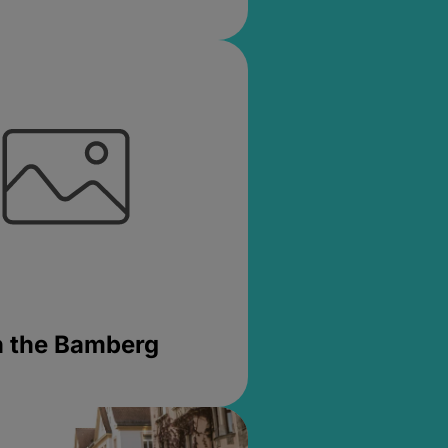
in the Bamberg