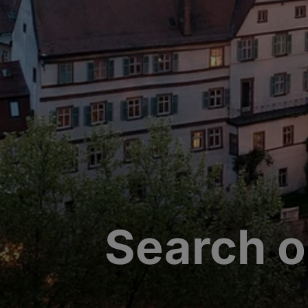
Search o