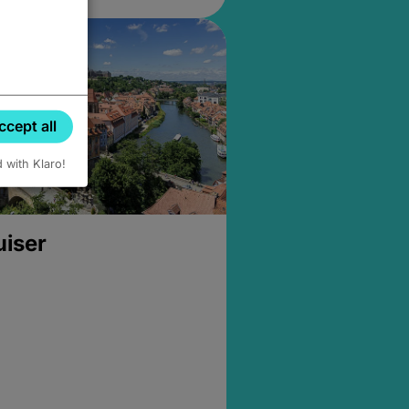
ccept all
d with Klaro!
uiser