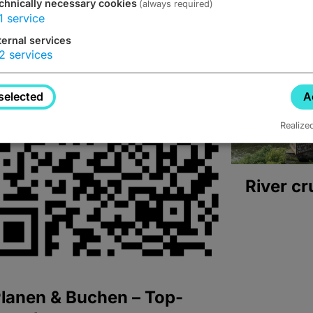
chnically necessary cookies
(always required)
1
service
ternal services
2
services
selected
A
Realize
River cr
lanen & Buchen – Top-