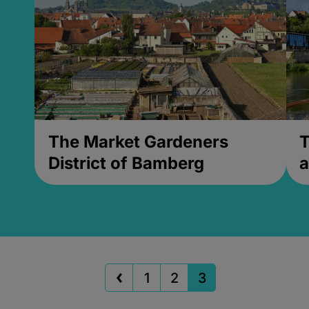
The Market Gardeners
T
District of Bamberg
a
1
2
3