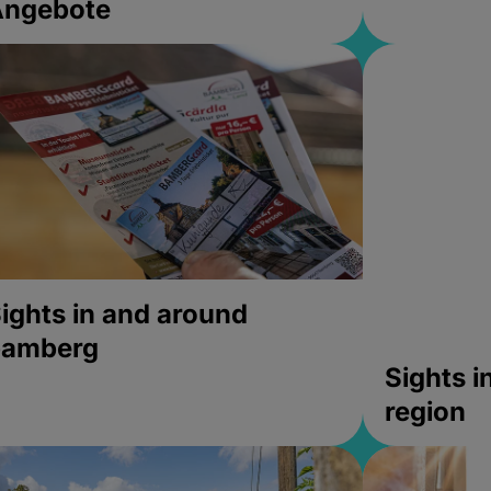
Angebote
ights in and around
bamberg
Sights 
region