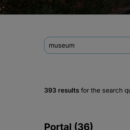
393 results
for the search 
Portal (36)