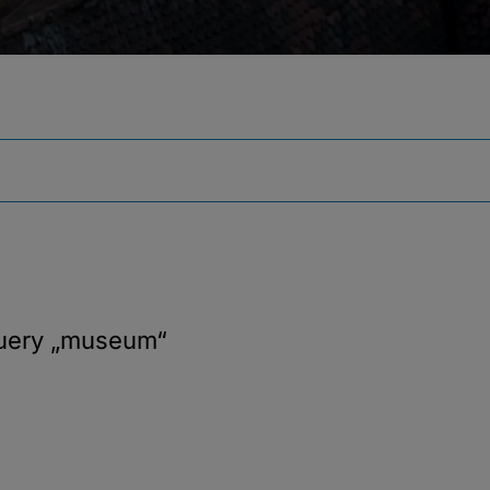
query
„museum“