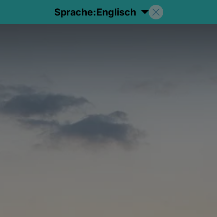
Sprache:
Englisch