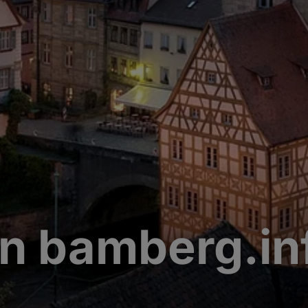
n bamberg.in