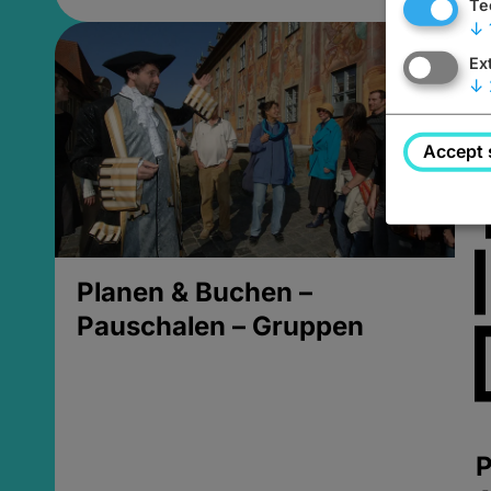
Te
↓
Ex
↓
Accept 
Planen & Buchen –
Pauschalen – Gruppen
P