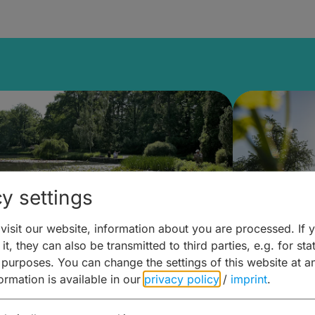
y settings
isit our website, information about you are processed. If 
it, they can also be transmitted to third parties, e.g. for stat
lanen & Buchen –
Planen 
 purposes. You can change the settings of this website at a
formation is available in our
privacy policy
/
imprint
.
amberg für... zweiter Tag
Trinken 
Wein