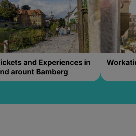
ickets and Experiences in
Workati
nd arount Bamberg