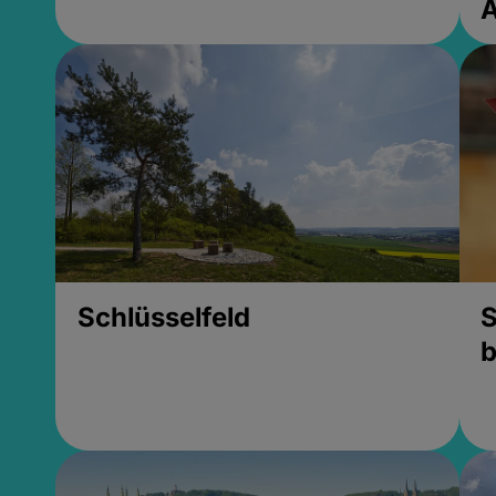
Schlüsselfeld
S