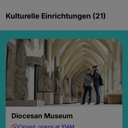
Kulturelle Einrichtungen (21)
Diocesan Museum
Closed, opens at 10AM