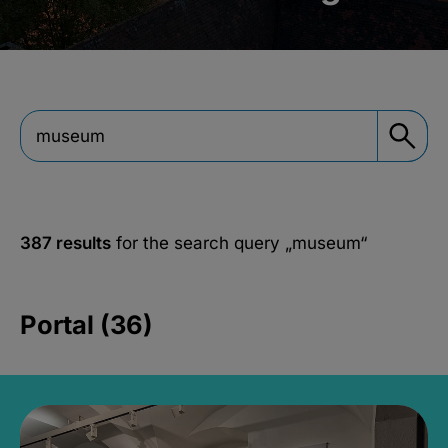
387 results
for the search query
„museum“
Portal (36)