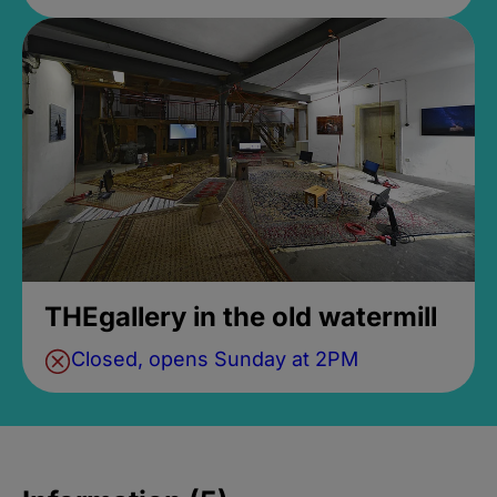
THEgallery in the old watermill
Closed, opens Sunday at 2PM