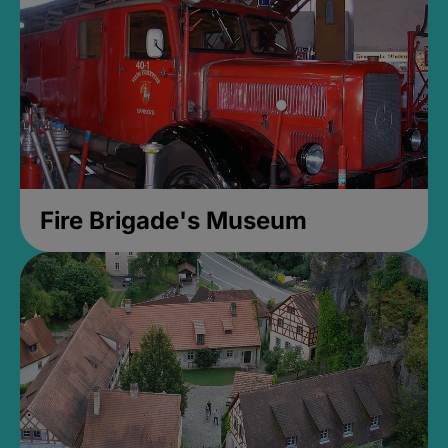
Fire Brigade's Museum