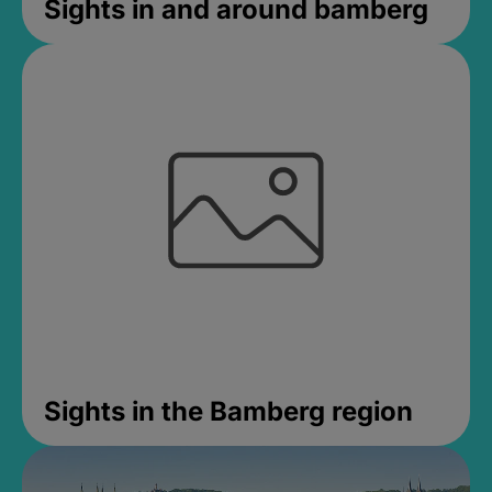
Sights in and around bamberg
Sights in the Bamberg region