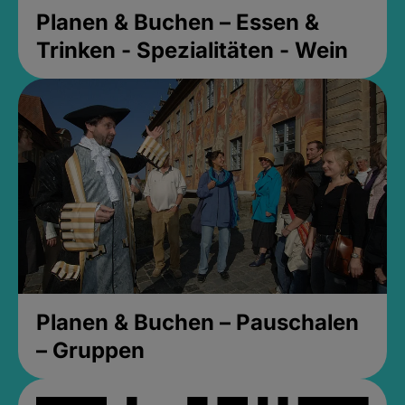
Planen & Buchen – Essen &
Trinken - Spezialitäten - Wein
Planen & Buchen – Pauschalen
– Gruppen