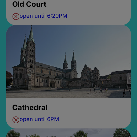
Old Court
open until 6:20PM
Cathedral
open until 6PM