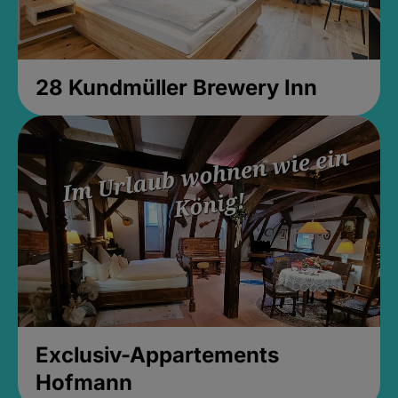
28 Kundmüller Brewery Inn
Exclusiv-Appartements
Hofmann