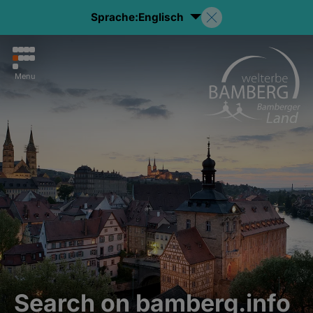
Sprache:
Englisch
Menu
Search on bamberg.info