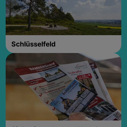
Schlüsselfeld