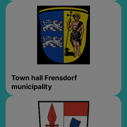
Town hall Frensdorf
municipality