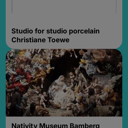
Studio for studio porcelain
Christiane Toewe
Nativity Museum Bamberg