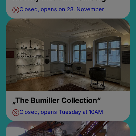
Closed, opens on 28. November
„The Bumiller Collection“
Closed, opens Tuesday at 10AM