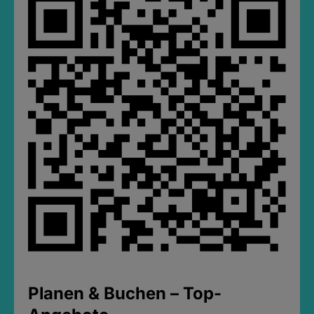
Planen & Buchen – Top-