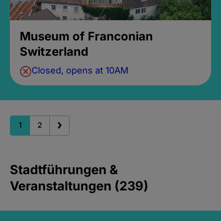
Museum of Franconian
Switzerland
Closed, opens at 10AM
1
2
Stadtführungen &
Veranstaltungen (239)