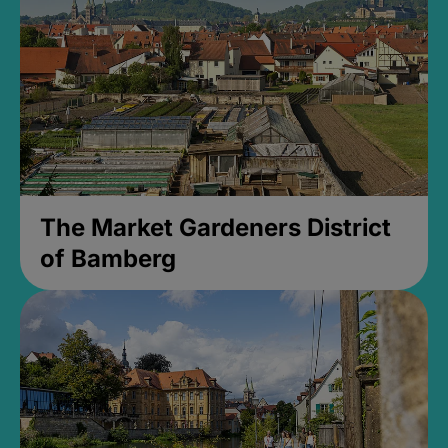
The Market Gardeners District
of Bamberg