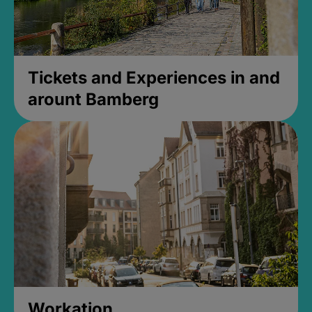
Tickets and Experiences in and
arount Bamberg
Workation