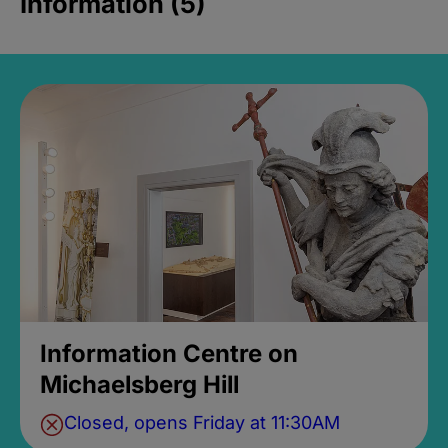
Information (5)
Information Centre on
Michaelsberg Hill
Closed, opens Friday at 11:30AM