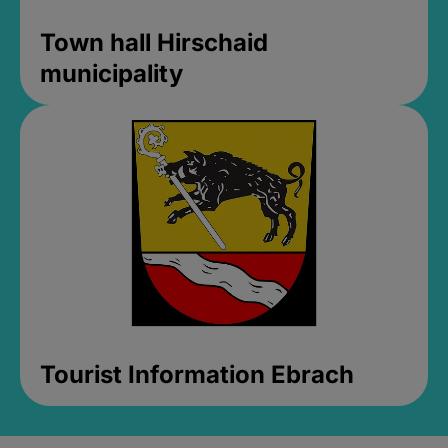
Town hall Hirschaid
municipality
Tourist Information Ebrach