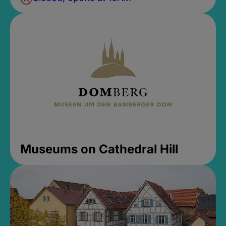
Museums on Cathedral Hill