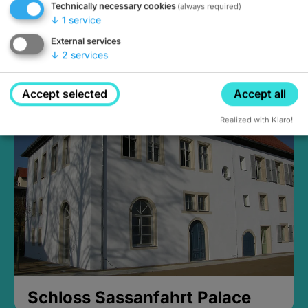
Technically necessary cookies
(always required)
↓
1
service
External services
↓
2
services
Medieval Mikvah
Closed, opens Sunday at 2PM
Accept selected
Accept all
Realized with Klaro!
Schloss Sassanfahrt Palace