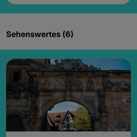
Sehenswertes (6)