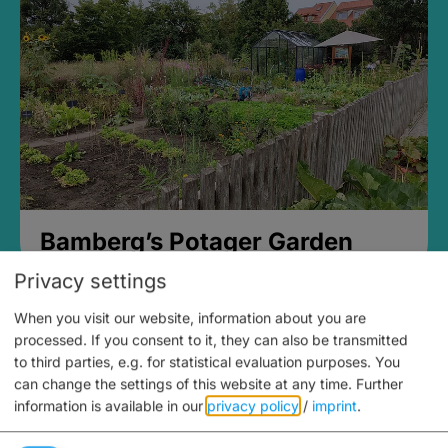
Bamberg’s Potager Garden
Privacy settings
When you visit our website, information about you are
processed. If you consent to it, they can also be transmitted
to third parties, e.g. for statistical evaluation purposes. You
can change the settings of this website at any time.
Further
information is available in our
privacy policy
/
imprint
.