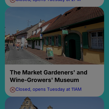
The Market Gardeners' and
Wine-Growers' Museum
Closed, opens Tuesday at 11AM