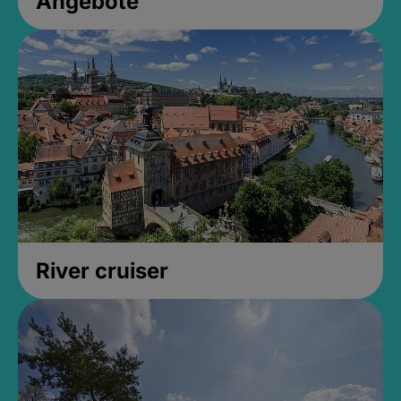
Angebote
River cruiser