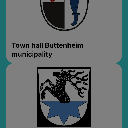
Town hall Buttenheim
municipality