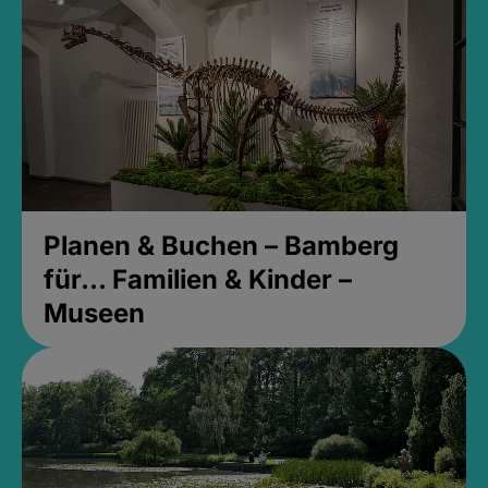
Planen & Buchen – Bamberg
für... Familien & Kinder –
Museen