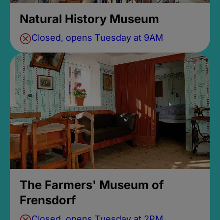
Natural History Museum
Closed, opens Tuesday at 9AM
The Farmers' Museum of
Frensdorf
Closed, opens Tuesday at 2PM