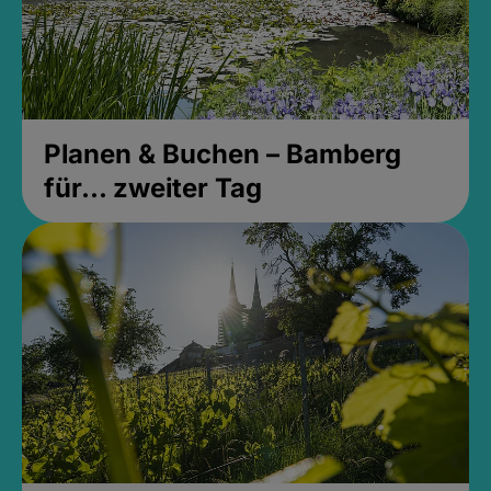
Planen & Buchen – Bamberg
für... zweiter Tag