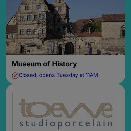
Museum of History
Closed, opens Tuesday at 11AM