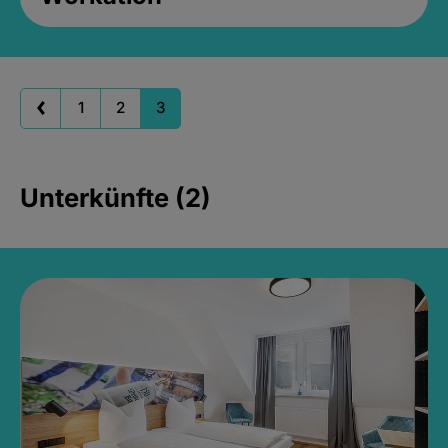
1
2
3
Unterkünfte (2)