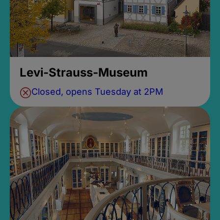
Levi-Strauss-Museum
Closed, opens Tuesday at 2PM