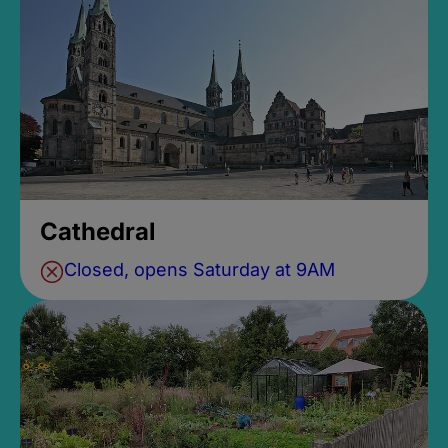
Cathedral
Closed, opens Saturday at 9AM