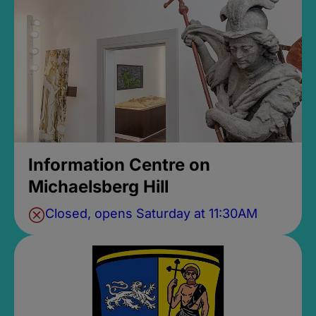
Information Centre on
Michaelsberg Hill
Closed, opens Saturday at 11:30AM