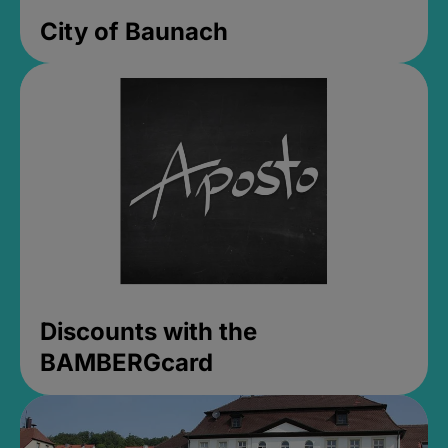
City of Baunach
Discounts with the
BAMBERGcard