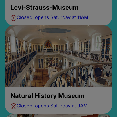
Levi-Strauss-Museum
Closed, opens Saturday at 11AM
Natural History Museum
Closed, opens Saturday at 9AM