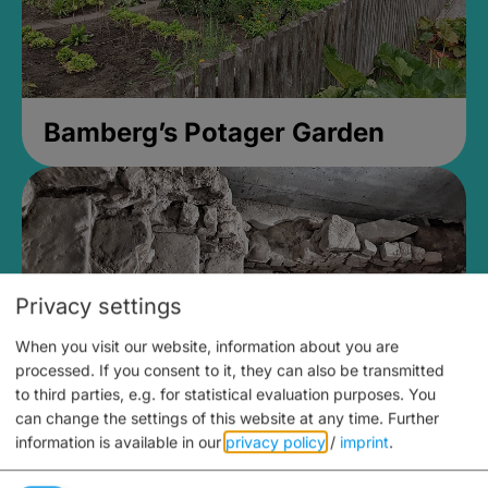
Bamberg’s Potager Garden
Privacy settings
When you visit our website, information about you are
processed. If you consent to it, they can also be transmitted
to third parties, e.g. for statistical evaluation purposes. You
can change the settings of this website at any time.
Further
information is available in our
privacy policy
/
imprint
.
Medieval Mikvah