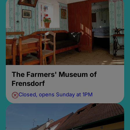
The Farmers' Museum of
Frensdorf
Closed, opens Sunday at 1PM