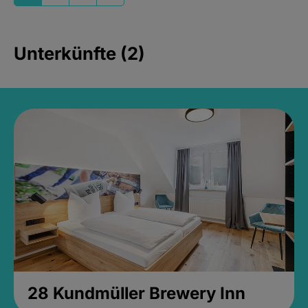
Unterkünfte (2)
28 Kundmüller Brewery Inn