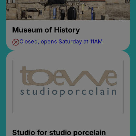
Museum of History
Closed, opens Saturday at 11AM
Studio for studio porcelain