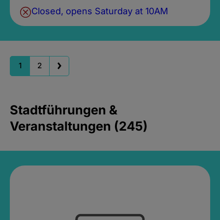
Closed, opens Saturday at 10AM
1
2
Stadtführungen &
Veranstaltungen (245)