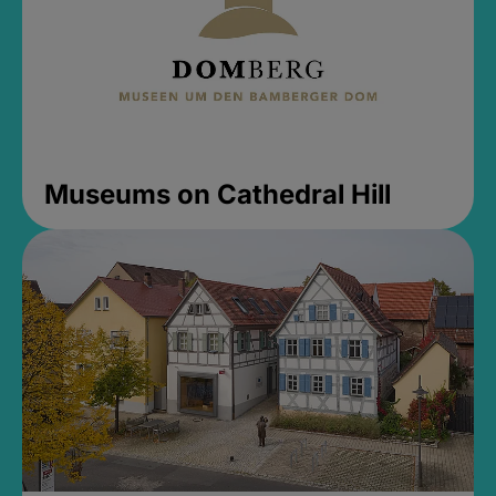
Museums on Cathedral Hill