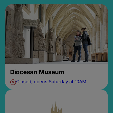
Diocesan Museum
Closed, opens Saturday at 10AM