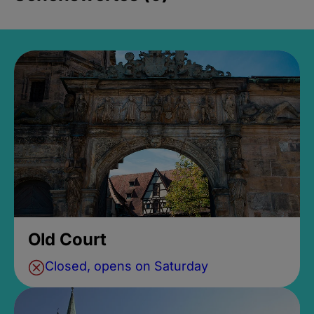
Old Court
Closed, opens on Saturday