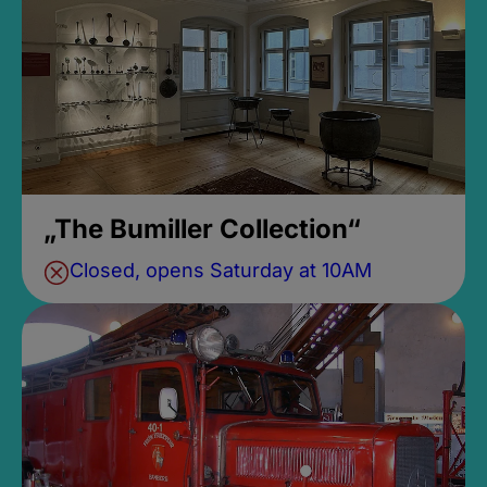
„The Bumiller Collection“
Closed, opens Saturday at 10AM