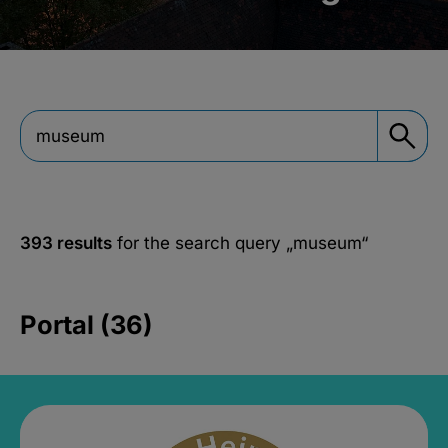
393 results
for the search query
„museum“
Portal (36)