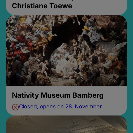
Christiane Toewe
Nativity Museum Bamberg
Closed, opens on 28. November