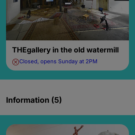
THEgallery in the old watermill
Closed, opens Sunday at 2PM
Information (5)