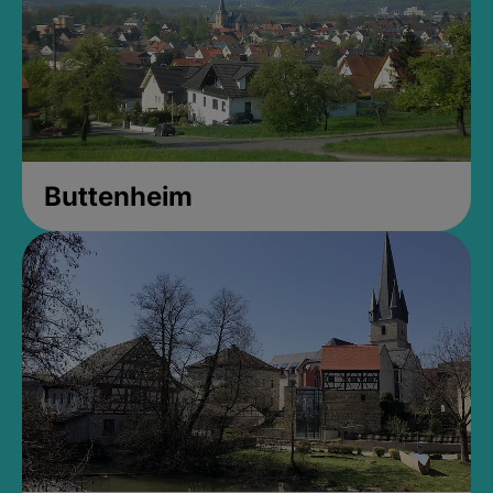
Buttenheim