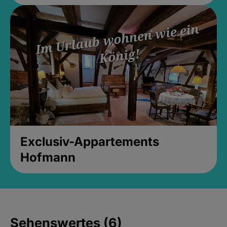
Exclusiv-Appartements
Hofmann
Sehenswertes (6)