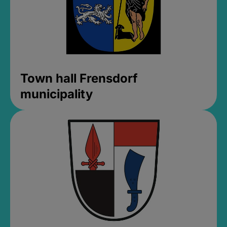
Town hall Frensdorf
municipality