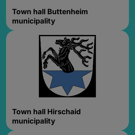
Town hall Buttenheim
municipality
Town hall Hirschaid
municipality