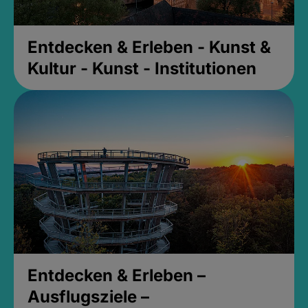
Entdecken & Erleben - Kunst &
Kultur - Kunst - Institutionen
Entdecken & Erleben –
Ausflugsziele –