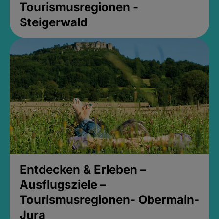
Tourismusregionen -
Steigerwald
Entdecken & Erleben –
Ausflugsziele –
Tourismusregionen- Obermain-
Jura