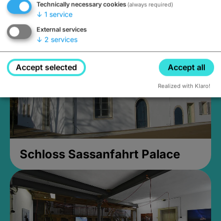
Technically necessary cookies
(always required)
Closed, opens Sunday at 2PM
↓
1
service
External services
↓
2
services
Accept selected
Accept all
Realized with Klaro!
Schloss Sassanfahrt Palace