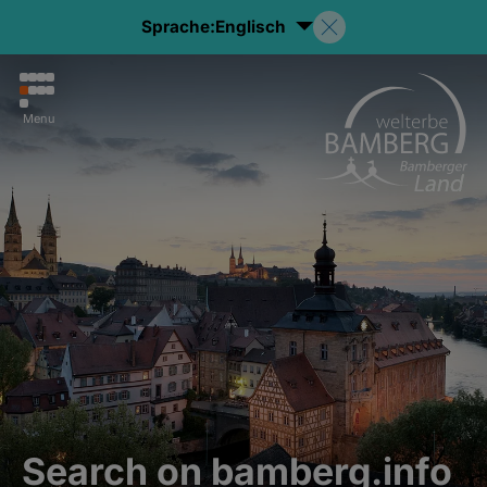
Sprache:
Englisch
Menu
Search on bamberg.info