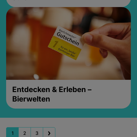
Entdecken & Erleben –
Bierwelten
1
2
3