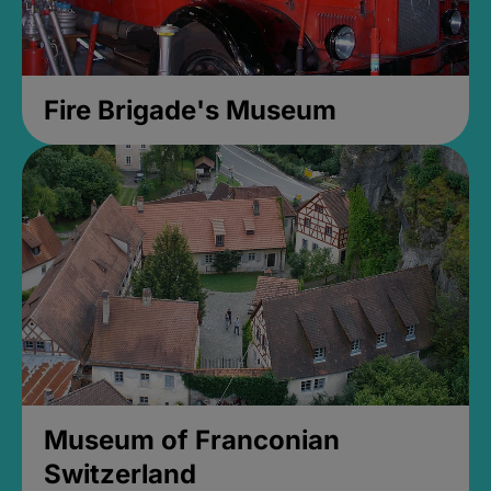
Fire Brigade's Museum
Museum of Franconian
Switzerland