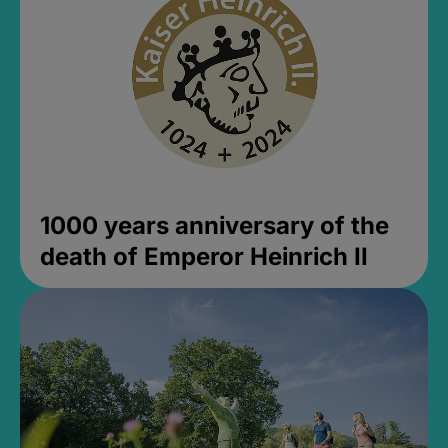
1000 years anniversary of the
death of Emperor Heinrich II