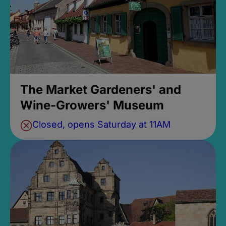
The Market Gardeners' and
Wine-Growers' Museum
Closed, opens Saturday at 11AM