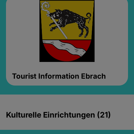
Tourist Information Ebrach
Kulturelle Einrichtungen (21)