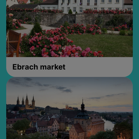
Ebrach market