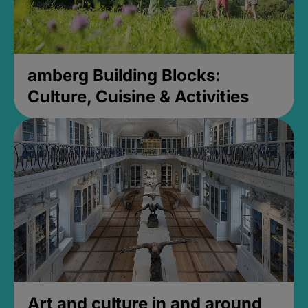
amberg Building Blocks:
Culture, Cuisine & Activities
Art and culture in and around