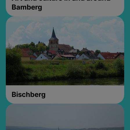
Bamberg
Bischberg