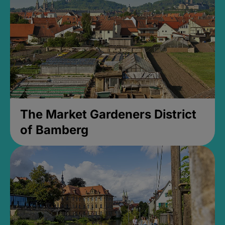
The Market Gardeners District
of Bamberg