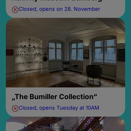
Closed, opens on 28. November
„The Bumiller Collection“
Closed, opens Tuesday at 10AM