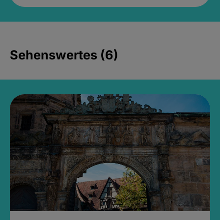
Sehenswertes (6)