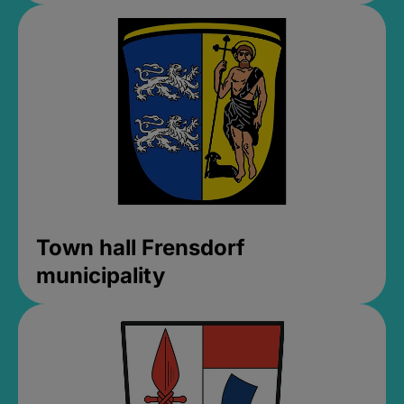
Town hall Frensdorf
municipality