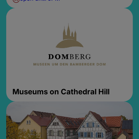
Museums on Cathedral Hill