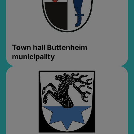
Town hall Buttenheim
municipality