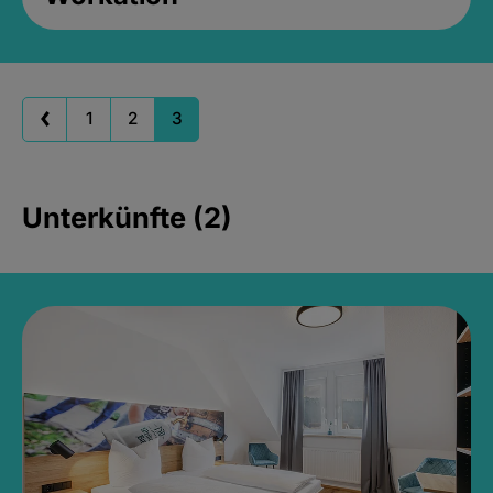
1
2
3
Unterkünfte (2)