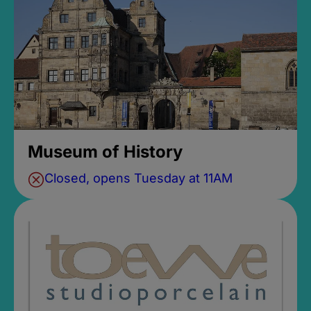
Museum of History
Closed, opens Tuesday at 11AM