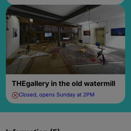
THEgallery in the old watermill
Closed, opens Sunday at 2PM