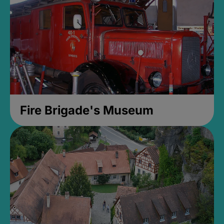
Fire Brigade's Museum