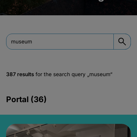
387 results
for the search query
„museum“
Portal (36)