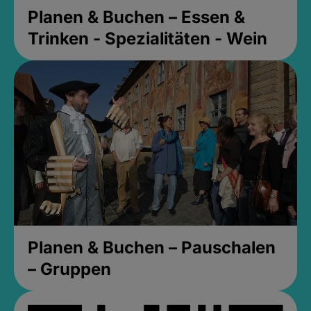
Planen & Buchen – Essen &
Trinken - Spezialitäten - Wein
Planen & Buchen – Pauschalen
– Gruppen