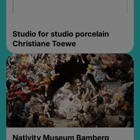
Studio for studio porcelain
Christiane Toewe
Nativity Museum Bamberg