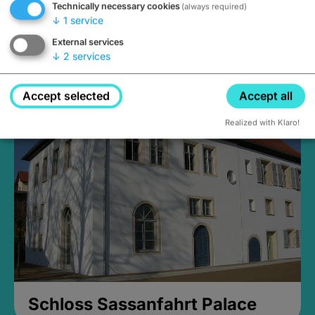
Technically necessary cookies
(always required)
↓
1
service
External services
↓
2
services
Medieval Mikvah
Closed, opens Sunday at 2PM
Accept selected
Accept all
Realized with Klaro!
Schloss Sassanfahrt Palace