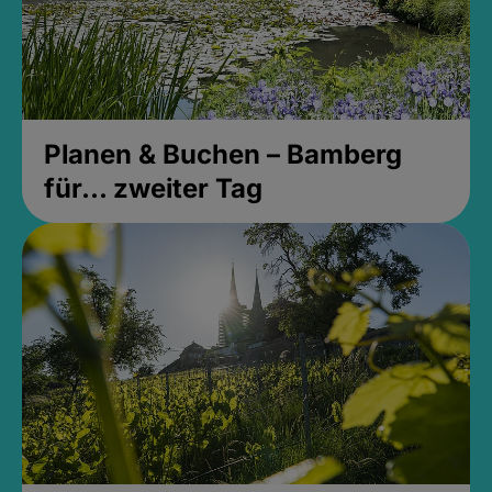
Planen & Buchen – Bamberg
für... zweiter Tag