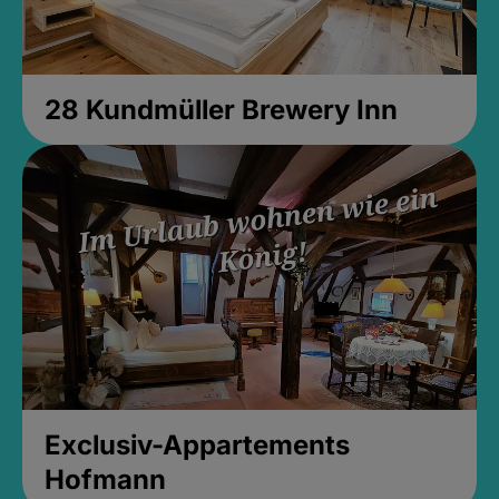
28 Kundmüller Brewery Inn
Exclusiv-Appartements
Hofmann