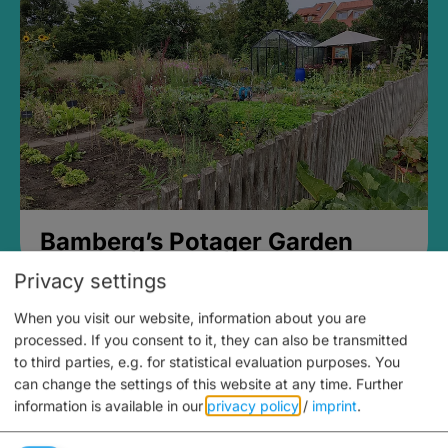
Bamberg’s Potager Garden
Privacy settings
When you visit our website, information about you are
processed. If you consent to it, they can also be transmitted
to third parties, e.g. for statistical evaluation purposes. You
can change the settings of this website at any time.
Further
information is available in our
privacy policy
/
imprint
.