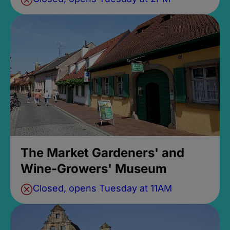
The Market Gardeners' and
Wine-Growers' Museum
Closed, opens Tuesday at 11AM