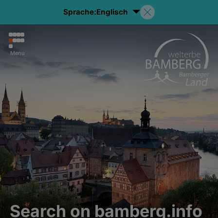
Sprache:
Englisch
Menu
Search on bamberg.info