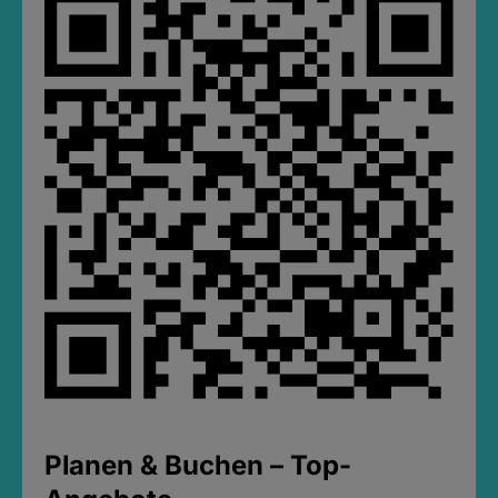
Planen & Buchen – Top-