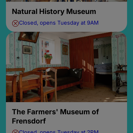
Natural History Museum
Closed, opens Tuesday at 9AM
The Farmers' Museum of
Frensdorf
Closed, opens Tuesday at 2PM