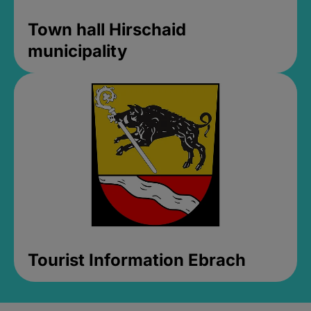
Town hall Hirschaid
municipality
Tourist Information Ebrach