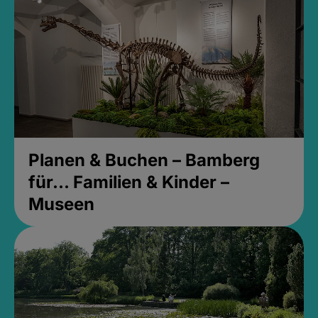
Planen & Buchen – Bamberg
für... Familien & Kinder –
Museen