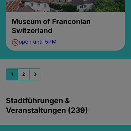
Museum of Franconian
Switzerland
open until 5PM
1
2
Stadtführungen &
Veranstaltungen (239)