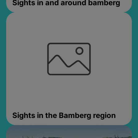
Sights in and around bamberg
Sights in the Bamberg region