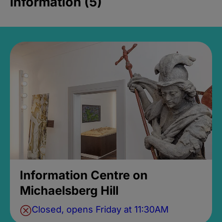
Information (5)
Information Centre on
Michaelsberg Hill
Closed, opens Friday at 11:30AM