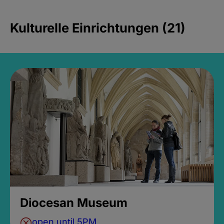
Kulturelle Einrichtungen (21)
Diocesan Museum
open until 5PM