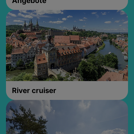
Angebote
River cruiser