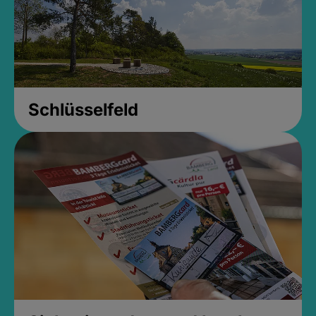
Schlüsselfeld