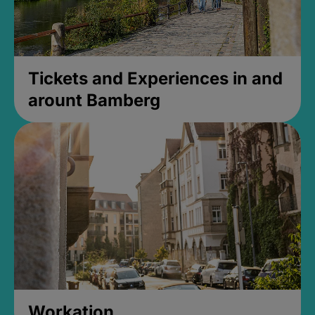
Tickets and Experiences in and
arount Bamberg
Workation