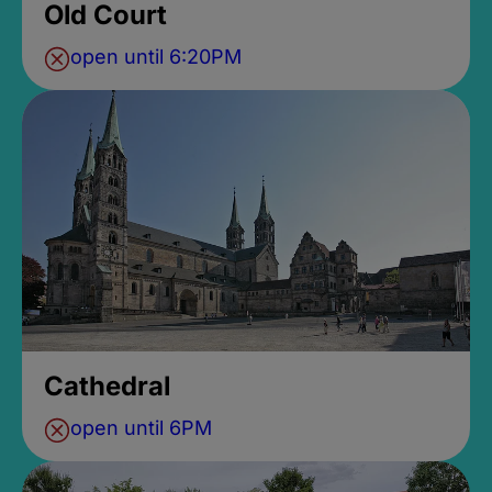
Old Court
open until 6:20PM
Cathedral
open until 6PM