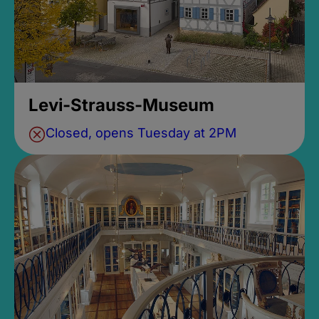
Levi-Strauss-Museum
Closed, opens Tuesday at 2PM