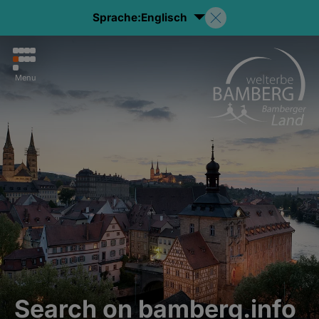
Sprache:
Englisch
Menu
Search on bamberg.info