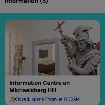
Information (5)
Information Centre on
Michaelsberg Hill
Closed, opens Friday at 11:30AM