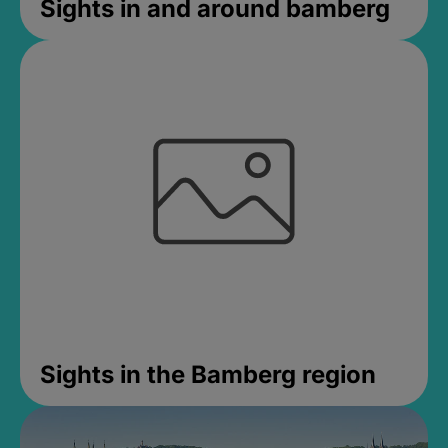
Sights in and around bamberg
Sights in the Bamberg region