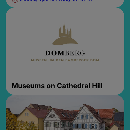
Museums on Cathedral Hill