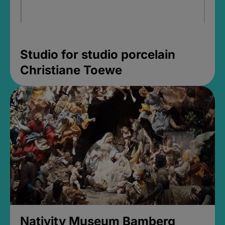
Studio for studio porcelain
Christiane Toewe
Nativity Museum Bamberg