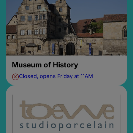
Museum of History
Closed, opens Friday at 11AM