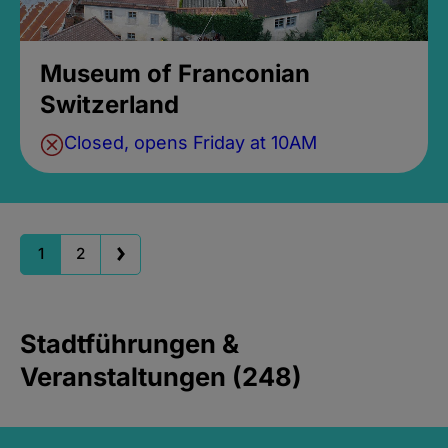
Museum of Franconian
Switzerland
Closed, opens Friday at 10AM
1
2
Stadtführungen &
Veranstaltungen (248)