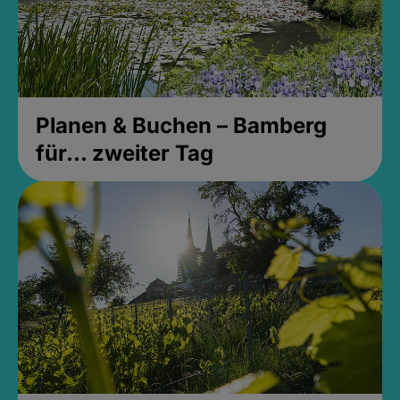
Planen & Buchen – Bamberg
für... zweiter Tag