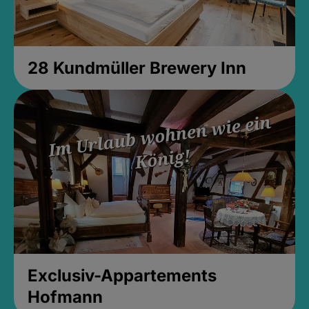
28 Kundmüller Brewery Inn
Exclusiv-Appartements
Hofmann