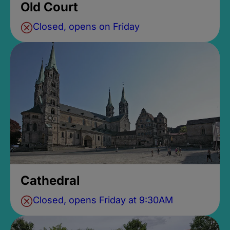
Old Court
Closed, opens on Friday
Cathedral
Closed, opens Friday at 9:30AM