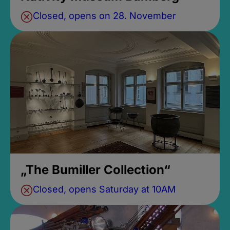
Closed, opens on 28. November
„The Bumiller Collection“
Closed, opens Saturday at 10AM