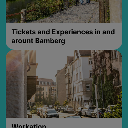
Tickets and Experiences in and
arount Bamberg
Workation