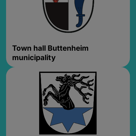
Town hall Buttenheim
municipality