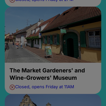
The Market Gardeners' and
Wine-Growers' Museum
Closed, opens Friday at 11AM