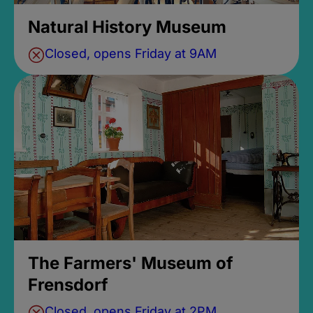
Natural History Museum
Closed, opens Friday at 9AM
The Farmers' Museum of
Frensdorf
Closed, opens Friday at 2PM