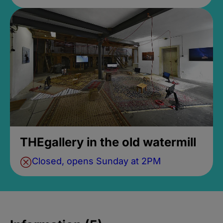
THEgallery in the old watermill
Closed, opens Sunday at 2PM