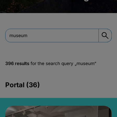
396 results
for the search query
„museum“
Portal (36)