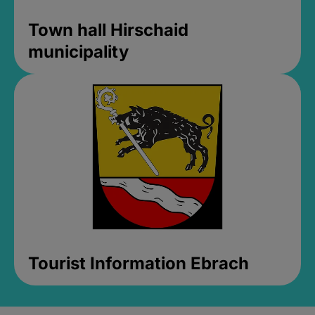
Town hall Hirschaid
municipality
Tourist Information Ebrach