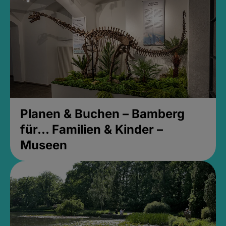
Planen & Buchen – Bamberg
für... Familien & Kinder –
Museen