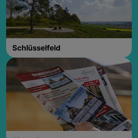
Schlüsselfeld