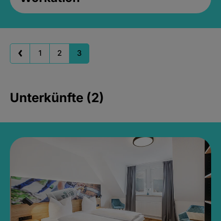
1
2
3
Unterkünfte (2)