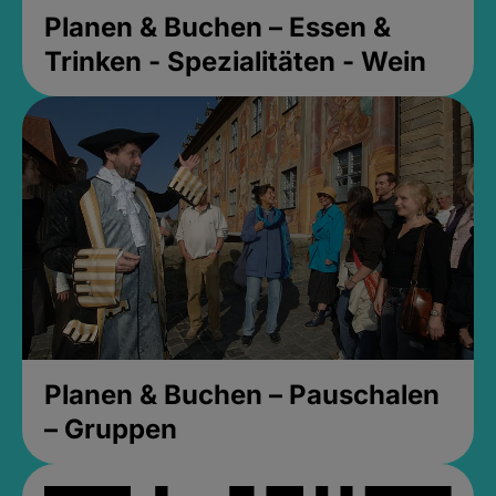
Planen & Buchen – Essen &
Trinken - Spezialitäten - Wein
Planen & Buchen – Pauschalen
– Gruppen