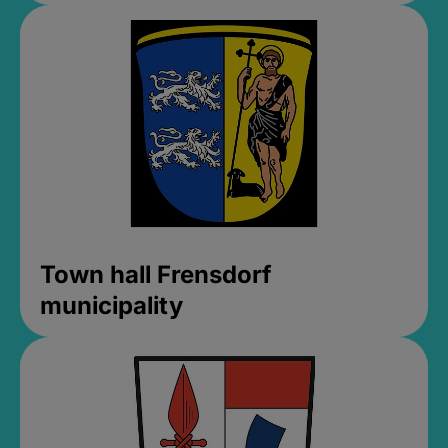
Town hall Frensdorf
municipality