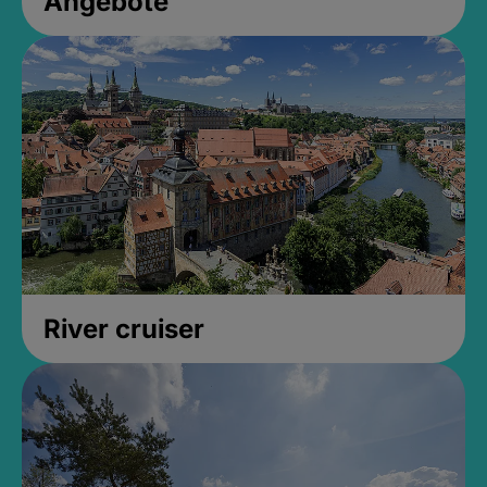
Angebote
River cruiser