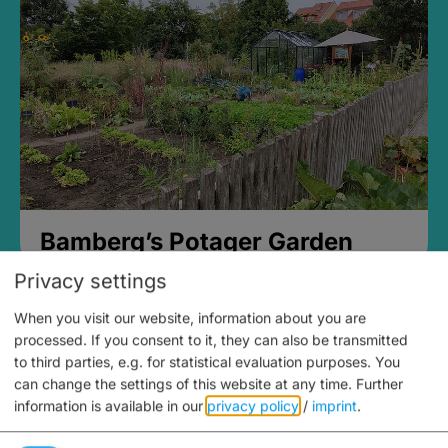
Bamberg’s Potager Garden
Privacy settings
When you visit our website, information about you are
processed. If you consent to it, they can also be transmitted
to third parties, e.g. for statistical evaluation purposes. You
can change the settings of this website at any time.
Further
information is available in our
privacy policy
/
imprint
.