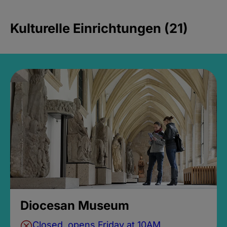
Kulturelle Einrichtungen (21)
Diocesan Museum
Closed, opens Friday at 10AM