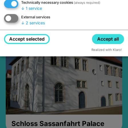
Technically necessary cookies
(always required)
↓
1
service
External services
↓
2
services
Medieval Mikvah
Closed, opens Sunday at 2PM
Accept selected
Accept all
Realized with Klaro!
Schloss Sassanfahrt Palace