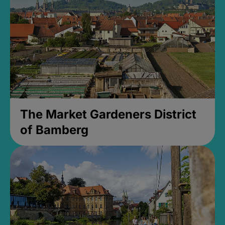
The Market Gardeners District
of Bamberg