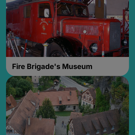
Fire Brigade's Museum