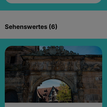
Sehenswertes (6)