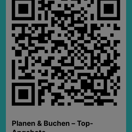
Planen & Buchen – Top-