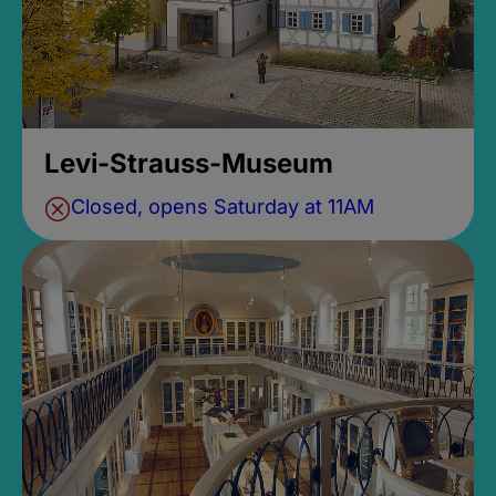
Levi-Strauss-Museum
Closed, opens Saturday at 11AM