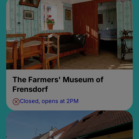
The Farmers' Museum of
Frensdorf
Closed, opens at 2PM