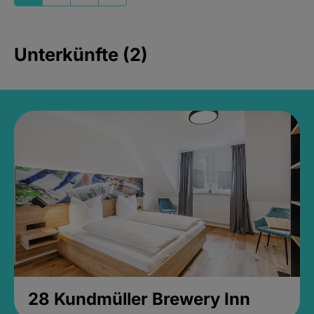
Unterkünfte (2)
28 Kundmüller Brewery Inn