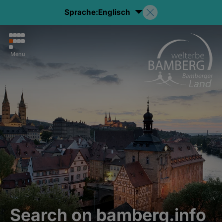
Sprache:
Englisch
Menu
Search on bamberg.info