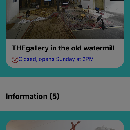
THEgallery in the old watermill
Closed, opens Sunday at 2PM
Information (5)