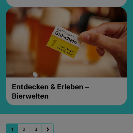
Entdecken & Erleben –
Bierwelten
1
2
3