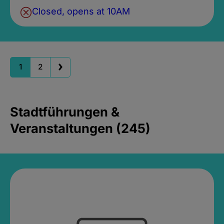
Closed, opens at 10AM
1
2
Stadtführungen &
Veranstaltungen (245)