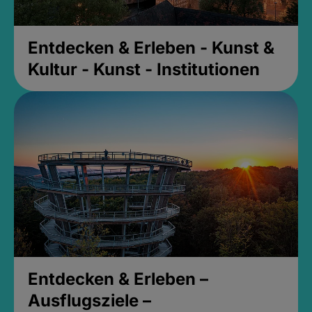
Entdecken & Erleben - Kunst &
Kultur - Kunst - Institutionen
Entdecken & Erleben –
Ausflugsziele –