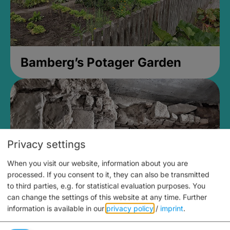
Bamberg’s Potager Garden
Privacy settings
When you visit our website, information about you are
processed. If you consent to it, they can also be transmitted
to third parties, e.g. for statistical evaluation purposes. You
can change the settings of this website at any time.
Further
information is available in our
privacy policy
/
imprint
.
Medieval Mikvah