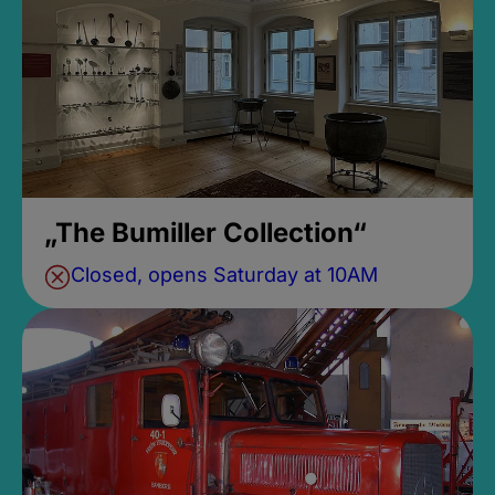
„The Bumiller Collection“
Closed, opens Saturday at 10AM