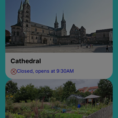
Cathedral
Closed, opens at 9:30AM