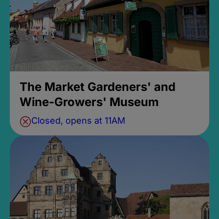
The Market Gardeners' and
Wine-Growers' Museum
Closed, opens at 11AM