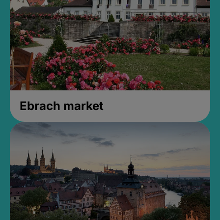
Ebrach market