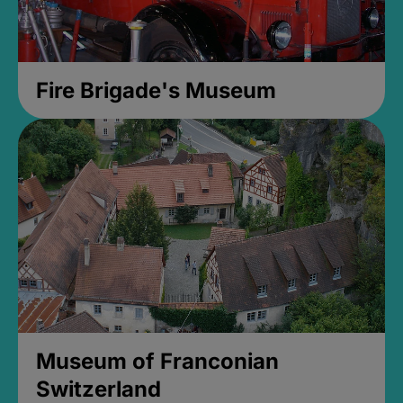
Fire Brigade's Museum
Museum of Franconian
Switzerland