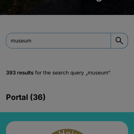
393 results
for the search query
„museum“
Portal (36)