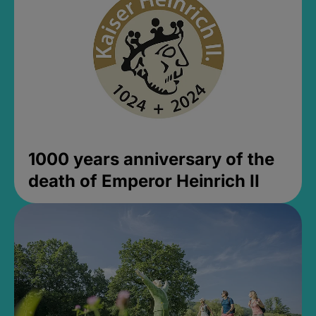
1000 years anniversary of the
death of Emperor Heinrich II