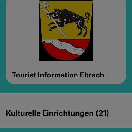
Tourist Information Ebrach
Kulturelle Einrichtungen (21)