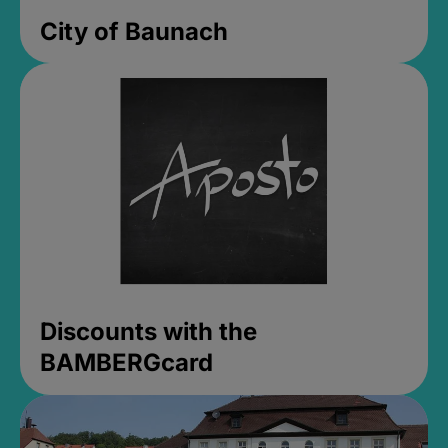
City of Baunach
Discounts with the
BAMBERGcard