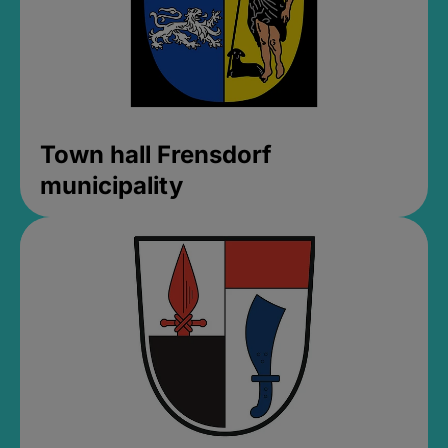
Town hall Frensdorf
municipality