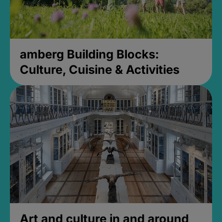
amberg Building Blocks:
Culture, Cuisine & Activities
Art and culture in and around