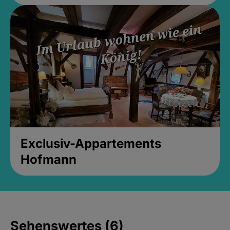
Exclusiv-Appartements
Hofmann
Sehenswertes (6)