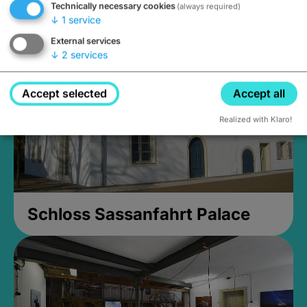
Technically necessary cookies
(always required)
Closed, opens Sunday at 2PM
↓
1
service
External services
↓
2
services
Accept selected
Accept all
Realized with Klaro!
Schloss Sassanfahrt Palace