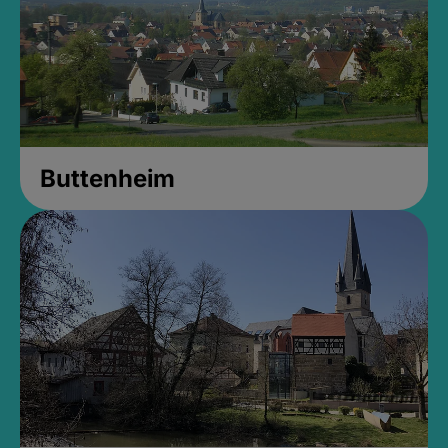
Buttenheim