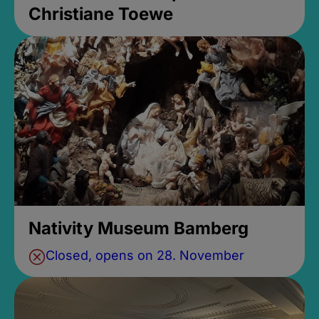
Christiane Toewe
Nativity Museum Bamberg
Closed, opens on 28. November