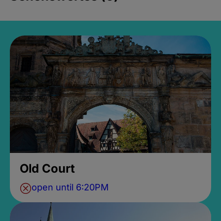
Old Court
open until 6:20PM