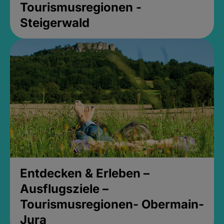
Tourismusregionen -
Steigerwald
Entdecken & Erleben –
Ausflugsziele –
Tourismusregionen- Obermain-
Jura