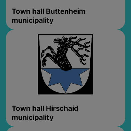
Town hall Buttenheim
municipality
Town hall Hirschaid
municipality