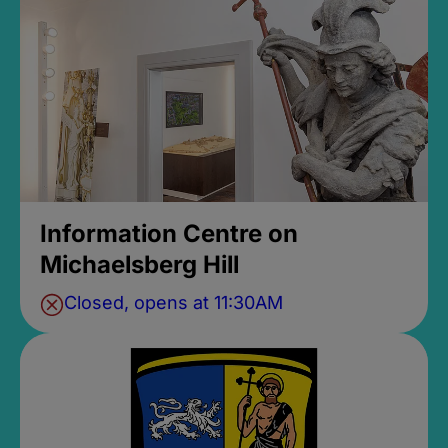
Information Centre on
Michaelsberg Hill
Closed, opens at 11:30AM