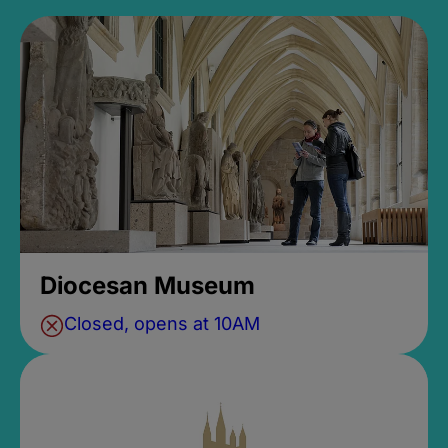
Diocesan Museum
Closed, opens at 10AM