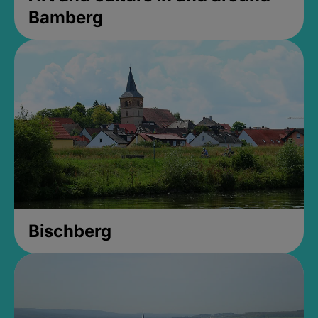
Bamberg
Bischberg