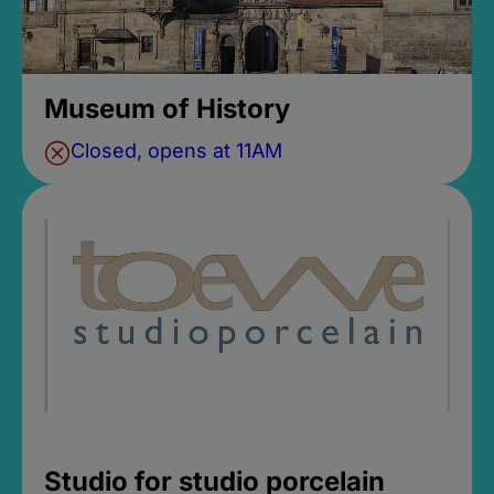
Museum of History
Closed, opens at 11AM
Studio for studio porcelain