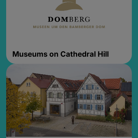
Museums on Cathedral Hill