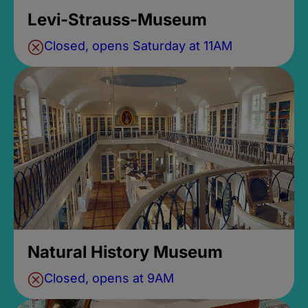
Levi-Strauss-Museum
Closed, opens Saturday at 11AM
Natural History Museum
Closed, opens at 9AM